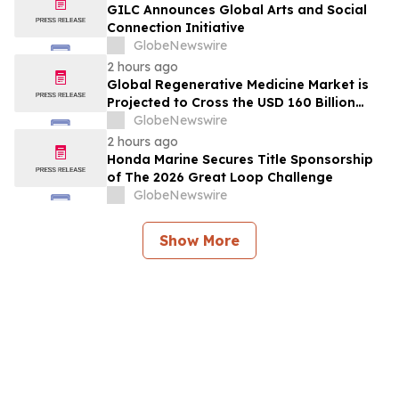
GILC Announces Global Arts and Social
Connection Initiative
GlobeNewswire
2 hours ago
Global Regenerative Medicine Market is
Projected to Cross the USD 160 Billion
Mark by 2034 | DelveInsight
GlobeNewswire
2 hours ago
Honda Marine Secures Title Sponsorship
of The 2026 Great Loop Challenge
GlobeNewswire
Show More