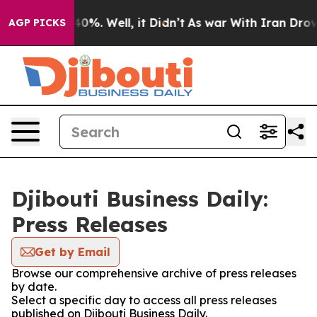
round 40%. Well, it Didn’t
As war With Iran Drove oi
AGP PICKS
Djibouti Business Daily:
Press Releases
Get by Email
Browse our comprehensive archive of press releases
by date.
Select a specific day to access all press releases
published on Djibouti Business Daily.