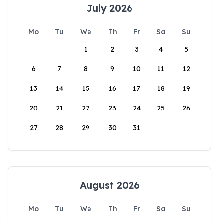
July 2026
Mo
Tu
We
Th
Fr
Sa
Su
1
2
3
4
5
6
7
8
9
10
11
12
13
14
15
16
17
18
19
20
21
22
23
24
25
26
27
28
29
30
31
August 2026
Mo
Tu
We
Th
Fr
Sa
Su