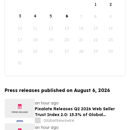
1
2
3
4
5
6
7
8
9
10
11
12
13
14
15
16
17
18
19
20
21
22
23
24
25
26
27
28
29
30
31
Press releases published on August 6, 2026
an hour ago
Pixalate Releases Q2 2026 Web Seller
Trust Index 2.0: 15.3% of Global
Authorized Web Inventory Is Resold
GlobeNewswire
Through Arbitrage, Down From 20.8% in
an hour ago