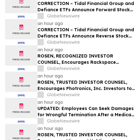
Q1; Index Exchange Again Top ‘Direct’
CORRECTION – Tidal Financial Group and
Seller in the US, OpenX No. 1 in Germany
Defiance ETFs Announce Forward Stock
Splits for Select Leveraged ETFs
GlobeNewswire
an hour ago
CORRECTION – Tidal Financial Group and
Defiance ETFs Announce Reverse Stock
Splits for Select Leveraged ETFs
GlobeNewswire
an hour ago
ROSEN, RECOGNIZED INVESTOR
COUNSEL, Encourages Rackspace
Technology, Inc. Investors to Secure
GlobeNewswire
Counsel Before Important Deadline in
an hour ago
Securities Class Action – RXT
ROSEN, TRUSTED INVESTOR COUNSEL,
Encourages Photronics, Inc. Investors to
Secure Counsel Before Important
GlobeNewswire
Deadline in Securities Class Action – PLAB
an hour ago
UPDATED: Employees Can Seek Damages
for Wrongful Termination After a Medical
Disclosure
GlobeNewswire
an hour ago
ROSEN, TRUSTED INVESTOR COUNSEL,