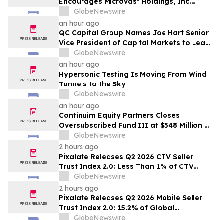
Encourages Microvast Holdings, Inc.
Investors to Secure Counsel Before
GlobeNewswire
Important Deadline in Securities Class
an hour ago
Action - MVST
QC Capital Group Names Joe Hart Senior
Vice President of Capital Markets to Lead
Wealth and Institutional Channel
GlobeNewswire
Expansion
an hour ago
Hypersonic Testing Is Moving From Wind
Tunnels to the Sky
GlobeNewswire
an hour ago
Continuim Equity Partners Closes
Oversubscribed Fund III at $548 Million –
Bringing AUM to Over $1 Billion
GlobeNewswire
2 hours ago
Pixalate Releases Q2 2026 CTV Seller
Trust Index 2.0: Less Than 1% of CTV
Inventory In US Resold Through
GlobeNewswire
Arbitrage, Lowest of Any Channel;
2 hours ago
Magnite, Google AdExchange, OpenX
Pixalate Releases Q2 2026 Mobile Seller
Among Top-Ranked 'Direct' Sellers
Trust Index 2.0: 15.2% of Global
Authorized Mobile App Inventory Is
GlobeNewswire