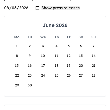
June 2026
Mo
Tu
We
Th
Fr
Sa
Su
1
2
3
4
5
6
7
8
9
10
11
12
13
14
15
16
17
18
19
20
21
22
23
24
25
26
27
28
29
30