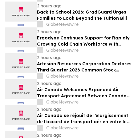
Resold Through Arbitrage, Down From
2 hours ago
16.2% in Q1; Google AdExchange Top-
Back to School 2026: GradGuard Urges
Ranked 'Direct' Seller in the US, Germany,
Families to Look Beyond the Tuition Bill
Singapore
GlobeNewswire
2 hours ago
Ergodyne Continues Support for Rapidly
Growing Cold Chain Workforce with
Latest Launch
GlobeNewswire
2 hours ago
Artesian Resources Corporation Declares
Third Quarter 2026 Common Stock
Dividend
GlobeNewswire
2 hours ago
Air Canada Welcomes Expanded Air
Transport Agreement Between Canada
and Nigeria
GlobeNewswire
2 hours ago
Air Canada se réjouit de l’élargissement
de l’accord de transport aérien entre le
Canada et le Nigeria
GlobeNewswire
2 hours ago