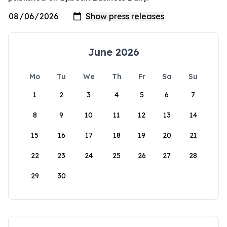
June 2026
Mo
Tu
We
Th
Fr
Sa
Su
1
2
3
4
5
6
7
8
9
10
11
12
13
14
15
16
17
18
19
20
21
22
23
24
25
26
27
28
29
30