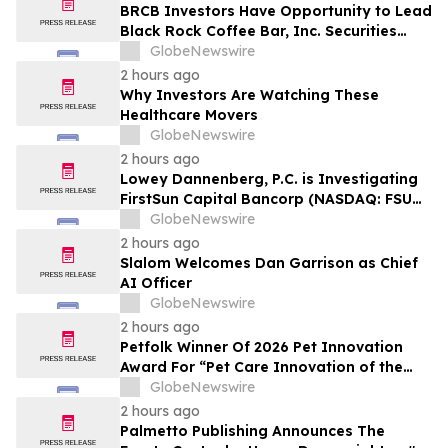
BRCB Investors Have Opportunity to Lead
Black Rock Coffee Bar, Inc. Securities
Fraud Lawsuit with SBS Law
GlobeNewswire
2 hours ago
Why Investors Are Watching These
Healthcare Movers
GlobeNewswire
2 hours ago
Lowey Dannenberg, P.C. is Investigating
FirstSun Capital Bancorp (NASDAQ: FSUN)
for Potential Violations of the Federal
GlobeNewswire
Securities Laws
2 hours ago
Slalom Welcomes Dan Garrison as Chief
AI Officer
GlobeNewswire
2 hours ago
Petfolk Winner Of 2026 Pet Innovation
Award For “Pet Care Innovation of the
Year”
GlobeNewswire
2 hours ago
Palmetto Publishing Announces The