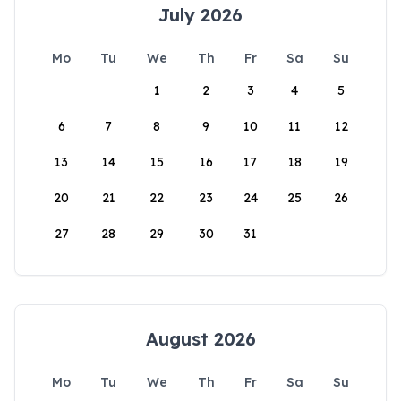
July 2026
Mo
Tu
We
Th
Fr
Sa
Su
1
2
3
4
5
6
7
8
9
10
11
12
13
14
15
16
17
18
19
20
21
22
23
24
25
26
27
28
29
30
31
August 2026
Mo
Tu
We
Th
Fr
Sa
Su