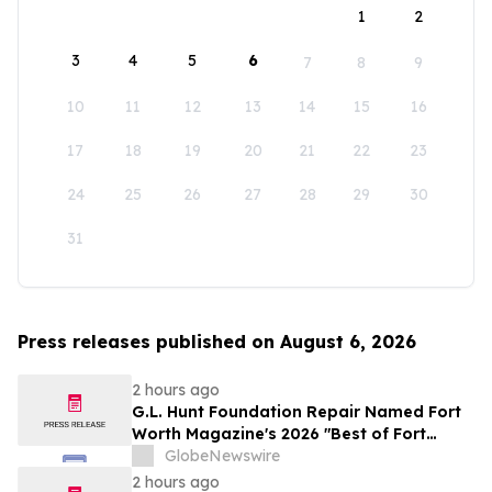
1
2
3
4
5
6
7
8
9
10
11
12
13
14
15
16
17
18
19
20
21
22
23
24
25
26
27
28
29
30
31
Press releases published on August 6, 2026
2 hours ago
G.L. Hunt Foundation Repair Named Fort
Worth Magazine's 2026 "Best of Fort
Worth" Reader Pick for Home Repair
GlobeNewswire
Service
2 hours ago