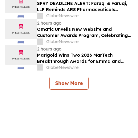
Lawsuit
SPRY DEADLINE ALERT: Faruqi & Faruqi,
LLP Reminds ARS Pharmaceuticals
Investors of Securities Class Action
GlobeNewswire
Lawsuit Deadline on October 5, 2026
2 hours ago
Omatic Unveils New Website and
Customer Awards Program, Celebrating
What's Possible with Trustworthy Data
GlobeNewswire
2 hours ago
Marigold Wins Two 2026 MarTech
Breakthrough Awards for Emma and
Campaign Monitor
GlobeNewswire
Show More