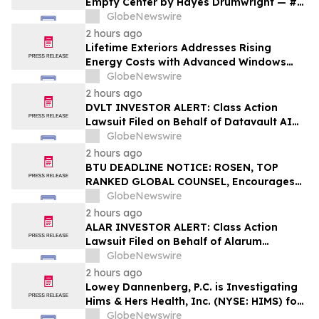
Empty Center by Hayes Drumwright — #1
New Release Arriving August 25
GlobeNewswire
2 hours ago
Lifetime Exteriors Addresses Rising
Energy Costs with Advanced Windows
and Siding Installation Services
GlobeNewswire
2 hours ago
DVLT INVESTOR ALERT: Class Action
Lawsuit Filed on Behalf of Datavault AI
Inc. Investors – Holzer & Holzer, LLC
GlobeNewswire
Encourages Investors With Losses to
2 hours ago
Contact the Firm
BTU DEADLINE NOTICE: ROSEN, TOP
RANKED GLOBAL COUNSEL, Encourages
Peabody Energy Corporation Investors
GlobeNewswire
with Losses in Excess of $100K to Secure
2 hours ago
Counsel Before Important Deadline in
ALAR INVESTOR ALERT: Class Action
Securities Class Action – BTU
Lawsuit Filed on Behalf of Alarum
Technologies Ltd. Investors – Holzer &
GlobeNewswire
Holzer, LLC Encourages Investors With
2 hours ago
Losses to Contact the Firm
Lowey Dannenberg, P.C. is Investigating
Hims & Hers Health, Inc. (NYSE: HIMS) for
Potential Violations of the Federal
GlobeNewswire