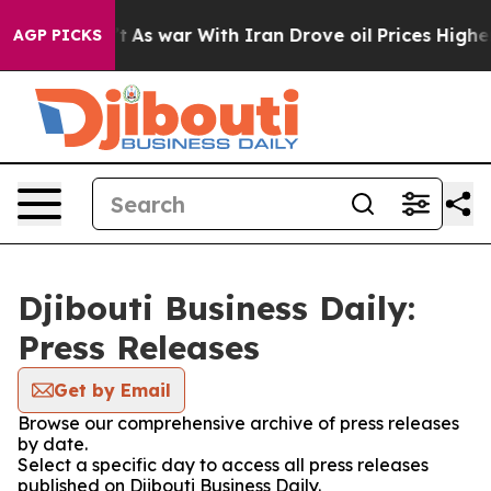
it Didn’t
As war With Iran Drove oil Prices Higher, 
AGP PICKS
Djibouti Business Daily:
Press Releases
Get by Email
Browse our comprehensive archive of press releases
by date.
Select a specific day to access all press releases
published on Djibouti Business Daily.