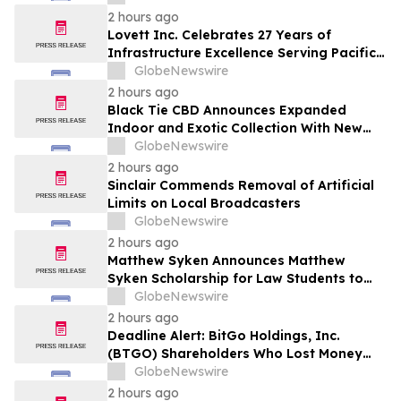
Securities Laws
2 hours ago
Lovett Inc. Celebrates 27 Years of
Infrastructure Excellence Serving Pacific
Northwest Communities
GlobeNewswire
2 hours ago
Black Tie CBD Announces Expanded
Indoor and Exotic Collection With New
Cultivars for 2026
GlobeNewswire
2 hours ago
Sinclair Commends Removal of Artificial
Limits on Local Broadcasters
GlobeNewswire
2 hours ago
Matthew Syken Announces Matthew
Syken Scholarship for Law Students to
Support the Next Generation of Legal
GlobeNewswire
Leaders
2 hours ago
Deadline Alert: BitGo Holdings, Inc.
(BTGO) Shareholders Who Lost Money
Urged To Contact Glancy Prongay Wolke
GlobeNewswire
& Rotter LLP About Securities Fraud
2 hours ago