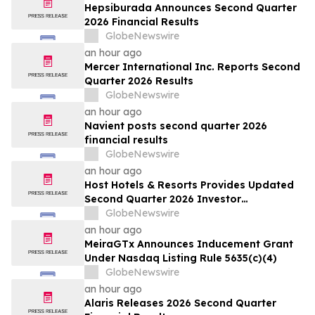
Filed by the Firm – WSE
Hepsiburada Announces Second Quarter
2026 Financial Results
GlobeNewswire
an hour ago
Mercer International Inc. Reports Second
Quarter 2026 Results
GlobeNewswire
an hour ago
Navient posts second quarter 2026
financial results
GlobeNewswire
an hour ago
Host Hotels & Resorts Provides Updated
Second Quarter 2026 Investor
Presentation
GlobeNewswire
an hour ago
MeiraGTx Announces Inducement Grant
Under Nasdaq Listing Rule 5635(c)(4)
GlobeNewswire
an hour ago
Alaris Releases 2026 Second Quarter