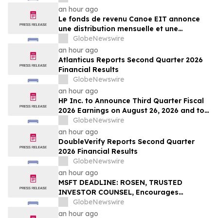
an hour ago
Le fonds de revenu Canoe EIT annonce
une distribution mensuelle et une
distribution trimestrielle des parts
GlobeNewswire
privilégiées pour août 2026
an hour ago
Atlanticus Reports Second Quarter 2026
Financial Results
GlobeNewswire
an hour ago
HP Inc. to Announce Third Quarter Fiscal
2026 Earnings on August 26, 2026 and to
Attend Upcoming Investor Conferences
GlobeNewswire
an hour ago
DoubleVerify Reports Second Quarter
2026 Financial Results
GlobeNewswire
an hour ago
MSFT DEADLINE: ROSEN, TRUSTED
INVESTOR COUNSEL, Encourages
Microsoft Corporation Investors with
GlobeNewswire
Losses in Excess of $100K to Secure
an hour ago