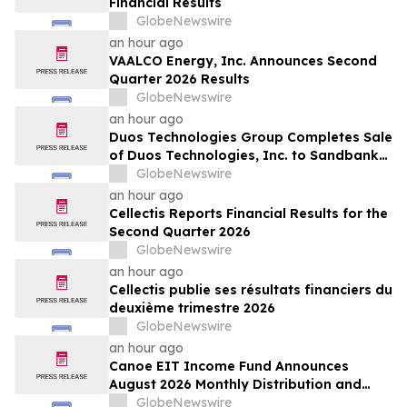
Financial Results
GlobeNewswire
an hour ago
VAALCO Energy, Inc. Announces Second
Quarter 2026 Results
GlobeNewswire
an hour ago
Duos Technologies Group Completes Sale
of Duos Technologies, Inc. to Sandbank
Acosta, LLC
GlobeNewswire
an hour ago
Cellectis Reports Financial Results for the
Second Quarter 2026
GlobeNewswire
an hour ago
Cellectis publie ses résultats financiers du
deuxième trimestre 2026
GlobeNewswire
an hour ago
Canoe EIT Income Fund Announces
August 2026 Monthly Distribution and
Quarterly Preferred Unit Distributions
GlobeNewswire