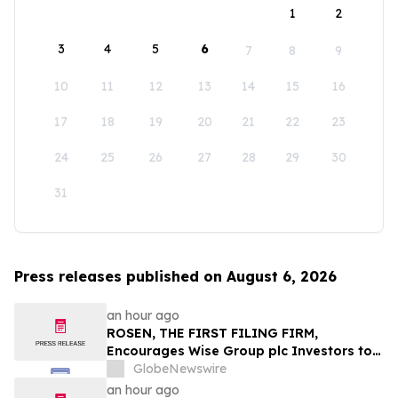
1
2
3
4
5
6
7
8
9
10
11
12
13
14
15
16
17
18
19
20
21
22
23
24
25
26
27
28
29
30
31
Press releases published on August 6, 2026
an hour ago
ROSEN, THE FIRST FILING FIRM,
Encourages Wise Group plc Investors to
Secure Counsel Before Important
GlobeNewswire
Deadline in Securities Class Action First
an hour ago