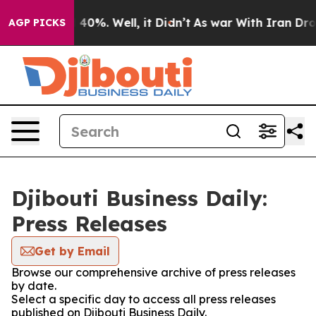
Around 40%. Well, it Didn’t
As war With Iran Drove o
AGP PICKS
Djibouti Business Daily:
Press Releases
Get by Email
Browse our comprehensive archive of press releases
by date.
Select a specific day to access all press releases
published on Djibouti Business Daily.