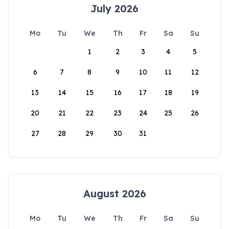
July 2026
Mo
Tu
We
Th
Fr
Sa
Su
1
2
3
4
5
6
7
8
9
10
11
12
13
14
15
16
17
18
19
20
21
22
23
24
25
26
27
28
29
30
31
August 2026
Mo
Tu
We
Th
Fr
Sa
Su