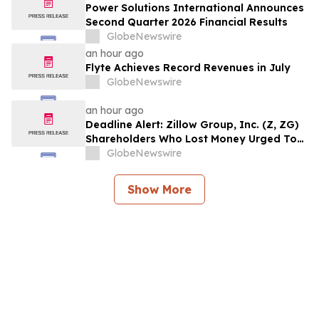
Counsel Before Important August 11
Power Solutions International Announces
Deadline in Securities Class Action – MSFT
Second Quarter 2026 Financial Results
GlobeNewswire
an hour ago
Flyte Achieves Record Revenues in July
GlobeNewswire
an hour ago
Deadline Alert: Zillow Group, Inc. (Z, ZG)
Shareholders Who Lost Money Urged To
Contact Glancy Prongay Wolke & Rotter
GlobeNewswire
LLP About Securities Fraud Lawsuit
Show More