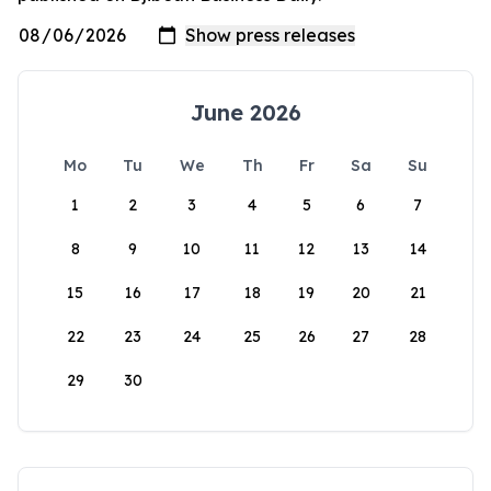
June 2026
Mo
Tu
We
Th
Fr
Sa
Su
1
2
3
4
5
6
7
8
9
10
11
12
13
14
15
16
17
18
19
20
21
22
23
24
25
26
27
28
29
30