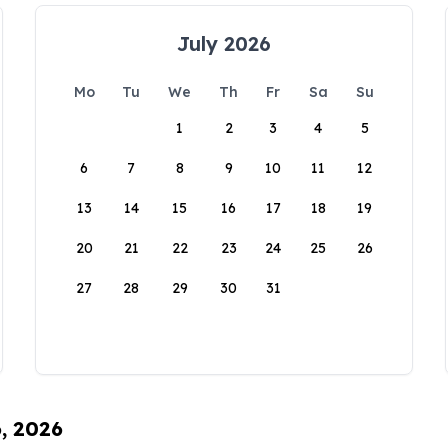
July 2026
Mo
Tu
We
Th
Fr
Sa
Su
1
2
3
4
5
6
7
8
9
10
11
12
13
14
15
16
17
18
19
20
21
22
23
24
25
26
27
28
29
30
31
6, 2026