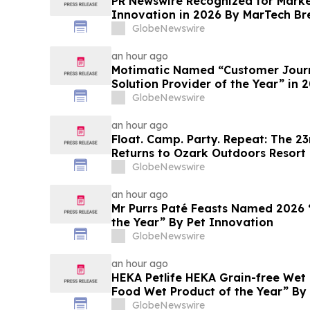
PR Newswire Recognized for Mark
Innovation in 2026 By MarTech B
Program
GlobeNewswire
an hour ago
Motimatic Named “Customer Journ
Solution Provider of the Year” in
Breakthrough Awards Program
GlobeNewswire
an hour ago
Float. Camp. Party. Repeat: The 23r
Returns to Ozark Outdoors Resort 
GlobeNewswire
an hour ago
Mr Purrs Paté Feasts Named 2026 
the Year” By Pet Innovation
GlobeNewswire
an hour ago
HEKA Petlife HEKA Grain-free We
Food Wet Product of the Year” By
GlobeNewswire