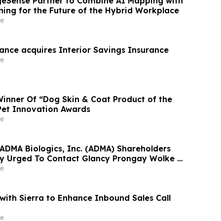
geSense Partner to Combine AI Mapping with
ning for the Future of the Hybrid Workplace
e
ance acquires Interior Savings Insurance
e
inner Of “Dog Skin & Coat Product of the
Pet Innovation Awards
e
 ADMA Biologics, Inc. (ADMA) Shareholders
y Urged To Contact Glancy Prongay Wolke &
t Securities Fraud Lawsuit
e
ith Sierra to Enhance Inbound Sales Call
e