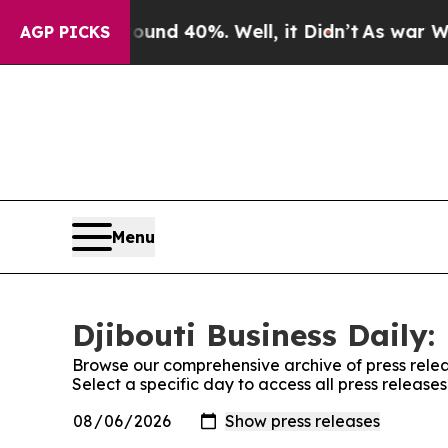
r Around 40%. Well, it Didn’t
As war With Iran
AGP PICKS
Menu
Djibouti Business Daily:
Browse our comprehensive archive of press relea
Select a specific day to access all press releases