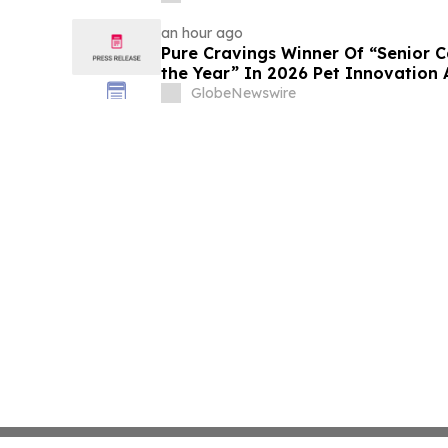
an hour ago
Pure Cravings Winner Of “Senior C
the Year” In 2026 Pet Innovation
GlobeNewswire