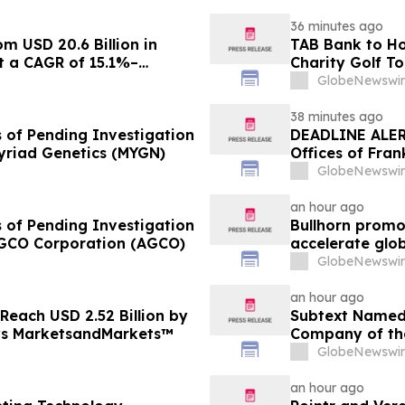
36 minutes ago
m USD 20.6 Billion in
TAB Bank to Ho
at a CAGR of 15.1%–
Charity Golf T
Homeless Rehab
GlobeNewswir
Northern Utah
38 minutes ago
s of Pending Investigation
DEADLINE ALER
Myriad Genetics (MYGN)
Offices of Fran
on Behalf of S
GlobeNewswir
an hour ago
s of Pending Investigation
Bullhorn promot
 AGCO Corporation (AGCO)
accelerate glo
GlobeNewswir
an hour ago
 Reach USD 2.52 Billion by
Subtext Named 
ys MarketsandMarkets™
Company of th
Awards Progr
GlobeNewswir
an hour ago