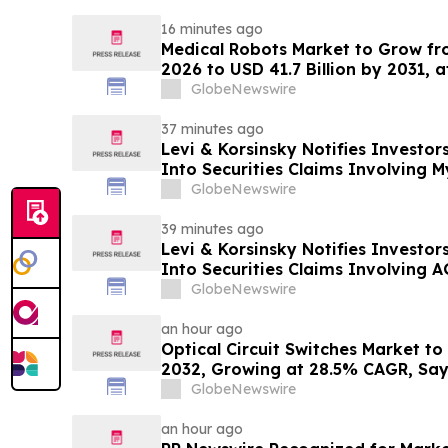
16 minutes ago
Medical Robots Market to Grow fro
2026 to USD 41.7 Billion by 2031, 
MarketsandMarkets™
GlobeNewswire
37 minutes ago
Levi & Korsinsky Notifies Investor
Into Securities Claims Involving 
GlobeNewswire
39 minutes ago
Levi & Korsinsky Notifies Investor
Into Securities Claims Involving
GlobeNewswire
an hour ago
Optical Circuit Switches Market to
2032, Growing at 28.5% CAGR, Sa
GlobeNewswire
an hour ago