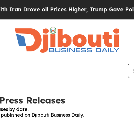
 Drove oil Prices Higher, Trump Gave Politicall
 Press Releases
ses by date.
 published on Djibouti Business Daily.