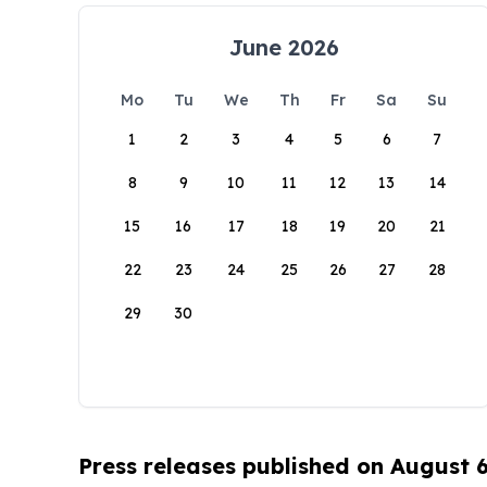
June 2026
Mo
Tu
We
Th
Fr
Sa
Su
1
2
3
4
5
6
7
8
9
10
11
12
13
14
15
16
17
18
19
20
21
22
23
24
25
26
27
28
29
30
Press releases published on August 