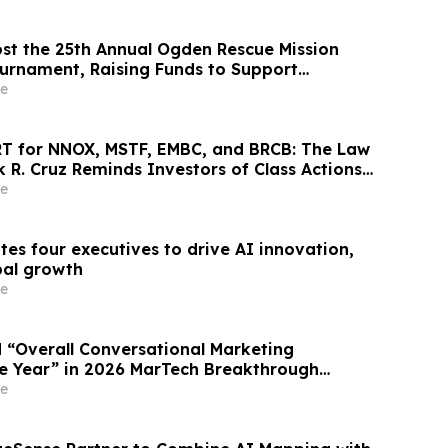
st the 25th Annual Ogden Rescue Mission
ournament, Raising Funds to Support
ilitation and Assistance Programs in
e
T for NNOX, MSTF, EMBC, and BRCB: The Law
k R. Cruz Reminds Investors of Class Actions
hareholders
e
es four executives to drive AI innovation,
bal growth
e
“Overall Conversational Marketing
e Year” in 2026 MarTech Breakthrough
am
e