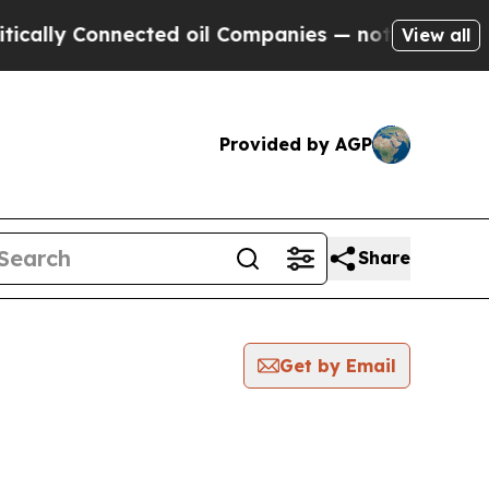
y Connected oil Companies — not Taxpayers — the
View all
Provided by AGP
Share
Get by Email