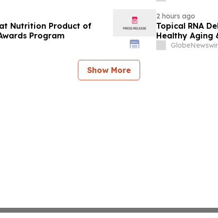
2 hours ago
at Nutrition Product of
Topical RNA De
 Awards Program
Healthy Aging 
GlobeNewswir
Show More