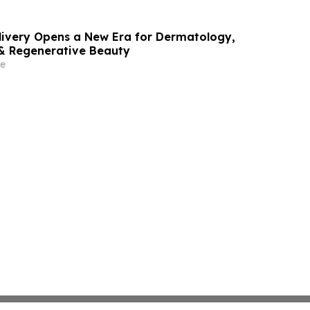
livery Opens a New Era for Dermatology,
& Regenerative Beauty
e