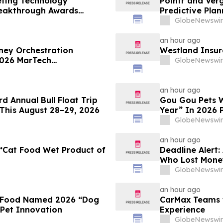
eting Technology
Pointr and Ver
reakthrough Awards
Predictive Plan
GlobeNewswir
an hour ago
ey Orchestration
Westland Insur
 2026 MarTech
GlobeNewswir
an hour ago
d Annual Bull Float Trip
Gou Gou Pets W
This August 28–29, 2026
Year” In 2026 
GlobeNewswir
an hour ago
“Cat Food Wet Product of
Deadline Alert:
Who Lost Mone
Rotter LLP Abou
GlobeNewswir
an hour ago
t Food Named 2026 “Dog
CarMax Teams w
 Pet Innovation
Experience
GlobeNewswir