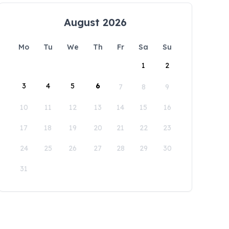
August 2026
Mo
Tu
We
Th
Fr
Sa
Su
1
2
3
4
5
6
7
8
9
10
11
12
13
14
15
16
17
18
19
20
21
22
23
24
25
26
27
28
29
30
31