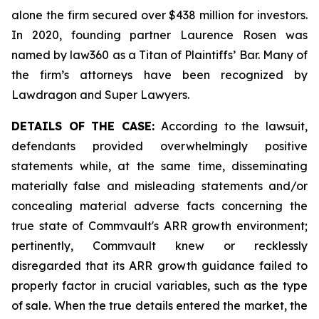
alone the firm secured over $438 million for investors.
In 2020, founding partner Laurence Rosen was
named by law360 as a Titan of Plaintiffs’ Bar. Many of
the firm’s attorneys have been recognized by
Lawdragon and Super Lawyers.
DETAILS OF THE CASE:
According to the lawsuit,
defendants provided overwhelmingly positive
statements while, at the same time, disseminating
materially false and misleading statements and/or
concealing material adverse facts concerning the
true state of Commvault's ARR growth environment;
pertinently, Commvault knew or recklessly
disregarded that its ARR growth guidance failed to
properly factor in crucial variables, such as the type
of sale. When the true details entered the market, the