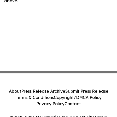
above.
About
Press Release Archive
Submit Press Release
Terms & Conditions
Copyright/DMCA Policy
Privacy Policy
Contact