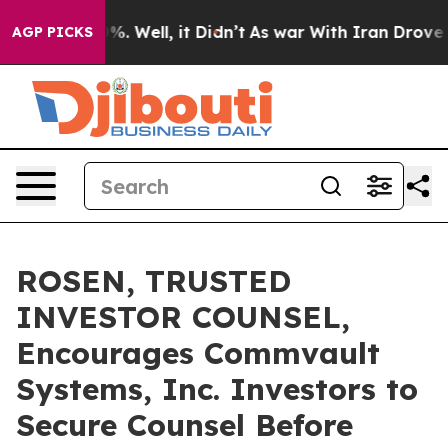
und 40%. Well, it Didn’t
As war With Iran Drove oil P
AGP PICKS
ROSEN, TRUSTED
INVESTOR COUNSEL,
Encourages Commvault
Systems, Inc. Investors to
Secure Counsel Before