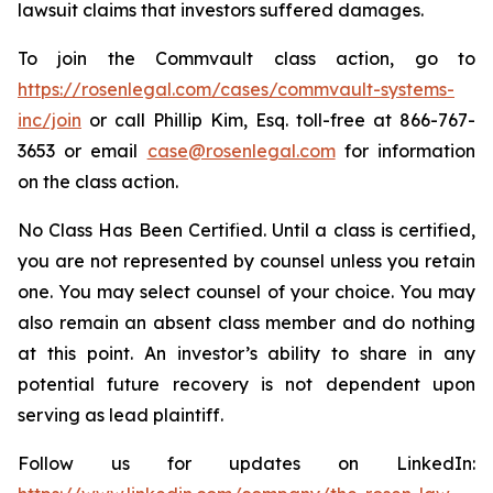
lawsuit claims that investors suffered damages.
To join the Commvault class action, go to
https://rosenlegal.com/cases/commvault-systems-
inc/join
or call Phillip Kim, Esq. toll-free at 866-767-
3653 or email
case@rosenlegal.com
for information
on the class action.
No Class Has Been Certified. Until a class is certified,
you are not represented by counsel unless you retain
one. You may select counsel of your choice. You may
also remain an absent class member and do nothing
at this point. An investor’s ability to share in any
potential future recovery is not dependent upon
serving as lead plaintiff.
Follow us for updates on LinkedIn: