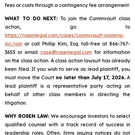
fees or costs through a contingency fee arrangement.
WHAT TO DO NEXT:
To join the Commvault class
action, go to
https://rosenlegal.com/cases/commvault-systems-
inc/join
or call Phillip Kim, Esq. toll-free at 866-767-
3653 or email
case@rosenlegal.com
for information
on the class action. A class action lawsuit has already
been filed. If you wish to serve as lead plaintiff, you
must move the Court
no later than July 17, 2026.
A
lead plaintiff is a representative party acting on
behalf of other class members in directing the
litigation.
WHY ROSEN LAW:
We encourage investors to select
qualified counsel with a track record of success in
leadership roles. Often, firms issuing notices do not