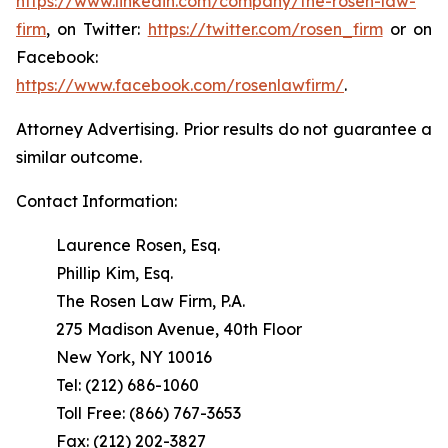
https://www.linkedin.com/company/the-rosen-law-
firm
, on Twitter:
https://twitter.com/rosen_firm
or on
Facebook:
https://www.facebook.com/rosenlawfirm/
.
Attorney Advertising. Prior results do not guarantee a
similar outcome.
Contact Information:
Laurence Rosen, Esq.
Phillip Kim, Esq.
The Rosen Law Firm, P.A.
275 Madison Avenue, 40th Floor
New York, NY 10016
Tel: (212) 686-1060
Toll Free: (866) 767-3653
Fax: (212) 202-3827