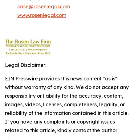
case@rosenlegal.com
www.rosenlegal.com
Legal Disclaimer:
EIN Presswire provides this news content "as is"
without warranty of any kind. We do not accept any
responsibility or liability for the accuracy, content,
images, videos, licenses, completeness, legality, or
reliability of the information contained in this article.
If you have any complaints or copyright issues
related to this article, kindly contact the author