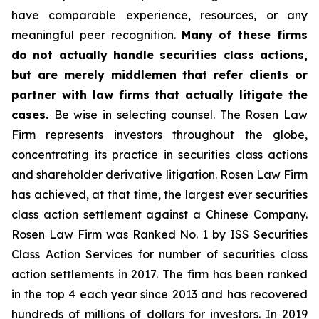
have comparable experience, resources, or any
meaningful peer recognition.
Many of these firms
do not actually handle securities class actions,
but are merely middlemen that refer clients or
partner with law firms that actually litigate the
cases.
Be wise in selecting counsel. The Rosen Law
Firm represents investors throughout the globe,
concentrating its practice in securities class actions
and shareholder derivative litigation. Rosen Law Firm
has achieved, at that time, the largest ever securities
class action settlement against a Chinese Company.
Rosen Law Firm was Ranked No. 1 by ISS Securities
Class Action Services for number of securities class
action settlements in 2017. The firm has been ranked
in the top 4 each year since 2013 and has recovered
hundreds of millions of dollars for investors. In 2019