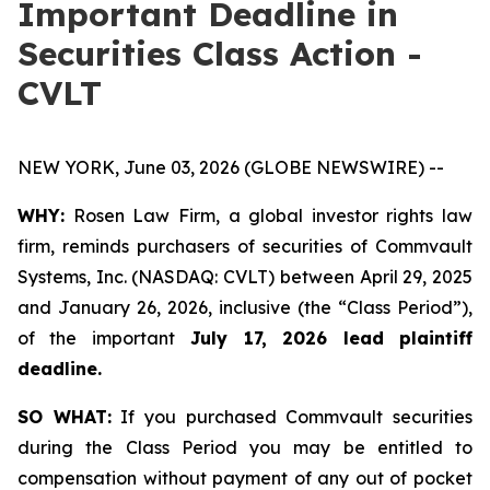
Important Deadline in
Securities Class Action -
CVLT
NEW YORK, June 03, 2026 (GLOBE NEWSWIRE) --
WHY:
Rosen Law Firm, a global investor rights law
firm, reminds purchasers of securities of Commvault
Systems, Inc. (NASDAQ: CVLT) between April 29, 2025
and January 26, 2026, inclusive (the “Class Period”),
of the important
July 17, 2026 lead plaintiff
deadline.
SO WHAT:
If you purchased Commvault securities
during the Class Period you may be entitled to
compensation without payment of any out of pocket