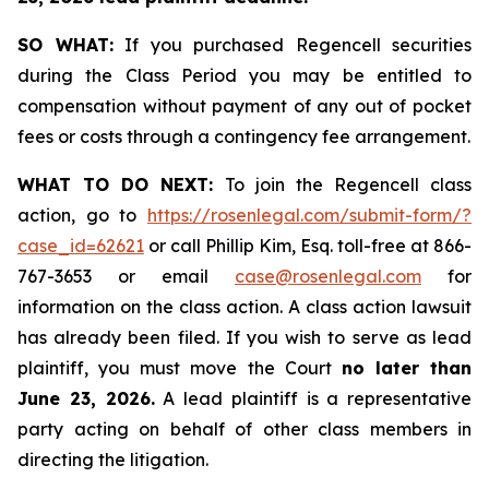
SO WHAT:
If you purchased Regencell securities
during the Class Period you may be entitled to
compensation without payment of any out of pocket
fees or costs through a contingency fee arrangement.
WHAT TO DO NEXT:
To join the Regencell class
action, go to
https://rosenlegal.com/submit-form/?
case_id=62621
or call Phillip Kim, Esq. toll-free at 866-
767-3653 or email
case@rosenlegal.com
for
information on the class action. A class action lawsuit
has already been filed. If you wish to serve as lead
plaintiff, you must move the Court
no later than
June 23, 2026.
A lead plaintiff is a representative
party acting on behalf of other class members in
directing the litigation.