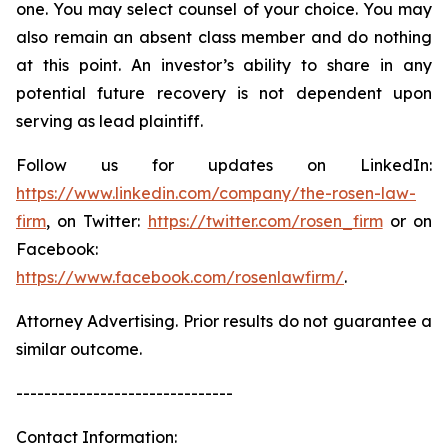
one. You may select counsel of your choice. You may
also remain an absent class member and do nothing
at this point. An investor’s ability to share in any
potential future recovery is not dependent upon
serving as lead plaintiff.
Follow us for updates on LinkedIn:
https://www.linkedin.com/company/the-rosen-law-
firm
, on Twitter:
https://twitter.com/rosen_firm
or on
Facebook:
https://www.facebook.com/rosenlawfirm/
.
Attorney Advertising. Prior results do not guarantee a
similar outcome.
-------------------------------
Contact Information: