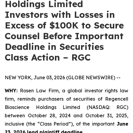
Holdings Limited
Investors with Losses in
Excess of $100K to Secure
Counsel Before Important
Deadline in Securities
Class Action – RGC
NEW YORK, June 03, 2026 (GLOBE NEWSWIRE) --
WHY:
Rosen Law Firm, a global investor rights law
firm, reminds purchasers of securities of Regencell
Bioscience Holdings Limited (NASDAQ: RGC)
between October 28, 2024 and October 31, 2025,
inclusive (the “Class Period”), of the important
June
23, 2026 lead plaintiff deadline.