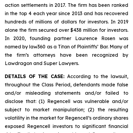
action settlements in 2017. The firm has been ranked
in the top 4 each year since 2013 and has recovered
hundreds of millions of dollars for investors. In 2019
alone the firm secured over $438 million for investors.
In 2020, founding partner Laurence Rosen was
named by law360 as a Titan of Plaintiffs’ Bar. Many of
the firm’s attorneys have been recognized by
Lawdragon and Super Lawyers.
DETAILS OF THE CASE:
According to the lawsuit,
throughout the Class Period, defendants made false
and/or misleading statements and/or failed to
disclose that: (1) Regencell was vulnerable and/or
subject to market manipulation; (2) the resulting
volatility in the market for Regencell’s ordinary shares
exposed Regencell investors to significant financial