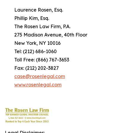
Laurence Rosen, Esq.
Phillip Kim, Esq.
The Rosen Law Firm, P.A.
275 Madison Avenue, 40th Floor
New York, NY 10016
Tel: (212) 686-1060
Toll Free: (866) 767-3653
Fax: (212) 202-3827
case@rosenlegal.com
www.rosenlegal.com
Legal Disclaimer: