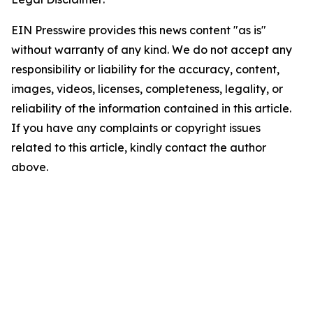
EIN Presswire provides this news content "as is"
without warranty of any kind. We do not accept any
responsibility or liability for the accuracy, content,
images, videos, licenses, completeness, legality, or
reliability of the information contained in this article.
If you have any complaints or copyright issues
related to this article, kindly contact the author
above.