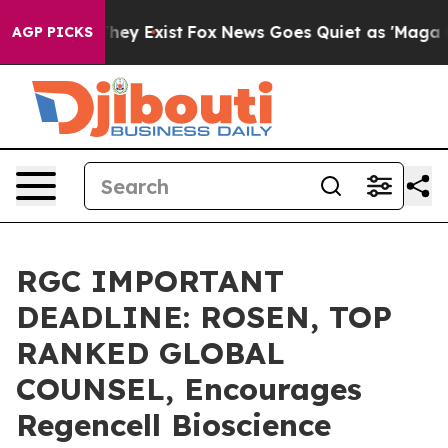
 Proof They Exist
Fox News Goes Quiet as 'Maga Media 
AGP PICKS
RGC IMPORTANT
DEADLINE: ROSEN, TOP
RANKED GLOBAL
COUNSEL, Encourages
Regencell Bioscience