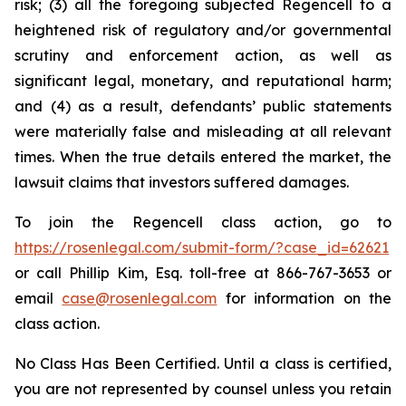
risk; (3) all the foregoing subjected Regencell to a
heightened risk of regulatory and/or governmental
scrutiny and enforcement action, as well as
significant legal, monetary, and reputational harm;
and (4) as a result, defendants’ public statements
were materially false and misleading at all relevant
times. When the true details entered the market, the
lawsuit claims that investors suffered damages.
To join the Regencell class action, go to
https://rosenlegal.com/submit-form/?case_id=62621
or call Phillip Kim, Esq. toll-free at 866-767-3653 or
email
case@rosenlegal.com
for information on the
class action.
No Class Has Been Certified. Until a class is certified,
you are not represented by counsel unless you retain