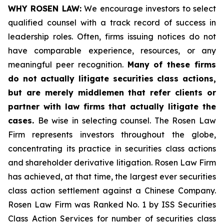
WHY ROSEN LAW:
We encourage investors to select
qualified counsel with a track record of success in
leadership roles. Often, firms issuing notices do not
have comparable experience, resources, or any
meaningful peer recognition.
Many of these firms
do not actually litigate securities class actions,
but are merely middlemen that refer clients or
partner with law firms that actually litigate the
cases.
Be wise in selecting counsel. The Rosen Law
Firm represents investors throughout the globe,
concentrating its practice in securities class actions
and shareholder derivative litigation. Rosen Law Firm
has achieved, at that time, the largest ever securities
class action settlement against a Chinese Company.
Rosen Law Firm was Ranked No. 1 by ISS Securities
Class Action Services for number of securities class