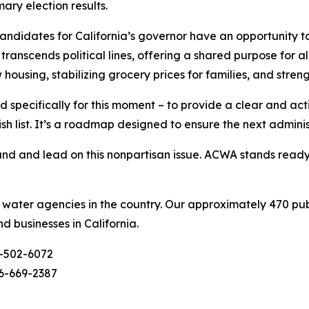
ary election results.
didates for California’s governor have an opportunity to
ranscends political lines, offering a shared purpose for al
w housing, stabilizing grocery prices for families, and stre
 specifically for this moment – to provide a clear and ac
ish list. It’s a roadmap designed to ensure the next admini
d and lead on this nonpartisan issue. ACWA stands ready t
c water agencies in the country. Our approximately 470 pu
nd businesses in California.
-502-6072
6-669-2387