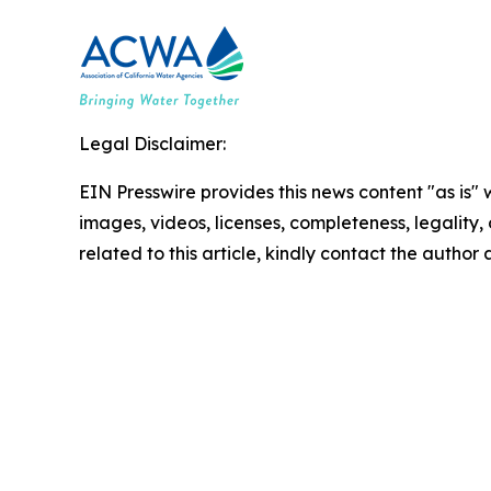
Legal Disclaimer:
EIN Presswire provides this news content "as is" 
images, videos, licenses, completeness, legality, o
related to this article, kindly contact the author