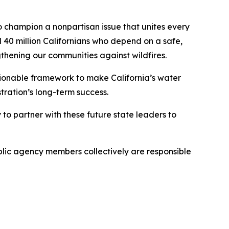
 champion a nonpartisan issue that unites every
l 40 million Californians who depend on a safe,
ngthening our communities against wildfires.
tionable framework to make California’s water
stration’s long-term success.
o partner with these future state leaders to
blic agency members collectively are responsible