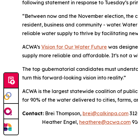
following statement in response to Tuesday’s prim
“Between now and the November election, the can
resident, business and community - water. Water t
reliable water supply to thrive by facilitating ne
ACWA’s
Vision for Our Water Future
was designed
supply more reliable and affordable. It’s not a w
The top gubernatorial candidates must understan
turn this forward-looking vision into reality.”
ACWA is the largest statewide coalition of publi
for 90% of the water delivered to cities, farms, a
Contact:
Brei Thompson,
brei@calkinpa.com
312
Heather Engel,
heathere@acwa.com
91