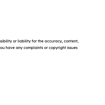
ility or liability for the accuracy, content,
f you have any complaints or copyright issues