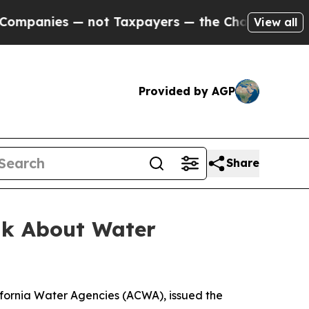
panies — not Taxpayers — the Chance to Cash in 
View all
Provided by AGP
Share
alk About Water
ifornia Water Agencies (ACWA), issued the