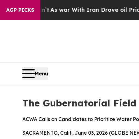
, it Didn’t
As war With Iran Drove oil Prices H
AGP PICKS
Menu
The Gubernatorial Field
ACWA Calls on Candidates to Prioritize Water Po
SACRAMENTO, Calif., June 03, 2026 (GLOBE NEWSW