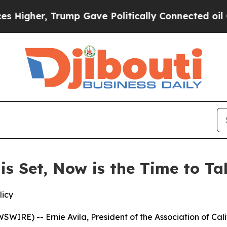
igher, Trump Gave Politically Connected oil Com
 is Set, Now is the Time to T
licy
IRE) -- Ernie Avila, President of the Association of Cal