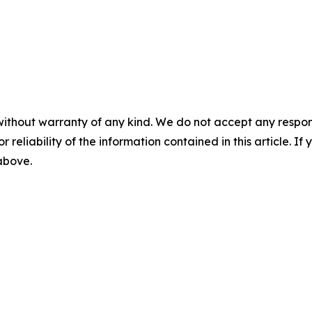
without warranty of any kind. We do not accept any responsib
r reliability of the information contained in this article. I
 above.