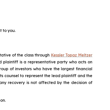
t to you.
tative of the class through
Kessler Topaz Meltzer
plaintiff is a representative party who acts on
 group of investors who have the largest financial
ts counsel to represent the lead plaintiff and the
 any recovery is not affected by the decision of
on.