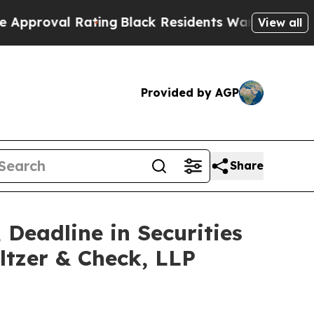
 Rating
Black Residents Warned of Abusive Cops f
View all
Provided by AGP
Share
 Deadline in Securities
ltzer & Check, LLP