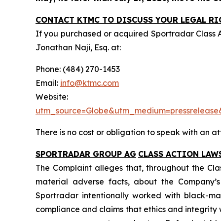
CONTACT KTMC TO DISCUSS YOUR LEGAL RI
If you purchased or acquired Sportradar Class 
Jonathan Naji, Esq. at:
Phone: (484) 270-1453
Email:
info@ktmc.com
Webs
utm_source=Globe&utm_medium=pressreleas
There is no cost or obligation to speak with an at
SPORTRADAR GROUP AG
CLASS ACTION LAW
The Complaint alleges that, throughout the Cla
material adverse facts, about the Company’s b
Sportradar intentionally worked with black-mar
compliance and claims that ethics and integrit