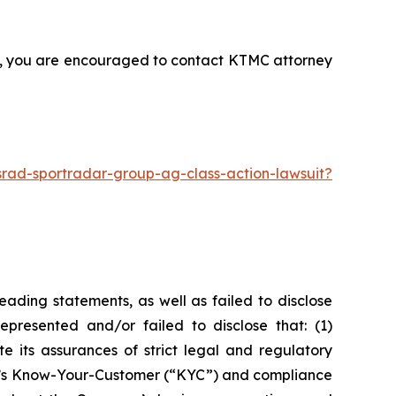
nt, you are encouraged to contact KTMC attorney
rad-sportradar-group-ag-class-action-lawsuit?
ading statements, as well as failed to disclose
epresented and/or failed to disclose that: (1)
e its assurances of strict legal and regulatory
any’s Know-Your-Customer (“KYC”) and compliance