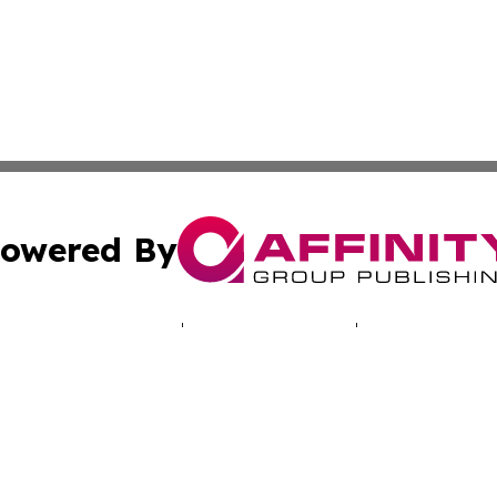
owered By
ubmit Press Release
Terms & Conditions
Copyright/DMCA
Inc. dba Affinity Group Publishing & Djibouti Business Dai
Cookie Settings / Your Privacy Choices