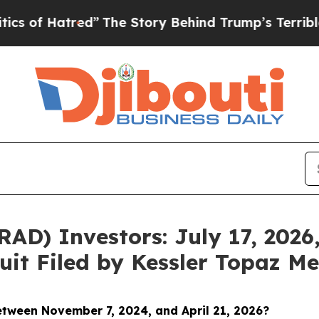
red”
The Story Behind Trump’s Terrible Approval
D) Investors: July 17, 2026,
uit Filed by Kessler Topaz Me
between November 7
, 2024, and April 21, 2026?