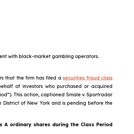
ent with black-market gambling operators.
rs that the firm has filed a
securities fraud class
ehalf of investors who purchased or acquired
iod”). This action, captioned
Smale v. Sportradar
rn District of New York and is pending before the
 A ordinary shares during the Class Period