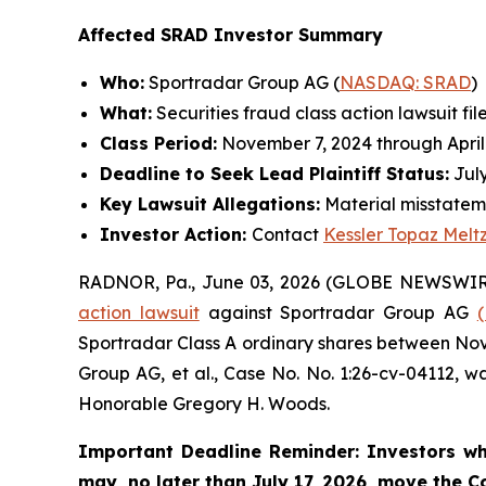
Affected SRAD Investor Summary
Who:
Sportradar Group AG (
NASDAQ: SRAD
)
What:
Securities fraud class action lawsuit fil
Class Period:
November 7, 2024 through April
Deadline to Seek Lead Plaintiff Status:
July
Key Lawsuit Allegations:
Material misstatem
Investor Action:
Contact
Kessler Topaz Melt
RADNOR, Pa., June 03, 2026 (GLOBE NEWSWIR
action lawsuit
against Sportradar Group AG
Sportradar Class A ordinary shares between Novem
Group AG, et al.
, Case No. No. 1:26-cv-04112, wa
Honorable Gregory H. Woods.
Important Deadline Reminder: Investors wh
may, no later than July 17, 2026, move the Cou