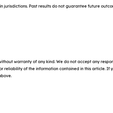
n jurisdictions. Past results do not guarantee future outc
without warranty of any kind. We do not accept any responsib
r reliability of the information contained in this article. I
 above.