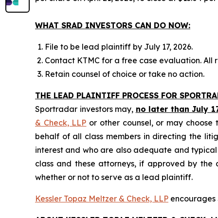
WHAT SRAD INVESTORS CAN DO NOW:
File to be lead plaintiff by July 17, 2026.
Contact KTMC for a free case evaluation. All re
Retain counsel of choice or take no action.
THE LEAD PLAINTIFF PROCESS FOR SPORTR
Sportradar investors may,
no later than July 1
& Check, LLP
or other counsel, or may choose t
behalf of all class members in directing the liti
interest and who are also adequate and typical of
class and these attorneys, if approved by the c
whether or not to serve as a lead plaintiff.
Kessler Topaz Meltzer & Check, LLP
encourages S