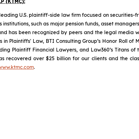
P (KTMC):
ading U.S. plaintiff-side law firm focused on securities-f
as institutions, such as major pension funds, asset manage
ion and has been recognized by peers and the legal media
rs in Plaintiffs' Law, BTI Consulting Group’s Honor Roll o
ng Plaintiff Financial Lawyers, and Law360’s Titans of th
s recovered over $25 billion for our clients and the cla
www.ktmc.com
.