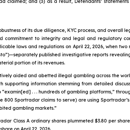
ad claimed; and (3) as a result, Defendants’ statements
obustness of its due diligence, KYC process, and overall 
ed commitment to integrity and legal and regulatory com
licable laws and regulations on April 22, 2026, when t
to”)—separately published investigative reports revealing 
erial portion of its revenues.
vely aided and abetted illegal gambling across the worl
with supporting information stemming from detailed disc
o “examin[ed] . . . hundreds of gambling platforms,” thro
he 800 Sportradar claims to serve) are using Sportradar’s p
hibited gambling markets.”
tradar Class A ordinary shares plummeted $3.80 per share
 share on April 22, 2026.