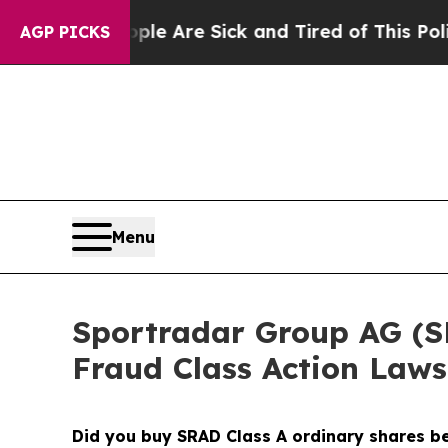
People Are Sick and Tired of This Politics of Hat
AGP PICKS
Menu
Sportradar Group AG (SRA
Fraud Class Action Laws
Did you buy SRAD Class A ordinary shares 