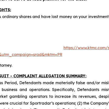
GHTS:
A ordinary shares and have lost money on your investme
ite:
https://www.ktmc.com/s
e&utm_campaign=srad&mktm=PR
torney.
SUIT - COMPLAINT ALLEGATION SUMMARY:
ss Period, Defendants made materially false and/or misle
usiness and operations. Specifically, Defendants misr
ket gambling operators to increase its revenues, despit
y were crucial for Sportradar’s operations; (2) the Comp