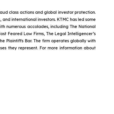
raud class actions and global investor protection.
rs, and international investors. KTMC has led some
 with numerous accolades, including The National
f Most Feared Law Firms, The Legal Intelligencer’s
e Plaintiffs Bar. The firm operates globally with
sses they represent. For more information about