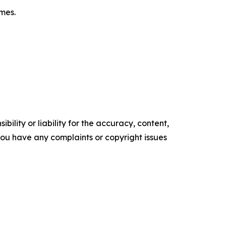
omes.
ility or liability for the accuracy, content,
f you have any complaints or copyright issues