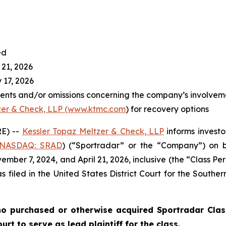
ed
 21, 2026
 17, 2026
ents and/or omissions concerning the company’s involvem
zer & Check, LLP (www.ktmc.com
) for recovery options
E) --
Kessler Topaz Meltzer & Check, LLP
informs investo
(NASDAQ: SRAD
) (“Sportradar” or the “Company”) on b
ber 7, 2024, and April 21, 2026, inclusive (the “Class Per
s filed in the United States District Court for the Southe
o purchased or otherwise acquired Sportradar Class
rt to serve as lead plaintiff for the class.