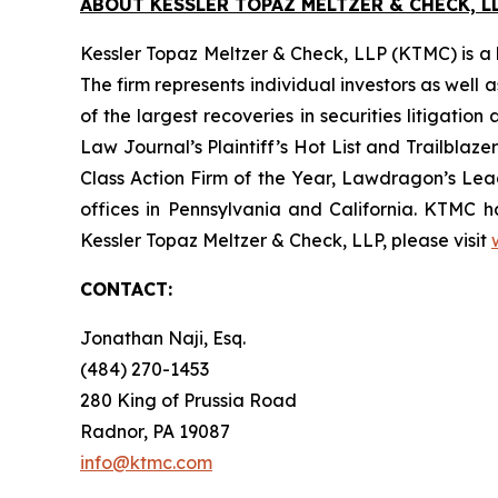
ABOUT KESSLER TOPAZ MELTZER & CHECK, LL
Kessler Topaz Meltzer & Check, LLP (KTMC) is a le
The firm represents individual investors as well 
of the largest recoveries in securities litigat
Law Journal’s Plaintiff’s Hot List and Trailblaze
Class Action Firm of the Year, Lawdragon’s Leadi
offices in Pennsylvania and California. KTMC ha
Kessler Topaz Meltzer & Check, LLP, please visit
CONTACT:
Jonathan Naji, Esq.
(484) 270-1453
280 King of Prussia Road
Radnor, PA 19087
info@ktmc.com