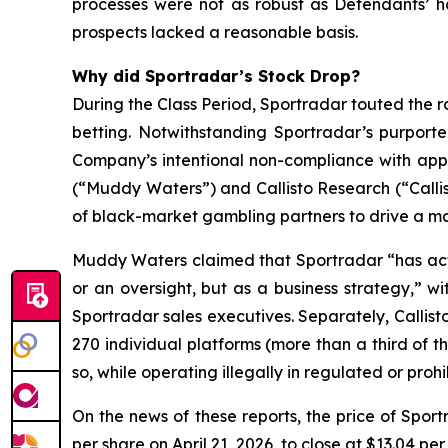
processes were not as robust as Defendants’ h
prospects lacked a reasonable basis.
Why did Sportradar’s Stock Drop?
During the Class Period, Sportradar touted the r
betting. Notwithstanding Sportradar’s purport
Company’s intentional non-compliance with app
(“Muddy Waters”) and Callisto Research (“Callis
of black-market gambling partners to drive a mat
Muddy Waters claimed that Sportradar “has acti
or an oversight, but as a business strategy,” 
Sportradar sales executives. Separately, Callist
270 individual platforms (more than a third of t
so, while operating illegally in regulated or pro
On the news of these reports, the price of Spor
per share on April 21, 2026, to close at $13.04 per