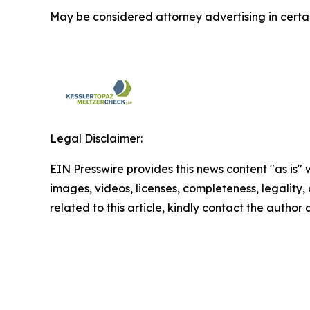
May be considered attorney advertising in certai
Legal Disclaimer:
EIN Presswire provides this news content "as is" 
images, videos, licenses, completeness, legality, o
related to this article, kindly contact the author