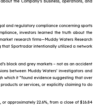
 about the Company’s business, operations, and
legal and regulatory compliance concerning sports
pliance, investors learned the truth about the
wo market research firms—Muddy Waters Research
that Sportradar intentionally utilized a network
d’s black and grey markets – not as an accident
ussions between Muddy Waters’ investigators and
ugh which it “found evidence suggesting that over
roducts or services, or explicitly claiming to do
, or approximately 22.6%, from a close of $16.84