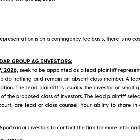
presentation is on a contingency fee basis, there is no cos
ADAR GROUP AG INVESTORS:
7, 2026,
seek to be appointed as a lead plaintiff represen
o do nothing and remain an absent class member. A lead 
gation. The lead plaintiff is usually the investor or small
 the proposed class of investors. The lead plaintiff selec
ourt, are lead or class counsel. Your ability to share in
portradar investors to contact the firm for more informati