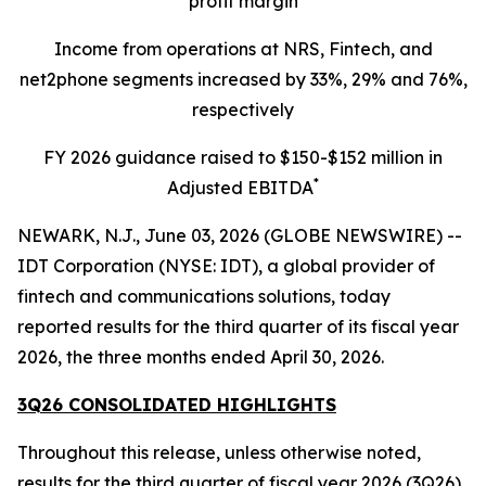
profit margin
Income from operations at NRS, Fintech, and
net2phone segments increased by 33%, 29% and 76%,
respectively
FY 2026 guidance raised to $150-$152 million in
*
Adjusted EBITDA
NEWARK, N.J., June 03, 2026 (GLOBE NEWSWIRE) --
IDT Corporation (NYSE: IDT), a global provider of
fintech and communications solutions, today
reported results for the third quarter of its fiscal year
2026, the three months ended April 30, 2026.
3Q26 CONSOLIDATED HIGHLIGHTS
Throughout this release, unless otherwise noted,
results for the third quarter of fiscal year 2026 (3Q26)