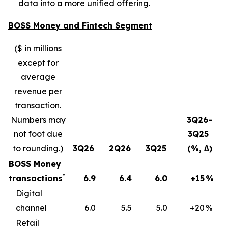
data into a more unified offering.
BOSS Money and Fintech Segment
($ in millions
except for
average
revenue per
transaction.
Numbers may
3Q26-
not foot due
3Q25
to rounding.)
3Q26
2Q26
3Q25
(%, ∆)
BOSS Money
*
transactions
6.9
6.4
6.0
+15
%
Digital
channel
6.0
5.5
5.0
+20
%
Retail