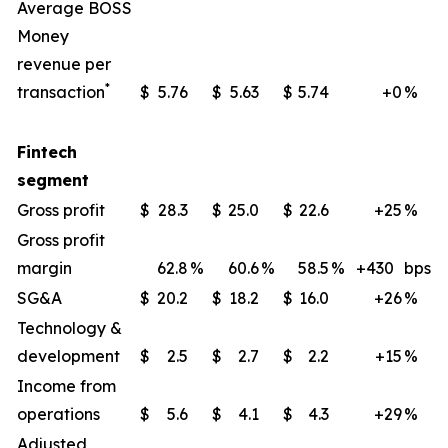
Average BOSS
Money
revenue per
*
transaction
$
5.76
$
5.63
$
5.74
+0
%
Fintech
segment
Gross profit
$
28.3
$
25.0
$
22.6
+25
%
Gross profit
margin
62.8
%
60.6
%
58.5
%
+430
bps
SG&A
$
20.2
$
18.2
$
16.0
+26
%
Technology &
development
$
2.5
$
2.7
$
2.2
+15
%
Income from
operations
$
5.6
$
4.1
$
4.3
+29
%
Adjusted