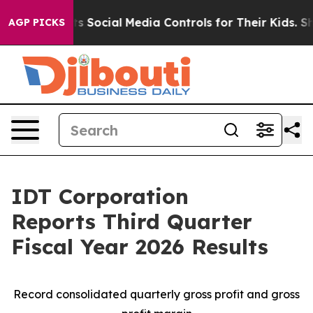
ts Social Media Controls for Their Kids. Should the US
AGP PICKS
IDT Corporation
Reports Third Quarter
Fiscal Year 2026 Results
Record consolidated quarterly gross profit and gross