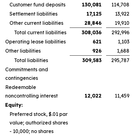
Customer fund deposits
130,081
114,708
Settlement liabilities
17,125
13,922
Other current liabilities
28,846
19,910
Total current liabilities
308,036
292,996
Operating lease liabilities
621
1,103
Other liabilities
926
1,688
Total liabilities
309,583
295,787
Commitments and
contingencies
Redeemable
noncontrolling interest
12,022
11,459
Equity:
Preferred stock, $.01 par
value; authorized shares
- 10,000; no shares