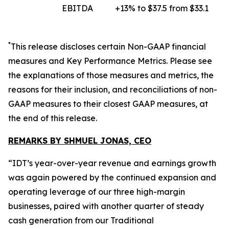
EBITDA
+13% to $37.5 from $33.1
*
This release discloses certain
Non-GAAP
financial
measures and Key Performance Metrics. Please see
the explanations of those measures and metrics, the
reasons for their inclusion, and reconciliations of non-
GAAP measures to their closest GAAP measures, at
the end of this release.
REMARKS BY SHMUEL JONAS, CEO
“IDT’s year-over-year revenue and earnings growth
was again powered by the continued expansion and
operating leverage of our three high-margin
businesses, paired with another quarter of steady
cash generation from our Traditional