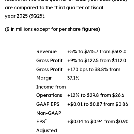
are compared to the third quarter of fiscal
year 2025 (3Q25).
($ in millions except for per share figures)
Revenue
+5% to $315.7 from $302.0
Gross Profit
+9% to $122.5 from $112.0
Gross Profit
+170 bps to 38.8% from
Margin
37.1%
Income from
Operations
+12% to $29.8 from $26.6
GAAP EPS
+$0.01 to $0.87 from $0.86
Non-GAAP
*
EPS
+$0.04 to $0.94 from $0.90
Adjusted