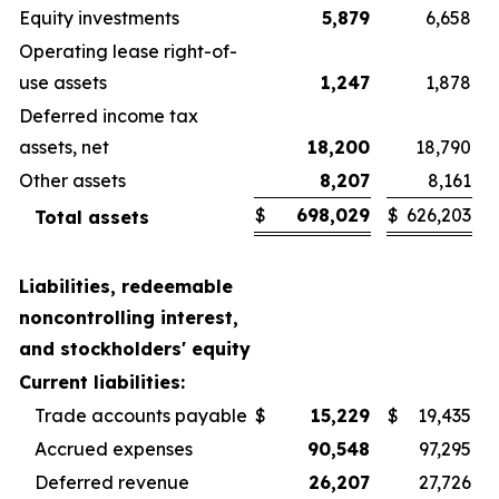
Equity investments
5,879
6,658
Operating lease right-of-
use assets
1,247
1,878
Deferred income tax
assets, net
18,200
18,790
Other assets
8,207
8,161
$
698,029
$
626,203
Total assets
Liabilities, redeemable
noncontrolling interest,
and stockholders' equity
Current liabilities:
Trade accounts payable
$
15,229
$
19,435
Accrued expenses
90,548
97,295
Deferred revenue
26,207
27,726