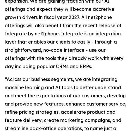
expansion. We are gaining traction with our AI
offerings and expect they will become accretive
growth drivers in fiscal year 2027. All net2phone
offerings will also benefit from the recent release of
Integrate by net2phone
.
Integrate
is an integration
layer that enables our clients to easily - through a
straightforward, no-code interface - use our
offerings with the tools they already work with every
day including popular CRMs and ERPs.
“Across our business segments, we are integrating
machine learning and AI tools to better understand
and meet the expectations of our customers, develop
and provide new features, enhance customer service,
refine pricing strategies, accelerate product and
feature delivery, create marketing campaigns, and
streamline back-office operations, to name just a