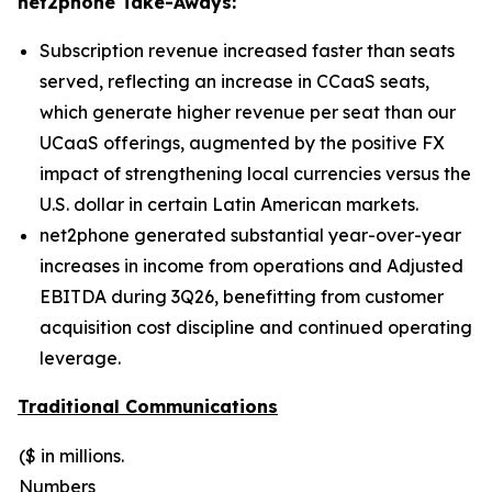
net2phone Take-Aways:
Subscription revenue increased faster than seats
served, reflecting an increase in CCaaS seats,
which generate higher revenue per seat than our
UCaaS offerings, augmented by the positive FX
impact of strengthening local currencies versus the
U.S. dollar in certain Latin American markets.
net2phone generated substantial year-over-year
increases in income from operations and Adjusted
EBITDA during 3Q26, benefitting from customer
acquisition cost discipline and continued operating
leverage.
Traditional Communications
($ in millions.
Numbers