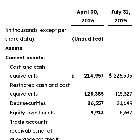
April 30,
July 31,
2026
2025
(in thousands, except per
share data)
(Unaudited)
Assets
Current assets:
Cash and cash
equivalents
$
214,957
$
226,505
Restricted cash and cash
equivalents
128,385
115,327
Debt securities
26,557
21,649
Equity investments
9,913
5,637
Trade accounts
receivable, net of
allowance for credit