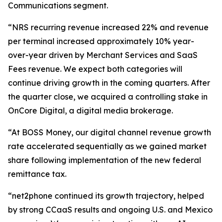
Communications segment.
“NRS recurring revenue increased 22% and revenue
per terminal increased approximately 10% year-
over-year driven by Merchant Services and SaaS
Fees revenue. We expect both categories will
continue driving growth in the coming quarters. After
the quarter close, we acquired a controlling stake in
OnCore Digital, a digital media brokerage.
“At BOSS Money, our digital channel revenue growth
rate accelerated sequentially as we gained market
share following implementation of the new federal
remittance tax.
“net2phone continued its growth trajectory, helped
by strong CCaaS results and ongoing U.S. and Mexico