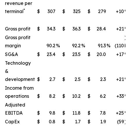
revenue per
*
terminal
$
307
$
325
$
279
+10
​%
Gross profit
$
34.3
$
36.3
$
28.4
+21
​%
Gross profit
)
margin
90.2
%
92.2
%
91.3
%
(110
bp
SG&A
$
23.4
$
23.5
$
20.0
+17
%
Technology
&
development
$
2.7
$
2.5
$
2.3
+21
​%
Income from
operations
$
8.2
$
10.2
$
6.2
+33
​%
Adjusted
EBITDA
$
9.8
$
11.8
$
7.8
+25
​%
CapEx
$
0.8
$
1.7
$
1.9
(59
)