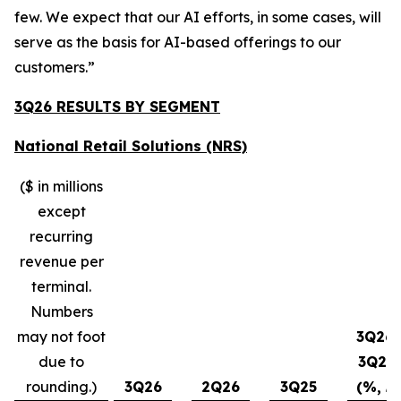
few. We expect that our AI efforts, in some cases, will
serve as the basis for AI-based offerings to our
customers.”
3Q26 RESULTS BY SEGMENT
National Retail Solutions (NRS)
($ in millions
except
recurring
revenue per
terminal.
Numbers
may not foot
3Q26-
due to
3Q25
rounding.)
3Q26
2Q26
3Q25
(%, ∆)