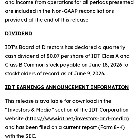
and income from operations for all periods presented
are included in the Non-GAAP reconciliations
provided at the end of this release.
DIVIDEND
IDT’s Board of Directors has declared a quarterly
cash dividend of $0.07 per share of IDT Class A and
Class B Common stock payable on June 18, 2026 to
stockholders of record as of June 9, 2026.
IDT EARNINGS ANNOUNCEMENT INFORMATION
This release is available for download in the
“Investors & Media” section of the IDT Corporation
website
(https://www.idt.net/investors-and-media)
and has been filed on a current report (Form 8-K)
with the SEC.