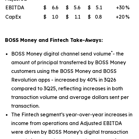
EBITDA
$
6.6
$
5.6
$
5.1
+30
%
CapEx
$
1.0
$
1.1
$
0.8
+20
%
BOSS Money and Fintech Take-Aways:
*
BOSS Money digital channel send volume
- the
amount of principal transferred by BOSS Money
customers using the BOSS Money and BOSS
Revolution apps - increased by 40% in 3Q26
compared to 3Q25, reflecting increases in both
transaction volume and average dollars sent per
transaction.
The Fintech segment’s year-over-year increases in
income from operations and Adjusted EBITDA
were driven by BOSS Money’s digital transaction