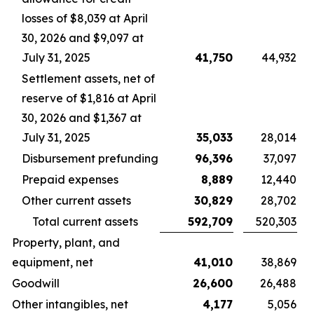
losses of $8,039 at April
30, 2026 and $9,097 at
July 31, 2025
41,750
44,932
Settlement assets, net of
reserve of $1,816 at April
30, 2026 and $1,367 at
July 31, 2025
35,033
28,014
Disbursement prefunding
96,396
37,097
Prepaid expenses
8,889
12,440
Other current assets
30,829
28,702
Total current assets
592,709
520,303
Property, plant, and
equipment, net
41,010
38,869
Goodwill
26,600
26,488
Other intangibles, net
4,177
5,056