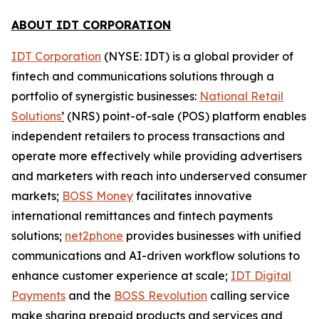
ABOUT IDT CORPORATION
IDT Corporation
(NYSE: IDT) is a global provider of
fintech and communications solutions through a
portfolio of synergistic businesses:
National Retail
Solutions
’
(NRS) point-of-sale (POS) platform enables
independent retailers to process transactions and
operate more effectively while providing advertisers
and marketers with reach into underserved consumer
markets;
BOSS Money
facilitates innovative
international remittances and fintech payments
solutions;
net2phone
provides businesses with unified
communications and AI-driven workflow solutions to
enhance customer experience at scale;
IDT Digital
Payments
and the
BOSS Revolution
calling service
make sharing prepaid products and services and