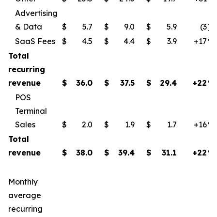
Advertising
& Data
$
5.7
$
9.0
$
5.9
(3
)
SaaS Fees
$
4.5
$
4.4
$
3.9
+17
​%
Total
recurring
revenue
$
36.0
$
37.5
$
29.4
+22
%
POS
Terminal
Sales
$
2.0
$
1.9
$
1.7
+16
​%
Total
revenue
$
38.0
$
39.4
$
31.1
+22
%
Monthly
average
recurring