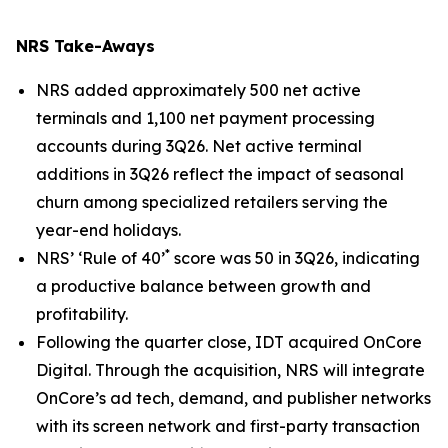
NRS Take-Aways
NRS added approximately 500 net active
terminals and 1,100 net payment processing
accounts during 3Q26. Net active terminal
additions in 3Q26 reflect the impact of seasonal
churn among specialized retailers serving the
year-end holidays.
*
NRS’ ‘Rule of 40’
score was 50 in 3Q26, indicating
a productive balance between growth and
profitability.
Following the quarter close, IDT acquired OnCore
Digital. Through the acquisition, NRS will integrate
OnCore’s ad tech, demand, and publisher networks
with its screen network and first-party transaction