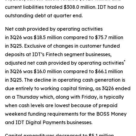
current liabilities totaled $308.0 million. IDT had no
outstanding debt at quarter end.
Net cash provided by operating activities
in 3Q26 was $18.5 million compared to $75.7 million
in 3Q25. Exclusive of changes in customer funded
deposits at IDT’s Fintech segment businesses,
*
adjusted net cash provided by operating activities
in 3Q26 was $16.0 million compared to $66.1 million
in 3Q25. The decline in operating cash generation is
due entirely to working capital timing, as 3Q26 ended
on a Thursday which, along with Friday, is typically
when cash levels are lowest because of prepaid
weekend funding requirements for the BOSS Money
and IDT Digital Payments businesses.
Capital expenditures decreased to $5.1 million