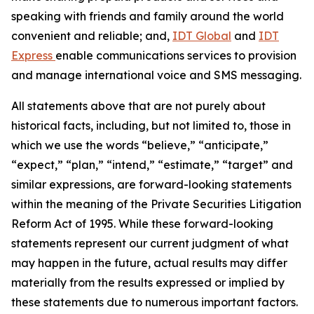
speaking with friends and family around the world
convenient and reliable; and,
IDT Global
and
IDT
Express
enable communications services to provision
and manage international voice and SMS messaging.
All statements above that are not purely about
historical facts, including, but not limited to, those in
which we use the words
“
believe,
” “
anticipate,
”
“
expect,
” “
plan,
” “
intend,
” “
estimate,
” “
target
”
and
similar expressions, are forward-looking statements
within the meaning of the Private Securities Litigation
Reform Act of 1995. While these forward-looking
statements represent our current judgment of what
may happen in the future, actual results may differ
materially from the results expressed or implied by
these statements due to numerous important factors.