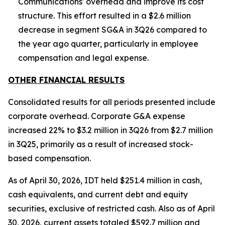
Communications' overhead and improve its cost
structure. This effort resulted in a $2.6 million
decrease in segment SG&A in 3Q26 compared to
the year ago quarter, particularly in employee
compensation and legal expense.
OTHER FINANCIAL RESULTS
Consolidated results for all periods presented include
corporate overhead. Corporate G&A expense
increased 22% to $3.2 million in 3Q26 from $2.7 million
in 3Q25, primarily as a result of increased stock-
based compensation.
As of April 30, 2026, IDT held $251.4 million in cash,
cash equivalents, and current debt and equity
securities, exclusive of restricted cash. Also as of April
30, 2026, current assets totaled $592.7 million and