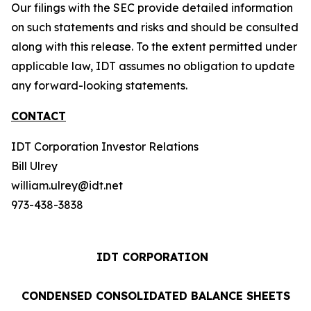
Our filings with the SEC provide detailed information
on such statements and risks and should be consulted
along with this release. To the extent permitted under
applicable law, IDT assumes no obligation to update
any forward-looking statements.
CONTACT
IDT Corporation Investor Relations
Bill Ulrey
william.ulrey@idt.net
973-438-3838
IDT CORPORATION
CONDENSED CONSOLIDATED BALANCE SHEETS