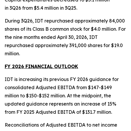
in 3Q26 from $5.4 million in 3Q25.
During 3Q26, IDT repurchased approximately 84,000
shares of its Class B common stock for $4.0 million. For
the nine months ended April 30, 2026, IDT
repurchased approximately 391,000 shares for $19.0
million.
FY 2026 FINANCIAL OUTLOOK
IDT is increasing its previous FY 2026 guidance for
consolidated Adjusted EBITDA from $147-$149
million to $150-$152 million. At the midpoint, the
updated guidance represents an increase of 15%
from FY 2025 Adjusted EBITDA of $131.7 million.
Reconciliations of Adjusted EBITDA to net income