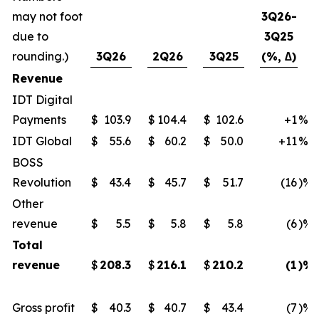
may not foot
3Q26-
due to
3Q25
rounding.)
3Q26
2Q26
3Q25
(%, ∆)
Revenue
IDT Digital
Payments
$
103.9
$
104.4
$
102.6
+1
%
IDT Global
$
55.6
$
60.2
$
50.0
+11
%
BOSS
Revolution
$
43.4
$
45.7
$
51.7
(16
)%
Other
revenue
$
5.5
$
5.8
$
5.8
(6
)%
Total
revenue
$
208.3
$
216.1
$
210.2
(1
)%
Gross profit
$
40.3
$
40.7
$
43.4
(7
)%