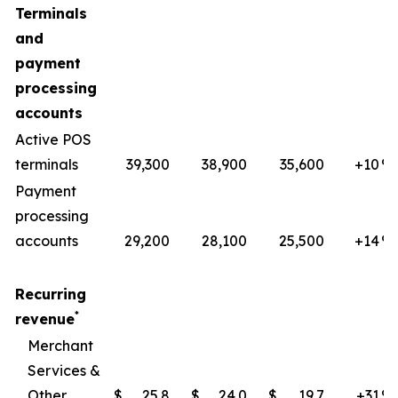
Terminals
and
payment
processing
accounts
Active POS
terminals
39,300
38,900
35,600
+10
​%
Payment
processing
accounts
29,200
28,100
25,500
+14
%
Recurring
*
revenue
Merchant
Services &
Other
$
25.8
$
24.0
$
19.7
+31
​%