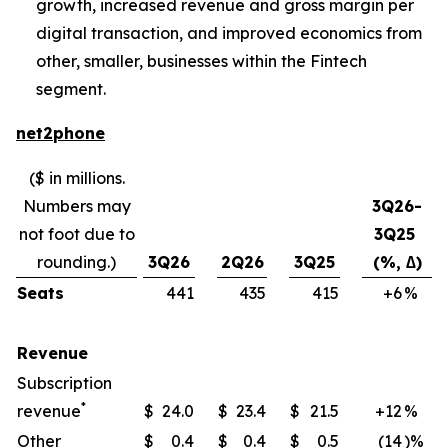
growth, increased revenue and gross margin per
digital transaction, and improved economics from
other, smaller, businesses within the Fintech
segment.
net2phone
($ in millions.
Numbers may
3Q26-
not foot due to
3Q25
rounding.)
3Q26
2Q26
3Q25
(%, ∆)
Seats
441
435
415
+6
​%
Revenue
Subscription
*
revenue
$
24.0
$
23.4
$
21.5
+12
​%
Other
$
0.4
$
0.4
$
0.5
(14
)%