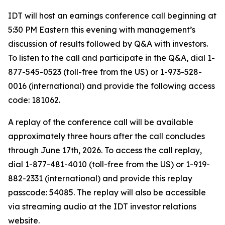
IDT will host an earnings conference call beginning at
5:30 PM Eastern this evening with management’s
discussion of results followed by Q&A with investors.
To listen to the call and participate in the Q&A, dial 1-
877-545-0523 (toll-free from the US) or 1-973-528-
0016 (international) and provide the following access
code: 181062.
A replay of the conference call will be available
approximately three hours after the call concludes
through June 17th, 2026. To access the call replay,
dial 1-877-481-4010 (toll-free from the US) or 1-919-
882-2331 (international) and provide this replay
passcode: 54085. The replay will also be accessible
via streaming audio at the IDT investor relations
website.