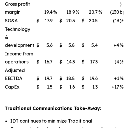
Gross profit
)
margin
19.4
%
18.9
%
20.7
%
(130
bps
SG&A
$
17.9
$
20.3
$
20.5
(13
)%
Technology
&
development
$
5.6
$
5.8
$
5.4
+4
%
Income from
operations
$
16.7
$
14.3
$
17.3
(4
)%
Adjusted
EBITDA
$
19.7
$
18.8
$
19.6
+1
%
CapEx
$
1.5
$
1.6
$
1.3
+17
%
Traditional Communications Take-Away:
IDT continues to minimize Traditional