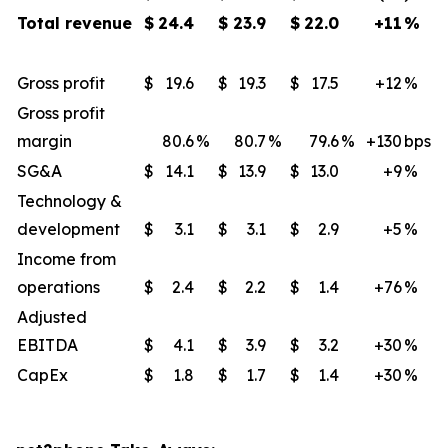
Total revenue
$
24.4
$
23.9
$
22.0
+11
%
Gross profit
$
19.6
$
19.3
$
17.5
+12
​%
Gross profit
margin
80.6
%
80.7
%
79.6
%
+130
​bps
SG&A
$
14.1
$
13.9
$
13.0
+9
​%
Technology &
development
$
3.1
$
3.1
$
2.9
+5
%
Income from
operations
$
2.4
$
2.2
$
1.4
+76
%
Adjusted
EBITDA
$
4.1
$
3.9
$
3.2
+30
​%
CapEx
$
1.8
$
1.7
$
1.4
+30
​%