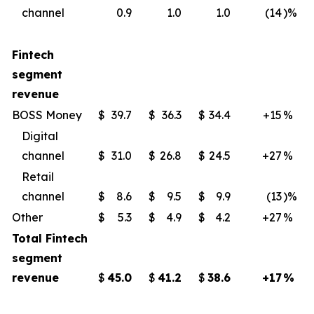
channel
0.9
1.0
1.0
(14
)%
Fintech
segment
revenue
BOSS Money
$
39.7
$
36.3
$
34.4
+15
%
Digital
channel
$
31.0
$
26.8
$
24.5
+27
%
Retail
channel
$
8.6
$
9.5
$
9.9
(13
)%
Other
$
5.3
$
4.9
$
4.2
+27
%
Total Fintech
segment
revenue
$
45.0
$
41.2
$
38.6
+17
%