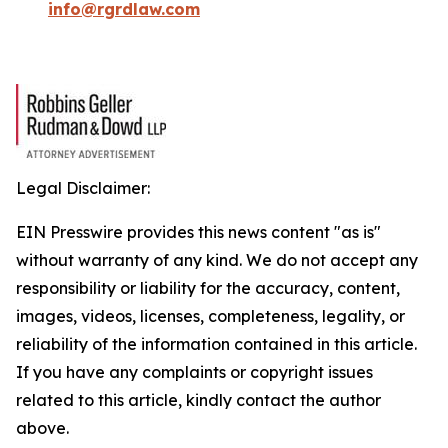
info@rgrdlaw.com
Legal Disclaimer:
EIN Presswire provides this news content "as is"
without warranty of any kind. We do not accept any
responsibility or liability for the accuracy, content,
images, videos, licenses, completeness, legality, or
reliability of the information contained in this article.
If you have any complaints or copyright issues
related to this article, kindly contact the author
above.