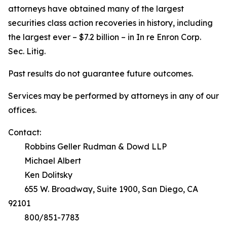
attorneys have obtained many of the largest
securities class action recoveries in history, including
the largest ever – $7.2 billion – in
In re Enron Corp.
Sec. Litig.
Past results do not guarantee future outcomes.
Services may be performed by attorneys in any of our
offices.
Contact:
Robbins Geller Rudman & Dowd LLP
Michael Albert
Ken Dolitsky
655 W. Broadway, Suite 1900, San Diego, CA
92101
800/851-7783