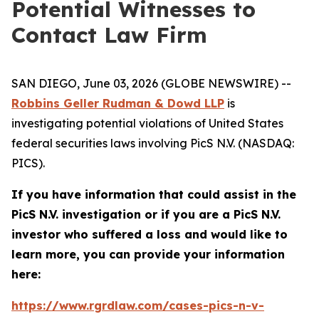
Potential Witnesses to
Contact Law Firm
SAN DIEGO, June 03, 2026 (GLOBE NEWSWIRE) --
Robbins Geller Rudman & Dowd LLP
is
investigating potential violations of United States
federal securities laws involving PicS N.V. (NASDAQ:
PICS).
If you have information that could assist in the
PicS N.V. investigation or if you are a PicS N.V.
investor who suffered a loss and would like to
learn more, you can provide your information
here:
https://www.rgrdlaw.com/cases-pics-n-v-