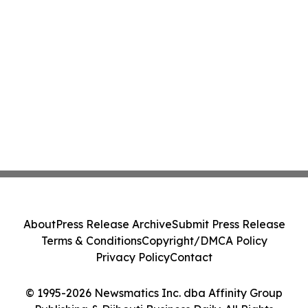
About
Press Release Archive
Submit Press Release
Terms & Conditions
Copyright/DMCA Policy
Privacy Policy
Contact
© 1995-2026 Newsmatics Inc. dba Affinity Group