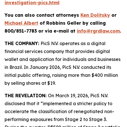
investigation-pics.html
You can also contact attorneys
Ken Dolitsky
or
Michael Albert
of Robbins Geller by calling
800/851-7783 or via e-mail at
info@rgrdlaw.com
.
THE COMPANY:
PicS N.V. operates as a digital
financial services company that provides digital
wallet and application for individuals and businesses
in Brazil. In January 2026, PicS N.V. conducted its
initial public offering, raising more than $400 million
by selling shares at $19.
THE REVELATION:
On March 19, 2026, PicS N.V.
disclosed that it “implemented a stricter policy to
accelerate the classification of renegotiated non-
performing exposures from Stage 2 to Stage 3.