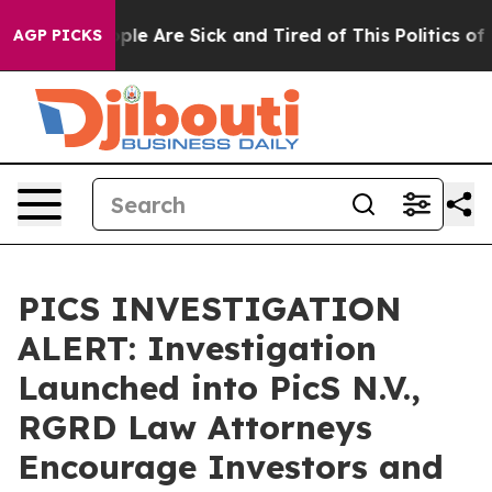
Win: “People Are Sick and Tired of This Politics of Ha
AGP PICKS
PICS INVESTIGATION
ALERT: Investigation
Launched into PicS N.V.,
RGRD Law Attorneys
Encourage Investors and