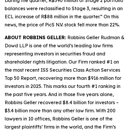
During the quarter, R$590 million of Stage 2 portfolio
balances were reclassified to Stage 3, resulting in an
ECL increase of R$88 million in the quarter.” On this
news, the price of PicS N.V. stock fell more than 22%.
ABOUT ROBBINS GELLER:
Robbins Geller Rudman &
Dowd LLP is one of the world’s leading law firms
representing investors in securities fraud and
shareholder rights litigation. Our Firm ranked #1 on
the most recent ISS Securities Class Action Services
Top 50 Report, recovering more than $916 million for
investors in 2025. This marks our fourth #1 ranking in
the past five years. And in those five years alone,
Robbins Geller recovered $8.4 billion for investors –
$3.4 billion more than any other law firm. With 200
lawyers in 10 offices, Robbins Geller is one of the
largest plaintiffs’ firms in the world, and the Firm’s