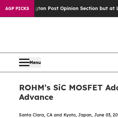
ashington Post Opinion Section but at Least he'
AGP PICKS
Menu
ROHM’s SiC MOSFET Adop
Advance
Santa Clara, CA and Kyoto, Japan, June 03,