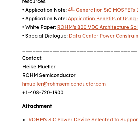
resources.
th
• Application Note:
4
Generation SiC MOSFETs Di
• Application Note:
Application Benefits of Using 
• White Paper:
ROHM’s 800 VDC Architecture Solu
• Special Dialogue:
Data Center Power Constrain
__________________________________
Contact:
Heike Mueller
ROHM Semiconductor
hmueller@rohmsemiconductor.com
+1-408-720-1900
Attachment
ROHM's SiC Power Device Selected to Suppor