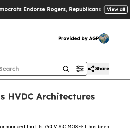
s Endorse Rogers, Republicans Endorse Talarico
View all
Provided by AGP
Share
s HVDC Architectures
announced that its 750 V SiC MOSFET has been