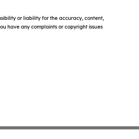
ility or liability for the accuracy, content,
f you have any complaints or copyright issues