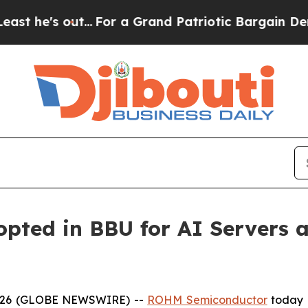
s out...
For a Grand Patriotic Bargain Democrat
ted in BBU for AI Servers a
 2026 (GLOBE NEWSWIRE) --
ROHM Semiconductor
today 