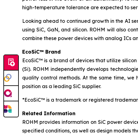
high-temperature tolerance are expected to serv
Looking ahead to continued growth in the AI se
using SiC, GaN, and silicon. ROHM will also cont
combine these power devices with analog ICs an
EcoSiC™ Brand
EcoSiC™ is a brand of devices that utilize silicon
(Si). ROHM independently develops technologies
quality control methods. At the same time, we 
position as a leading SiC supplier.
*EcoSiC™ is a trademark or registered trademar
Related Information
ROHM provides information on SiC power device
specified conditions, as well as design models t