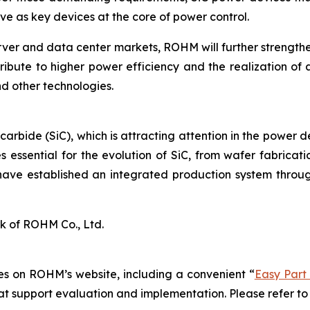
e as key devices at the core of power control.
rver and data center markets, ROHM will further strengt
ribute to higher power efficiency and the realization of 
d other technologies.
 carbide (SiC), which is attracting attention in the power 
 essential for the evolution of SiC, from wafer fabrica
have established an integrated production system throug
k of ROHM Co., Ltd.
s on ROHM’s website, including a convenient “
Easy Part
hat support evaluation and implementation. Please refer to 