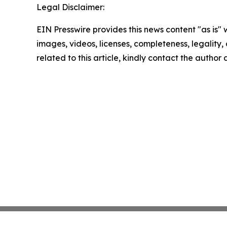
Legal Disclaimer:
EIN Presswire provides this news content "as is" 
images, videos, licenses, completeness, legality, o
related to this article, kindly contact the author