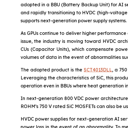
adopted in a BBU (Battery Backup Unit) for AI se
and rapidly transitioning to HVDC (high-voltage
supports next-generation power supply systems.
As GPUs continue to deliver higher performance 
issue, the industry is moving toward HVDC arch
CUs (Capacitor Units), which compensate power 
volumes of data in the event of abnormalities s
The adopted product is the
SCT4013DLL
, a 750
Leveraging the characteristics of SiC, this pro
operation even in BBUs where heat generation in
In next-generation 800 VDC power architectures,
ROHM’s 750 V rated SiC MOSFETs can also be use
HVDC power supplies for next-generation AI serv
power loss in the event of an abnormality. To m