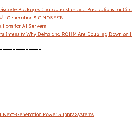
screte Package: Characteristics and Precautions for Circ
th
4
Generation SiC MOSFETs
tions for AI Servers
ts Intensify Why Delta and ROHM Are Doubling Down on H
_____________
t Next-Generation Power Supply Systems