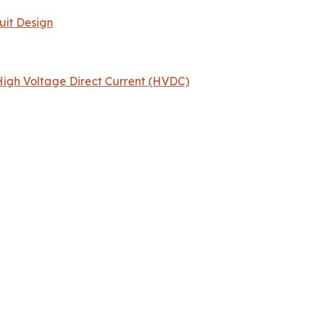
uit Design
igh Voltage Direct Current (HVDC)