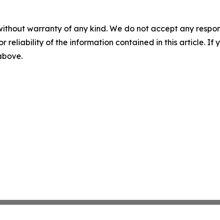
without warranty of any kind. We do not accept any responsib
r reliability of the information contained in this article. I
 above.