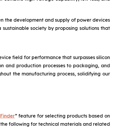
hen the development and supply of power devices
a sustainable society by proposing solutions that
device field for performance that surpasses silicon
tion and production processes to packaging, and
hout the manufacturing process, solidifying our
 Finder
” feature for selecting products based on
the following for technical materials and related