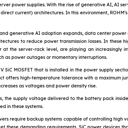
rver power supplies. With the rise of generative AI, AI ser
 direct current) architectures. In this environment, ROHM’
and generative AI adoption expands, data center power co
itectures to reduce power transmission losses. In these 
at the server-rack level, are playing an increasingly i
uch as power outages or momentary interruptions.
 V SiC MOSFET that is installed in the power supply secti
duct offers high-temperature tolerance with a maximum jun
creases as voltages and power density rise.
 the supply voltage delivered to the battery pack inside 
d in these systems.
ers require backup systems capable of controlling high vol
eet these demanding requirements, SiC power devices that