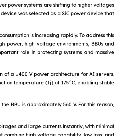
ver power systems are shifting to higher voltages
s device was selected as a SiC power device that
nsumption is increasing rapidly. To address this
high-power, high-voltage environments, BBUs and
mportant role in protecting systems and massive
on of a ±400 V power architecture for AI servers.
ction temperature (Tj) of 175°C, enabling stable
the BBU is approximately 560 V. For this reason,
tages and large currents instantly, with minimal
 combine high voltage capability, low loss, and