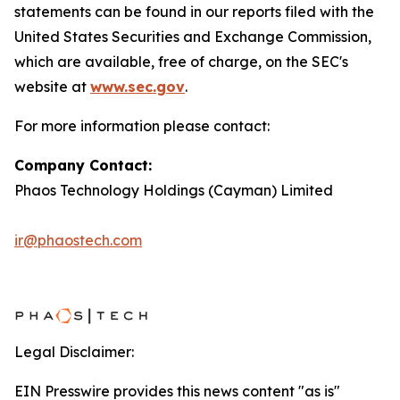
statements can be found in our reports filed with the
United States Securities and Exchange Commission,
which are available, free of charge, on the SEC's
website at
www.sec.gov
.
For more information please contact:
Company Contact:
Phaos Technology Holdings (Cayman) Limited
ir@phaostech.com
Legal Disclaimer:
EIN Presswire provides this news content "as is"