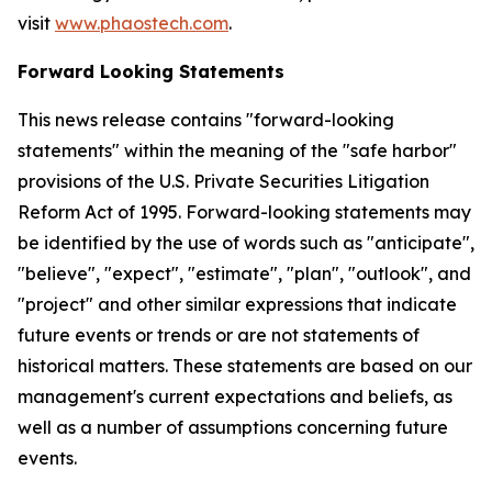
visit
www.phaostech.com
.
Forward Looking Statements
This news release contains "forward-looking
statements" within the meaning of the "safe harbor"
provisions of the U.S. Private Securities Litigation
Reform Act of 1995. Forward-looking statements may
be identified by the use of words such as "anticipate",
"believe", "expect", "estimate", "plan", "outlook", and
"project" and other similar expressions that indicate
future events or trends or are not statements of
historical matters. These statements are based on our
management's current expectations and beliefs, as
well as a number of assumptions concerning future
events.