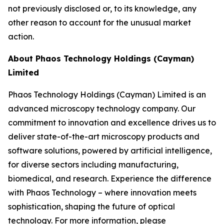
not previously disclosed or, to its knowledge, any
other reason to account for the unusual market
action.
About Phaos Technology Holdings (Cayman)
Limited
Phaos Technology Holdings (Cayman) Limited is an
advanced microscopy technology company. Our
commitment to innovation and excellence drives us to
deliver state-of-the-art microscopy products and
software solutions, powered by artificial intelligence,
for diverse sectors including manufacturing,
biomedical, and research. Experience the difference
with Phaos Technology – where innovation meets
sophistication, shaping the future of optical
technology. For more information, please