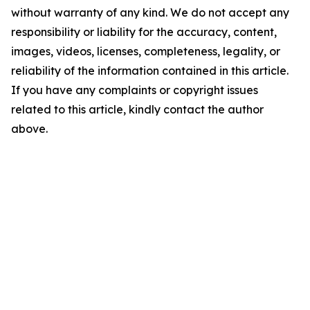
without warranty of any kind. We do not accept any
responsibility or liability for the accuracy, content,
images, videos, licenses, completeness, legality, or
reliability of the information contained in this article.
If you have any complaints or copyright issues
related to this article, kindly contact the author
above.