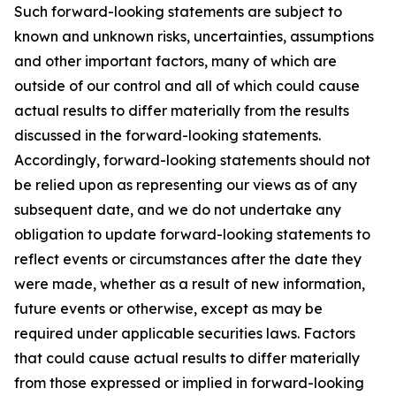
Such forward-looking statements are subject to
known and unknown risks, uncertainties, assumptions
and other important factors, many of which are
outside of our control and all of which could cause
actual results to differ materially from the results
discussed in the forward-looking statements.
Accordingly, forward-looking statements should not
be relied upon as representing our views as of any
subsequent date, and we do not undertake any
obligation to update forward-looking statements to
reflect events or circumstances after the date they
were made, whether as a result of new information,
future events or otherwise, except as may be
required under applicable securities laws. Factors
that could cause actual results to differ materially
from those expressed or implied in forward-looking