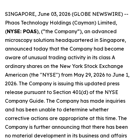
SINGAPORE, June 03, 2026 (GLOBE NEWSWIRE) --
Phaos Technology Holdings (Cayman) Limited,
(
NYSE: POAS
), (“the Company”), an advanced
microscopy solutions headquartered in Singapore,
announced today that the Company had become
aware of unusual trading activity in its class A
ordinary shares on the New York Stock Exchange
American (the "NYSE") from May 29, 2026 to June 1,
2026. The Company is issuing this updated press
release pursuant to Section 401(d) of the NYSE
Company Guide. The Company has made inquiries
and has been unable to determine whether
corrective actions are appropriate at this time. The
Company is further announcing that there has been
no material development in its business and affairs