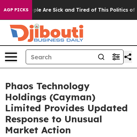
Win: “People Are Sick and Tired of This Politics of Ha
AGP PICKS
Phaos Technology
Holdings (Cayman)
Limited Provides Updated
Response to Unusual
Market Action