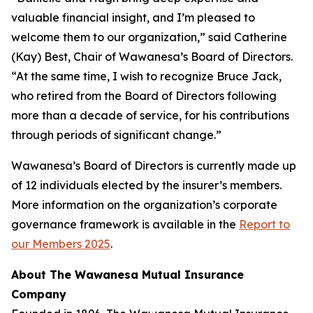
valuable financial insight, and I’m pleased to
welcome them to our organization,” said Catherine
(Kay) Best, Chair of Wawanesa’s Board of Directors.
“At the same time, I wish to recognize Bruce Jack,
who retired from the Board of Directors following
more than a decade of service, for his contributions
through periods of significant change.”
Wawanesa’s Board of Directors is currently made up
of 12 individuals elected by the insurer’s members.
More information on the organization’s corporate
governance framework is available in the
Report to
our Members 2025
.
About The Wawanesa Mutual Insurance
Company