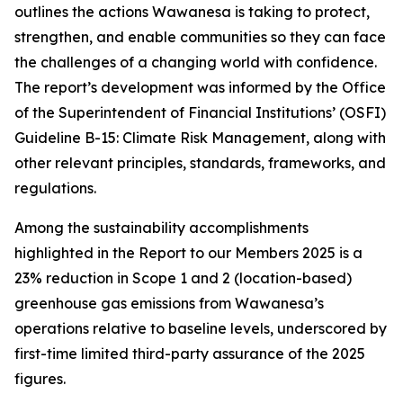
outlines the actions Wawanesa is taking to protect,
strengthen, and enable communities so they can face
the challenges of a changing world with confidence.
The report’s development was informed by the Office
of the Superintendent of Financial Institutions’ (OSFI)
Guideline B-15: Climate Risk Management, along with
other relevant principles, standards, frameworks, and
regulations.
Among the sustainability accomplishments
highlighted in the
Report to our Members 2025
is a
23% reduction in Scope 1 and 2 (location-based)
greenhouse gas emissions from Wawanesa’s
operations relative to baseline levels, underscored by
first-time limited third-party assurance of the 2025
figures.