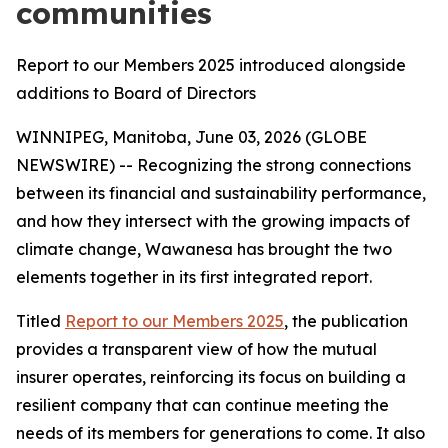
communities
Report to our Members 2025 introduced alongside
additions to Board of Directors
WINNIPEG, Manitoba, June 03, 2026 (GLOBE
NEWSWIRE) -- Recognizing the strong connections
between its financial and sustainability performance,
and how they intersect with the growing impacts of
climate change, Wawanesa has brought the two
elements together in its first integrated report.
Titled
Report to our Members 2025
, the publication
provides a transparent view of how the mutual
insurer operates, reinforcing its focus on building a
resilient company that can continue meeting the
needs of its members for generations to come. It also