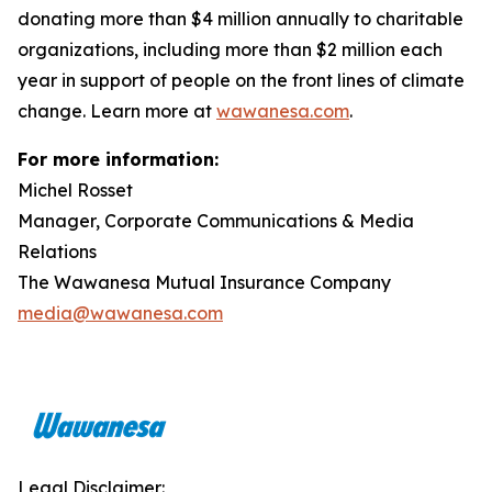
donating more than $4 million annually to charitable
organizations, including more than $2 million each
year in support of people on the front lines of climate
change. Learn more at
wawanesa.com
.
For more information:
Michel Rosset
Manager, Corporate Communications & Media
Relations
The Wawanesa Mutual Insurance Company
media@wawanesa.com
Legal Disclaimer: