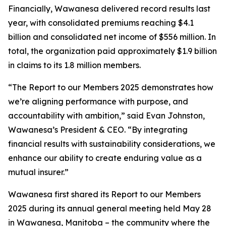
Financially, Wawanesa delivered record results last
year, with consolidated premiums reaching $4.1
billion and consolidated net income of $556 million. In
total, the organization paid approximately $1.9 billion
in claims to its 1.8 million members.
“The
Report to our Members 2025
demonstrates how
we’re aligning performance with purpose, and
accountability with ambition,” said Evan Johnston,
Wawanesa’s President & CEO. “By integrating
financial results with sustainability considerations, we
enhance our ability to create enduring value as a
mutual insurer.”
Wawanesa first shared its
Report to our Members
2025
during its annual general meeting held May 28
in Wawanesa, Manitoba – the community where the