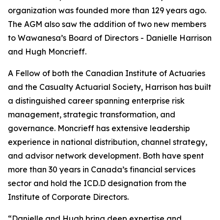
organization was founded more than 129 years ago.
The AGM also saw the addition of two new members
to Wawanesa’s Board of Directors - Danielle Harrison
and Hugh Moncrieff.
A Fellow of both the Canadian Institute of Actuaries
and the Casualty Actuarial Society, Harrison has built
a distinguished career spanning enterprise risk
management, strategic transformation, and
governance. Moncrieff has extensive leadership
experience in national distribution, channel strategy,
and advisor network development. Both have spent
more than 30 years in Canada’s financial services
sector and hold the ICD.D designation from the
Institute of Corporate Directors.
“Danielle and Hugh bring deep expertise and