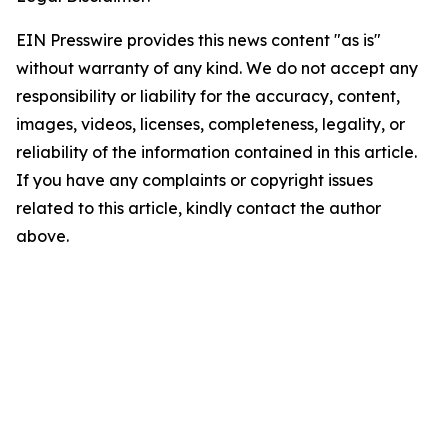
EIN Presswire provides this news content "as is"
without warranty of any kind. We do not accept any
responsibility or liability for the accuracy, content,
images, videos, licenses, completeness, legality, or
reliability of the information contained in this article.
If you have any complaints or copyright issues
related to this article, kindly contact the author
above.