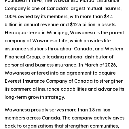
Founded in 1896, The Wawanesa Mutual Insurance
Company is one of Canada’s largest mutual insurers,
100% owned by its members, with more than $4.1
billion in annual revenue and $12.5 billion in assets.
Headquartered in Winnipeg, Wawanesa is the parent
company of Wawanesa Life, which provides life
insurance solutions throughout Canada, and Western
Financial Group, a leading national distributor of
personal and business insurance. In March of 2026,
Wawanesa entered into an agreement to acquire
Everest Insurance Company of Canada to strengthen
its commercial insurance capabilities and advance its
long-term growth strategy.
Wawanesa proudly serves more than 1.8 million
members across Canada. The company actively gives
back to organizations that strengthen communities,