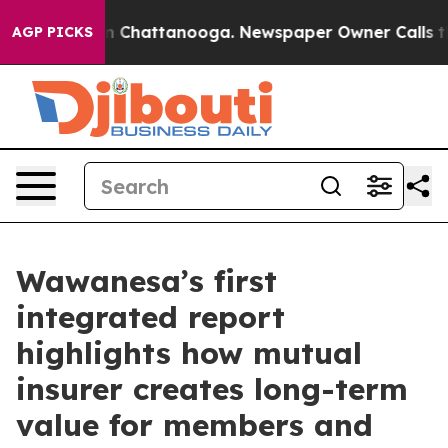
e
Chaos in Chattanooga. Newspaper Owner Calls the Pe
AGP PICKS
Wawanesa’s first
integrated report
highlights how mutual
insurer creates long-term
value for members and