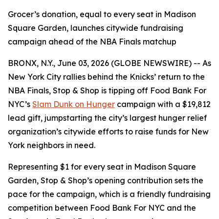
Grocer’s donation, equal to every seat in Madison
Square Garden, launches citywide fundraising
campaign ahead of the NBA Finals matchup
BRONX, N.Y., June 03, 2026 (GLOBE NEWSWIRE) -- As
New York City rallies behind the Knicks’ return to the
NBA Finals, Stop & Shop is tipping off Food Bank For
NYC’s
Slam Dunk on Hunger
campaign with a $19,812
lead gift, jumpstarting the city’s largest hunger relief
organization’s citywide efforts to raise funds for New
York neighbors in need.
Representing $1 for every seat in Madison Square
Garden, Stop & Shop’s opening contribution sets the
pace for the campaign, which is a friendly fundraising
competition between Food Bank For NYC and the