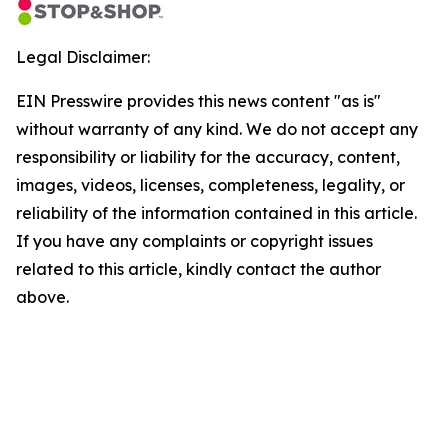
Legal Disclaimer:
EIN Presswire provides this news content "as is"
without warranty of any kind. We do not accept any
responsibility or liability for the accuracy, content,
images, videos, licenses, completeness, legality, or
reliability of the information contained in this article.
If you have any complaints or copyright issues
related to this article, kindly contact the author
above.