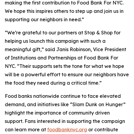
making the first contribution to Food Bank For NYC.
We hope this inspires others to step up and join us in
supporting our neighbors in need.”
“We’re grateful to our partners at Stop & Shop for
helping us launch this campaign with such a
meaningful gift,” said Janis Robinson, Vice President
of Institutions and Partnerships at Food Bank For
NYC. “Their supports sets the tone for what we hope
will be a powerful effort to ensure our neighbors have
the food they need during a critical time.”
Food banks nationwide continue to face elevated
demand, and initiatives like “Slam Dunk on Hunger”
highlight the importance of community driven
support. Fans interested in supporting the campaign
can learn more at
foodbanknyc.org
or contribute