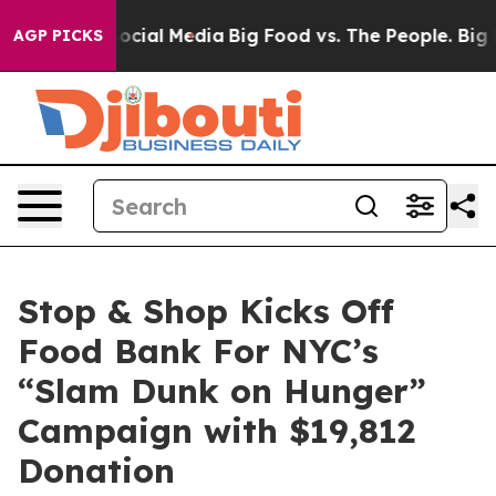
ages on Social Media
Big Food vs. The People. Big Food
AGP PICKS
Stop & Shop Kicks Off
Food Bank For NYC’s
“Slam Dunk on Hunger”
Campaign with $19,812
Donation