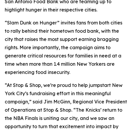
San Antonio Food Bank who are teaming up to
highlight hunger in their respective cities.
“Slam Dunk on Hunger” invites fans from both cities
to rally behind their hometown food bank, with the
city that raises the most support earning bragging
rights. More importantly, the campaign aims to
generate critical resources for families in need at a
time when more than 1.4 million New Yorkers are
experiencing food insecurity.
“At Stop & Shop, we’re proud to help jumpstart New
York City’s fundraising effort in this meaningful
campaign,” said Jim McGinn, Regional Vice President
of Operations at Stop & Shop. “The Knicks’ return to
the NBA Finals is uniting our city, and we saw an
opportunity to turn that excitement into impact by