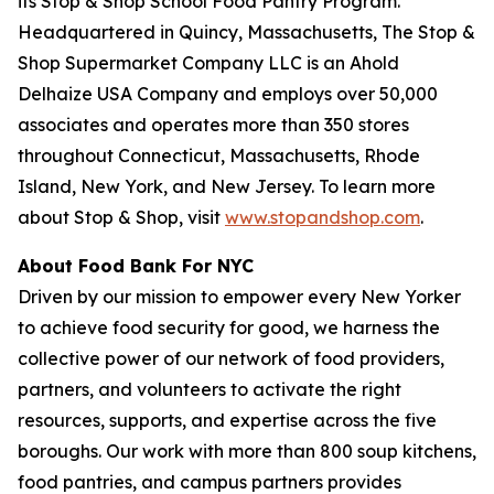
its Stop & Shop School Food Pantry Program.
Headquartered in Quincy, Massachusetts, The Stop &
Shop Supermarket Company LLC is an Ahold
Delhaize USA Company and employs over 50,000
associates and operates more than 350 stores
throughout Connecticut, Massachusetts, Rhode
Island, New York, and New Jersey. To learn more
about Stop & Shop, visit
www.stopandshop.com
.
About Food Bank For NYC
Driven by our mission to empower every New Yorker
to achieve food security for good, we harness the
collective power of our network of food providers,
partners, and volunteers to activate the right
resources, supports, and expertise across the five
boroughs. Our work with more than 800 soup kitchens,
food pantries, and campus partners provides