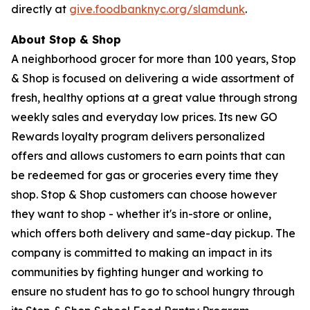
directly at
give.foodbanknyc.org/slamdunk
.
About Stop & Shop
A neighborhood grocer for more than 100 years, Stop
& Shop is focused on delivering a wide assortment of
fresh, healthy options at a great value through strong
weekly sales and everyday low prices. Its new GO
Rewards loyalty program delivers personalized
offers and allows customers to earn points that can
be redeemed for gas or groceries every time they
shop. Stop & Shop customers can choose however
they want to shop - whether it's in-store or online,
which offers both delivery and same-day pickup. The
company is committed to making an impact in its
communities by fighting hunger and working to
ensure no student has to go to school hungry through