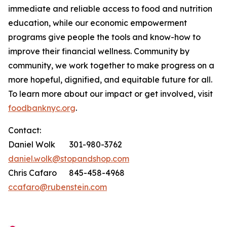
immediate and reliable access to food and nutrition
education, while our economic empowerment
programs give people the tools and know-how to
improve their financial wellness. Community by
community, we work together to make progress on a
more hopeful, dignified, and equitable future for all.
To learn more about our impact or get involved, visit
foodbanknyc.org
.
Contact:
Daniel Wolk 301-980-3762
daniel.wolk@stopandshop.com
Chris Cafaro 845-458-4968
ccafaro@rubenstein.com