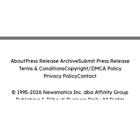
About
Press Release Archive
Submit Press Release
Terms & Conditions
Copyright/DMCA Policy
Privacy Policy
Contact
© 1995-2026 Newsmatics Inc. dba Affinity Group
Publishing & Djibouti Business Daily. All Rights
Reserved.
Cookie Settings / Your Privacy Choices