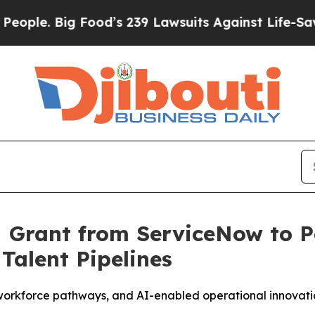
e. Big Food’s 239 Lawsuits Against Life-Saving Po
M Grant from ServiceNow to 
Talent Pipelines
orkforce pathways, and AI-enabled operational innovation