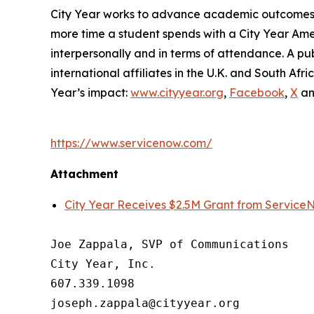
City Year works to advance academic outcomes fo
more time a student spends with a City Year Am
interpersonally and in terms of attendance. A pub
international affiliates in the U.K. and South A
Year’s impact:
www.cityyear.org
,
Facebook
,
X
a
https://www.servicenow.com/
Attachment
City Year Receives $2.5M Grant from Service
Joe Zappala, SVP of Communications

City Year, Inc.

607.339.1098
