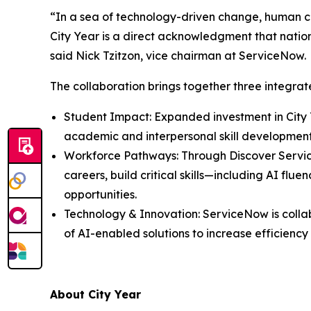
“In a sea of technology-driven change, human co
City Year is a direct acknowledgment that nationa
said Nick Tzitzon, vice chairman at ServiceNow.
The collaboration brings together three integr
Student Impact: Expanded investment in City 
academic and interpersonal skill developmen
Workforce Pathways: Through Discover Servi
careers, build critical skills—including AI f
opportunities.
Technology & Innovation: ServiceNow is colla
of AI-enabled solutions to increase efficienc
About City Year