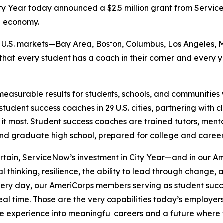
y Year today announced a $2.5 million grant from Serv
n economy.
six U.S. markets—Bay Area, Boston, Columbus, Los Angeles, 
 that every student has a coach in their corner and every
measurable results for students, schools, and communities w
tudent success coaches in 29 U.S. cities, partnering with 
 it most. Student success coaches are trained tutors, ment
and graduate high school, prepared for college and caree
ertain, ServiceNow’s investment in City Year—and in our
al thinking, resilience, the ability to lead through change
“Every day, our AmeriCorps members serving as student suc
 real time. Those are the very capabilities today’s employ
ce experience into meaningful careers and a future where 