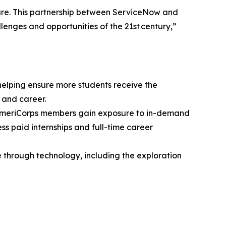
ture. This partnership between ServiceNow and
lenges and opportunities of the 21st century,”
elping ensure more students receive the
 and career.
 AmeriCorps members gain exposure to in-demand
s paid internships and full-time career
 through technology, including the exploration