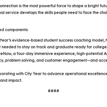
nnection is the most powerful force to shape a bright fu
l service develops the skills people need to face the chal
ated components:
Year’s evidence-based student success coaching model, h
t needed to stay on track and graduate ready for college
ceNow, a four-day immersive experience, high-potential
luency, problem solving, and customer engagement—and acces
borating with City Year to advance operational excellence
y and impact.
####