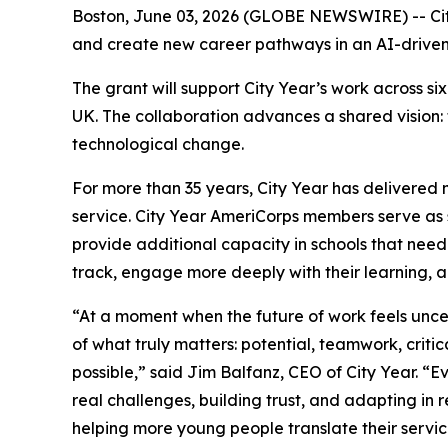
Boston, June 03, 2026 (GLOBE NEWSWIRE) -- Cit
and create new career pathways in an AI-drive
The grant will support City Year’s work across 
UK. The collaboration advances a shared vision:
technological change.
For more than 35 years, City Year has delivered 
service. City Year AmeriCorps members serve as s
provide additional capacity in schools that need
track, engage more deeply with their learning, 
“At a moment when the future of work feels unc
of what truly matters: potential, teamwork, critic
possible,” said Jim Balfanz, CEO of City Year. 
real challenges, building trust, and adapting in
helping more young people translate their servi