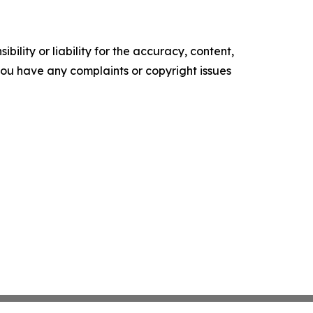
ility or liability for the accuracy, content,
f you have any complaints or copyright issues