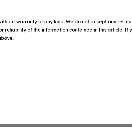
without warranty of any kind. We do not accept any responsib
r reliability of the information contained in this article. I
 above.