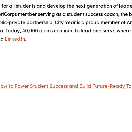
r all students and develop the next generation of leader
eriCorps member serving as a student success coach, the
lic-private partnership, City Year is a proud member of Ame
frica. Today, 40,000 alums continue to lead and serve wher
nd
LinkedIn
.
Now to Power Student Success and Build Future-Ready Tal