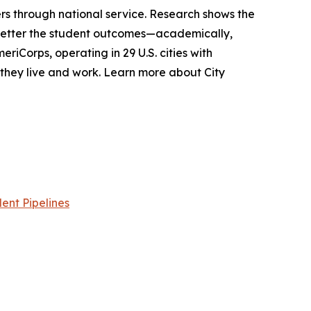
s through national service. Research shows the
 better the student outcomes—academically,
riCorps, operating in 29 U.S. cities with
e they live and work. Learn more about City
ent Pipelines