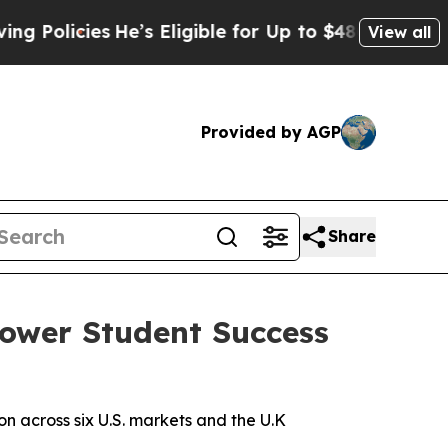
licies
He’s Eligible for Up to $480,000 After Be
View all
Provided by AGP
Share
Power Student Success
 across six U.S. markets and the U.K