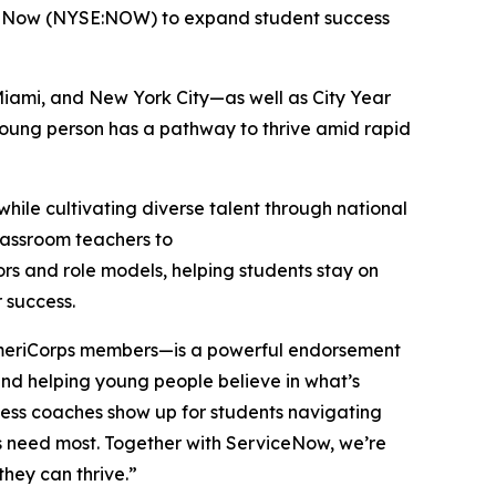
iceNow (NYSE:NOW) to expand student success
Miami, and New York City—as well as City Year
 young person has a pathway to thrive amid rapid
hile cultivating diverse talent through national
classroom teachers to
ors and role models, helping students stay on
r success.
 AmeriCorps members—is a powerful endorsement
, and helping young people believe in what’s
cess coaches show up for students navigating
ers need most. Together with ServiceNow, we’re
they can thrive.”