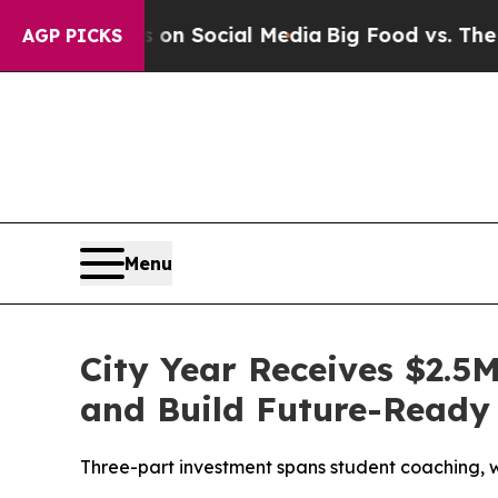
 Messages on Social Media
Big Food vs. The Peopl
AGP PICKS
Menu
City Year Receives $2.5
and Build Future-Ready 
Three-part investment spans student coaching, w