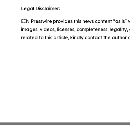
Legal Disclaimer:
EIN Presswire provides this news content "as is" 
images, videos, licenses, completeness, legality, o
related to this article, kindly contact the author