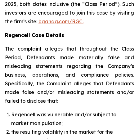
2025, both dates inclusive (the “Class Period”). Such
investors are encouraged to join this case by visiting
the firm’s site:
bgandg.com/RGC.
Regencell Case Details
The complaint alleges that throughout the Class
Period, Defendants made materially false and
misleading statements regarding the Company’s
business, operations, and compliance policies.
Specifically, the Complaint alleges that Defendants
made false and/or misleading statements and/or
failed to disclose that:
Regencell was vulnerable and/or subject to
market manipulation;
the resulting volatility in the market for the