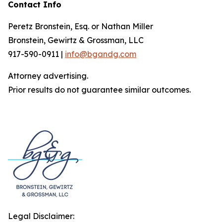
Contact Info
Peretz Bronstein, Esq. or Nathan Miller
Bronstein, Gewirtz & Grossman, LLC
917-590-0911 |
info@bgandg.com
Attorney advertising.
Prior results do not guarantee similar outcomes.
Legal Disclaimer: