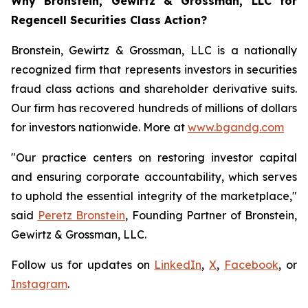
Why Bronstein, Gewirtz & Grossman, LLC for
Regencell Securities Class Action?
Bronstein, Gewirtz & Grossman, LLC is a nationally
recognized firm that represents investors in securities
fraud class actions and shareholder derivative suits.
Our firm has recovered hundreds of millions of dollars
for investors nationwide. More at
www.bgandg.com
"Our practice centers on restoring investor capital
and ensuring corporate accountability, which serves
to uphold the essential integrity of the marketplace,"
said
Peretz Bronstein
, Founding Partner of Bronstein,
Gewirtz & Grossman, LLC.
Follow us for updates on
LinkedIn
,
X
,
Facebook
, or
Instagram
.