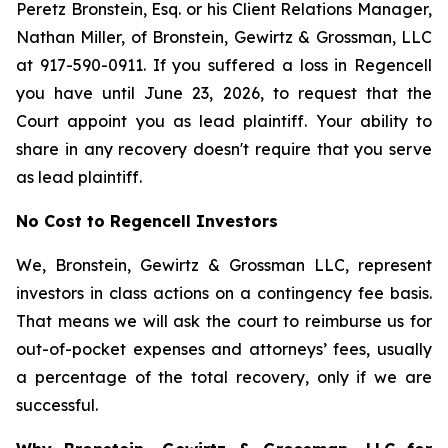
Peretz Bronstein, Esq. or his Client Relations Manager,
Nathan Miller, of Bronstein, Gewirtz & Grossman, LLC
at 917-590-0911. If you suffered a loss in Regencell
you have until June 23, 2026, to request that the
Court appoint you as lead plaintiff. Your ability to
share in any recovery doesn't require that you serve
as lead plaintiff.
No Cost to Regencell Investors
We, Bronstein, Gewirtz & Grossman LLC, represent
investors in class actions on a contingency fee basis.
That means we will ask the court to reimburse us for
out-of-pocket expenses and attorneys’ fees, usually
a percentage of the total recovery, only if we are
successful.