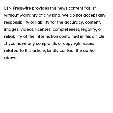
EIN Presswire provides this news content "as is"
without warranty of any kind. We do not accept any
responsibility or liability for the accuracy, content,
images, videos, licenses, completeness, legality, or
reliability of the information contained in this article.
If you have any complaints or copyright issues
related to this article, kindly contact the author
above.