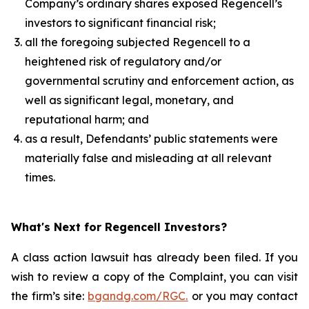
Company’s ordinary shares exposed Regencell’s
investors to significant financial risk;
all the foregoing subjected Regencell to a
heightened risk of regulatory and/or
governmental scrutiny and enforcement action, as
well as significant legal, monetary, and
reputational harm; and
as a result, Defendants’ public statements were
materially false and misleading at all relevant
times.
What's Next for Regencell Investors?
A class action lawsuit has already been filed. If you
wish to review a copy of the Complaint, you can visit
the firm’s site:
bgandg.com/RGC.
or you may contact