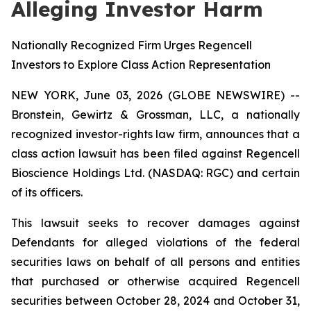
Alleging Investor Harm
Nationally Recognized Firm Urges Regencell
Investors to Explore Class Action Representation
NEW YORK, June 03, 2026 (GLOBE NEWSWIRE) --
Bronstein, Gewirtz & Grossman, LLC, a nationally
recognized investor-rights law firm, announces that a
class action lawsuit has been filed against Regencell
Bioscience Holdings Ltd. (NASDAQ: RGC) and certain
of its officers.
This lawsuit seeks to recover damages against
Defendants for alleged violations of the federal
securities laws on behalf of all persons and entities
that purchased or otherwise acquired Regencell
securities between October 28, 2024 and October 31,