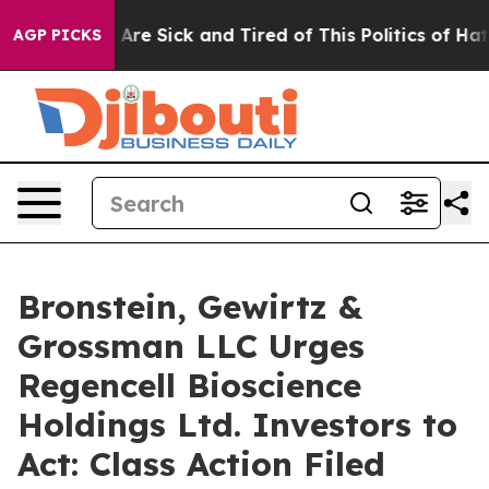
 “People Are Sick and Tired of This Politics of Hatred
AGP PICKS
Bronstein, Gewirtz &
Grossman LLC Urges
Regencell Bioscience
Holdings Ltd. Investors to
Act: Class Action Filed