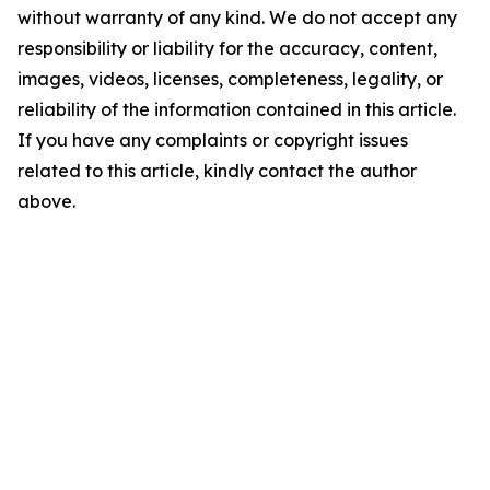
without warranty of any kind. We do not accept any
responsibility or liability for the accuracy, content,
images, videos, licenses, completeness, legality, or
reliability of the information contained in this article.
If you have any complaints or copyright issues
related to this article, kindly contact the author
above.