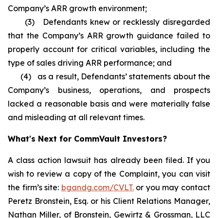
Company’s ARR growth environment;
(3) Defendants knew or recklessly disregarded
that the Company’s ARR growth guidance failed to
properly account for critical variables, including the
type of sales driving ARR performance; and
(4) as a result, Defendants’ statements about the
Company’s business, operations, and prospects
lacked a reasonable basis and were materially false
and misleading at all relevant times.
What's Next for CommVault Investors?
A class action lawsuit has already been filed. If you
wish to review a copy of the Complaint, you can visit
the firm’s site:
bgandg.com/CVLT.
or you may contact
Peretz Bronstein, Esq. or his Client Relations Manager,
Nathan Miller, of Bronstein, Gewirtz & Grossman, LLC