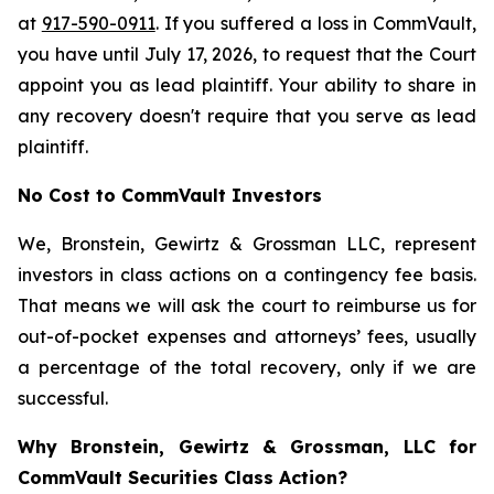
at
917-590-0911
. If you suffered a loss in CommVault,
you have until July 17, 2026, to request that the Court
appoint you as lead plaintiff. Your ability to share in
any recovery doesn't require that you serve as lead
plaintiff.
No Cost to CommVault Investors
We, Bronstein, Gewirtz & Grossman LLC, represent
investors in class actions on a contingency fee basis.
That means we will ask the court to reimburse us for
out-of-pocket expenses and attorneys’ fees, usually
a percentage of the total recovery, only if we are
successful.
Why Bronstein, Gewirtz & Grossman, LLC for
CommVault Securities Class Action?