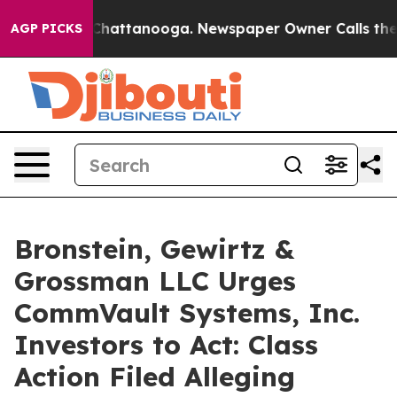
Chaos in Chattanooga. Newspaper Owner Calls the Peo
AGP PICKS
Bronstein, Gewirtz &
Grossman LLC Urges
CommVault Systems, Inc.
Investors to Act: Class
Action Filed Alleging