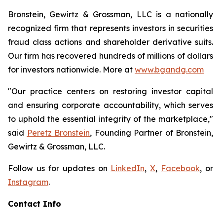
Bronstein, Gewirtz & Grossman, LLC is a nationally
recognized firm that represents investors in securities
fraud class actions and shareholder derivative suits.
Our firm has recovered hundreds of millions of dollars
for investors nationwide. More at
www.bgandg.com
"Our practice centers on restoring investor capital
and ensuring corporate accountability, which serves
to uphold the essential integrity of the marketplace,"
said
Peretz Bronstein
, Founding Partner of Bronstein,
Gewirtz & Grossman, LLC.
Follow us for updates on
LinkedIn
,
X
,
Facebook
, or
Instagram
.
Contact Info