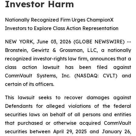
Investor Harm
Nationally Recognized Firm Urges ChampionX
Investors to Explore Class Action Representation
NEW YORK, June 03, 2026 (GLOBE NEWSWIRE) --
Bronstein, Gewirtz & Grossman, LLC, a nationally
recognized investor-rights law firm, announces that a
class action lawsuit has been filed against
CommVault Systems, Inc. (NASDAQ: CVLT) and
certain of its officers.
This lawsuit seeks to recover damages against
Defendants for alleged violations of the federal
securities laws on behalf of all persons and entities
that purchased or otherwise acquired CommVault
securities between April 29, 2025 and January 26,