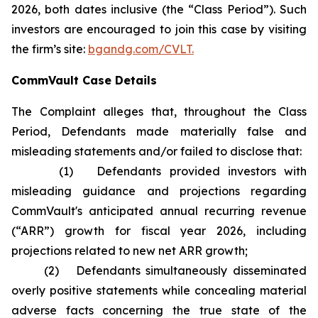
2026, both dates inclusive (the “Class Period”). Such
investors are encouraged to join this case by visiting
the firm’s site:
bgandg.com/CVLT.
CommVault Case Details
The Complaint alleges that, throughout the Class
Period, Defendants made materially false and
misleading statements and/or failed to disclose that:
(1) Defendants provided investors with
misleading guidance and projections regarding
CommVault's anticipated annual recurring revenue
(“ARR”) growth for fiscal year 2026, including
projections related to new net ARR growth;
(2) Defendants simultaneously disseminated
overly positive statements while concealing material
adverse facts concerning the true state of the