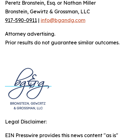
Peretz Bronstein, Esq. or Nathan Miller
Bronstein, Gewirtz & Grossman, LLC
917-590-0911
|
info@bgandg.com
Attorney advertising.
Prior results do not guarantee similar outcomes.
Legal Disclaimer:
EIN Presswire provides this news content "as is"