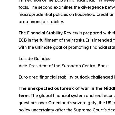
tools. The second examines the divergence betwee
macroprudential policies on household credit and 
area financial stability.
The Financial Stability Review is prepared with 
ECB in the fulﬁlment of their tasks. It is intend
with the ultimate goal of promoting financial stabi
Luis de Guindos
Vice-President of the European Central Bank
Euro area financial stability outlook challenged 
The unexpected outbreak of war in the Midd
term.
The global financial system and real econo
questions over Greenland’s sovereignty, the US 
policy uncertainty after the Supreme Court’s deci