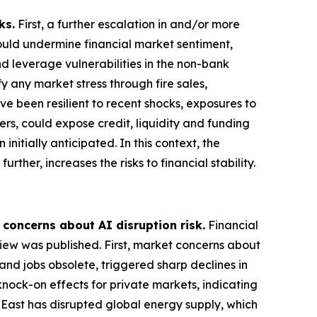
ks.
First, a further escalation in and/or more
could undermine financial market sentiment,
nd leverage vulnerabilities in the non-bank
 any market stress through fire sales,
ve been resilient to recent shocks, exposures to
ers, could expose credit, liquidity and funding
nitially anticipated. In this context, the
rther, increases the risks to financial stability.
 concerns about AI disruption risk.
Financial
view was published. First, market concerns about
and jobs obsolete, triggered sharp declines in
knock-on effects for private markets, indicating
e East has disrupted global energy supply, which