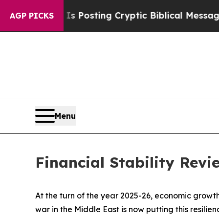
on Is Posting Cryptic Biblical Messages on Soci
AGP PICKS
Menu
Financial Stability Rev
At the turn of the year 2025-26, economic growth
war in the Middle East is now putting this resili