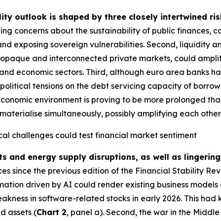
lity outlook is shaped by three closely intertwined ris
ing concerns about the sustainability of public finances, 
and exposing sovereign vulnerabilities. Second, liquidity a
g opaque and interconnected private markets, could amplify
ial and economic sectors. Third, although euro area banks ha
political tensions on the debt servicing capacity of borrow
economic environment is proving to be more prolonged than i
materialise simultaneously, possibly amplifying each other fu
cal challenges could test financial market sentiment
ts and energy supply disruptions, as well as lingering
 since the previous edition of the Financial Stability Re
rmation driven by AI could render existing business models 
akness in software-related stocks in early 2026. This had 
d assets (
Chart 2
, panel a). Second, the war in the Middl