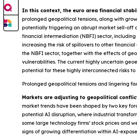
In this context, the euro area financial stabi
prolonged geopolitical tensions, along with grow
potentially triggering an abrupt market sell-off 
financial intermediation (NBFI) sector, includin
increasing the risk of spillovers to other financ
the NBFI sector, together with the effects of geo
vulnerabilities. The current highly uncertain geo
potential for these highly interconnected risks to 
Prolonged geopolitical tensions and lingering fis
Markets are adjusting to geopolitical conflic
market trends have been shaped by two key forces
potential AI disruption, where industrial transfo
some large technology firms’ stock prices and we
signs of growing differentiation within AI-expose