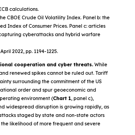
ECB calculations.
 the CBOE Crude Oil Volatility Index. Panel b: the
d Index of Consumer Prices. Panel c: articles
 capturing cyberattacks and hybrid warfare
, April 2022, pp. 1194-1225.
tional cooperation and cyber threats.
While
 and renewed spikes cannot be ruled out. Tariff
ainty surrounding the commitment of the US
nternational order and spur geoeconomic and
operating environment (
Chart 1
, panel c),
 and widespread disruption is growing rapidly, as
 attacks staged by state and non-state actors
e the likelihood of more frequent and severe