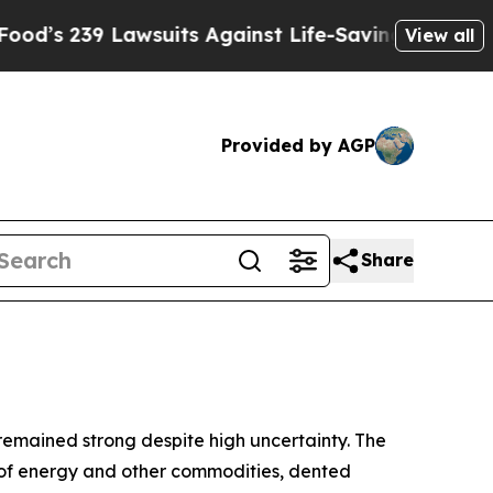
Lawsuits Against Life-Saving Policies
He’s Eligi
View all
Provided by AGP
Share
 remained strong despite high uncertainty. The
ply of energy and other commodities, dented