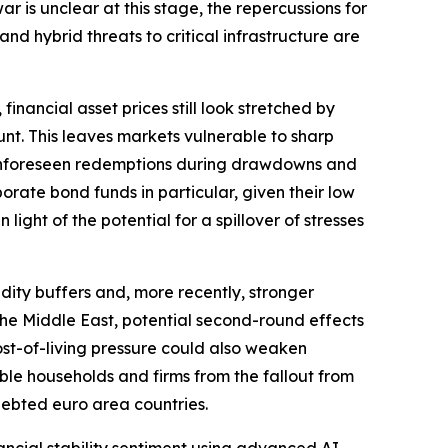
r is unclear at this stage, the repercussions for
and hybrid threats to critical infrastructure are
financial asset prices still look stretched by
nt. This leaves markets vulnerable to sharp
r. Unforeseen redemptions during drawdowns and
orate bond funds in particular, given their low
light of the potential for a spillover of stresses
dity buffers and, more recently, stronger
o the Middle East, potential second-round effects
ost-of-living pressure could also weaken
ble households and firms from the fallout from
ndebted euro area countries.
inancial stability sentiment using advanced AI