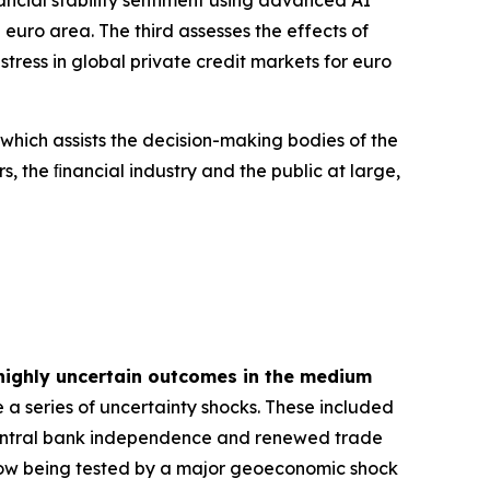
euro area. The third assesses the effects of
tress in global private credit markets for euro
 which assists the decision-making bodies of the
s, the ﬁnancial industry and the public at large,
highly uncertain outcomes in the medium
 a series of uncertainty shocks. These included
 central bank independence and renewed trade
is now being tested by a major geoeconomic shock