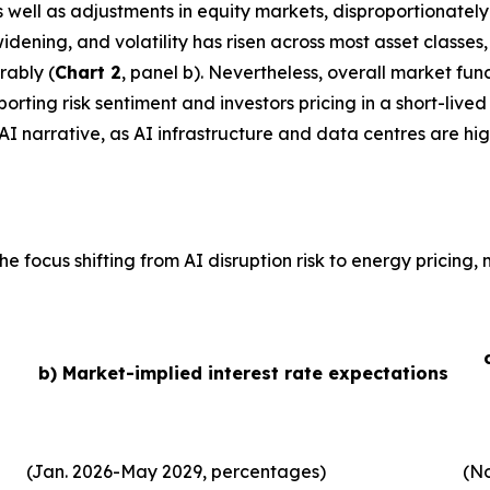
 as well as adjustments in equity markets, disproportionate
idening, and volatility has risen across most asset classe
rably (
Chart 2
, panel b). Nevertheless, overall market fu
ting risk sentiment and investors pricing in a short-lived 
AI narrative, as AI infrastructure and data centres are hig
he focus shifting from AI disruption risk to energy pricing
b) Market-implied interest rate expectations
(Jan. 2026-May 2029, percentages)
(No