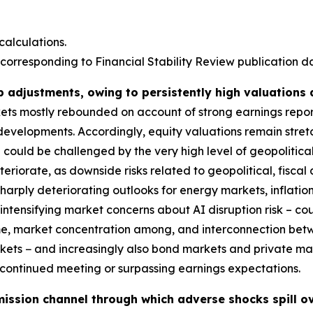
alculations.
corresponding to Financial Stability Review publication dat
p adjustments, owing to persistently high valuations
rkets mostly rebounded on account of strong earnings repo
 developments. Accordingly, equity valuations remain stre
could be challenged by the very high level of geopolitical
deteriorate, as downside risks related to geopolitical, fis
harply deteriorating outlooks for energy markets, inflatio
ntensifying market concerns about AI disruption risk – coul
ime, market concentration among, and interconnection bet
markets − and increasingly also bond markets and private m
s continued meeting or surpassing earnings expectations.
ission channel through which adverse shocks spill ov