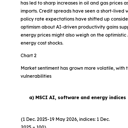
has led to sharp increases in oil and gas prices
imports. Credit spreads have seen a short-lived w
policy rate expectations have shifted up conside
optimism about AI-driven productivity gains suppor
energy prices might also weigh on the optimistic 
energy cost shocks.
Chart 2
Market sentiment has grown more volatile, with t
vulnerabilities
a) MSCI AI, software and energy indices
(1 Dec. 2025-19 May 2026, indices: 1 Dec.
2025 = 100)