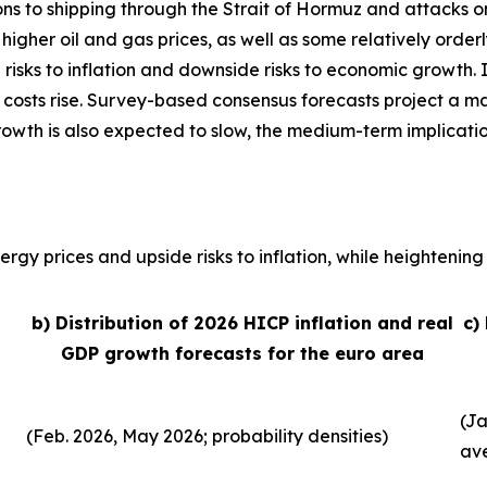
ons to shipping through the Strait of Hormuz and attacks o
, higher oil and gas prices, as well as some relatively order
 risks to inflation and downside risks to economic growth. 
 costs rise. Survey-based consensus forecasts project a ma
growth is also expected to slow, the medium-term implicati
rgy prices and upside risks to inflation, while heightening 
b) Distribution of 2026 HICP inflation and real
c)
GDP growth forecasts for the euro area
(Ja
(Feb. 2026, May 2026; probability densities)
av