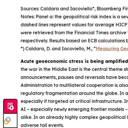
Sources: Caldara and Iacoviello*, Bloomberg Fin
Notes: Panel a: the geopolitical risk index is a s
dashed lines represent values for average HICP 
were retrieved from the Financial Times archive
respectively. Results based on ECB calculations b
*) Caldara, D. and Iacoviello, M., “
Measuring Geop
Acute geoeconomic stress is being amplified 
the war in the Middle East is the central theme 
announcements, pauses and reversals have becom
Administration to multilateral cooperation is als
regulatory fragmentation around the globe. In ad
especially if targeted at critical infrastructure.
AI – especially newly emerging frontier models –
alike. In an already highly complex geopolitical
adverse tail events.