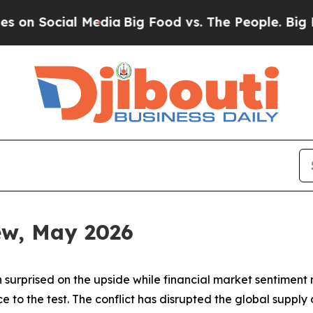
al Media
Big Food vs. The People. Big Food’s 239 
iew, May 2026
 surprised on the upside while financial market sentiment
ence to the test. The conflict has disrupted the global sup