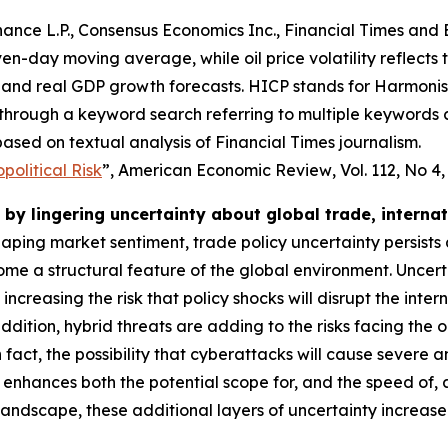
ance L.P., Consensus Economics Inc., Financial Times and 
even-day moving average, while oil price volatility reflects
and real GDP growth forecasts. HICP stands for Harmonise
 through a keyword search referring to multiple keywords
ased on textual analysis of Financial Times journalism.
olitical Risk
”,
American Economic Review
, Vol. 112, No 4
by lingering uncertainty about global trade, interna
shaping market sentiment, trade policy uncertainty persists
e a structural feature of the global environment. Uncert
o increasing the risk that policy shocks will disrupt the i
dition, hybrid threats are adding to the risks facing the 
 In fact, the possibility that cyberattacks will cause severe
 enhances both the potential scope for, and the speed of,
 landscape, these additional layers of uncertainty increas