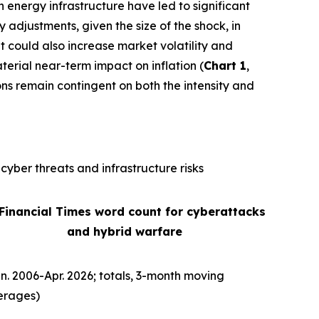
n energy infrastructure have led to significant
ly adjustments, given the size of the shock, in
It could also increase market volatility and
terial near-term impact on inflation (
Chart 1
,
ons remain contingent on both the intensity and
cyber threats and infrastructure risks
 Financial Times word count for cyberattacks
and hybrid warfare
n. 2006-Apr. 2026; totals, 3-month moving
erages)