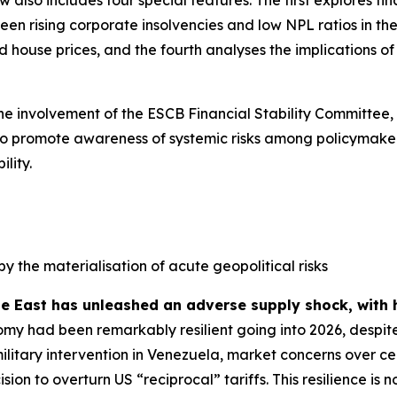
n rising corporate insolvencies and low NPL ratios in the 
house prices, and the fourth analyses the implications of s
the involvement of the ESCB Financial Stability Committee,
ed to promote awareness of systemic risks among policymaker
lity.
by the materialisation of acute geopolitical risks
le East has unleashed an adverse supply shock, with 
my had been remarkably resilient going into 2026, despite
military intervention in Venezuela, market concerns over
sion to overturn US “reciprocal” tariffs. This resilience 