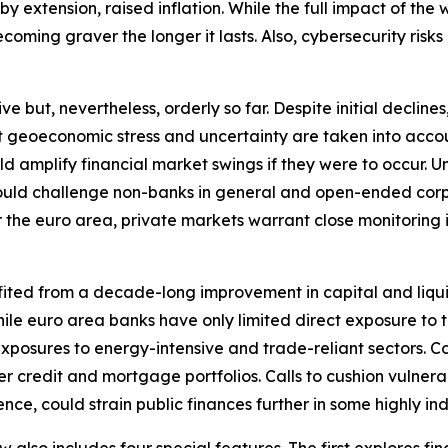
extension, raised inflation. While the full impact of the wa
oming graver the longer it lasts. Also, cybersecurity risks 
ut, nevertheless, orderly so far. Despite initial declines, 
nt geoeconomic stress and uncertainty are taken into accou
ould amplify financial market swings if they were to occu
y could challenge non-banks in general and open-ended corp
r the euro area, private markets warrant close monitoring in 
fited from a decade-long improvement in capital and liqui
. While euro area banks have only limited direct exposure t
xposures to energy-intensive and trade-reliant sectors. C
r credit and mortgage portfolios. Calls to cushion vulnera
nce, could strain public finances further in some highly i
ew also includes four special features. The first explores f