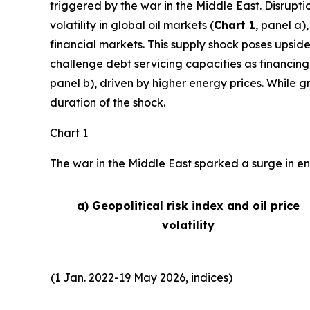
triggered by the war in the Middle East. Disrupti
volatility in global oil markets (
Chart 1
, panel a)
financial markets. This supply shock poses upside
challenge debt servicing capacities as financing
panel b), driven by higher energy prices. While 
duration of the shock.
Chart 1
The war in the Middle East sparked a surge in ene
a) Geopolitical risk index and oil price
volatility
(1 Jan. 2022-19 May 2026, indices)