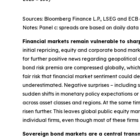
Sources: Bloomberg Finance L.P., LSEG and ECB c
Notes: Panel c: spreads are based on daily data 
Financial markets remain vulnerable to shar
initial repricing, equity and corporate bond ma
for further positive news regarding geopolitical
bond risk premia are compressed globally, which 
fair risk that financial market sentiment could 
underestimated. Negative surprises – including s
sudden shifts in monetary policy expectations or i
across asset classes and regions. At the same t
risen further. This leaves global public equity 
individual firms, even though most of these firm
Sovereign bond markets are a central transm