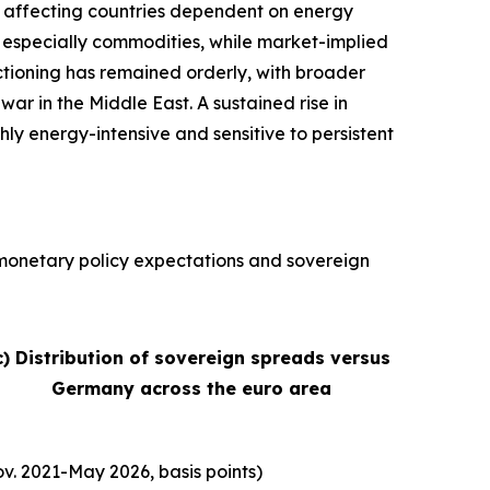
ly affecting countries dependent on energy
s, especially commodities, while market-implied
nctioning has remained orderly, with broader
war in the Middle East. A sustained rise in
hly energy-intensive and sensitive to persistent
, monetary policy expectations and sovereign
c) Distribution of sovereign spreads versus
Germany across the euro area
v. 2021-May 2026, basis points)