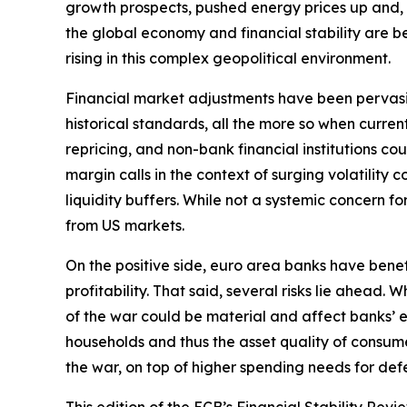
growth prospects, pushed energy prices up and, by 
the global economy and financial stability are bec
rising in this complex geopolitical environment.
Financial market adjustments have been pervasive b
historical standards, all the more so when curre
repricing, and non-bank financial institutions c
margin calls in the context of surging volatilit
liquidity buffers. While not a systemic concern fo
from US markets.
On the positive side, euro area banks have bene
profitability. That said, several risks lie ahead
of the war could be material and affect banks’ e
households and thus the asset quality of consume
the war, on top of higher spending needs for defe
This edition of the ECB’s Financial Stability Revi