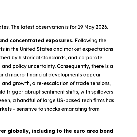
es. The latest observation is for 19 May 2026.
 and concentrated exposures.
Following the
rts in the United States and market expectations
tched by historical standards, and corporate
 and policy uncertainty. Consequently, there is a
cal and macro-financial developments appear
n and growth, a re-escalation of trade tensions,
d trigger abrupt sentiment shifts, with spillovers
ween, a handful of large US-based tech firms has
arkets – sensitive to shocks emanating from
er globally, including to the euro area bond