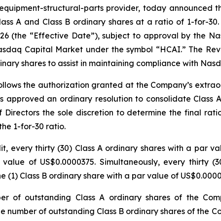
uipment-structural-parts provider, today announced th
Class A and Class B ordinary shares at a ratio of 1-for-3
 2026 (the “Effective Date”), subject to approval by the
Nasdaq Capital Market under the symbol “HCAI.” The Rever
inary shares to assist in maintaining compliance with Nas
follows the authorization granted at the Company’s extra
s approved an ordinary resolution to consolidate Class A
f Directors the sole discretion to determine the final rat
he 1-for-30 ratio.
it, every thirty (30) Class A ordinary shares with a par 
 value of US$0.0000375. Simultaneously, every thirty (
e (1) Class B ordinary share with a par value of US$0.0000
ber of outstanding Class A ordinary shares of the Com
he number of outstanding Class B ordinary shares of the 