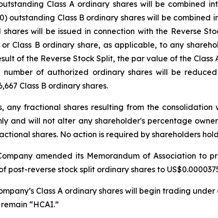
) outstanding Class A ordinary shares will be combined
y (30) outstanding Class B ordinary shares will be combine
l shares will be issued in connection with the Reverse Stoc
 or Class B ordinary share, as applicable, to any shareh
result of the Reverse Stock Split, the par value of the Class
number of authorized ordinary shares will be reduced t
,667 Class B ordinary shares.
s, any fractional shares resulting from the consolidation
rmly and will not alter any shareholder's percentage owne
actional shares. No action is required by shareholders hol
he Company amended its Memorandum of Association to pr
f post-reverse stock split ordinary shares to US$0.0000375
 Company’s Class A ordinary shares will begin trading unde
l remain “HCAI.”