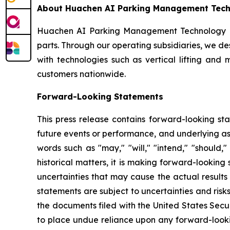
About Huachen AI Parking Management Techn
Huachen AI Parking Management Technology Hold
parts. Through our operating subsidiaries, we d
with technologies such as vertical lifting and 
customers nationwide.
Forward-Looking Statements
This press release contains forward-looking sta
future events or performance, and underlying as
words such as "may," "will," "intend," "should," 
historical matters, it is making forward-lookin
uncertainties that may cause the actual results
statements are subject to uncertainties and risks
the documents filed with the United States Secu
to place undue reliance upon any forward-looking