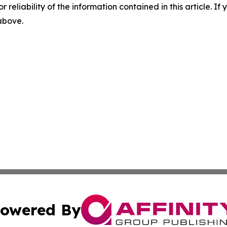
r reliability of the information contained in this article. I
 above.
owered By