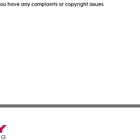
f you have any complaints or copyright issues