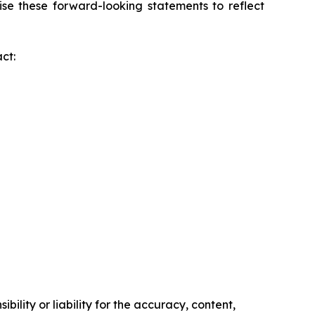
ise these forward-looking statements to reflect
ct:
ility or liability for the accuracy, content,