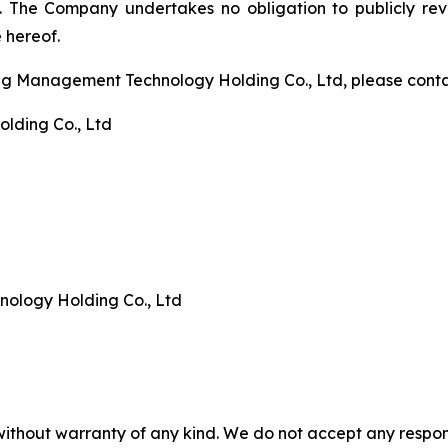
. The Company undertakes no obligation to publicly rev
 hereof.
ng Management Technology Holding Co., Ltd, please conta
lding Co., Ltd
logy Holding Co., Ltd
without warranty of any kind. We do not accept any responsib