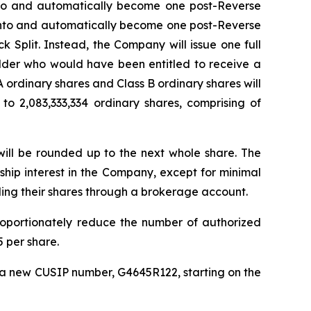
 into and automatically become one post-Reverse
d into and automatically become one post-Reverse
k Split. Instead, the Company will issue one full
older who would have been entitled to receive a
 A ordinary shares and Class B ordinary shares will
o 2,083,333,334 ordinary shares, comprising of
 will be rounded up to the next whole share. The
rship interest in the Company, except for minimal
ding their shares through a brokerage account.
oportionately reduce the number of authorized
 per share.
r a new CUSIP number, G4645R122, starting on the