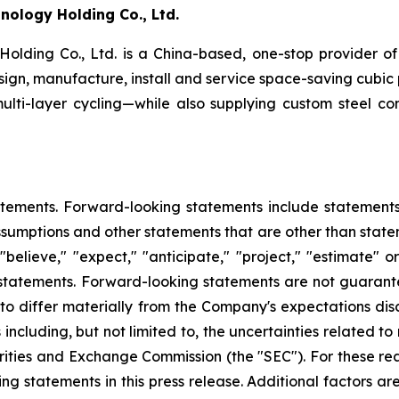
ology Holding Co., Ltd.
ing Co., Ltd. is a China-based, one-stop provider of 
esign, manufacture, install and service space-saving cubic
multi-layer cycling—while also supplying custom steel co
tements. Forward-looking statements include statements c
sumptions and other statements that are other than state
"believe," "expect," "anticipate," "project," "estimate" o
g statements. Forward-looking statements are not guarant
 to differ materially from the Company's expectations di
 including, but not limited to, the uncertainties related t
rities and Exchange Commission (the "SEC"). For these re
 statements in this press release. Additional factors are