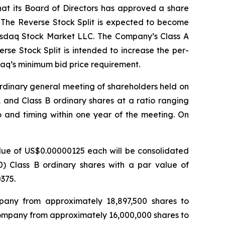
at its Board of Directors has approved a share
0. The Reverse Stock Split is expected to become
 Nasdaq Stock Market LLC. The Company’s Class A
se Stock Split is intended to increase the per-
daq’s minimum bid price requirement.
ordinary general meeting of shareholders held on
 and Class B ordinary shares at a ratio ranging
io and timing within one year of the meeting. On
value of US$0.00000125 each will be consolidated
30) Class B ordinary shares with a par value of
375.
pany from approximately 18,897,500 shares to
Company from approximately 16,000,000 shares to