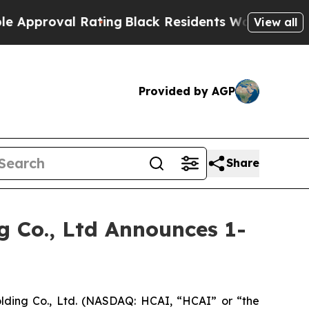
oval Rating
Black Residents Warned of Abusive Co
View all
Provided by AGP
Share
 Co., Ltd Announces 1-
ding Co., Ltd. (NASDAQ: HCAI, “HCAI” or “the