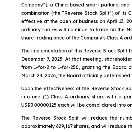
Company”), a China-based smart-parking and eq
combination (the “Reverse Stock Split”) of its 
effective at the open of business on April 13,
ordinary shares will continue to trade on the 
share trading price of the Company’s Class A ord
The implementation of this Reverse Stock Split 
December 7, 2025. At that meeting, shareholder
from 1-for-2 to 1-for-250, granting the Board o
March 24, 2026, the Board officially determined t
Upon the effectiveness of the Reverse Stock Spl
into one (1) Class A ordinary share with a par
US$0.00000125 each will be consolidated into on
The Reverse Stock Split will reduce the num
approximately 629,167 shares, and will reduce t