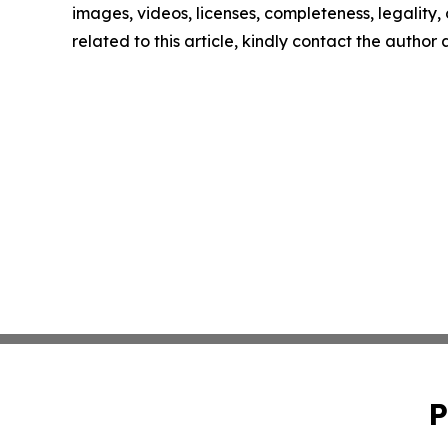
images, videos, licenses, completeness, legality, o
related to this article, kindly contact the author
P