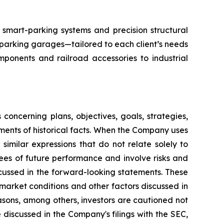
smart-parking systems and precision structural
 parking garages—tailored to each client’s needs
mponents and railroad accessories to industrial
oncerning plans, objectives, goals, strategies,
ments of historical facts. When the Company uses
r similar expressions that do not relate solely to
ees of future performance and involve risks and
scussed in the forward-looking statements. These
o market conditions and other factors discussed in
asons, among others, investors are cautioned not
 discussed in the Company's filings with the SEC,