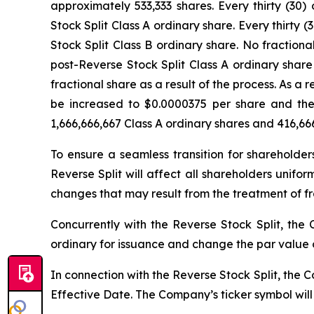
approximately 533,333 shares. Every thirty (30
Stock Split Class A ordinary share. Every thirt
Stock Split Class B ordinary share. No fractiona
post-Reverse Stock Split Class A ordinary share
fractional share as a result of the process. As a 
be increased to $0.0000375 per share and the 
1,666,666,667 Class A ordinary shares and 416,666
To ensure a seamless transition for shareholder
Reverse Split will affect all shareholders unifo
changes that may result from the treatment of fr
Concurrently with the Reverse Stock Split, t
ordinary for issuance and change the par value o
In connection with the Reverse Stock Split, the
Effective Date. The Company’s ticker symbol wil