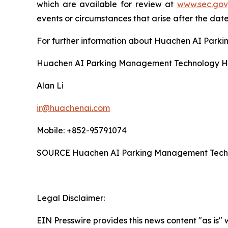
which are available for review at
www.sec.gov
events or circumstances that arise after the date
For further information about Huachen AI Parki
Huachen AI Parking Management Technology Ho
Alan Li
ir@huachenai.com
Mobile: +852-95791074
SOURCE Huachen AI Parking Management Techno
Legal Disclaimer:
EIN Presswire provides this news content "as is" 