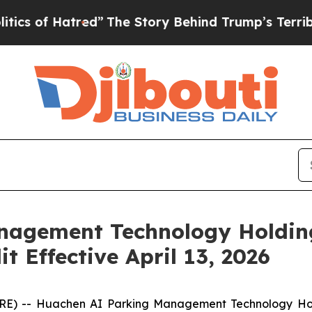
 Hatred”
The Story Behind Trump’s Terrible Appr
agement Technology Holding
t Effective April 13, 2026
RE) -- Huachen AI Parking Management Technology Hol