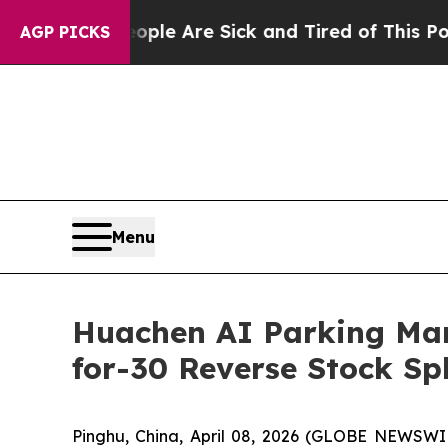
n: “People Are Sick and Tired of This Politics of
AGP PICKS
Menu
Huachen AI Parking Man
for-30 Reverse Stock Spli
Pinghu, China, April 08, 2026 (GLOBE NEWSWI