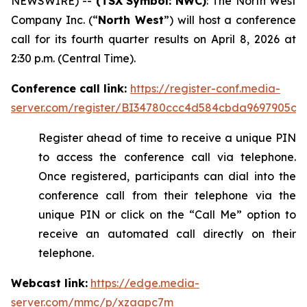
NEWSWIRE) --
(TSX
Symbol: NWC)
: The North West
Company Inc. (“
North West
”) will host a conference
call for its fourth quarter results on April 8, 2026 at
2:30 p.m. (Central Time).
Conference call link:
https://register-conf.media-
server.com/register/BI34780ccc4d584cbda9697905c3
Register ahead of time to receive a unique PIN
to access the conference call via telephone.
Once registered, participants can dial into the
conference call from their telephone via the
unique PIN or click on the “Call Me” option to
receive an automated call directly on their
telephone.
Webcast link:
https://edge.media-
server.com/mmc/p/xzaapc7m