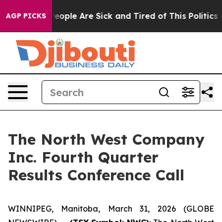
gan Win: “People Are Sick and Tired of This Politics of
AGP PICKS
The North West Company
Inc. Fourth Quarter
Results Conference Call
WINNIPEG, Manitoba, March 31, 2026 (GLOBE