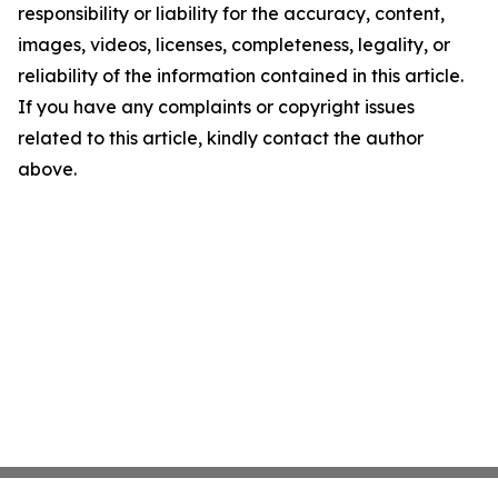
responsibility or liability for the accuracy, content,
images, videos, licenses, completeness, legality, or
reliability of the information contained in this article.
If you have any complaints or copyright issues
related to this article, kindly contact the author
above.