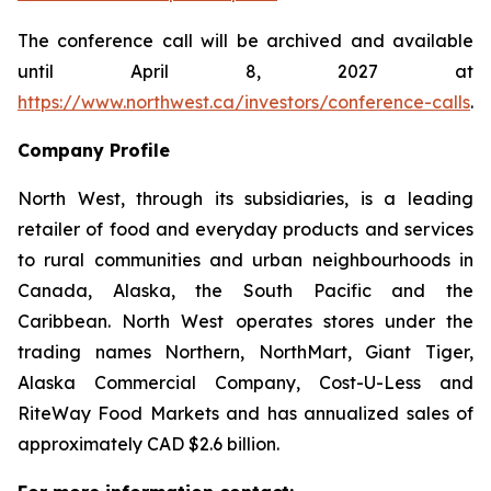
The conference call will be archived and available
until April 8, 2027 at
https://www.northwest.ca/investors/conference-calls
.
Company Profile
North West, through its subsidiaries, is a leading
retailer of food and everyday products and services
to rural communities and urban neighbourhoods in
Canada, Alaska, the South Pacific and the
Caribbean. North West operates stores under the
trading names Northern, NorthMart, Giant Tiger,
Alaska Commercial Company, Cost-U-Less and
RiteWay Food Markets and has annualized sales of
approximately CAD $2.6 billion.