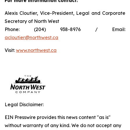
For more information contact:
Alexis Cloutier, Vice-President, Legal and Corporate
Secretary of North West
Phone: (204) 938-8976 / Email:
acloutier@northwest.ca
Visit:
www.northwest.ca
Legal Disclaimer:
EIN Presswire provides this news content "as is"
without warranty of any kind. We do not accept any