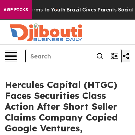
Abate Harms to Youth
Brazil Gives Parents Social Media
AGP PICKS
Hercules Capital (HTGC)
Faces Securities Class
Action After Short Seller
Claims Company Copied
Google Ventures,