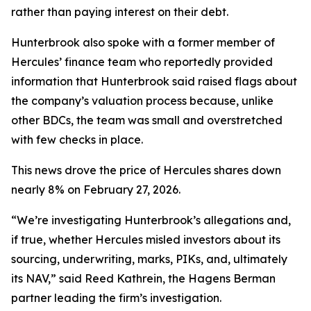
rather than paying interest on their debt.
Hunterbrook also spoke with a former member of
Hercules’ finance team who reportedly provided
information that Hunterbrook said raised flags about
the company’s valuation process because, unlike
other BDCs, the team was small and overstretched
with few checks in place.
This news drove the price of Hercules shares down
nearly 8% on February 27, 2026.
“We’re investigating Hunterbrook’s allegations and,
if true, whether Hercules misled investors about its
sourcing, underwriting, marks, PIKs, and, ultimately
its NAV,” said Reed Kathrein, the Hagens Berman
partner leading the firm’s investigation.