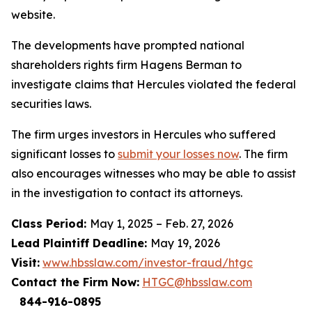
website.
The developments have prompted national
shareholders rights firm Hagens Berman to
investigate claims that Hercules violated the federal
securities laws.
The firm urges investors in Hercules who suffered
significant losses to
submit your losses now
. The firm
also encourages witnesses who may be able to assist
in the investigation to contact its attorneys.
Class Period:
May 1, 2025 – Feb. 27, 2026
Lead Plaintiff Deadline:
May 19, 2026
Visit:
www.hbsslaw.com/investor-fraud/htgc
Contact the Firm Now:
HTGC@hbsslaw.com
844-916-0895