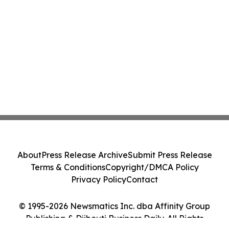
About
Press Release Archive
Submit Press Release
Terms & Conditions
Copyright/DMCA Policy
Privacy Policy
Contact
© 1995-2026 Newsmatics Inc. dba Affinity Group
Publishing & Djibouti Business Daily. All Rights