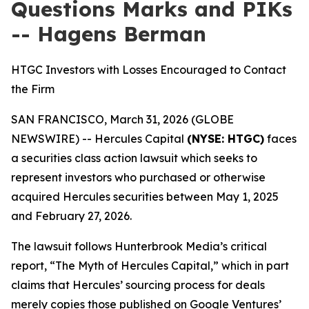
Questions Marks and PIKs
-- Hagens Berman
HTGC Investors with Losses Encouraged to Contact
the Firm
SAN FRANCISCO, March 31, 2026 (GLOBE
NEWSWIRE) -- Hercules Capital
(NYSE: HTGC)
faces
a securities class action lawsuit which seeks to
represent investors who purchased or otherwise
acquired Hercules securities between May 1, 2025
and February 27, 2026.
The lawsuit follows Hunterbrook Media’s critical
report, “The Myth of Hercules Capital,” which in part
claims that Hercules’ sourcing process for deals
merely copies those published on Google Ventures’