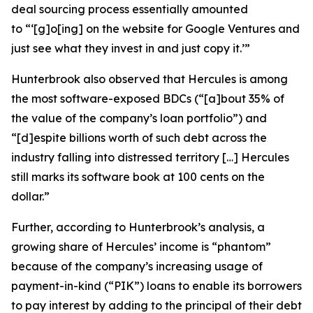
deal sourcing process essentially amounted
to “‘[g]o[ing] on the website for Google Ventures and
just see what they invest in and just copy it.’”
Hunterbrook also observed that Hercules is among
the most software-exposed BDCs (“[a]bout 35% of
the value of the company’s loan portfolio”) and
“[d]espite billions worth of such debt across the
industry falling into distressed territory […] Hercules
still marks its software book at 100 cents on the
dollar.”
Further, according to Hunterbrook’s analysis, a
growing share of Hercules’ income is “phantom”
because of the company’s increasing usage of
payment-in-kind (“PIK”) loans to enable its borrowers
to pay interest by adding to the principal of their debt