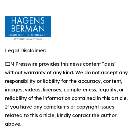
Legal Disclaimer:
EIN Presswire provides this news content "as is"
without warranty of any kind. We do not accept any
responsibility or liability for the accuracy, content,
images, videos, licenses, completeness, legality, or
reliability of the information contained in this article.
If you have any complaints or copyright issues
related to this article, kindly contact the author
above.