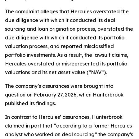
The complaint alleges that Hercules overstated the
due diligence with which it conducted its deal
sourcing and loan origination process, overstated the
due diligence with which it conducted its portfolio
valuation process, and reported misclassified
portfolio investments. As a result, the lawsuit claims,
Hercules overstated or misrepresented its portfolio
valuations and its net asset value (“NAV”).
The company’s assurances were brought into
question on February 27, 2026, when Hunterbrook
published its findings.
In contrast to Hercules’ assurances, Hunterbrook
claimed in part that “according to a former Hercules
analyst who worked on deal sourcing” the company’s