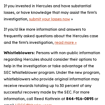
If you invested in Hercules and have substantial
losses, or have knowledge that may assist the firm’s
investigation,
submit your losses now
»
If you’d like more information and answers to
frequently asked questions about the Hercules case
and the firm’s investigation,
read more
»
Whistleblowers:
Persons with non-public information
regarding Hercules should consider their options to
help in the investigation or take advantage of the
SEC Whistleblower program. Under the new program,
whistleblowers who provide original information may
receive rewards totaling up to 30 percent of any
successful recovery made by the SEC. For more
information, call Reed Kathrein at
844-916-0895
or