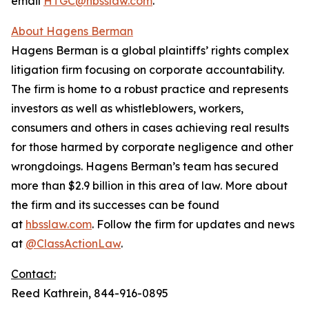
email
HTGC@hbsslaw.com
.
About Hagens Berman
Hagens Berman is a global plaintiffs’ rights complex
litigation firm focusing on corporate accountability.
The firm is home to a robust practice and represents
investors as well as whistleblowers, workers,
consumers and others in cases achieving real results
for those harmed by corporate negligence and other
wrongdoings. Hagens Berman’s team has secured
more than $2.9 billion in this area of law. More about
the firm and its successes can be found
at
hbsslaw.com
. Follow the firm for updates and news
at
@ClassActionLaw
.
Contact:
Reed Kathrein, 844-916-0895