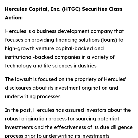
Hercules Capital, Inc. (HTGC) Securities Class
Action:
Hercules is a business development company that
focuses on providing financing solutions (loans) to
high-growth venture capital-backed and
institutional-backed companies in a variety of
technology and life sciences industries.
The lawsuit is focused on the propriety of Hercules’
disclosures about its investment origination and
underwriting processes.
In the past, Hercules has assured investors about the
robust origination process for sourcing potential
investments and the effectiveness of its due diligence
process prior to underwriting its investments.