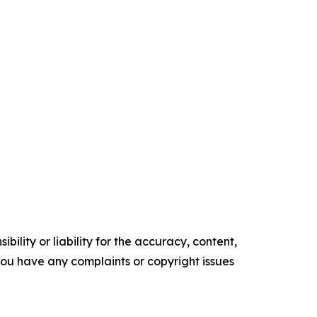
ility or liability for the accuracy, content,
f you have any complaints or copyright issues