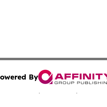
owered By
ubmit Press Release
Terms & Conditions
Copyright/DMCA
Inc. dba Affinity Group Publishing & Djibouti Business Dai