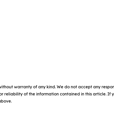
without warranty of any kind. We do not accept any responsib
r reliability of the information contained in this article. I
 above.