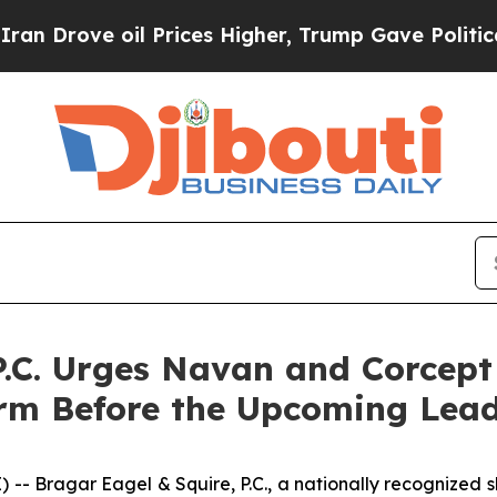
ve oil Prices Higher, Trump Gave Politically Co
P.C. Urges Navan and Corcept
irm Before the Upcoming Lead 
ragar Eagel & Squire, P.C., a nationally recognized shar