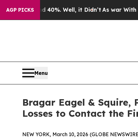
round 40%. Well, it Didn’t
As war With Iran Dro
AGP PICKS
Menu
Bragar Eagel & Squire, 
Losses to Contact the F
NEW YORK, March 10, 2026 (GLOBE NEWSWIRE) -- B