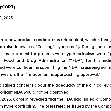
Q:CORT)
0, 2025
ead new product candidates is relacorilant, which is being
ism (also known as “Cushing’s syndrome”). During the cl
ilant as treatment for patients with hypercortisolism wer
. Food and Drug Administration (“FDA”) for this indi
 were confident in submitting the NDA, foreseeing no imp
nvestors that “relacorilant is approaching approval.”
had raised concerns about the adequacy of the clinical ev
acorilant NDA would not be approved.
, 2025, Corcept revealed that the FDA had issued a Comp
with hypercortisolism. The press release issued by the Co