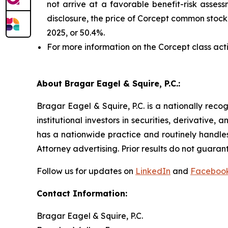
not arrive at a favorable benefit-risk assess
disclosure, the price of Corcept common stock
2025, or 50.4%.
For more information on the Corcept class act
About Bragar Eagel & Squire, P.C.:
Bragar Eagel & Squire, P.C. is a nationally reco
institutional investors in securities, derivative,
has a nationwide practice and routinely handles
Attorney advertising. Prior results do not guaran
Follow us for updates on
LinkedIn
and
Faceboo
Contact Information:
Bragar Eagel & Squire, P.C.