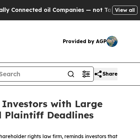
nnected oil Companies — not Taxpayers — the Cha
View all
Provided by AGP
Share
 Investors with Large
Plaintiff Deadlines
eholder rights law firm, reminds investors that