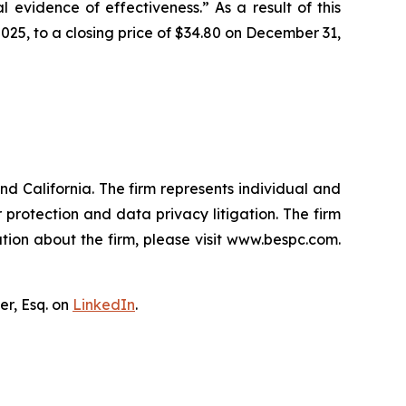
l evidence of effectiveness.” As a result of this
025, to a closing price of $34.80 on December 31,
nd California. The firm represents individual and
er protection and data privacy litigation. The firm
tion about the firm, please visit www.bespc.com.
er, Esq. on
LinkedIn
.