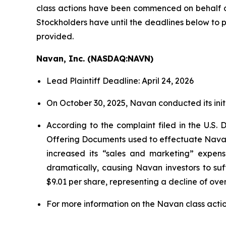
class actions have been commenced on behalf 
Stockholders have until the deadlines below to pe
provided.
Navan, Inc. (NASDAQ:NAVN)
Lead Plaintiff Deadline: April 24, 2026
On October 30, 2025, Navan conducted its initia
According to the complaint filed in the U.S. 
Offering Documents used to effectuate Navan’
increased its “sales and marketing” expens
dramatically, causing Navan investors to su
$9.01 per share, representing a decline of ove
For more information on the Navan class actio