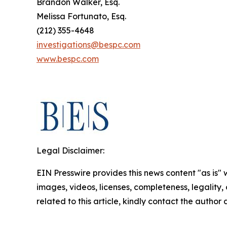
Brandon Walker, Esq.
Melissa Fortunato, Esq.
(212) 355-4648
investigations@bespc.com
www.bespc.com
Legal Disclaimer:
EIN Presswire provides this news content "as is" 
images, videos, licenses, completeness, legality, o
related to this article, kindly contact the author