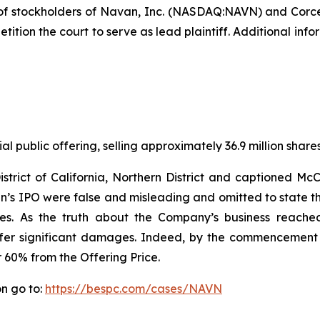
of stockholders of Navan, Inc. (NASDAQ:NAVN) and Cor
tition the court to serve as lead plaintiff. Additional in
l public offering, selling approximately 36.9 million share
District of California, Northern District and captioned M
s IPO were false and misleading and omitted to state tha
es. As the truth about the Company’s business reached
ffer significant damages. Indeed, by the commencement 
r 60% from the Offering Price.
n go to:
https://bespc.com/cases/NAVN