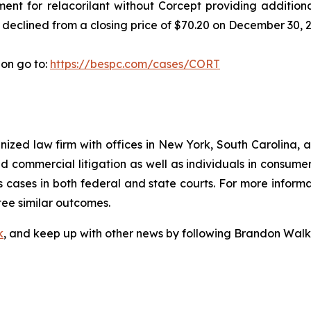
ment for relacorilant without Corcept providing additiona
 declined from a closing price of $70.20 on December 30, 2
ion go to:
https://bespc.com/cases/CORT
gnized law firm with offices in New York, South Carolina, a
 and commercial litigation as well as individuals in consum
 cases in both federal and state courts. For more informa
tee similar outcomes.
k
, and keep up with other news by following Brandon Walk