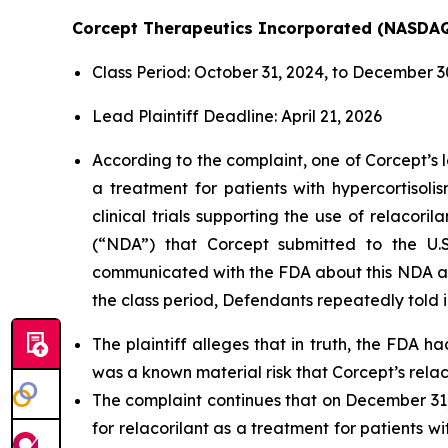
Corcept Therapeutics Incorporated (NASDA
Class Period: October 31, 2024, to December 3
Lead Plaintiff Deadline: April 21, 2026
According to the complaint, one of Corcept’s l
a treatment for patients with hypercortisol
clinical trials supporting the use of relacor
(“NDA”) that Corcept submitted to the U.S
communicated with the FDA about this NDA and
the class period, Defendants repeatedly told i
The plaintiff alleges that in truth, the FDA 
was a known material risk that Corcept’s rel
The complaint continues that on December 31
for relacorilant as a treatment for patients 