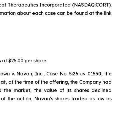
cept Therapeutics Incorporated (NASDAQ:CORT).
formation about each case can be found at the link
s at $25.00 per share.
cCown v. Navan, Inc., Case No. 5:26-cv-01550, the
t, at the time of the offering, the Company had
 the market, the value of its shares declined
of the action, Navan’s shares traded as low as