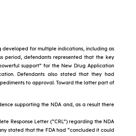
 developed for multiple indications, including as
ass period, defendants represented that the key
e “powerful support” for the New Drug Application
cation. Defendants also stated that they had
ediments to approval. Toward the latter part of
idence supporting the NDA and, as a result there
lete Response Letter (“CRL”) regarding the NDA
mpany stated that the FDA had “concluded it could