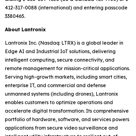
412-317-0088 (international) and entering passcode
3380465.
About Lantronix
Lantronix Inc. (Nasdaq: LTRX) is a global leader in
Edge AI and Industrial IoT solutions, delivering
intelligent computing, secure connectivity, and
remote management for mission-critical applications.
Serving high-growth markets, including smart cities,
enterprise IT, and commercial and defense
unmanned systems (including drones), Lantronix
enables customers to optimize operations and
accelerate digital transformation. Its comprehensive
portfolio of hardware, software, and services powers
applications from secure video surveillance and