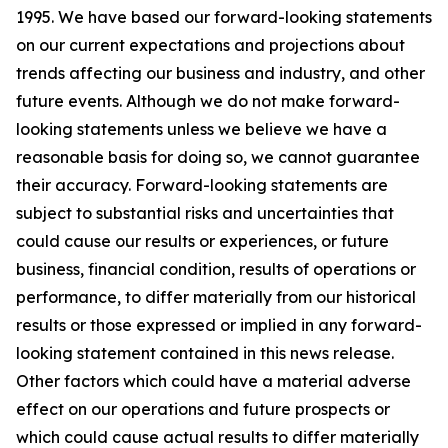
1995. We have based our forward-looking statements
on our current expectations and projections about
trends affecting our business and industry, and other
future events. Although we do not make forward-
looking statements unless we believe we have a
reasonable basis for doing so, we cannot guarantee
their accuracy. Forward-looking statements are
subject to substantial risks and uncertainties that
could cause our results or experiences, or future
business, financial condition, results of operations or
performance, to differ materially from our historical
results or those expressed or implied in any forward-
looking statement contained in this news release.
Other factors which could have a material adverse
effect on our operations and future prospects or
which could cause actual results to differ materially