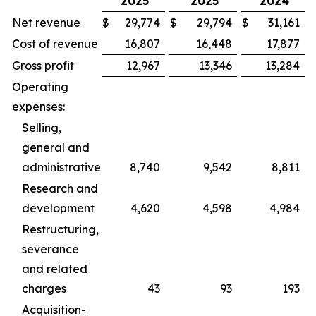
2025
2025
2024
Net revenue
$
29,774
$
29,794
$
31,161
Cost of revenue
16,807
16,448
17,877
Gross profit
12,967
13,346
13,284
Operating
expenses:
Selling,
general and
administrative
8,740
9,542
8,811
Research and
development
4,620
4,598
4,984
Restructuring,
severance
and related
charges
43
93
193
Acquisition-