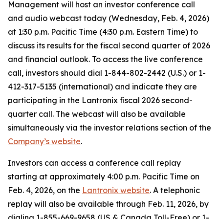
Management will host an investor conference call
and audio webcast today (Wednesday, Feb. 4, 2026)
at 1:30 p.m. Pacific Time (4:30 p.m. Eastern Time) to
discuss its results for the fiscal second quarter of 2026
and financial outlook. To access the live conference
call, investors should dial 1-844-802-2442 (U.S.) or 1-
412-317-5135 (international) and indicate they are
participating in the Lantronix fiscal 2026 second-
quarter call. The webcast will also be available
simultaneously via the investor relations section of the
Company’s website
.
Investors can access a conference call replay
starting at approximately 4:00 p.m. Pacific Time on
Feb. 4, 2026, on the
Lantronix website
. A telephonic
replay will also be available through Feb. 11, 2026, by
dialing 1-855-669-9658 (US & Canada Toll-Free) or 1-