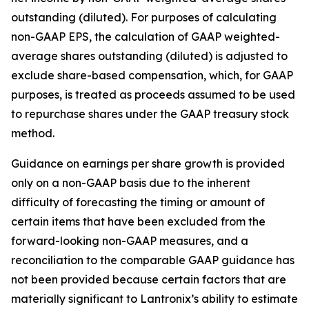
outstanding (diluted). For purposes of calculating
non-GAAP EPS, the calculation of GAAP weighted-
average shares outstanding (diluted) is adjusted to
exclude share-based compensation, which, for GAAP
purposes, is treated as proceeds assumed to be used
to repurchase shares under the GAAP treasury stock
method.
Guidance on earnings per share growth is provided
only on a non-GAAP basis due to the inherent
difficulty of forecasting the timing or amount of
certain items that have been excluded from the
forward-looking non-GAAP measures, and a
reconciliation to the comparable GAAP guidance has
not been provided because certain factors that are
materially significant to Lantronix’s ability to estimate