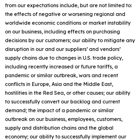
from our expectations include, but are not limited to:
the effects of negative or worsening regional and
worldwide economic conditions or market instability
on our business, including effects on purchasing
decisions by our customers; our ability to mitigate any
disruption in our and our suppliers’ and vendors’
supply chains due to changes in U.S. trade policy,
including recently increased or future tariffs, a
pandemic or similar outbreak, wars and recent
conflicts in Europe, Asia and the Middle East,
hostilities in the Red Sea, or other causes; our ability
to successfully convert our backlog and current
demand; the impact of a pandemic or similar
outbreak on our business, employees, customers,
supply and distribution chains and the global
economy; our ability to successfully implement our