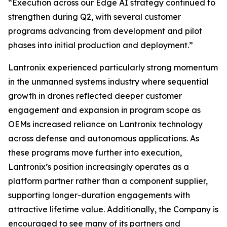
“Execution across our Edge AI strategy continued to
strengthen during Q2, with several customer
programs advancing from development and pilot
phases into initial production and deployment.”
Lantronix experienced particularly strong momentum
in the unmanned systems industry where sequential
growth in drones reflected deeper customer
engagement and expansion in program scope as
OEMs increased reliance on Lantronix technology
across defense and autonomous applications. As
these programs move further into execution,
Lantronix’s position increasingly operates as a
platform partner rather than a component supplier,
supporting longer-duration engagements with
attractive lifetime value. Additionally, the Company is
encouraged to see many of its partners and