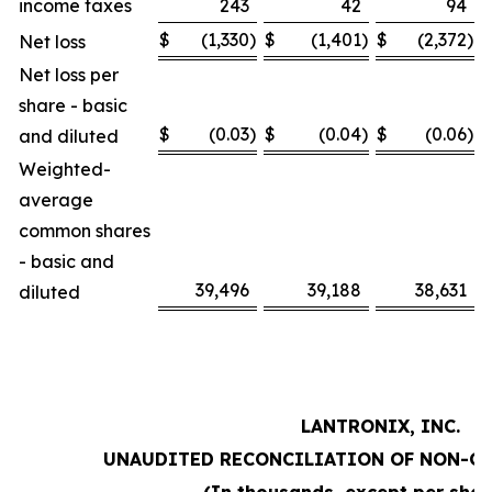
income taxes
243
42
94
$
(1,330
)
$
(1,401
)
$
(2,372
)
Net loss
Net loss per
share - basic
$
(0.03
)
$
(0.04
)
$
(0.06
)
and diluted
Weighted-
average
common shares
- basic and
39,496
39,188
38,631
diluted
LANTRONIX, INC.
UNAUDITED RECONCILIATION OF NON-G