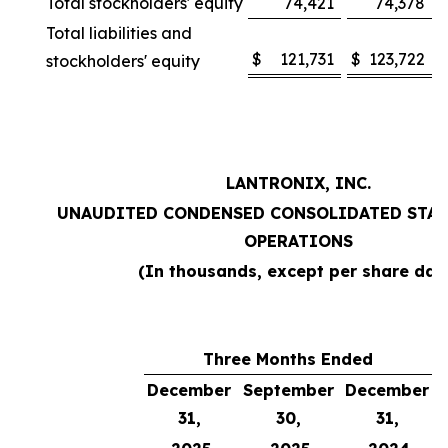
Total stockholders' equity
74,421
74,378
Total liabilities and
$
121,731
$
123,722
stockholders' equity
LANTRONIX, INC.
UNAUDITED CONDENSED CONSOLIDATED STAT
OPERATIONS
(In thousands, except per share dat
Three Months Ended
December
September
December
31,
30,
31,