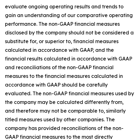
evaluate ongoing operating results and trends to
gain an understanding of our comparative operating
performance. The non-GAAP financial measures
disclosed by the company should not be considered a
substitute for, or superior to, financial measures
calculated in accordance with GAAP, and the
financial results calculated in accordance with GAAP
and reconciliations of the non-GAAP financial
measures to the financial measures calculated in
accordance with GAAP should be carefully
evaluated. The non-GAAP financial measures used by
the company may be calculated differently from,
and therefore may not be comparable to, similarly
titled measures used by other companies. The
company has provided reconciliations of the non-
GAAP financial measures to the most directly