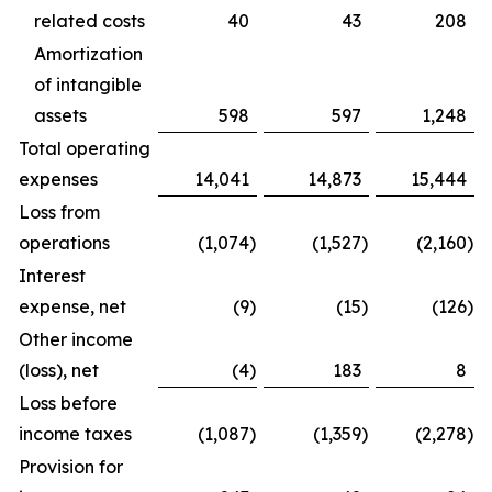
related costs
40
43
208
Amortization
of intangible
assets
598
597
1,248
Total operating
expenses
14,041
14,873
15,444
Loss from
operations
(1,074
)
(1,527
)
(2,160
)
Interest
expense, net
(9
)
(15
)
(126
)
Other income
(loss), net
(4
)
183
8
Loss before
income taxes
(1,087
)
(1,359
)
(2,278
)
Provision for