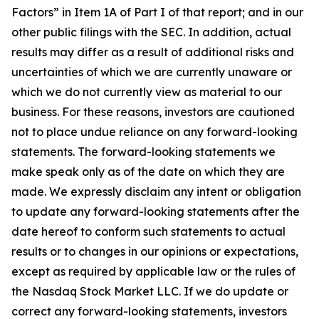
Factors” in Item 1A of Part I of that report; and in our
other public filings with the SEC. In addition, actual
results may differ as a result of additional risks and
uncertainties of which we are currently unaware or
which we do not currently view as material to our
business. For these reasons, investors are cautioned
not to place undue reliance on any forward-looking
statements. The forward-looking statements we
make speak only as of the date on which they are
made. We expressly disclaim any intent or obligation
to update any forward-looking statements after the
date hereof to conform such statements to actual
results or to changes in our opinions or expectations,
except as required by applicable law or the rules of
the Nasdaq Stock Market LLC. If we do update or
correct any forward-looking statements, investors