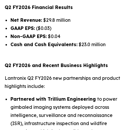
Q2 FY2026 Financial Results
Net Revenue:
$29.8 million
GAAP EPS:
($0.03)
Non-GAAP EPS:
$0.04
Cash and Cash Equivalents:
$23.0 million
Q2 FY2026 and Recent Business Highlights
Lantronix Q2 FY2026 new partnerships and product
highlights include:
Partnered with Trillium Engineering
to power
gimbaled imaging systems deployed across
intelligence, surveillance and reconnaissance
(ISR), infrastructure inspection and wildfire