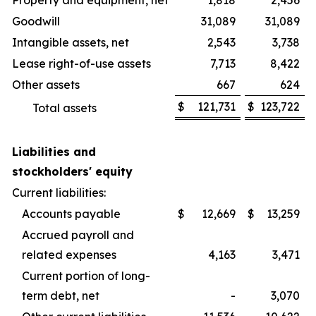
Property and equipment, net
1,818
2,456
Goodwill
31,089
31,089
Intangible assets, net
2,543
3,738
Lease right-of-use assets
7,713
8,422
Other assets
667
624
$
121,731
$
123,722
Total assets
Liabilities and
stockholders' equity
Current liabilities:
Accounts payable
$
12,669
$
13,259
Accrued payroll and
related expenses
4,163
3,471
Current portion of long-
term debt, net
-
3,070