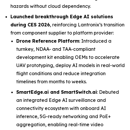
hazards without cloud dependency.
Launched breakthrough Edge AI solutions
during CES 2026
, reinforcing Lantronix’s transition
from component supplier to platform provider:
Drone Reference Platform
: Introduced a
turnkey, NDAA- and TAA-compliant
development kit enabling OEMs to accelerate
UAV prototyping, deploy AI models in real-world
flight conditions and reduce integration
timelines from months to weeks.
SmartEdge.ai and SmartSwitch.ai
: Debuted
an integrated Edge AI surveillance and
connectivity ecosystem with onboard AI
inference, 5G-ready networking and PoE+
aggregation, enabling real-time video