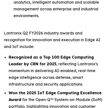
analytics, intelligent automation and scalable
management across enterprise and industrial
environments.
Lantronix Q2 FY2026 industry awards and
recognition for innovation and execution in Edge AI
and IoT include:
Recognized as a Top 100 Edge Computing
Leader by CRN for 2025
, reflecting Lantronix’s
momentum in delivering AI-enabled, real-time
edge intelligence across defense, smart
infrastructure and security applications.
Won the 2025 IoT Edge Computing Excellence
Award
for the Open-Q™ System-on-Module (SoM)
portfolio, highlighting innovation and customer