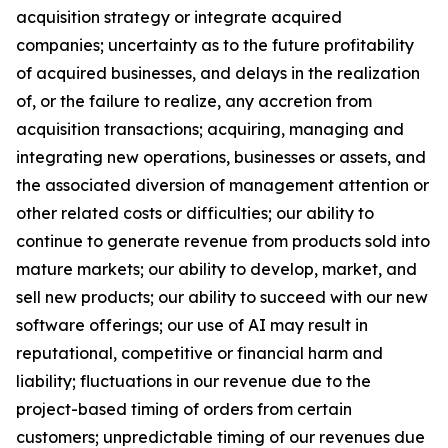
acquisition strategy or integrate acquired
companies; uncertainty as to the future profitability
of acquired businesses, and delays in the realization
of, or the failure to realize, any accretion from
acquisition transactions; acquiring, managing and
integrating new operations, businesses or assets, and
the associated diversion of management attention or
other related costs or difficulties; our ability to
continue to generate revenue from products sold into
mature markets; our ability to develop, market, and
sell new products; our ability to succeed with our new
software offerings; our use of AI may result in
reputational, competitive or financial harm and
liability; fluctuations in our revenue due to the
project-based timing of orders from certain
customers; unpredictable timing of our revenues due