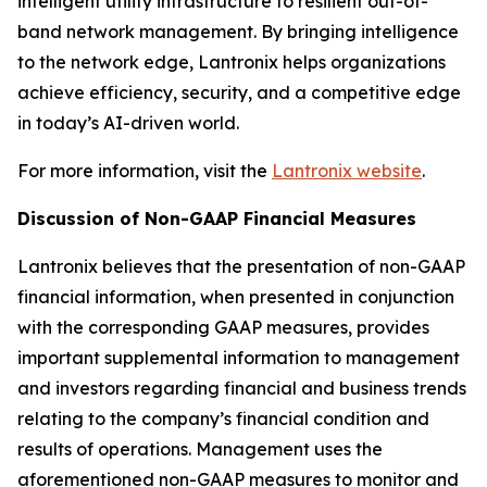
intelligent utility infrastructure to resilient out-of-
band network management. By bringing intelligence
to the network edge, Lantronix helps organizations
achieve efficiency, security, and a competitive edge
in today’s AI-driven world.
For more information, visit the
Lantronix website
.
Discussion of Non-GAAP Financial Measures
Lantronix believes that the presentation of non-GAAP
financial information, when presented in conjunction
with the corresponding GAAP measures, provides
important supplemental information to management
and investors regarding financial and business trends
relating to the company’s financial condition and
results of operations. Management uses the
aforementioned non-GAAP measures to monitor and