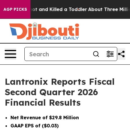
 and Killed a Toddler
About Three Million Palestinians
AGP PICKS
Lantronix Reports Fiscal
Second Quarter 2026
Financial Results
Net Revenue of $29.8 Million
GAAP EPS of ($0.03)