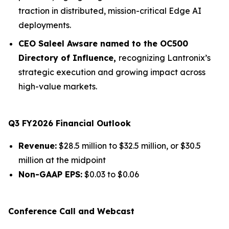
traction in distributed, mission-critical Edge AI
deployments.
CEO Saleel Awsare named to the OC500
Directory of Influence,
recognizing Lantronix’s
strategic execution and growing impact across
high-value markets.
Q3 FY2026 Financial Outlook
Revenue:
$28.5 million to $32.5 million, or $30.5
million at the midpoint
Non-GAAP EPS:
$0.03 to $0.06
Conference Call and Webcast