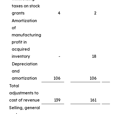
taxes on stock
grants
4
2
Amortization
of
manufacturing
profit in
acquired
inventory
-
18
Depreciation
and
amortization
106
106
Total
adjustments to
cost of revenue
139
161
Selling, general