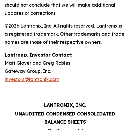
should not conclude that we will make additional
updates or corrections.
©2026 Lantronix, Inc. All rights reserved. Lantronix is
a registered trademark. Other trademarks and trade
names are those of their respective owners.
Lantronix Investor Contact:
Matt Glover and Greg Robles
Gateway Group, Inc.
investors@lantronix.com
LANTRONIX, INC.
UNAUDITED CONDENSED CONSOLIDATED
BALANCE SHEETS