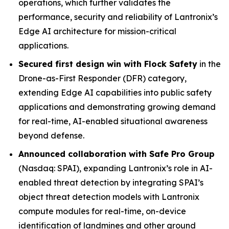
operations, which further validates the
performance, security and reliability of Lantronix’s
Edge AI architecture for mission-critical
applications.
Secured first design win with Flock Safety
in the
Drone-as-First Responder (DFR) category,
extending Edge AI capabilities into public safety
applications and demonstrating growing demand
for real-time, AI-enabled situational awareness
beyond defense.
Announced collaboration with Safe Pro Group
(Nasdaq: SPAI), expanding Lantronix’s role in AI-
enabled threat detection by integrating SPAI’s
object threat detection models with Lantronix
compute modules for real-time, on-device
identification of landmines and other ground