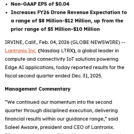
Non-GAAP EPS of $0.04
Increases FY26 Drone Revenue Expectation to
a range of $8 Million-$12 Million, up from the
prior range of $5 Million-$10 Million
IRVINE, Calif., Feb. 04, 2026 (GLOBE NEWSWIRE) --
Lantronix Inc.
(
Nasdaq: LTRX
)
, a global leader in
compute and connectivity IoT solutions powering
Edge AI applications, today reported results for the
fiscal second quarter ended Dec. 31, 2025.
Management Commentary
“We continued our momentum into the second
quarter through disciplined execution, delivering
financial results within our guidance range,” said
Saleel Awsare, president and CEO of Lantronix.