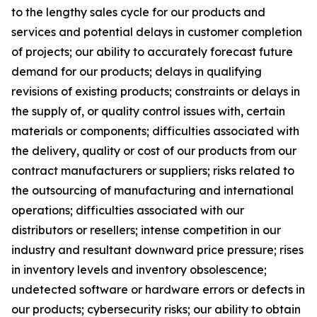
to the lengthy sales cycle for our products and
services and potential delays in customer completion
of projects; our ability to accurately forecast future
demand for our products; delays in qualifying
revisions of existing products; constraints or delays in
the supply of, or quality control issues with, certain
materials or components; difficulties associated with
the delivery, quality or cost of our products from our
contract manufacturers or suppliers; risks related to
the outsourcing of manufacturing and international
operations; difficulties associated with our
distributors or resellers; intense competition in our
industry and resultant downward price pressure; rises
in inventory levels and inventory obsolescence;
undetected software or hardware errors or defects in
our products; cybersecurity risks; our ability to obtain