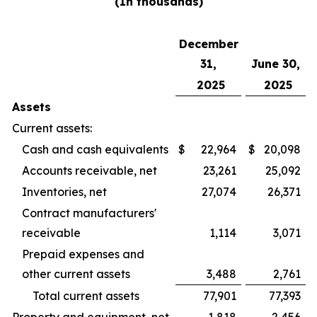
(In thousands)
December
31,
June 30,
2025
2025
Assets
Current assets:
Cash and cash equivalents
$
22,964
$
20,098
Accounts receivable, net
23,261
25,092
Inventories, net
27,074
26,371
Contract manufacturers'
receivable
1,114
3,071
Prepaid expenses and
other current assets
3,488
2,761
Total current assets
77,901
77,393