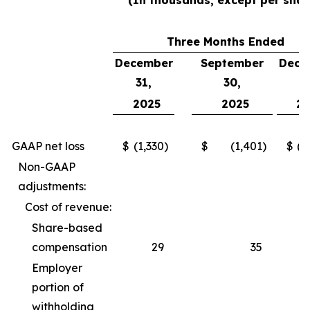
(In thousands, except per shar
Three Months Ended
December
September
Dece
31,
30,
3
2025
2025
2
GAAP net loss
$
(1,330
)
$
(1,401
)
$
(2
Non-GAAP
adjustments:
Cost of revenue:
Share-based
compensation
29
35
Employer
portion of
withholding