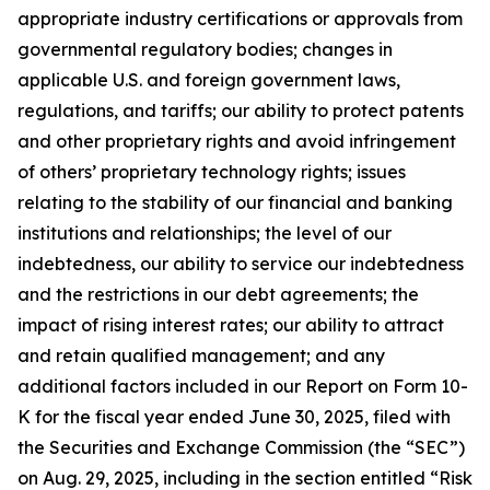
appropriate industry certifications or approvals from
governmental regulatory bodies; changes in
applicable U.S. and foreign government laws,
regulations, and tariffs; our ability to protect patents
and other proprietary rights and avoid infringement
of others’ proprietary technology rights; issues
relating to the stability of our financial and banking
institutions and relationships; the level of our
indebtedness, our ability to service our indebtedness
and the restrictions in our debt agreements; the
impact of rising interest rates; our ability to attract
and retain qualified management; and any
additional factors included in our Report on Form 10-
K for the fiscal year ended June 30, 2025, filed with
the Securities and Exchange Commission (the “SEC”)
on Aug. 29, 2025, including in the section entitled “Risk