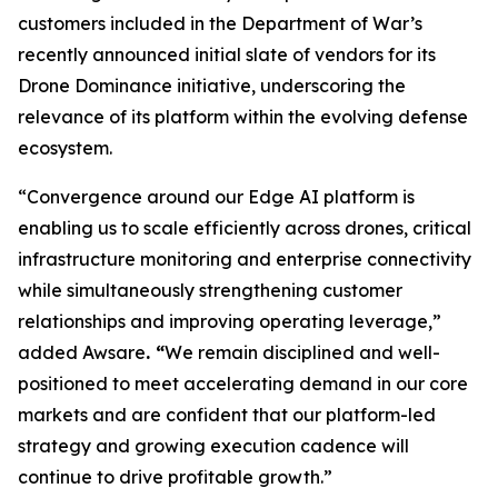
customers included in the Department of War’s
recently announced initial slate of vendors for its
Drone Dominance initiative, underscoring the
relevance of its platform within the evolving defense
ecosystem.
“Convergence around our Edge AI platform is
enabling us to scale efficiently across drones, critical
infrastructure monitoring and enterprise connectivity
while simultaneously strengthening customer
relationships and improving operating leverage,”
added Awsare
. “
We remain disciplined and well-
positioned to meet accelerating demand in our core
markets and are confident that our platform-led
strategy and growing execution cadence will
continue to drive profitable growth.”