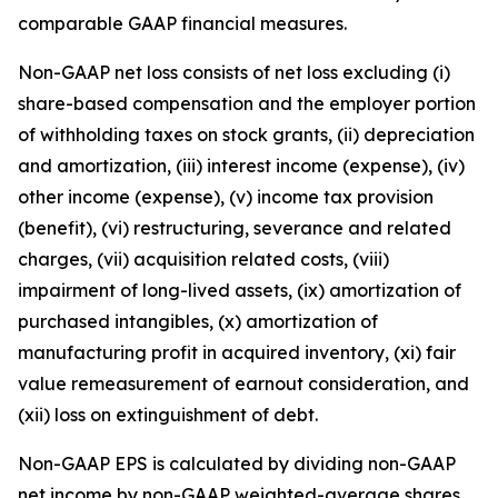
comparable GAAP financial measures.
Non-GAAP net loss consists of net loss excluding (i)
share-based compensation and the employer portion
of withholding taxes on stock grants, (ii) depreciation
and amortization, (iii) interest income (expense), (iv)
other income (expense), (v) income tax provision
(benefit), (vi) restructuring, severance and related
charges, (vii) acquisition related costs, (viii)
impairment of long-lived assets, (ix) amortization of
purchased intangibles, (x) amortization of
manufacturing profit in acquired inventory, (xi) fair
value remeasurement of earnout consideration, and
(xii) loss on extinguishment of debt.
Non-GAAP EPS is calculated by dividing non-GAAP
net income by non-GAAP weighted-average shares