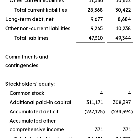
Other current liabilities
11,536
10,622
Total current liabilities
28,368
30,422
Long-term debt, net
9,677
8,684
Other non-current liabilities
9,265
10,238
Total liabilities
47,310
49,344
Commitments and
contingencies
Stockholders' equity:
Common stock
4
4
Additional paid-in capital
311,171
308,397
Accumulated deficit
(237,125
)
(234,394
)
Accumulated other
comprehensive income
371
371