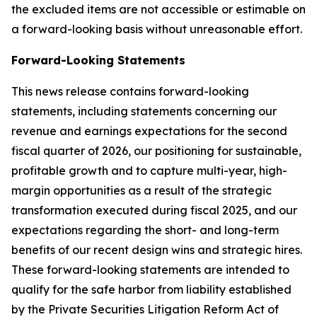
the excluded items are not accessible or estimable on
a forward-looking basis without unreasonable effort.
Forward-Looking Statements
This news release contains forward-looking
statements, including statements concerning our
revenue and earnings expectations for the second
fiscal quarter of 2026, our positioning for sustainable,
profitable growth and to capture multi-year, high-
margin opportunities as a result of the strategic
transformation executed during fiscal 2025, and our
expectations regarding the short- and long-term
benefits of our recent design wins and strategic hires.
These forward-looking statements are intended to
qualify for the safe harbor from liability established
by the Private Securities Litigation Reform Act of