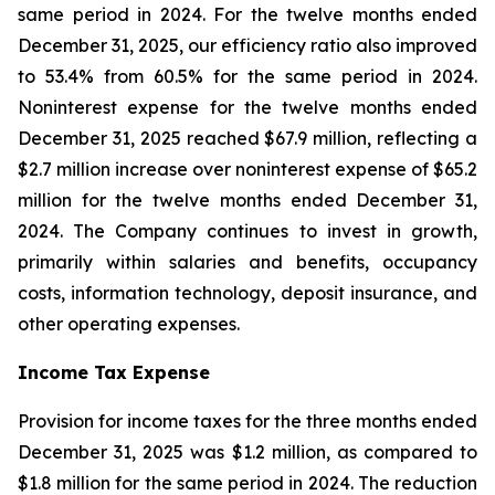
same period in 2024. For the twelve months ended
December 31, 2025, our efficiency ratio also improved
to 53.4% from 60.5% for the same period in 2024.
Noninterest expense for the twelve months ended
December 31, 2025 reached $67.9 million, reflecting a
$2.7 million increase over noninterest expense of $65.2
million for the twelve months ended December 31,
2024. The Company continues to invest in growth,
primarily within salaries and benefits, occupancy
costs, information technology, deposit insurance, and
other operating expenses.
Income Tax Expense
Provision for income taxes for the three months ended
December 31, 2025 was $1.2 million, as compared to
$1.8 million for the same period in 2024. The reduction