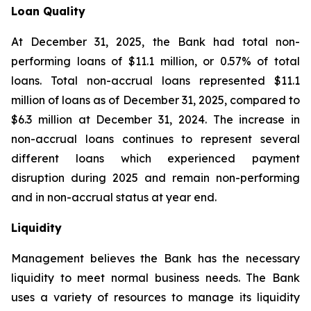
Loan Quality
At December 31, 2025, the Bank had total non-
performing loans of $11.1 million, or 0.57% of total
loans. Total non-accrual loans represented $11.1
million of loans as of December 31, 2025, compared to
$6.3 million at December 31, 2024. The increase in
non-accrual loans continues to represent several
different loans which experienced payment
disruption during 2025 and remain non-performing
and in non-accrual status at year end.
Liquidity
Management believes the Bank has the necessary
liquidity to meet normal business needs. The Bank
uses a variety of resources to manage its liquidity