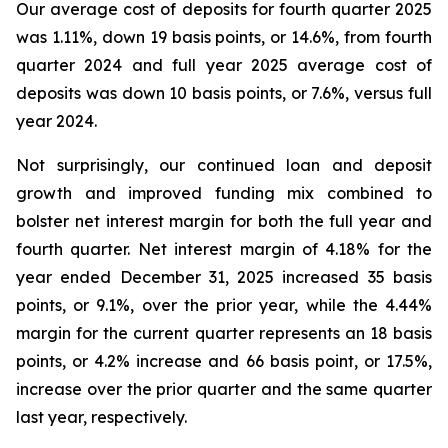
Our average cost of deposits for fourth quarter 2025
was 1.11%, down 19 basis points, or 14.6%, from fourth
quarter 2024 and full year 2025 average cost of
deposits was down 10 basis points, or 7.6%, versus full
year 2024.
Not surprisingly, our continued loan and deposit
growth and improved funding mix combined to
bolster net interest margin for both the full year and
fourth quarter. Net interest margin of 4.18% for the
year ended December 31, 2025 increased 35 basis
points, or 9.1%, over the prior year, while the 4.44%
margin for the current quarter represents an 18 basis
points, or 4.2% increase and 66 basis point, or 17.5%,
increase over the prior quarter and the same quarter
last year, respectively.