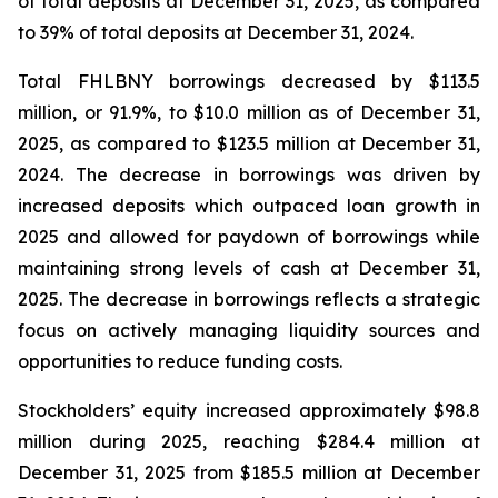
of total deposits at December 31, 2025, as compared
to 39% of total deposits at December 31, 2024.
Total FHLBNY borrowings decreased by $113.5
million, or 91.9%, to $10.0 million as of December 31,
2025, as compared to $123.5 million at December 31,
2024. The decrease in borrowings was driven by
increased deposits which outpaced loan growth in
2025 and allowed for paydown of borrowings while
maintaining strong levels of cash at December 31,
2025. The decrease in borrowings reflects a strategic
focus on actively managing liquidity sources and
opportunities to reduce funding costs.
Stockholders’ equity increased approximately $98.8
million during 2025, reaching $284.4 million at
December 31, 2025 from $185.5 million at December