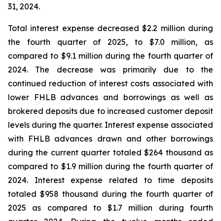
31, 2024.
Total interest expense decreased $2.2 million during
the fourth quarter of 2025, to $7.0 million, as
compared to $9.1 million during the fourth quarter of
2024. The decrease was primarily due to the
continued reduction of interest costs associated with
lower FHLB advances and borrowings as well as
brokered deposits due to increased customer deposit
levels during the quarter. Interest expense associated
with FHLB advances drawn and other borrowings
during the current quarter totaled $264 thousand as
compared to $1.9 million during the fourth quarter of
2024. Interest expense related to time deposits
totaled $958 thousand during the fourth quarter of
2025 as compared to $1.7 million during fourth