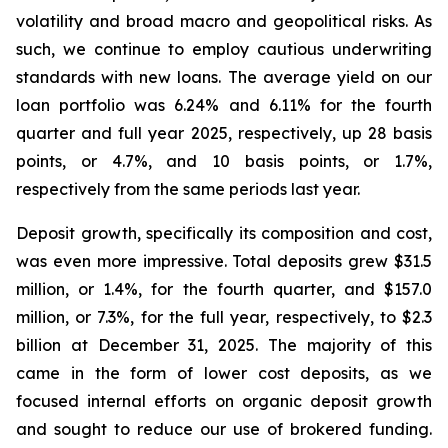
volatility and broad macro and geopolitical risks. As
such, we continue to employ cautious underwriting
standards with new loans. The average yield on our
loan portfolio was 6.24% and 6.11% for the fourth
quarter and full year 2025, respectively, up 28 basis
points, or 4.7%, and 10 basis points, or 1.7%,
respectively from the same periods last year.
Deposit growth, specifically its composition and cost,
was even more impressive. Total deposits grew $31.5
million, or 1.4%, for the fourth quarter, and $157.0
million, or 7.3%, for the full year, respectively, to $2.3
billion at December 31, 2025. The majority of this
came in the form of lower cost deposits, as we
focused internal efforts on organic deposit growth
and sought to reduce our use of brokered funding.