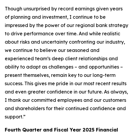
Though unsurprised by record earnings given years
of planning and investment, I continue to be
impressed by the power of our regional bank strategy
to drive performance over time. And while realistic
about risks and uncertainty confronting our industry,
we continue to believe our seasoned and
experienced team’s deep client relationships and
ability to adapt as challenges – and opportunities –
present themselves, remain key to our long-term
success. This gives me pride in our most recent results
and even greater confidence in our future. As always,
I thank our committed employees and our customers
and shareholders for their continued confidence and
support.”
Fourth Quarter and Fiscal Year 2025 Financial