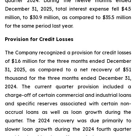
quarter 2024. During the twelve months ended
December 31, 2025, total interest expense fell $4.5
million, to $30.9 million, as compared to $35.5 million
for the same period last year.
Provision for Credit Losses
The Company recognized a provision for credit losses
of $1.6 million for the three months ended December
31, 2025, as compared to a net recovery of $51
thousand for the three months ended December 31,
2024. The current quarter provision included a
charge-off of certain commercial and industrial loans
and specific reserves associated with certain non-
accrual loans as well as loan growth during the
quarter. The 2024 recovery was due primarily to
slower loan growth during the 2024 fourth quarter