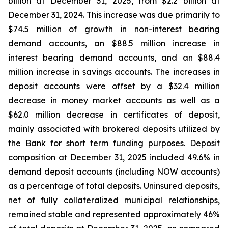
billion at December 31, 2025, from $2.2 billion at
December 31, 2024. This increase was due primarily to
$74.5 million of growth in non-interest bearing
demand accounts, an $88.5 million increase in
interest bearing demand accounts, and an $88.4
million increase in savings accounts. The increases in
deposit accounts were offset by a $32.4 million
decrease in money market accounts as well as a
$62.0 million decrease in certificates of deposit,
mainly associated with brokered deposits utilized by
the Bank for short term funding purposes. Deposit
composition at December 31, 2025 included 49.6% in
demand deposit accounts (including NOW accounts)
as a percentage of total deposits. Uninsured deposits,
net of fully collateralized municipal relationships,
remained stable and represented approximately 46%