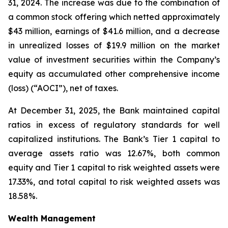
31, 2024. The increase was due to the combination of
a common stock offering which netted approximately
$43 million, earnings of $41.6 million, and a decrease
in unrealized losses of $19.9 million on the market
value of investment securities within the Company’s
equity as accumulated other comprehensive income
(loss) (“AOCI”), net of taxes.
At December 31, 2025, the Bank maintained capital
ratios in excess of regulatory standards for well
capitalized institutions. The Bank’s Tier 1 capital to
average assets ratio was 12.67%, both common
equity and Tier 1 capital to risk weighted assets were
17.33%, and total capital to risk weighted assets was
18.58%.
Wealth Management