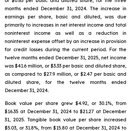
or $0.63 per basic and diluted share, for the three
months ended December 31, 2024. The increase in
earnings per share, basic and diluted, was due
primarily to increases in net interest income and total
noninterest income as well as a reduction in
noninterest expense offset by an increase in provision
for credit losses during the current period. For the
twelve months ended December 31, 2025, net income
was $41.6 million, or $3.33 per basic and diluted share,
as compared to $27.9 million, or $2.47 per basic and
diluted share, for the twelve months ended
December 31, 2024.
Book value per share grew $4.92, or 30.1%, from
$16.35 at December 31, 2024 to $21.27 at December
31, 2025. Tangible book value per share increased
$5.03, or 31.8%, from $15.80 at December 31, 2024 to