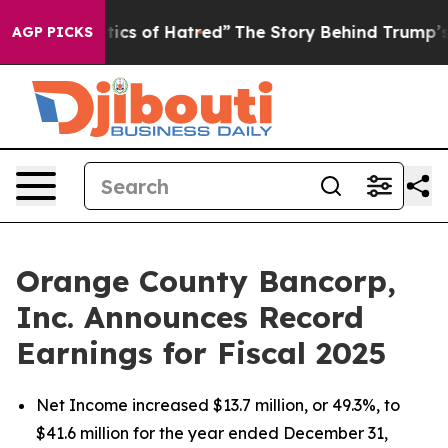
cs of Hatred”
The Story Behind Trump’s Terrible Appro
AGP PICKS
Orange County Bancorp,
Inc. Announces Record
Earnings for Fiscal 2025
Net Income increased $13.7 million, or 49.3%, to
$41.6 million for the year ended December 31,