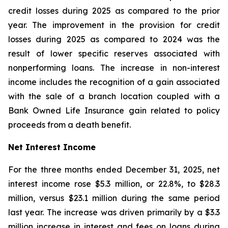
credit losses during 2025 as compared to the prior
year. The improvement in the provision for credit
losses during 2025 as compared to 2024 was the
result of lower specific reserves associated with
nonperforming loans. The increase in non-interest
income includes the recognition of a gain associated
with the sale of a branch location coupled with a
Bank Owned Life Insurance gain related to policy
proceeds from a death benefit.
Net Interest Income
For the three months ended December 31, 2025, net
interest income rose $5.3 million, or 22.8%, to $28.3
million, versus $23.1 million during the same period
last year. The increase was driven primarily by a $3.3
million increase in interest and fees on loans during