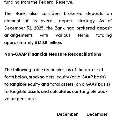
funding from the Federal Reserve.
The Bank also considers brokered deposits an
element of its overall deposit strategy. As of
December 31, 2025, the Bank had brokered deposit
arrangements with various terms totaling
approximately $130.8 million.
Non-GAAP Financial Measure Reconciliations
The following table reconciles, as of the dates set
forth below, stockholders’ equity (on a GAAP basis)
to tangible equity and total assets (on a GAAP basis)
to tangible assets and calculates our tangible book
value per share.
December
December