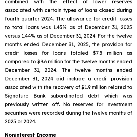
combined with the effect of lower reserves
associated with certain types of loans closed during
fourth quarter 2024. The allowance for credit losses
to total loans was 1.45% as of December 31, 2025
versus 1.44% as of December 31, 2024. For the twelve
months ended December 31, 2025, the provision for
credit losses for loans totaled $7.8 million as
compared to $9.6 million for the twelve months ended
December 31, 2024. The twelve months ended
December 31, 2024 did include a credit provision
associated with the recovery of $1.9 million related to
Signature Bank subordinated debt which was
previously written off. No reserves for investment
securities were recorded during the twelve months of
2025 or 2024.
Noninterest Income