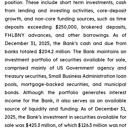
position. These include short term investments, cash
from lending and investing activities, core-deposit
growth, and non-core funding sources, such as time
deposits exceeding $250,000, brokered deposits,
FHLBNY advances, and other borrowings. As of
December 31, 2025, the Bank’s cash and due from
banks totaled $204.2 million. The Bank maintains an
investment portfolio of securities available for sale,
comprised mainly of US Government agency and
treasury securities, Small Business Administration loan
pools, mortgage-backed securities, and municipal
bonds. Although the portfolio generates interest
income for the Bank, it also serves as an available
source of liquidity and funding. As of December 31,
2025, the Bank’s investment in securities available for
sale was $425.3 million, of which $126.3 million was not