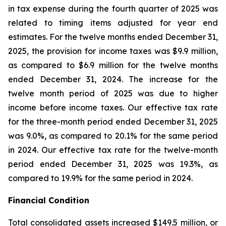
in tax expense during the fourth quarter of 2025 was
related to timing items adjusted for year end
estimates. For the twelve months ended December 31,
2025, the provision for income taxes was $9.9 million,
as compared to $6.9 million for the twelve months
ended December 31, 2024. The increase for the
twelve month period of 2025 was due to higher
income before income taxes. Our effective tax rate
for the three-month period ended December 31, 2025
was 9.0%, as compared to 20.1% for the same period
in 2024. Our effective tax rate for the twelve-month
period ended December 31, 2025 was 19.3%, as
compared to 19.9% for the same period in 2024.
Financial Condition
Total consolidated assets increased $149.5 million, or