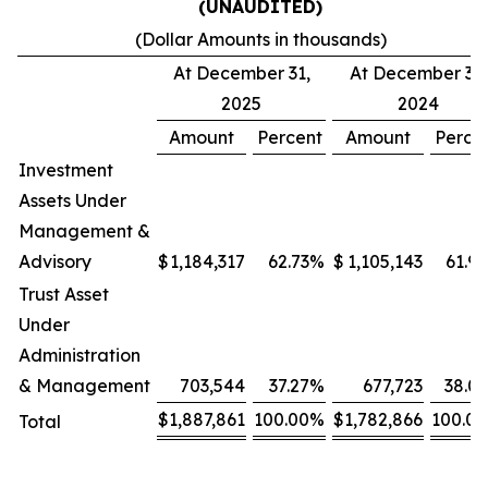
(UNAUDITED)
(Dollar Amounts in thousands)
At December 31,
At December 31,
2025
2024
Amount
Percent
Amount
Perce
Investment
Assets Under
Management &
Advisory
$
1,184,317
62.73
%
$
1,105,143
61.99
Trust Asset
Under
Administration
& Management
703,544
37.27
%
677,723
38.01
$
1,887,861
100.00
%
$
1,782,866
100.00
Total