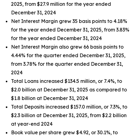
2025, from $27.9 million for the year ended
December 31, 2024
Net Interest Margin grew 35 basis points to 4.18%
for the year ended December 31, 2025, from 3.83%
for the year ended December 31, 2024
Net Interest Margin also grew 66 basis points to
4.44% for the quarter ended December 31, 2025,
from 3.78% for the quarter ended December 31,
2024
Total Loans increased $134.5 million, or 7.4%, to
$2.0 billion at December 31, 2025 as compared to
$1.8 billion at December 31, 2024
Total Deposits increased $157.0 million, or 7.3%, to
$2.3 billion at December 31, 2025, from $2.2 billion
at year-end 2024
Book value per share grew $4.92, or 30.1%, to