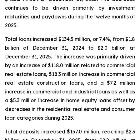
continues to be driven primarily by investment
maturities and paydowns during the twelve months of
2025.
Total loans increased $134.5 million, or 7.4%, from $1.8
billion at December 31, 2024 to $2.0 billion at
December 31, 2025. The increase was primarily driven
by an increase of $118.0 million related to commercial
real estate loans, $18.3 million increase in commercial
real estate construction loans, and a $7.2 million
increase in commercial and industrial loans as well as
a $5.3 million increase in home equity loans offset by
decreases in the residential real estate and consumer
loan categories during 2025.
Total deposits increased $157.0 million, reaching $2.3