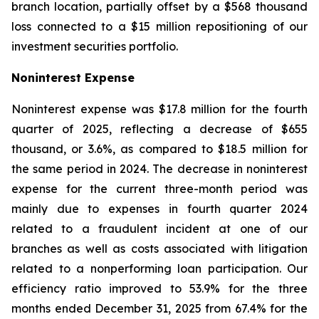
branch location, partially offset by a $568 thousand
loss connected to a $15 million repositioning of our
investment securities portfolio.
Noninterest Expense
Noninterest expense was $17.8 million for the fourth
quarter of 2025, reflecting a decrease of $655
thousand, or 3.6%, as compared to $18.5 million for
the same period in 2024. The decrease in noninterest
expense for the current three-month period was
mainly due to expenses in fourth quarter 2024
related to a fraudulent incident at one of our
branches as well as costs associated with litigation
related to a nonperforming loan participation. Our
efficiency ratio improved to 53.9% for the three
months ended December 31, 2025 from 67.4% for the