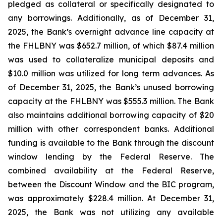
pledged as collateral or specifically designated to
any borrowings. Additionally, as of December 31,
2025, the Bank’s overnight advance line capacity at
the FHLBNY was $652.7 million, of which $87.4 million
was used to collateralize municipal deposits and
$10.0 million was utilized for long term advances. As
of December 31, 2025, the Bank’s unused borrowing
capacity at the FHLBNY was $555.3 million. The Bank
also maintains additional borrowing capacity of $20
million with other correspondent banks. Additional
funding is available to the Bank through the discount
window lending by the Federal Reserve. The
combined availability at the Federal Reserve,
between the Discount Window and the BIC program,
was approximately $228.4 million. At December 31,
2025, the Bank was not utilizing any available