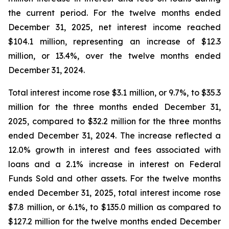
the current period. For the twelve months ended
December 31, 2025, net interest income reached
$104.1 million, representing an increase of $12.3
million, or 13.4%, over the twelve months ended
December 31, 2024.
Total interest income rose $3.1 million, or 9.7%, to $35.3
million for the three months ended December 31,
2025, compared to $32.2 million for the three months
ended December 31, 2024. The increase reflected a
12.0% growth in interest and fees associated with
loans and a 2.1% increase in interest on Federal
Funds Sold and other assets. For the twelve months
ended December 31, 2025, total interest income rose
$7.8 million, or 6.1%, to $135.0 million as compared to
$127.2 million for the twelve months ended December