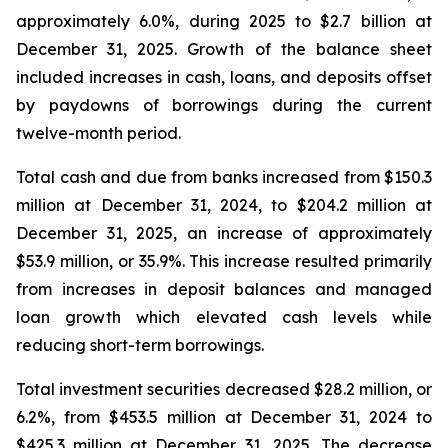
approximately 6.0%, during 2025 to $2.7 billion at
December 31, 2025. Growth of the balance sheet
included increases in cash, loans, and deposits offset
by paydowns of borrowings during the current
twelve-month period.
Total cash and due from banks increased from $150.3
million at December 31, 2024, to $204.2 million at
December 31, 2025, an increase of approximately
$53.9 million, or 35.9%. This increase resulted primarily
from increases in deposit balances and managed
loan growth which elevated cash levels while
reducing short-term borrowings.
Total investment securities decreased $28.2 million, or
6.2%, from $453.5 million at December 31, 2024 to
$425.3 million at December 31, 2025. The decrease