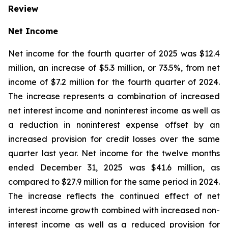
Review
Net Income
Net income for the fourth quarter of 2025 was $12.4
million, an increase of $5.3 million, or 73.5%, from net
income of $7.2 million for the fourth quarter of 2024.
The increase represents a combination of increased
net interest income and noninterest income as well as
a reduction in noninterest expense offset by an
increased provision for credit losses over the same
quarter last year. Net income for the twelve months
ended December 31, 2025 was $41.6 million, as
compared to $27.9 million for the same period in 2024.
The increase reflects the continued effect of net
interest income growth combined with increased non-
interest income as well as a reduced provision for