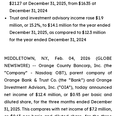
$21.27 at December 31, 2025, from $16.35 at
December 31, 2024
Trust and investment advisory income rose $1.9
million, or 15.2%, to $14.1 million for the year ended
December 31, 2025, as compared to $12.3 million
for the year ended December 31, 2024
MIDDLETOWN, N.Y., Feb. 04, 2026 (GLOBE
NEWSWIRE) -- Orange County Bancorp, Inc. (the
“Company” - Nasdaq: OBT), parent company of
Orange Bank & Trust Co. (the “Bank”) and Orange
Investment Advisors, Inc. (“OIA”), today announced
net income of $12.4 million, or $0.93 per basic and
diluted share, for the three months ended December
31, 2025. This compares with net income of $7.2 million,