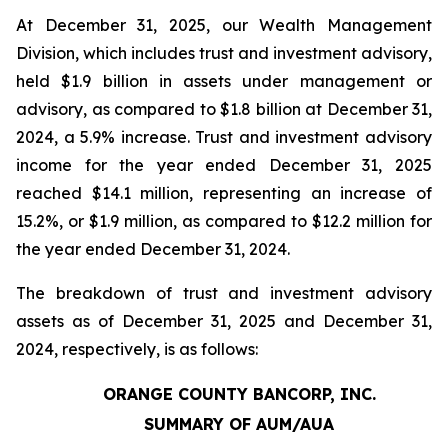
At December 31, 2025, our Wealth Management
Division, which includes trust and investment advisory,
held $1.9 billion in assets under management or
advisory, as compared to $1.8 billion at December 31,
2024, a 5.9% increase. Trust and investment advisory
income for the year ended December 31, 2025
reached $14.1 million, representing an increase of
15.2%, or $1.9 million, as compared to $12.2 million for
the year ended December 31, 2024.
The breakdown of trust and investment advisory
assets as of December 31, 2025 and December 31,
2024, respectively, is as follows:
ORANGE COUNTY BANCORP, INC.
SUMMARY OF AUM/AUA