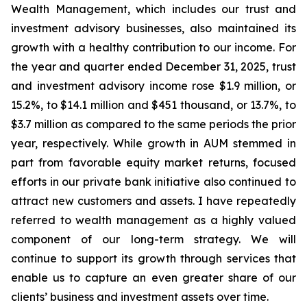
Wealth Management, which includes our trust and
investment advisory businesses, also maintained its
growth with a healthy contribution to our income. For
the year and quarter ended December 31, 2025, trust
and investment advisory income rose $1.9 million, or
15.2%, to $14.1 million and $451 thousand, or 13.7%, to
$3.7 million as compared to the same periods the prior
year, respectively. While growth in AUM stemmed in
part from favorable equity market returns, focused
efforts in our private bank initiative also continued to
attract new customers and assets. I have repeatedly
referred to wealth management as a highly valued
component of our long-term strategy. We will
continue to support its growth through services that
enable us to capture an even greater share of our
clients’ business and investment assets over time.