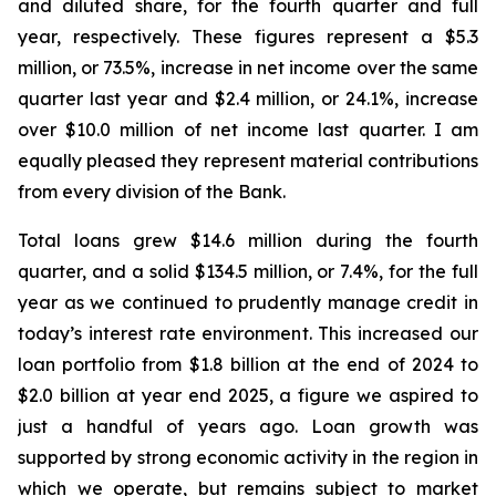
and diluted share, for the fourth quarter and full
year, respectively. These figures represent a $5.3
million, or 73.5%, increase in net income over the same
quarter last year and $2.4 million, or 24.1%, increase
over $10.0 million of net income last quarter. I am
equally pleased they represent material contributions
from every division of the Bank.
Total loans grew $14.6 million during the fourth
quarter, and a solid $134.5 million, or 7.4%, for the full
year as we continued to prudently manage credit in
today’s interest rate environment. This increased our
loan portfolio from $1.8 billion at the end of 2024 to
$2.0 billion at year end 2025, a figure we aspired to
just a handful of years ago. Loan growth was
supported by strong economic activity in the region in
which we operate, but remains subject to market