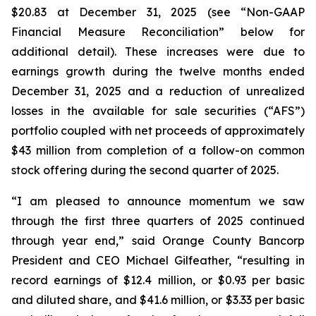
$20.83 at December 31, 2025 (see “Non-GAAP
Financial Measure Reconciliation” below for
additional detail). These increases were due to
earnings growth during the twelve months ended
December 31, 2025 and a reduction of unrealized
losses in the available for sale securities (“AFS”)
portfolio coupled with net proceeds of approximately
$43 million from completion of a follow-on common
stock offering during the second quarter of 2025.
“I am pleased to announce momentum we saw
through the first three quarters of 2025 continued
through year end,” said Orange County Bancorp
President and CEO Michael Gilfeather, “resulting in
record earnings of $12.4 million, or $0.93 per basic
and diluted share, and $41.6 million, or $3.33 per basic