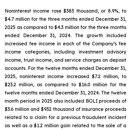
Noninterest income rose $383 thousand, or 8.9%, to
$4.7 million for the three months ended December 31,
2025 as compared to $4.3 million for the three months
ended December 31, 2024. The growth included
increased fee income in each of the Company’s fee
income categories, including investment advisory
income, trust income, and service charges on deposit
accounts. For the twelve months ended December 31,
2025, noninterest income increased $7.2 million, to
$23.2 million, as compared to $16.0 million for the
twelve months ended December 31, 2024. The twelve
month period in 2025 also included BOLI proceeds of
$3.6 million and $932 thousand of insurance proceeds
related to a claim for a previous fraudulent incident
as well as a $1.2 million gain related to the sale of a