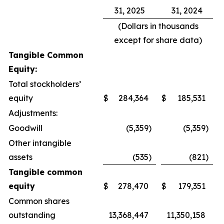
31, 2025
31, 2024
(Dollars in thousands
except for share data)
Tangible Common
Equity:
Total stockholders’
equity
$
284,364
$
185,531
Adjustments:
Goodwill
(5,359
)
(5,359
)
Other intangible
assets
(535
)
(821
)
Tangible common
equity
$
278,470
$
179,351
Common shares
outstanding
13,368,447
11,350,158