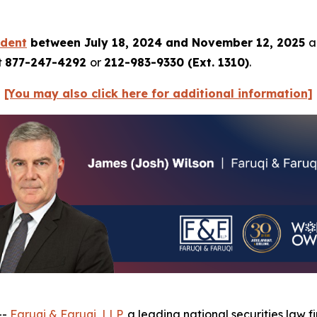
rdent
between July 18, 2024 and November 12, 2025
a
t
877-247-4292
or
212-983-9330 (Ext. 1310)
.
[You may also click here for additional information]
--
Faruqi & Faruqi, LLP
, a leading national securities law f