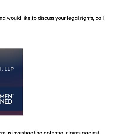
nd would like to discuss your legal rights, call
irm, is investigating potential claims against