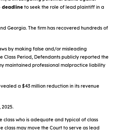
 deadline
to seek the role of lead plaintiff in a
a and Georgia. The firm has recovered hundreds of
 laws by making false and/or misleading
he Class Period, Defendants publicly reported the
 maintained professional malpractice liability
vealed a $43 million reduction in its revenue
, 2025.
the class who is adequate and typical of class
ve class may move the Court to serve as lead