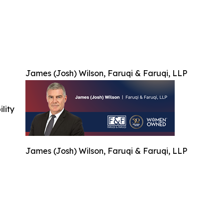
James (Josh) Wilson, Faruqi & Faruqi, LLP
ility
James (Josh) Wilson, Faruqi & Faruqi, LLP