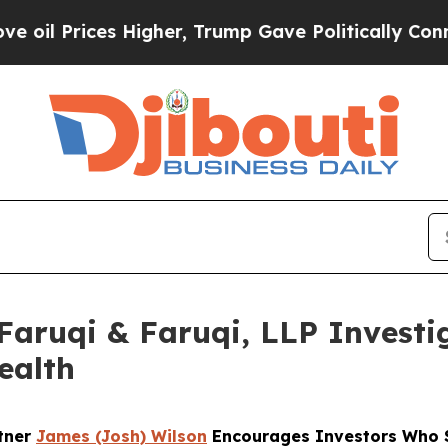
ices Higher, Trump Gave Politically Connected o
uqi & Faruqi, LLP Investig
ealth
rtner
James (Josh) Wilson
Encourages Investors Who S