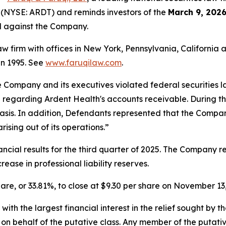
 (NYSE: ARDT) and reminds investors of the
March 9, 2026
ed against the Company.
law firm with offices in New York, Pennsylvania, Californi
 in 1995. See
www.faruqilaw.com
.
he Company and its executives violated federal securities
n regarding Ardent Health's accounts receivable. During t
sis. In addition, Defendants represented that the Company
rising out of its operations.”
cial results for the third quarter of 2025. The Company re
ease in professional liability reserves.
share, or 33.81%, to close at $9.30 per share on November 13
 with the largest financial interest in the relief sought by 
on behalf of the putative class. Any member of the putati