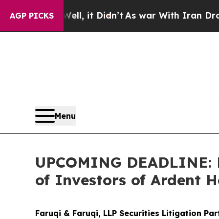
. Well, it Didn’t
As war With Iran Drove oil Pr
AGP PICKS
Menu
UPCOMING DEADLINE: Far
of Investors of Ardent H
Faruqi & Faruqi, LLP Securities Litigation Pa