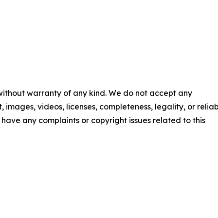
 without warranty of any kind. We do not accept any
t, images, videos, licenses, completeness, legality, or reliab
ou have any complaints or copyright issues related to this