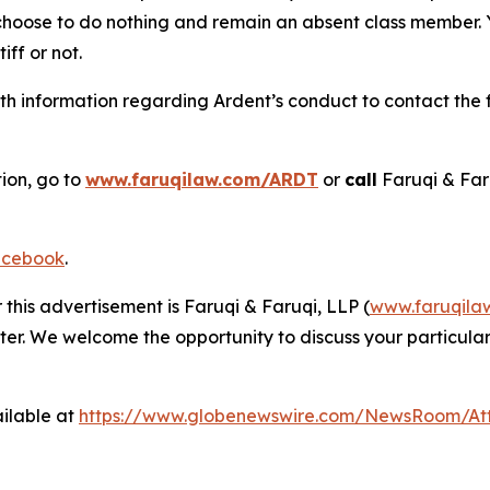
 choose to do nothing and remain an absent class member. Yo
tiff or not.
h information regarding Ardent’s conduct to contact the f
tion, go to
www.faruqilaw.com/ARDT
or
call
Faruqi & Far
cebook
.
 this advertisement is Faruqi & Faruqi, LLP (
www.faruqila
ter. We welcome the opportunity to discuss your particular
ilable at
https://www.globenewswire.com/NewsRoom/A