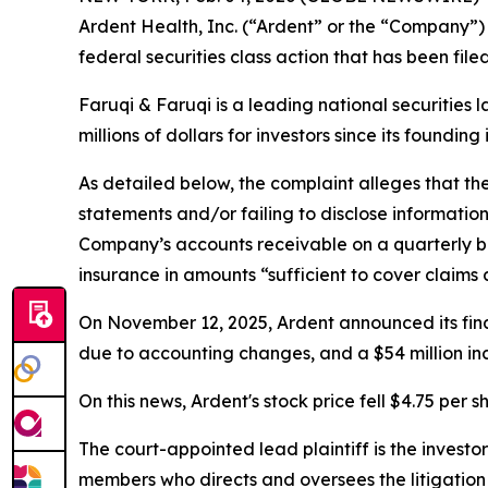
Ardent Health, Inc. (“Ardent” or the “Company”)
federal securities class action that has been fil
Faruqi & Faruqi is a leading national securities 
millions of dollars for investors since its founding
As detailed below, the complaint alleges that t
statements and/or failing to disclose informatio
Company’s accounts receivable on a quarterly ba
insurance in amounts “sufficient to cover claims a
On November 12, 2025, Ardent announced its finan
due to accounting changes, and a $54 million incr
On this news, Ardent's stock price fell $4.75 per 
The court-appointed lead plaintiff is the investor
members who directs and oversees the litigation 