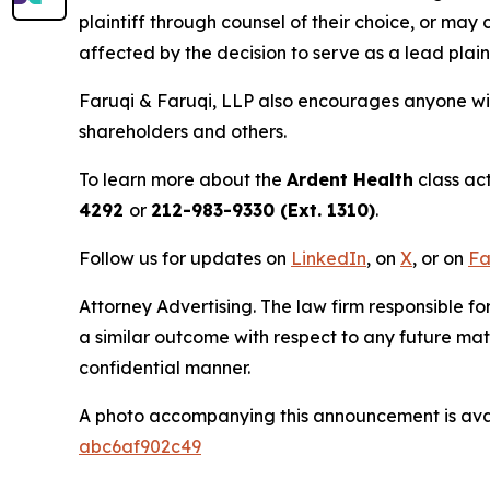
plaintiff through counsel of their choice, or may
affected by the decision to serve as a lead plain
Faruqi & Faruqi, LLP also encourages anyone wit
shareholders and others.
To learn more about the
Ardent Health
class ac
4292
or
212-983-9330 (Ext. 1310)
.
Follow us for updates on
LinkedIn
, on
X
, or on
Fa
Attorney Advertising. The law firm responsible for
a similar outcome with respect to any future mat
confidential manner.
A photo accompanying this announcement is ava
abc6af902c49