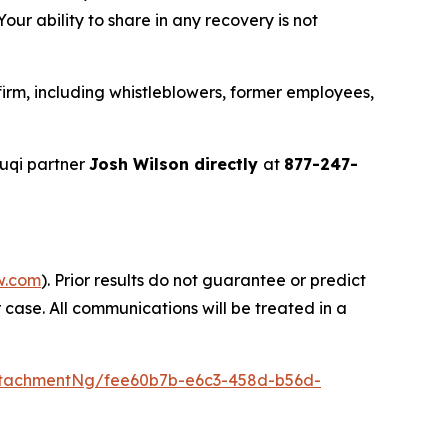
ur ability to share in any recovery is not
irm, including whistleblowers, former employees,
uqi partner
Josh Wilson directly
at
877-247-
w.com
). Prior results do not guarantee or predict
 case. All communications will be treated in a
ttachmentNg/fee60b7b-e6c3-458d-b56d-