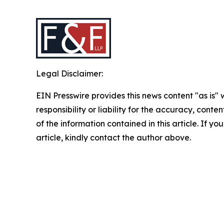
Legal Disclaimer:
EIN Presswire provides this news content "as is"
responsibility or liability for the accuracy, conten
of the information contained in this article. If y
article, kindly contact the author above.