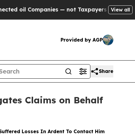
il Companies — not Taxpayers — the Chance to Ca
View all
Provided by AGP
Share
ates Claims on Behalf
uffered Losses In Ardent To Contact Him