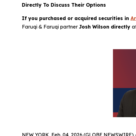
Directly To Discuss Their Options
If you purchased or acquired securities in
A
Faruqi & Faruqi partner
Josh Wilson directly
a
NEW YORK, Feb. 04, 2026 (GLOBE NEWSWIRE) 