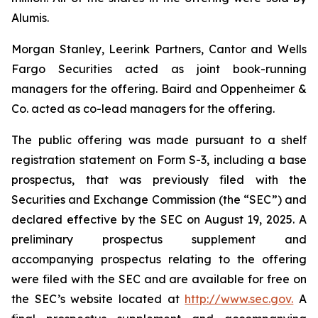
Alumis.
Morgan Stanley, Leerink Partners, Cantor and Wells
Fargo Securities acted as joint book-running
managers for the offering. Baird and Oppenheimer &
Co. acted as co-lead managers for the offering.
The public offering was made pursuant to a shelf
registration statement on Form S-3, including a base
prospectus, that was previously filed with the
Securities and Exchange Commission (the “SEC”) and
declared effective by the SEC on August 19, 2025. A
preliminary prospectus supplement and
accompanying prospectus relating to the offering
were filed with the SEC and are available for free on
the SEC’s website located at
http://www.sec.gov.
A