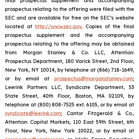
final prospectus supplement and accompanying
prospectus relating to the offering were filed with the
SEC and are available for free on the SEC’s website
located at
http://www.sec.gov.
Copies of the final
prospectus supplement and the accompanying
prospectus relating to the offering may be obtained
from: Morgan Stanley & Co. LLC, Attention:
Prospectus Department, 180 Varick Street, 2nd Floor,
New York, NY 10014, by telephone at (866) 718-1649,
or by email at
prospectus@morganstanley.com
;
Leerink Partners LLC, Syndicate Department, 53
State Street, 40th Floor, Boston, MA 02109, by
telephone at (800) 808-7525 ext. 6105, or by email at
syndicate@leerink.com
; Cantor Fitzgerald & Co.,
Attention: Capital Markets, 110 East 59th Street, 6th
Floor, New York, New York 10022, or by email at