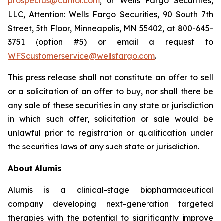
prospectus@cantor.com
; or Wells Fargo Securities,
LLC, Attention: Wells Fargo Securities, 90 South 7th
Street, 5th Floor, Minneapolis, MN 55402, at 800-645-
3751 (option #5) or email a request to
WFScustomerservice@wellsfargo.com
.
This press release shall not constitute an offer to sell
or a solicitation of an offer to buy, nor shall there be
any sale of these securities in any state or jurisdiction
in which such offer, solicitation or sale would be
unlawful prior to registration or qualification under
the securities laws of any such state or jurisdiction.
About
Alumis
Alumis is a clinical-stage biopharmaceutical
company developing next-generation targeted
therapies with the potential to significantly improve