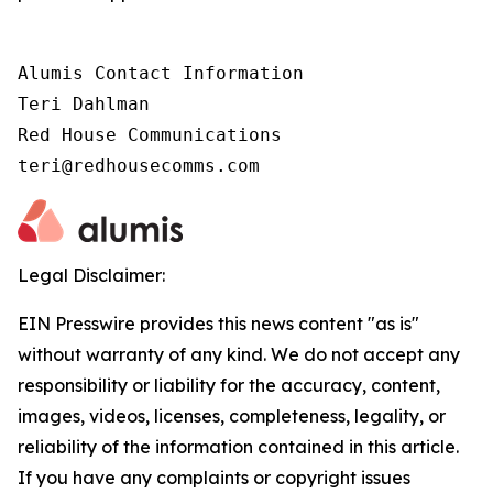
Alumis Contact Information 

Teri Dahlman 

Red House Communications 

teri@redhousecomms.com
Legal Disclaimer:
EIN Presswire provides this news content "as is"
without warranty of any kind. We do not accept any
responsibility or liability for the accuracy, content,
images, videos, licenses, completeness, legality, or
reliability of the information contained in this article.
If you have any complaints or copyright issues