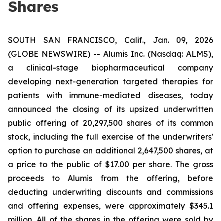
Shares
SOUTH SAN FRANCISCO, Calif., Jan. 09, 2026
(GLOBE NEWSWIRE) -- Alumis Inc. (Nasdaq: ALMS),
a clinical-stage biopharmaceutical company
developing next-generation targeted therapies for
patients with immune-mediated diseases, today
announced the closing of its upsized underwritten
public offering of 20,297,500 shares of its common
stock, including the full exercise of the underwriters'
option to purchase an additional 2,647,500 shares, at
a price to the public of $17.00 per share. The gross
proceeds to Alumis from the offering, before
deducting underwriting discounts and commissions
and offering expenses, were approximately $345.1
million. All of the shares in the offering were sold by