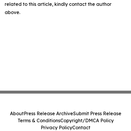
related to this article, kindly contact the author
above.
About
Press Release Archive
Submit Press Release
Terms & Conditions
Copyright/DMCA Policy
Privacy Policy
Contact