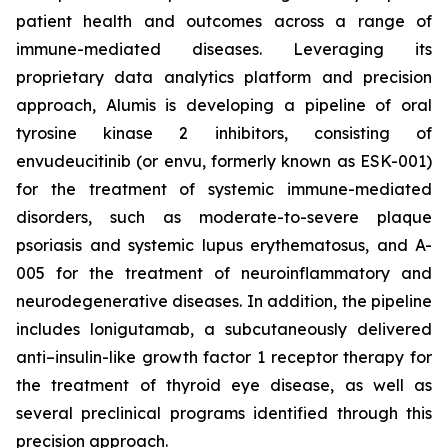
patient health and outcomes across a range of
immune-mediated diseases. Leveraging its
proprietary data analytics platform and precision
approach, Alumis is developing a pipeline of oral
tyrosine kinase 2 inhibitors, consisting of
envudeucitinib (or envu, formerly known as ESK-001)
for the treatment of systemic immune-mediated
disorders, such as moderate-to-severe plaque
psoriasis and systemic lupus erythematosus, and A-
005 for the treatment of neuroinflammatory and
neurodegenerative diseases. In addition, the pipeline
includes lonigutamab, a subcutaneously delivered
anti–insulin-like growth factor 1 receptor therapy for
the treatment of thyroid eye disease, as well as
several preclinical programs identified through this
precision approach.