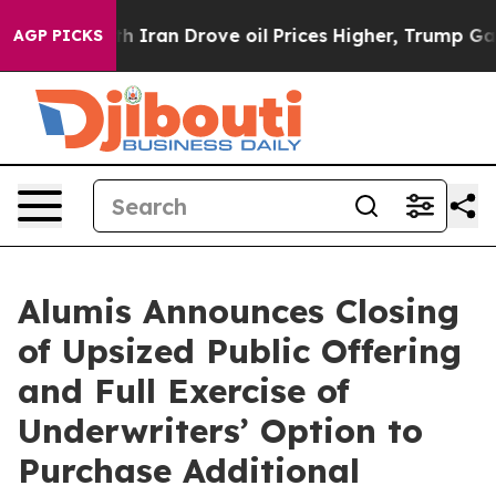
s war With Iran Drove oil Prices Higher, Trump Gave P
AGP PICKS
Alumis Announces Closing
of Upsized Public Offering
and Full Exercise of
Underwriters’ Option to
Purchase Additional