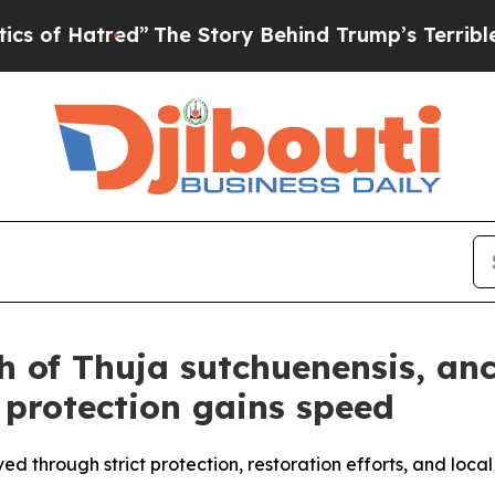
ed”
The Story Behind Trump’s Terrible Approval 
h of Thuja sutchuenensis, anc
 protection gains speed
ved through strict protection, restoration efforts, and loc