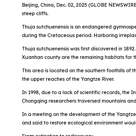
Beijing, China, Dec. 02, 2025 (GLOBE NEWSWIRE) -
steep cliffs.
Thuja sutchuenensis is an endangered gymnosperm 
during the Cretaceous period. Harboring irreplac
Thuja sutchuenensis was first discovered in 1892
Xuanhan county are the remaining habitats for thi
This area is located on the southern foothills of
the upper reaches of the Yangtze River.
In 1998, due to a lack of scientific records, the
Chongqing researchers traversed mountains and ri
In a meeting on the development of the Yangtze 
and said to restore ecological environment wou
From extinction to rediscovery