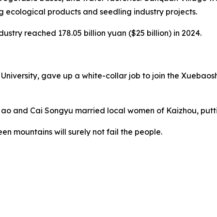
g ecological products and seedling industry projects.
ustry reached 178.05 billion yuan ($25 billion) in 2024.
ersity, gave up a white-collar job to join the Xuebaoshan 
Hao and Cai Songyu married local women of Kaizhou, putti
en mountains will surely not fail the people.