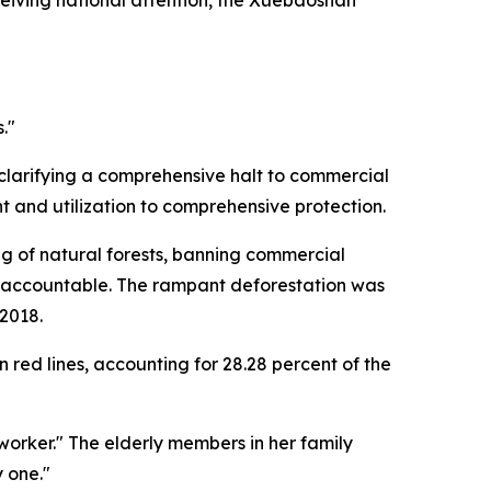
."
 clarifying a comprehensive halt to commercial
 and utilization to comprehensive protection.
ng of natural forests, banning commercial
le accountable. The rampant deforestation was
 2018.
red lines, accounting for 28.28 percent of the
orker." The elderly members in her family
 one."