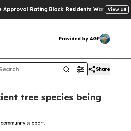
Rating
Black Residents Warned of Abusive Cops fo
View all
Provided by AGP
Share
ient tree species being
al community support.