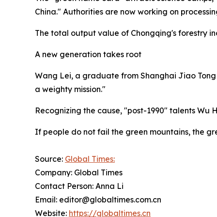
China." Authorities are now working on processin
The total output value of Chongqing's forestry ind
A new generation takes root
Wang Lei, a graduate from Shanghai Jiao Tong Univ
a weighty mission."
Recognizing the cause, "post-1990" talents Wu 
If people do not fail the green mountains, the gre
Source:
Global Times:
Company: Global Times
Contact Person: Anna Li
Email: editor@globaltimes.com.cn
Website:
https://globaltimes.cn