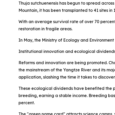
Thuja sutchuenensis has begun to spread across 
Mountain, it has been transplanted to 41 sites in 
With an average survival rate of over 70 percent,
restoration in fragile areas.
In May, the Ministry of Ecology and Environment
Institutional innovation and ecological dividend
Reforms and innovation are being promoted. Cho
the mainstream of the Yangtze River and its maj
application, slashing the time it takes to discove
These ecological dividends have benefited the p
breeding, earning a stable income. Breeding ba
percent.
The "green name card" attracts science camps, v