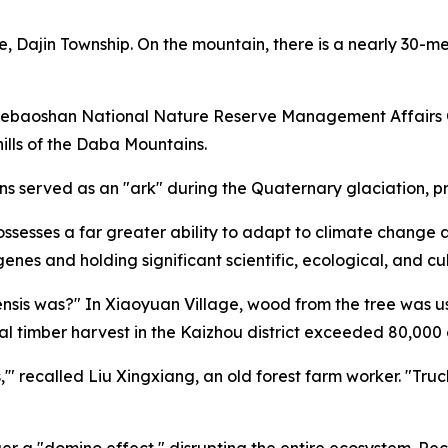
e, Dajin Township. On the mountain, there is a nearly 30-me
uebaoshan National Nature Reserve Management Affairs Ce
hills of the Daba Mountains.
 served as an "ark" during the Quaternary glaciation, pre
possesses a far greater ability to adapt to climate chang
genes and holding significant scientific, ecological, and cu
nsis was?" In Xiaoyuan Village, wood from the tree was u
l timber harvest in the Kaizhou district exceeded 80,000 
'" recalled Liu Xingxiang, an old forest farm worker. "Truck
ger a "domino effect," disrupting the entire ecosystem. Re