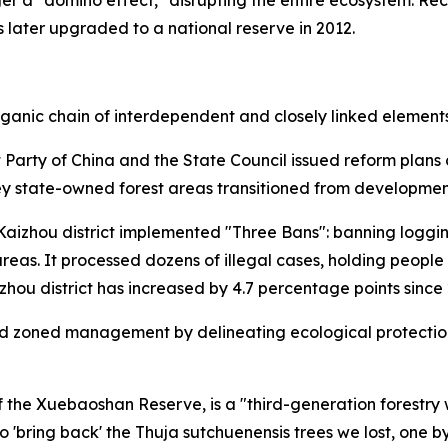
 later upgraded to a national reserve in 2012.
rganic chain of interdependent and closely linked elements
 Party of China and the State Council issued reform plans
Key state-owned forest areas transitioned from development
 Kaizhou district implemented "Three Bans": banning loggi
areas. It processed dozens of illegal cases, holding peop
zhou district has increased by 4.7 percentage points since
ed zoned management by delineating ecological protection 
the Xuebaoshan Reserve, is a "third-generation forestry w
 'bring back' the Thuja sutchuenensis trees we lost, one by