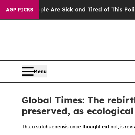
eople Are Sick and Tired of This Politics of Hatr
AGP PICKS
Menu
Global Times: The rebirt
preserved, as ecological
Thuja sutchuenensis once thought extinct, is revi