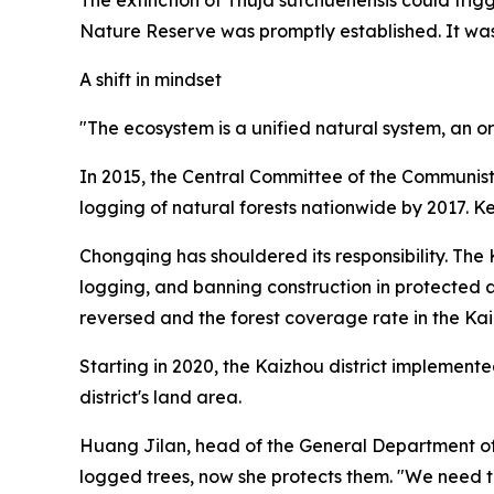
Nature Reserve was promptly established. It was
A shift in mindset
"The ecosystem is a unified natural system, an o
In 2015, the Central Committee of the Communist
logging of natural forests nationwide by 2017. 
Chongqing has shouldered its responsibility. The
logging, and banning construction in protected 
reversed and the forest coverage rate in the Kai
Starting in 2020, the Kaizhou district implement
district's land area.
Huang Jilan, head of the General Department of 
logged trees, now she protects them. "We need to