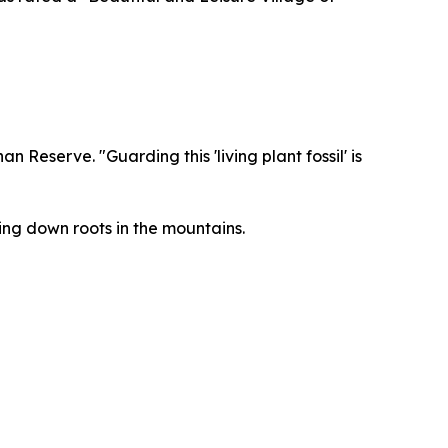
Reserve. "Guarding this 'living plant fossil' is
ng down roots in the mountains.