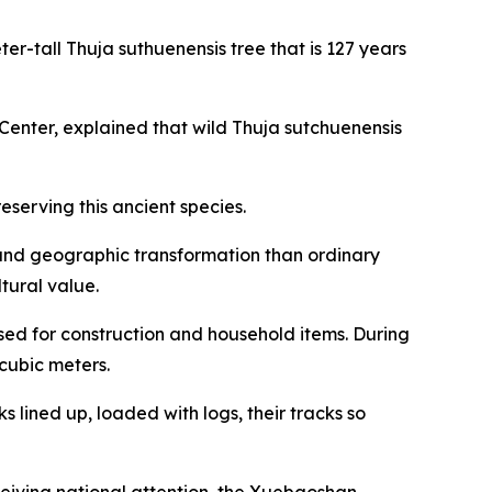
ter-tall Thuja suthuenensis tree that is 127 years
nter, explained that wild Thuja sutchuenensis
serving this ancient species.
e and geographic transformation than ordinary
ltural value.
sed for construction and household items. During
cubic meters.
s lined up, loaded with logs, their tracks so
ceiving national attention, the Xuebaoshan