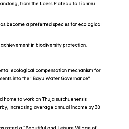
Shandong, from the Loess Plateau to Tianmu
t has become a preferred species for ecological
achievement in biodiversity protection.
ontal ecological compensation mechanism for
rtments into the "Bayu Water Governance"
ned home to work on Thuja sutchuenensis
arby, increasing average annual income by 30
 rated a "Beautiful and Leisure Village of