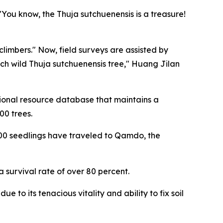
You know, the Thuja sutchuenensis is a treasure!
limbers." Now, field surveys are assisted by
ch wild Thuja sutchuenensis tree," Huang Jilan
egional resource database that maintains a
00 trees.
,000 seedlings have traveled to Qamdo, the
survival rate of over 80 percent.
 to its tenacious vitality and ability to fix soil