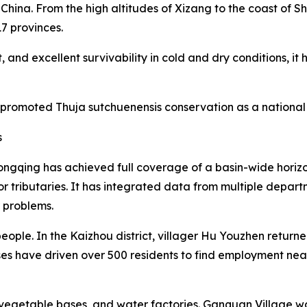
China. From the high altitudes of Xizang to the coast of 
17 provinces.
 and excellent survivability in cold and dry conditions, i
 promoted Thuja sutchuenensis conservation as a national 
s
ngqing has achieved full coverage of a basin-wide horiz
or tributaries. It has integrated data from multiple depa
r problems.
eople. In the Kaizhou district, villager Hu Youzhen retur
ses have driven over 500 residents to find employment ne
egetable bases, and water factories. Ganquan Village was