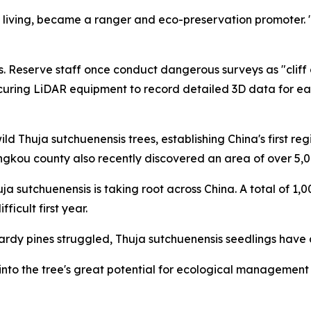
 living, became a ranger and eco-preservation promoter. "
. Reserve staff once conduct dangerous surveys as "cliff c
curing LiDAR equipment to record detailed 3D data for ea
ld Thuja sutchuenensis trees, establishing China's first r
ngkou county also recently discovered an area of over 5,0
uja sutchuenensis is taking root across China. A total of 1
icult first year.
y pines struggled, Thuja sutchuenensis seedlings have a 
to the tree's great potential for ecological management due