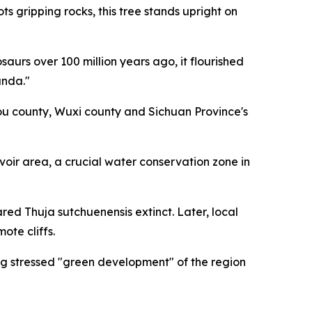
 gripping rocks, this tree stands upright on
urs over 100 million years ago, it flourished
anda."
kou county, Wuxi county and Sichuan Province's
rvoir area, a crucial water conservation zone in
ared Thuja sutchuenensis extinct. Later, local
ote cliffs.
ng stressed "green development" of the region