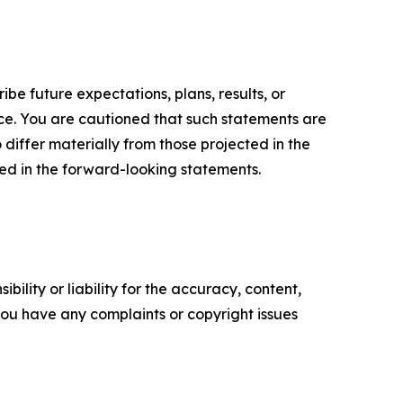
e future expectations, plans, results, or
ice. You are cautioned that such statements are
o differ materially from those projected in the
ted in the forward-looking statements.
ility or liability for the accuracy, content,
f you have any complaints or copyright issues