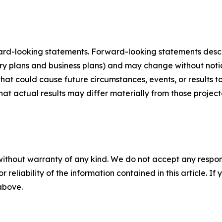
ard-looking statements. Forward-looking statements describ
tory plans and business plans) and may change without not
that could cause future circumstances, events, or results t
that actual results may differ materially from those projec
without warranty of any kind. We do not accept any responsib
r reliability of the information contained in this article. I
 above.