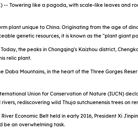
- Towering like a pagoda, with scale-like leaves and roots
plant unique to China. Originating from the age of dinosa
eable genetic resources, it is known as the "plant giant p
. Today, the peaks in Chongqing's Kaizhou district, Cheng
s relic plant.
 the Daba Mountains, in the heart of the Three Gorges Rese
 International Union for Conservation of Nature (IUCN) decl
vers, rediscovering wild Thuja sutchuenensis trees on rem
River Economic Belt held in early 2016, President Xi Jinpi
ld be an overwhelming task.