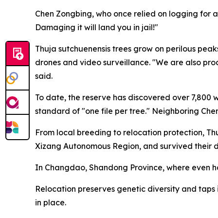
Chen Zongbing, who once relied on logging for a
Damaging it will land you in jail!"
Thuja sutchuenensis trees grow on perilous peaks
drones and video surveillance. "We are also pro
said.
To date, the reserve has discovered over 7,800 wi
standard of "one file per tree." Neighboring Che
From local breeding to relocation protection, Th
Xizang Autonomous Region, and survived their diff
In Changdao, Shandong Province, where even hard
Relocation preserves genetic diversity and taps in
in place.