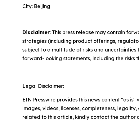
City: Beijing
Disclaimer
: This press release may contain forw
strategies (including product offerings, regula
subject to a multitude of risks and uncertainties 
forward-looking statements, including the risks 
Legal Disclaimer:
EIN Presswire provides this news content "as is" 
images, videos, licenses, completeness, legality, o
related to this article, kindly contact the author