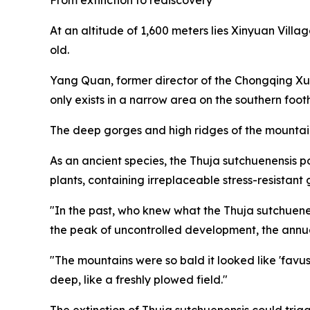
At an altitude of 1,600 meters lies Xinyuan Villag
old.
Yang Quan, former director of the Chongqing X
only exists in a narrow area on the southern foot
The deep gorges and high ridges of the mountains
As an ancient species, the Thuja sutchuenensis 
plants, containing irreplaceable stress-resistant 
"In the past, who knew what the Thuja sutchuene
the peak of uncontrolled development, the annua
"The mountains were so bald it looked like 'favus,
deep, like a freshly plowed field."
The extinction of Thuja sutchuenensis could trig