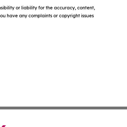
ility or liability for the accuracy, content,
f you have any complaints or copyright issues