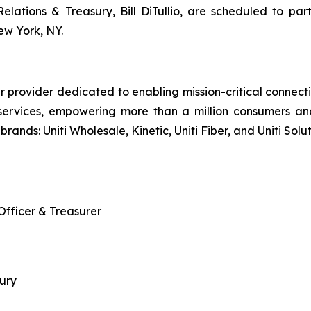
 Relations & Treasury, Bill DiTullio, are scheduled to
w York, NY.
r provider dedicated to enabling mission-critical connecti
services, empowering more than a million consumers an
brands: Uniti Wholesale, Kinetic, Uniti Fiber, and Uniti Solut
 Officer & Treasurer
sury