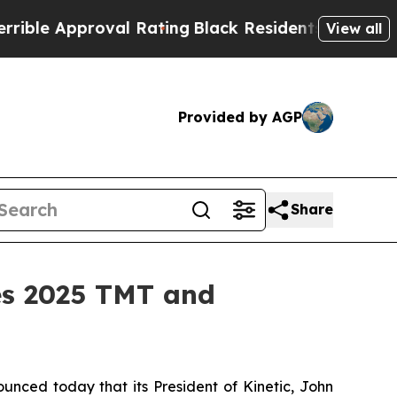
e Approval Rating
Black Residents Warned of Abu
View all
Provided by AGP
Share
es 2025 TMT and
nced today that its President of Kinetic, John