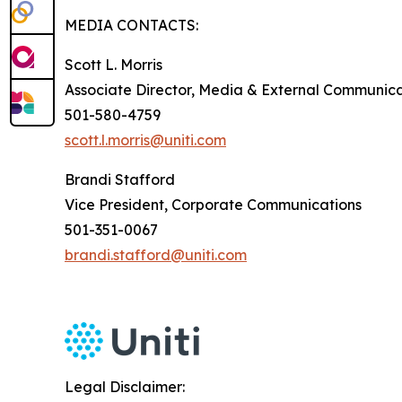
MEDIA CONTACTS:
Scott L. Morris
Associate Director, Media & External Communica
501-580-4759
scott.l.morris@uniti.com
Brandi Stafford
Vice President, Corporate Communications
501-351-0067
brandi.stafford@uniti.com
Legal Disclaimer: