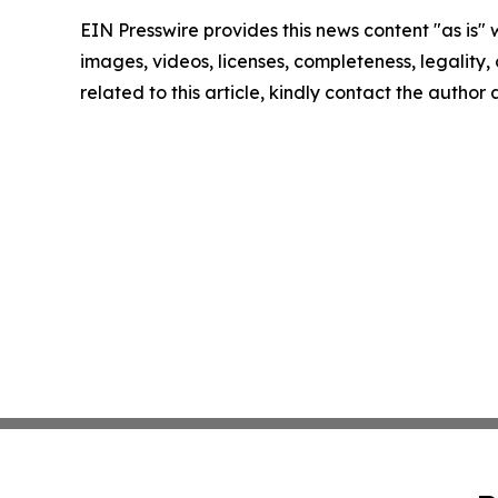
EIN Presswire provides this news content "as is" 
images, videos, licenses, completeness, legality, o
related to this article, kindly contact the author