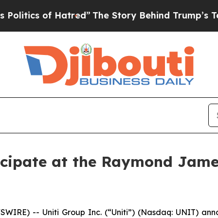
tics of Hatred”
The Story Behind Trump’s Terribl
rticipate at the Raymond Jam
IRE) -- Uniti Group Inc. (“Uniti”) (Nasdaq: UNIT) annou