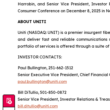
Harrobin, and Senior Vice President, Investor
Consumer Conference on December 8, 2025 in Ne
ABOUT UNITI
Uniti (NASDAQ: UNIT) is a premier insurgent fibe
and deliver fast and reliable communications 
portfolio of services is offered through a suite of 
INVESTOR CONTACTS:
Paul Bullington, 251-662-1512
Senior Executive Vice President, Chief Financial
paul.bullington@uniti.com
Bill DiTullio, 501-850-0872
Senior Vice President, Investor Relations & Trea
bill.ditullio@uniti.com