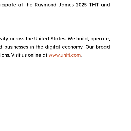
 participate at the Raymond James 2025 TMT and
vity across the United States. We build, operate,
d businesses in the digital economy. Our broad
ions. Visit us online at
www.uniti.com
.