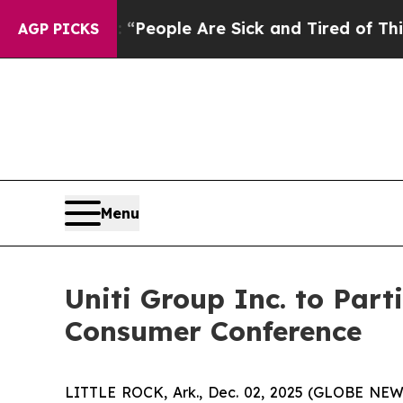
igan Win: “People Are Sick and Tired of This Poli
AGP PICKS
Menu
Uniti Group Inc. to Pa
Consumer Conference
LITTLE ROCK, Ark., Dec. 02, 2025 (GLOBE NEWSW