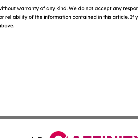
without warranty of any kind. We do not accept any responsib
r reliability of the information contained in this article. I
 above.