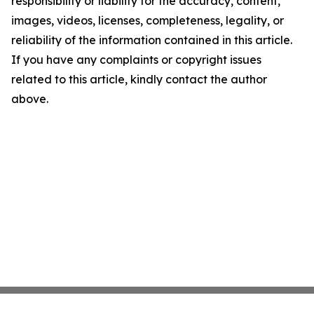
responsibility or liability for the accuracy, content,
images, videos, licenses, completeness, legality, or
reliability of the information contained in this article.
If you have any complaints or copyright issues
related to this article, kindly contact the author
above.