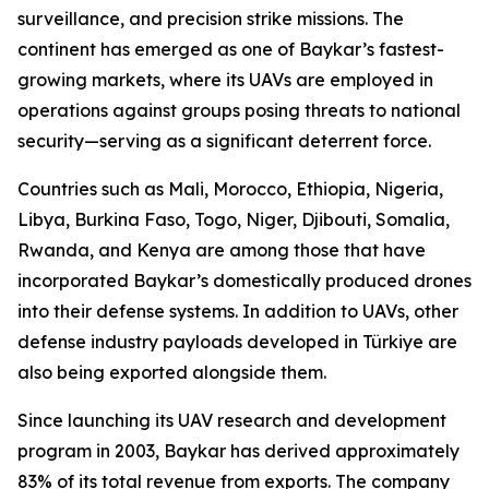
surveillance, and precision strike missions. The
continent has emerged as one of Baykar’s fastest-
growing markets, where its UAVs are employed in
operations against groups posing threats to national
security—serving as a significant deterrent force.
Countries such as Mali, Morocco, Ethiopia, Nigeria,
Libya, Burkina Faso, Togo, Niger, Djibouti, Somalia,
Rwanda, and Kenya are among those that have
incorporated Baykar’s domestically produced drones
into their defense systems. In addition to UAVs, other
defense industry payloads developed in Türkiye are
also being exported alongside them.
Since launching its UAV research and development
program in 2003, Baykar has derived approximately
83% of its total revenue from exports. The company