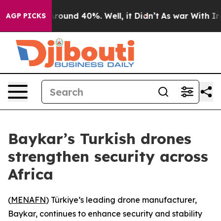
Floor Around 40%. Well, it Didn’t
As war With Iran 
AGP PICKS
Baykar’s Turkish drones
strengthen security across
Africa
(
MENAFN
) Türkiye’s leading drone manufacturer,
Baykar, continues to enhance security and stability