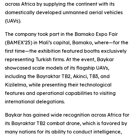
across Africa by supplying the continent with its
domestically developed unmanned aerial vehicles
(UAVs).
The company took part in the Bamako Expo Fair
(BAMEX’25) in Mali’s capital, Bamako, where—for the
first time—the exhibition featured booths exclusively
representing Turkish firms. At the event, Baykar
showcased scale models of its flagship UAVs,
including the Bayraktar TB2, Akinci, TB3, and
Kizilelma, while presenting their technological
features and operational capabilities to visiting
international delegations.
Baykar has gained wide recognition across Africa for
its Bayraktar TB2 combat drone, which is favored by
many nations for its ability to conduct intelligence,