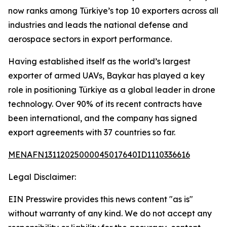
now ranks among Türkiye’s top 10 exporters across all
industries and leads the national defense and
aerospace sectors in export performance.
Having established itself as the world’s largest
exporter of armed UAVs, Baykar has played a key
role in positioning Türkiye as a global leader in drone
technology. Over 90% of its recent contracts have
been international, and the company has signed
export agreements with 37 countries so far.
MENAFN13112025000045017640ID1110336616
Legal Disclaimer:
EIN Presswire provides this news content "as is"
without warranty of any kind. We do not accept any