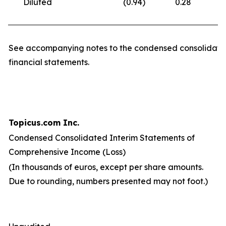
Diluted
(0.94
)
0.28
(
See accompanying notes to the condensed consolidate
financial statements.
Topicus.com Inc.
Condensed Consolidated Interim Statements of
Comprehensive Income (Loss)
(In thousands of euros, except per share amounts.
Due to rounding, numbers presented may not foot.)