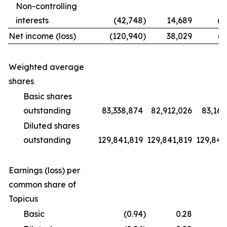
Non-controlling
interests
(42,748
)
14,689
(1
Net income (loss)
(120,940
)
38,029
(9
Weighted average
shares
Basic shares
outstanding
83,338,874
82,912,026
83,169
Diluted shares
outstanding
129,841,819
129,841,819
129,841
Earnings (loss) per
common share of
Topicus
Basic
(0.94
)
0.28
(