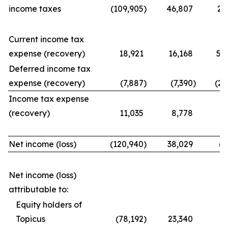
income taxes
(109,905
)
46,807
21
Current income tax
expense (recovery)
18,921
16,168
56
Deferred income tax
expense (recovery)
(7,887
)
(7,390
)
(25
Income tax expense
(recovery)
11,035
8,778
31
Net income (loss)
(120,940
)
38,029
(9
Net income (loss)
attributable to:
Equity holders of
Topicus
(78,192
)
23,340
(7