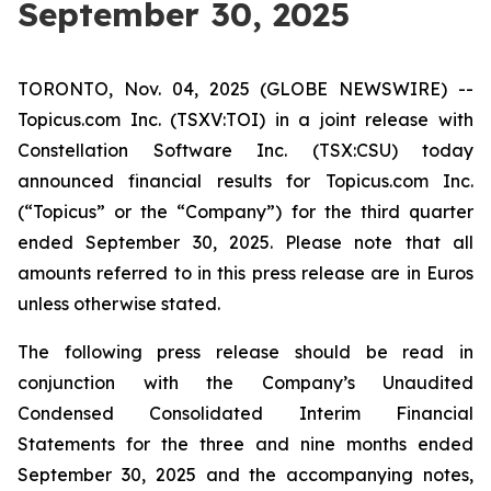
September 30, 2025
TORONTO, Nov. 04, 2025 (GLOBE NEWSWIRE) --
Topicus.com Inc. (TSXV:TOI) in a joint release with
Constellation Software Inc. (TSX:CSU) today
announced financial results for Topicus.com Inc.
(“Topicus” or the “Company”) for the third quarter
ended September 30, 2025. Please note that all
amounts referred to in this press release are in Euros
unless otherwise stated.
The following press release should be read in
conjunction with the Company’s Unaudited
Condensed Consolidated Interim Financial
Statements for the three and nine months ended
September 30, 2025 and the accompanying notes,