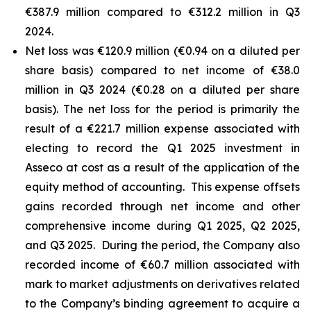
€387.9 million compared to €312.2 million in Q3
2024.
Net loss was €120.9 million (€0.94 on a diluted per
share basis) compared to net income of €38.0
million in Q3 2024 (€0.28 on a diluted per share
basis). The net loss for the period is primarily the
result of a €221.7 million expense associated with
electing to record the Q1 2025 investment in
Asseco at cost as a result of the application of the
equity method of accounting. This expense offsets
gains recorded through net income and other
comprehensive income during Q1 2025, Q2 2025,
and Q3 2025. During the period, the Company also
recorded income of €60.7 million associated with
mark to market adjustments on derivatives related
to the Company’s binding agreement to acquire a