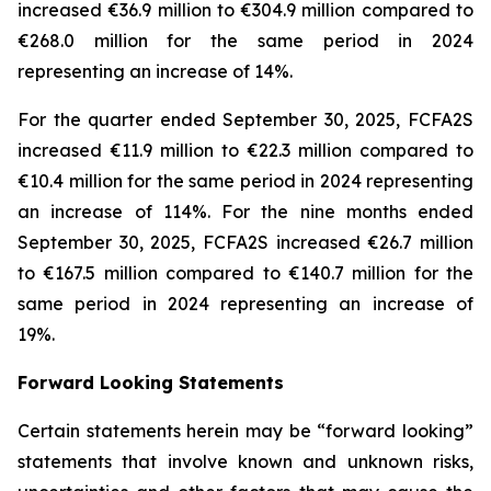
increased €36.9 million to €304.9 million compared to
€268.0 million for the same period in 2024
representing an increase of 14%.
For the quarter ended September 30, 2025, FCFA2S
increased €11.9 million to €22.3 million compared to
€10.4 million for the same period in 2024 representing
an increase of 114%. For the nine months ended
September 30, 2025, FCFA2S increased €26.7 million
to €167.5 million compared to €140.7 million for the
same period in 2024 representing an increase of
19%.
Forward Looking Statements
Certain statements herein may be “forward looking”
statements that involve known and unknown risks,