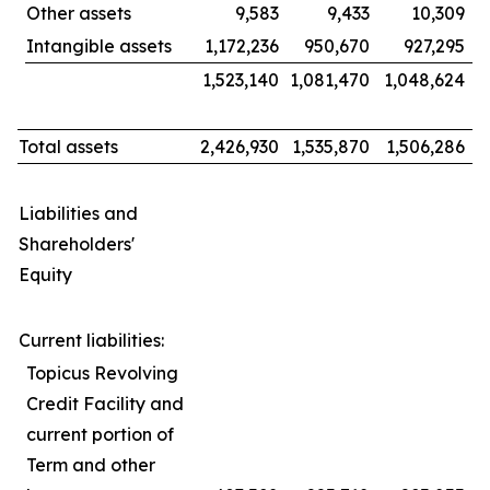
Other assets
9,583
9,433
10,309
Intangible assets
1,172,236
950,670
927,295
1,523,140
1,081,470
1,048,624
Total assets
2,426,930
1,535,870
1,506,286
Liabilities and
Shareholders'
Equity
Current liabilities:
Topicus Revolving
Credit Facility and
current portion of
Term and other