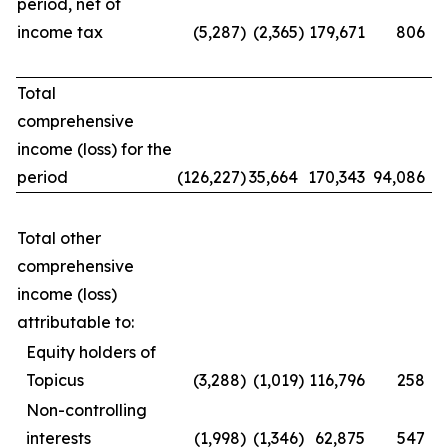
period, net of
income tax
(5,287
)
(2,365
)
179,671
806
Total
comprehensive
income (loss) for the
period
(126,227
)
35,664
170,343
94,086
Total other
comprehensive
income (loss)
attributable to:
Equity holders of
Topicus
(3,288
)
(1,019
)
116,796
258
Non-controlling
interests
(1,998
)
(1,346
)
62,875
547