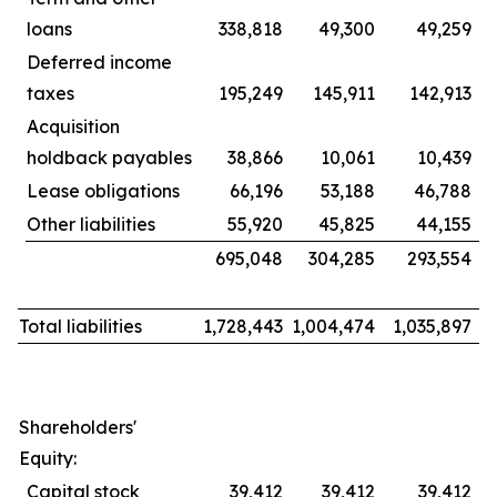
loans
338,818
49,300
49,259
Deferred income
taxes
195,249
145,911
142,913
Acquisition
holdback payables
38,866
10,061
10,439
Lease obligations
66,196
53,188
46,788
Other liabilities
55,920
45,825
44,155
695,048
304,285
293,554
Total liabilities
1,728,443
1,004,474
1,035,897
Shareholders'
Equity:
Capital stock
39,412
39,412
39,412