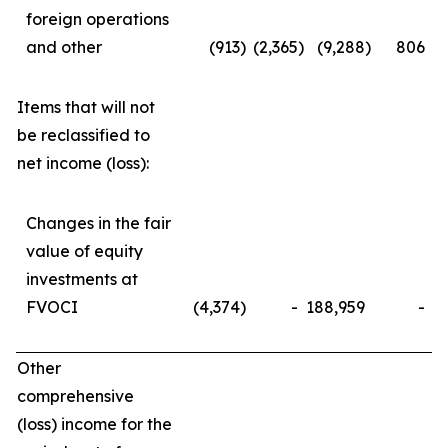
foreign operations
and other
(913
)
(2,365
)
(9,288
)
806
Items that will not
be reclassified to
net income (loss):
Changes in the fair
value of equity
investments at
FVOCI
(4,374
)
-
188,959
-
Other
comprehensive
(loss) income for the