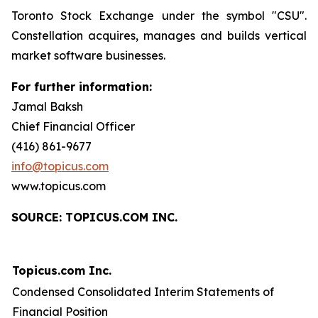
Toronto Stock Exchange under the symbol "CSU".
Constellation acquires, manages and builds vertical
market software businesses.
For further information:
Jamal Baksh
Chief Financial Officer
(416) 861-9677
info@topicus.com
www.topicus.com
S
OURCE: TOPICUS.COM INC.
Topicus.com Inc.
Condensed Consolidated Interim Statements of
Financial Position