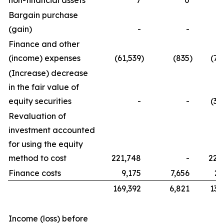
non-financial assets
7
0
Bargain purchase
(gain)
-
-
Finance and other
(income) expenses
(61,539
)
(835
)
(76
(Increase) decrease
in the fair value of
equity securities
-
-
(32
Revaluation of
investment accounted
for using the equity
method to cost
221,748
-
221
Finance costs
9,175
7,656
21
169,392
6,821
134
Income (loss) before