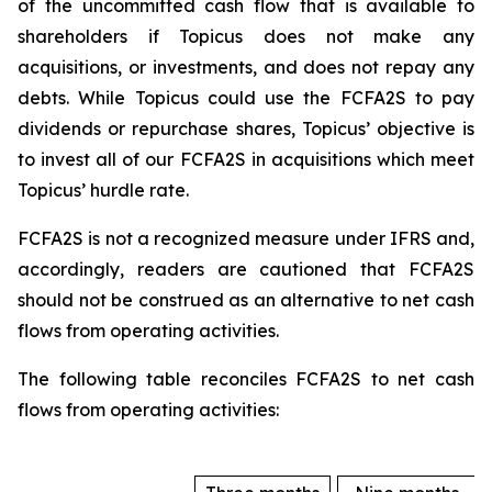
of the uncommitted cash flow that is available to
shareholders if Topicus does not make any
acquisitions, or investments, and does not repay any
debts. While Topicus could use the FCFA2S to pay
dividends or repurchase shares, Topicus’ objective is
to invest all of our FCFA2S in acquisitions which meet
Topicus’ hurdle rate.
FCFA2S is not a recognized measure under IFRS and,
accordingly, readers are cautioned that FCFA2S
should not be construed as an alternative to net cash
flows from operating activities.
The following table reconciles FCFA2S to net cash
flows from operating activities: