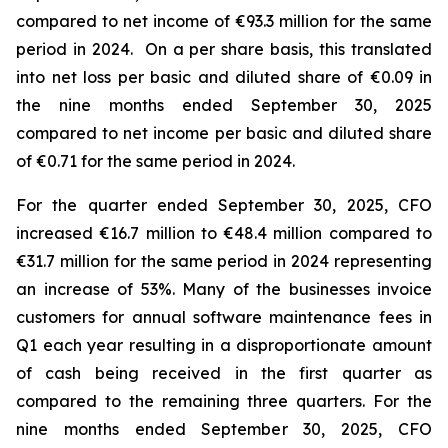
compared to net income of €93.3 million for the same
period in 2024. On a per share basis, this translated
into net loss per basic and diluted share of €0.09 in
the nine months ended September 30, 2025
compared to net income per basic and diluted share
of €0.71 for the same period in 2024.
For the quarter ended September 30, 2025, CFO
increased €16.7 million to €48.4 million compared to
€31.7 million for the same period in 2024 representing
an increase of 53%. Many of the businesses invoice
customers for annual software maintenance fees in
Q1 each year resulting in a disproportionate amount
of cash being received in the first quarter as
compared to the remaining three quarters. For the
nine months ended September 30, 2025, CFO