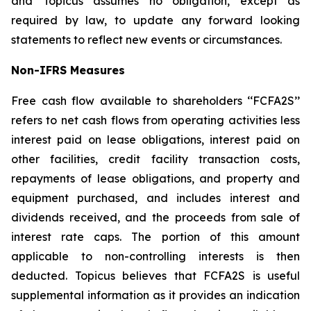
and Topicus assumes no obligation, except as
required by law, to update any forward looking
statements to reflect new events or circumstances.
Non-IFRS Measures
Free cash flow available to shareholders ‘‘FCFA2S’’
refers to net cash flows from operating activities less
interest paid on lease obligations, interest paid on
other facilities, credit facility transaction costs,
repayments of lease obligations, and property and
equipment purchased, and includes interest and
dividends received, and the proceeds from sale of
interest rate caps. The portion of this amount
applicable to non-controlling interests is then
deducted. Topicus believes that FCFA2S is useful
supplemental information as it provides an indication