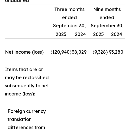
Unaudited
Three months
Nine months
ended
ended
September 30,
September 30,
2025
2024
2025
2024
Net income (loss)
(120,940
)
38,029
(9,328
)
93,280
Items that are or
may be reclassified
subsequently to net
income (loss):
Foreign currency
translation
differences from