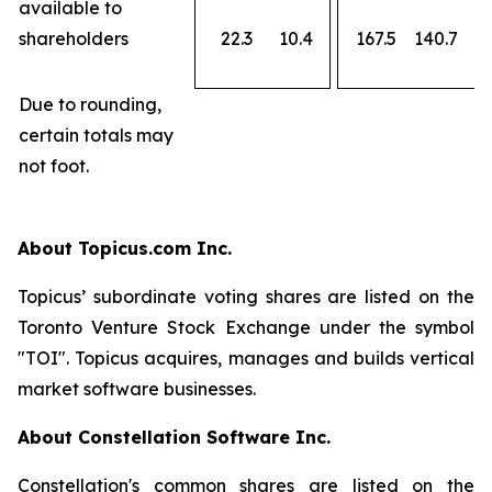
available to
shareholders
22.3
10.4
167.5
140.7
Due to rounding,
certain totals may
not foot.
About Topicus.com Inc.
Topicus’ subordinate voting shares are listed on the
Toronto Venture Stock Exchange under the symbol
"TOI". Topicus acquires, manages and builds vertical
market software businesses.
About Constellation Software Inc.
Constellation's common shares are listed on the