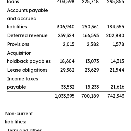
loans
403,598
225,718
295,855
Accounts payable
and accrued
liabilities
306,940
250,361
184,555
Deferred revenue
239,324
166,593
202,880
Provisions
2,015
2,582
1,578
Acquisition
holdback payables
18,604
13,073
14,315
Lease obligations
29,382
23,629
21,544
Income taxes
payable
33,532
18,233
21,616
1,033,395
700,189
742,343
Non-current
liabilities:
Term and other