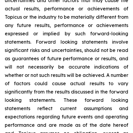
uncertainties and other factors that may cause the
actual results, performance or achievements of
Topicus or the industry to be materially different from
any future results, performance or achievements
expressed or implied by such forward-looking
statements. Forward looking statements involve
significant risks and uncertainties, should not be read
as guarantees of future performance or results, and
will not necessarily be accurate indications of
whether or not such results will be achieved. A number
of factors could cause actual results to vary
significantly from the results discussed in the forward
looking statements. These forward looking
statements reflect current assumptions and
expectations regarding future events and operating
performance and are made as of the date hereof