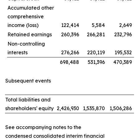
Accumulated other
comprehensive
income (loss)
122,414
5,584
2,649
Retained earnings
260,396
266,281
232,796
Non-controlling
interests
276,266
220,119
195,532
698,488
531,396
470,389
Subsequent events
Total liabilities and
shareholders' equity
2,426,930
1,535,870
1,506,286
See accompanying notes to the
condensed consolidated interim financial