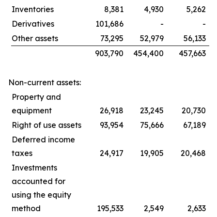
Inventories
8,381
4,930
5,262
Derivatives
101,686
-
-
Other assets
73,295
52,979
56,133
903,790
454,400
457,663
Non-current assets:
Property and
equipment
26,918
23,245
20,730
Right of use assets
93,954
75,666
67,189
Deferred income
taxes
24,917
19,905
20,468
Investments
accounted for
using the equity
method
195,533
2,549
2,633