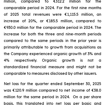
million, compared to €312.2 million for the
comparable period in 2024.
For the first nine months
of 2025 total revenues were €1,115.5 million, an
increase of 20%, or €185.5 million, compared to
€930.0 million for the comparable period in 2024. The
increase for both the three and nine-month periods
compared to the same periods in the prior year is
primarily attributable to growth from acquisitions as
the Company experienced organic growth of 3% and
4% respectively.
Organic growth is not a
standardized financial measure and might not be
comparable to measures disclosed by other issuers.
Net loss for the quarter ended September 30, 2025
was €120.9 million compared to net income of €38.0
million for the same period in 2024. On a per share
basis, this translated into net loss per basic and