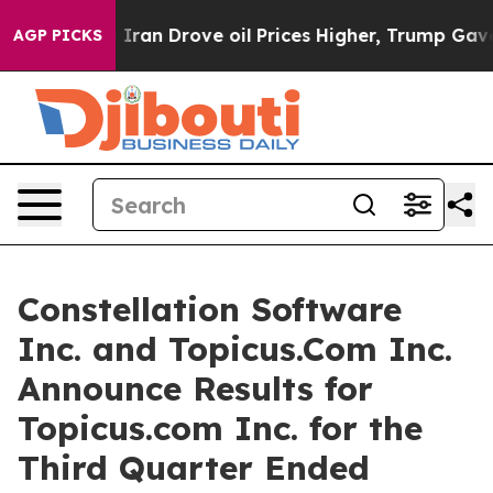
an Drove oil Prices Higher, Trump Gave Politically Co
AGP PICKS
Constellation Software
Inc. and Topicus.Com Inc.
Announce Results for
Topicus.com Inc. for the
Third Quarter Ended