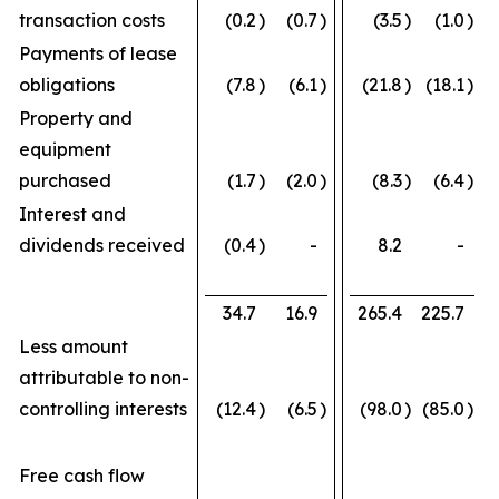
transaction costs
(0.2
)
(0.7
)
(3.5
)
(1.0
)
Payments of lease
obligations
(7.8
)
(6.1
)
(21.8
)
(18.1
)
Property and
equipment
purchased
(1.7
)
(2.0
)
(8.3
)
(6.4
)
Interest and
dividends received
(0.4
)
-
8.2
-
34.7
16.9
265.4
225.7
Less amount
attributable to non-
controlling interests
(12.4
)
(6.5
)
(98.0
)
(85.0
)
Free cash flow