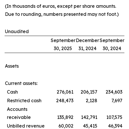
(In thousands of euros, except per share amounts.
Due to rounding, numbers presented may not foot.)
Unaudited
September
December
September
30, 2025
31, 2024
30, 2024
Assets
Current assets:
Cash
276,061
206,157
234,603
Restricted cash
248,473
2,128
7,697
Accounts
receivable
135,892
142,791
107,575
Unbilled revenue
60,002
45,415
46,394