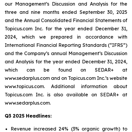
our Management’s Discussion and Analysis for the
three and nine months ended September 30, 2025
and the Annual Consolidated Financial Statements of
Topicus.com Inc. for the year ended December 31,
2024, which we prepared in accordance with
International Financial Reporting Standards (“IFRS”)
and the Company’s annual Management’s Discussion
and Analysis for the year ended December 31, 2024,
which can be found on SEDAR+ at
www.sedarplus.com and on Topicus.com Inc.’s website
www.topicus.com. Additional information about
Topicus.com Inc. is also available on SEDAR+ at
www.sedarplus.com.
Q3 2025 Headlines:
Revenue increased 24% (3% organic growth) to