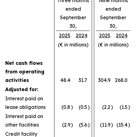
Three months
Nine months
ended
ended
September
September
30,
30,
2025
2024
2025
2024
(€ in millions)
(€ in millions)
Net cash flows
from operating
activities
48.4
31.7
304.9
268.0
Adjusted for:
Interest paid on
lease obligations
(0.8
)
(0.5
)
(2.2
)
(1.5
)
Interest paid on
other facilities
(2.9
)
(5.6
)
(11.9
)
(15.4
)
Credit facility