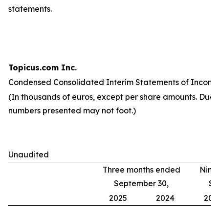
statements.
Topicus.com Inc.
Condensed Consolidated Interim Statements of Income
(In thousands of euros, except per share amounts. Due 
numbers presented may not foot.)
Unaudited
Three months ended
Nine
September 30,
Se
2025
2024
202