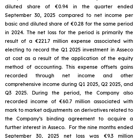
diluted share of €0.94 in the quarter ended
September 30, 2025 compared to net income per
basic and diluted share of €0.28 for the same period
in 2024. The net loss for the period is primarily the
result of a €221.7 million expense associated with
electing to record the Q1 2025 investment in Asseco
at cost as a result of the application of the equity
method of accounting. This expense offsets gains
recorded through net income and other
comprehensive income during Q1 2025, Q2 2025, and
Q3 2025. During the period, the Company also
recorded income of €60.7 million associated with
mark to market adjustments on derivatives related to
the Company’s binding agreement to acquire a
further interest in Asseco. For the nine months ended
September 30, 2025 net loss was €9.3 million