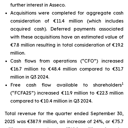
further interest in Asseco.
Acquisitions were completed for aggregate cash
consideration of €11.4 million (which includes
acquired cash). Deferred payments associated
with these acquisitions have an estimated value of
€7.8 million resulting in total consideration of €19.2
million.
Cash flows from operations (“CFO”) increased
€16.7 million to €48.4 million compared to €31.7
million in Q3 2024.
1
Free cash flow available to shareholders
(“FCFA2S”) increased €11.9 million to €22.3 million
compared to €10.4 million in Q3 2024.
Total revenue for the quarter ended September 30,
2025 was €387.9 million, an increase of 24%, or €75.7