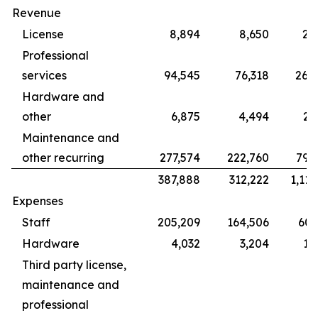
Revenue
License
8,894
8,650
28
Professional
services
94,545
76,318
265
Hardware and
other
6,875
4,494
22
Maintenance and
other recurring
277,574
222,760
799
387,888
312,222
1,115
Expenses
Staff
205,209
164,506
609
Hardware
4,032
3,204
12
Third party license,
maintenance and
professional