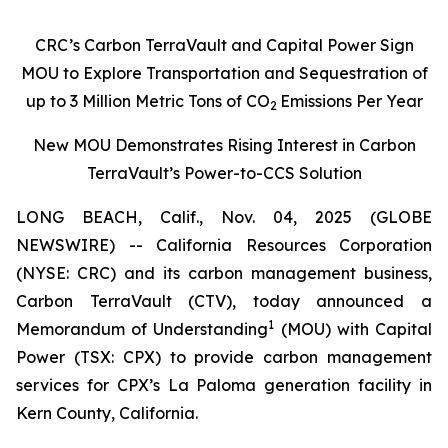
CRC’s Carbon TerraVault and Capital Power Sign
MOU to Explore Transportation and Sequestration of
up to 3 Million Metric Tons of CO
Emissions Per Year
2
New MOU Demonstrates Rising Interest in Carbon
TerraVault’s Power-to-CCS Solution
LONG BEACH, Calif., Nov. 04, 2025 (GLOBE
NEWSWIRE) -- California Resources Corporation
(NYSE: CRC) and its carbon management business,
Carbon TerraVault (CTV), today announced a
1
Memorandum of Understanding
(MOU) with Capital
Power (TSX: CPX) to provide carbon management
services for CPX’s La Paloma generation facility in
Kern County, California.