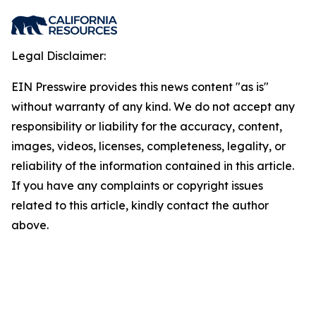
Legal Disclaimer:
EIN Presswire provides this news content "as is"
without warranty of any kind. We do not accept any
responsibility or liability for the accuracy, content,
images, videos, licenses, completeness, legality, or
reliability of the information contained in this article.
If you have any complaints or copyright issues
related to this article, kindly contact the author
above.