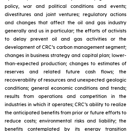
policy, war and political conditions and events;
divestitures and joint ventures; regulatory actions
and changes that affect the oil and gas industry
generally and us in particular; the efforts of activists
to delay prevent oil and gas activities or the
development of CRC’s carbon management segment;
changes in business strategy and capital plan; lower-
than-expected production; changes to estimates of
reserves and related future cash flows; the
recoverability of resources and unexpected geologic
conditions; general economic conditions and trends;
results from operations and competition in the
industries in which it operates; CRC’s ability to realize
the anticipated benefits from prior or future efforts to
reduce costs; environmental risks and liability; the
benefits contemplated by its energy transition