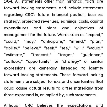
1934. All statements other than historical facts are
forward-looking statements, and include statements
regarding CRC's future financial position, business
strategy, projected revenues, earnings, costs, capital
expenditures and plans and objectives of
management for the future. Words such as “expect,”
“could,” “may,” “anticipate,” “intend,” “plan,”
“ability,” “believe,” “seek,” “see,” “will,” “would,”
“estimate,” “forecast,” “target,” “guidance,”
“outlook,” “opportunity” or “strategy” or similar
expressions are generally intended to identify
forward-looking statements. These forward-looking
statements are subject to risks and uncertainties that
could cause actual results to differ materially from
those expressed in, or implied by, such statements.
Although CRC believes the expectations and