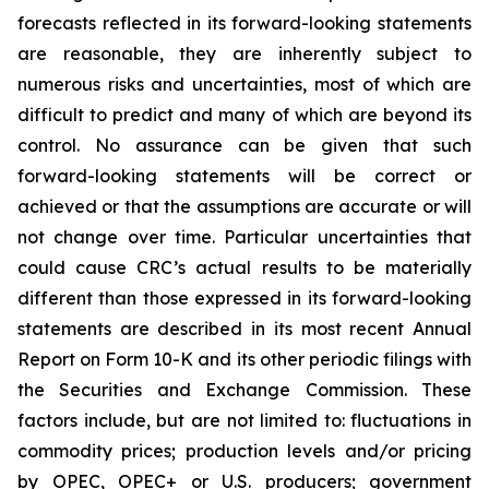
forecasts reflected in its forward-looking statements
are reasonable, they are inherently subject to
numerous risks and uncertainties, most of which are
difficult to predict and many of which are beyond its
control. No assurance can be given that such
forward-looking statements will be correct or
achieved or that the assumptions are accurate or will
not change over time. Particular uncertainties that
could cause CRC’s actual results to be materially
different than those expressed in its forward-looking
statements are described in its most recent Annual
Report on Form 10-K and its other periodic filings with
the Securities and Exchange Commission. These
factors include, but are not limited to: fluctuations in
commodity prices; production levels and/or pricing
by OPEC, OPEC+ or U.S. producers; government