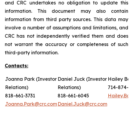
and CRC undertakes no obligation to update this
information. This document may also contain
information from third party sources. This data may
involve a number of assumptions and limitations, and
CRC has not independently verified them and does
not warrant the accuracy or completeness of such
third-party information.
Contacts:
Joanna Park (Investor
Daniel Juck (Investor
Hailey Bon
Relations)
Relations)
714-874-7
818-661-3731
818-661-6045
Hailey.Bo
Joanna.Park@crc.com
Daniel.Juck@crc.com