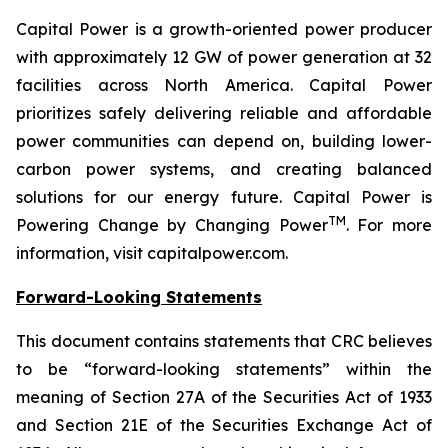
Capital Power is a growth-oriented power producer
with approximately 12 GW of power generation at 32
facilities across North America. Capital Power
prioritizes safely delivering reliable and affordable
power communities can depend on, building lower-
carbon power systems, and creating balanced
solutions for our energy future. Capital Power is
TM
Powering Change by Changing Power
. For more
information, visit capitalpower.com.
Forward-Looking Statements
This document contains statements that CRC believes
to be “forward-looking statements” within the
meaning of Section 27A of the Securities Act of 1933
and Section 21E of the Securities Exchange Act of