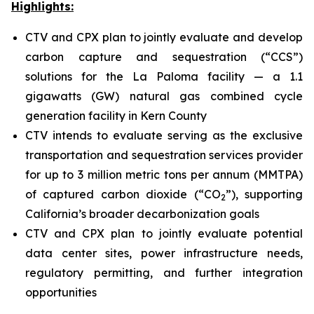
Highlights:
CTV and CPX plan to jointly evaluate and develop
carbon capture and sequestration (“CCS”)
solutions for the La Paloma facility — a 1.1
gigawatts (GW) natural gas combined cycle
generation facility in Kern County
CTV intends to evaluate serving as the exclusive
transportation and sequestration services provider
for up to 3 million metric tons per annum (MMTPA)
of captured carbon dioxide (“CO
”), supporting
2
California’s broader decarbonization goals
CTV and CPX plan to jointly evaluate potential
data center sites, power infrastructure needs,
regulatory permitting, and further integration
opportunities