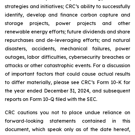
strategies and initiatives; CRC’s ability to successfully
identify, develop and finance carbon capture and
storage projects, power projects and other
renewable energy efforts; future dividends and share
repurchases and de-leveraging efforts; and natural
disasters, accidents, mechanical failures, power
outages, labor difficulties, cybersecurity breaches or
attacks or other catastrophic events. For a discussion
of important factors that could cause actual results
to differ materially, please see CRC’s Form 10-K for
the year ended December 31, 2024, and subsequent
reports on Form 10-Q filed with the SEC.
CRC cautions you not to place undue reliance on
forward-looking statements contained in this
document, which speak only as of the date hereof,