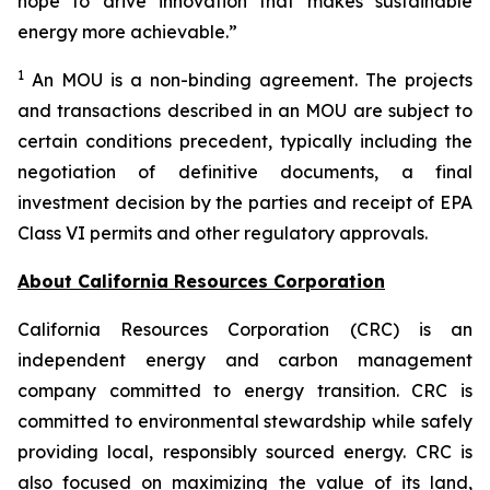
hope to drive innovation that makes sustainable
energy more achievable.”
1
An MOU is a non-binding agreement. The projects
and transactions described in an MOU are subject to
certain conditions precedent, typically including the
negotiation of definitive documents, a final
investment decision by the parties and receipt of EPA
Class VI permits and other regulatory approvals.
About California Resources Corporation
California Resources Corporation (CRC) is an
independent energy and carbon management
company committed to energy transition. CRC is
committed to environmental stewardship while safely
providing local, responsibly sourced energy. CRC is
also focused on maximizing the value of its land,