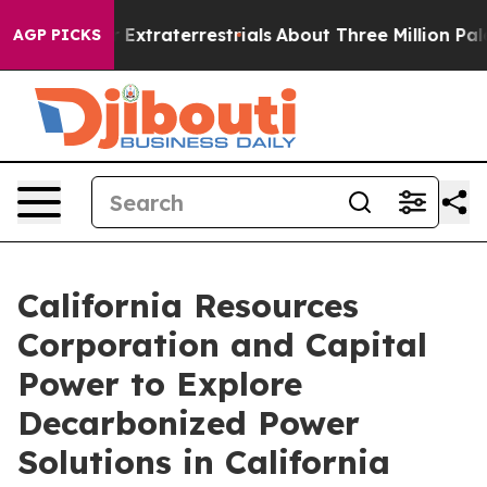
unt for Extraterrestrials
About Three Million Palestinia
AGP PICKS
California Resources
Corporation and Capital
Power to Explore
Decarbonized Power
Solutions in California