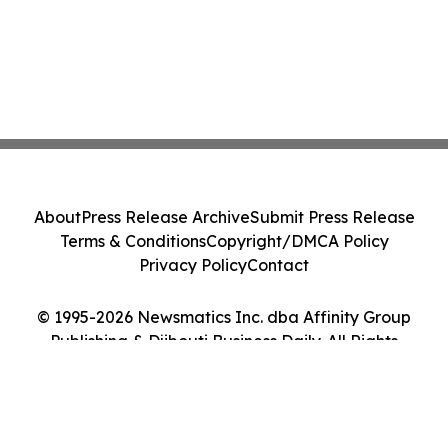
About
Press Release Archive
Submit Press Release
Terms & Conditions
Copyright/DMCA Policy
Privacy Policy
Contact
© 1995-2026 Newsmatics Inc. dba Affinity Group
Publishing & Djibouti Business Daily. All Rights
Reserved.
Cookie Settings / Your Privacy Choices