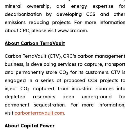
mineral ownership, and energy expertise for
decarbonization by developing CCS and other
emissions reducing projects. For more information
about CRC, please visit www.crc.com.
About Carbon TerraVault
Carbon TerraVault (CTV), CRC’s carbon management
business, is developing services to capture, transport
and permanently store CO
for its customers. CTV is
2
engaged in a series of proposed CCS projects to
inject CO
captured from industrial sources into
2
depleted reservoirs deep underground for
permanent sequestration. For more information,
visit
carbonterravault.com
.
About Capital Power