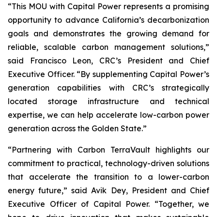
“This MOU with Capital Power represents a promising
opportunity to advance California’s decarbonization
goals and demonstrates the growing demand for
reliable, scalable carbon management solutions,”
said Francisco Leon, CRC’s President and Chief
Executive Officer. “By supplementing Capital Power’s
generation capabilities with CRC’s strategically
located storage infrastructure and technical
expertise, we can help accelerate low-carbon power
generation across the Golden State.”
“Partnering with Carbon TerraVault highlights our
commitment to practical, technology-driven solutions
that accelerate the transition to a lower-carbon
energy future,” said Avik Dey, President and Chief
Executive Officer of Capital Power. “Together, we