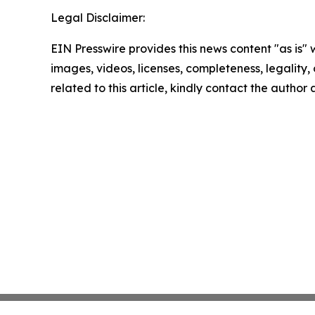
Legal Disclaimer:
EIN Presswire provides this news content "as is" 
images, videos, licenses, completeness, legality, o
related to this article, kindly contact the author