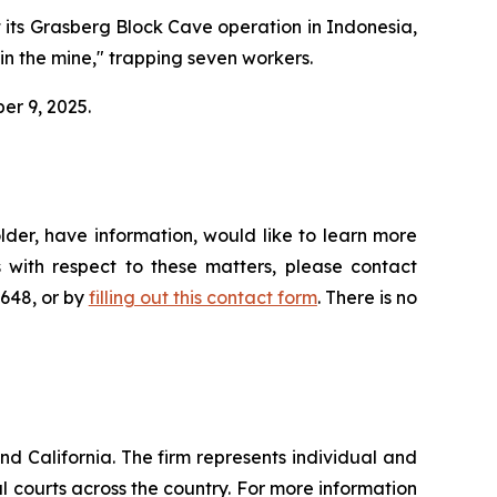
t its Grasberg Block Cave operation in Indonesia,
hin the mine," trapping seven workers.
ber 9, 2025.
der, have information, would like to learn more
 with respect to these matters, please contact
4648, or by
filling out this contact form
. There is no
nd California. The firm represents individual and
ral courts across the country. For more information