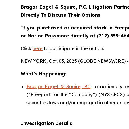
Bragar Eagel & Squire, P.C.
Litigation Partn
Directly To Discuss Their Options
If you purchased or acquired stock in Freepo
or Marion Passmore directly at (212) 355-464
Click
here
to participate in the action.
NEW YORK, Oct. 03, 2025 (GLOBE NEWSWIRE) -
What’s Happening:
Bragar Eagel & Squire, P.C
., a nationally 
(“Freeport” or the “Company”) (NYSE:FCX) on
securities laws and/or engaged in other unlaw
Investigation Details: