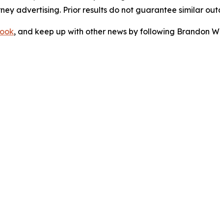
orney advertising. Prior results do not guarantee similar ou
ook
, and keep up with other news by following Brandon Wa