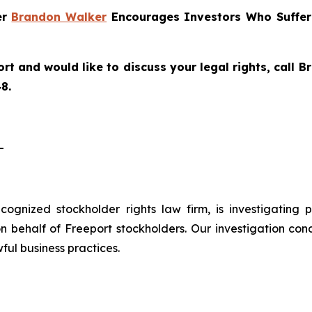
er
Brandon Walker
Encourages Investors Who Suffere
rt and would like to discuss your legal rights, call
8.
-
recognized stockholder rights law firm, is investigating
 behalf of Freeport stockholders. Our investigation con
ful business practices.