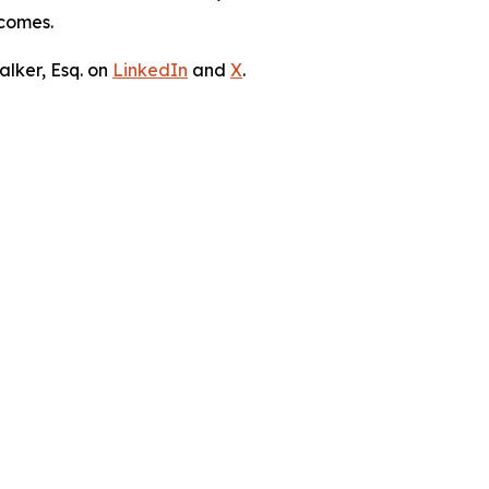
tcomes.
lker, Esq. on
LinkedIn
and
X
.