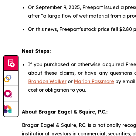
On September 9, 2025, Freeport issued a press
after "a large flow of wet material from a pro
On this news, Freeport's stock price fell $2.80
Next Steps:
If you purchased or otherwise acquired Freep
about these claims, or have any questions c
Brandon Walker
or
Marion Passmore
by email
cost or obligation to you.
About Bragar Eagel & Squire, P.C.:
Bragar Eagel & Squire, P.C. is a nationally reco
institutional investors in commercial, securities,