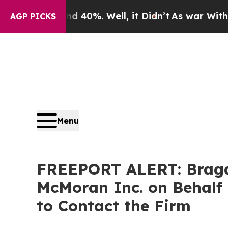
Around 40%. Well, it Didn’t
As war With Iran Dr
AGP PICKS
Menu
FREEPORT ALERT: Bragar 
McMoran Inc. on Behalf 
to Contact the Firm