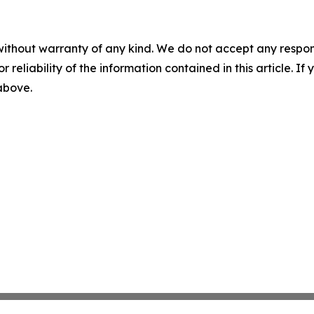
without warranty of any kind. We do not accept any responsib
r reliability of the information contained in this article. I
 above.