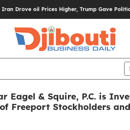
ove oil Prices Higher, Trump Gave Politically C
Eagel & Squire, P.C. is Inve
of Freeport Stockholders an