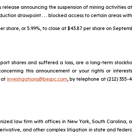
 release announcing the suspension of mining activities a
duction drawpoint . . . blocked access to certain areas wit
 per share, or 5.99%, to close at $43.87 per share on Septem
ort shares and suffered a loss, are a long-term stockhol
oncerning this announcement or your rights or interests
 at
investigations@bespc.com
, by telephone at (212) 355-
gnized law firm with offices in New York, South Carolina, a
 derivative, and other complex litigation in state and fede