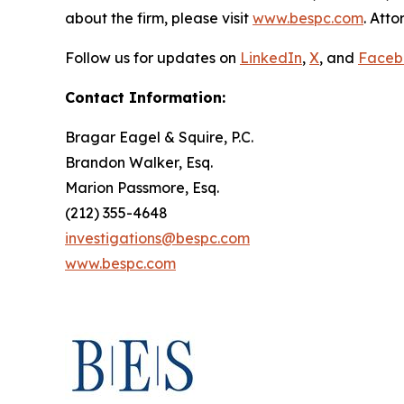
about the firm, please visit
www.bespc.com
. Att
Follow us for updates on
LinkedIn
,
X
, and
Faceb
Contact Information:
Bragar Eagel & Squire, P.C.
Brandon Walker, Esq.
Marion Passmore, Esq.
(212) 355-4648
investigations@bespc.com
www.bespc.com