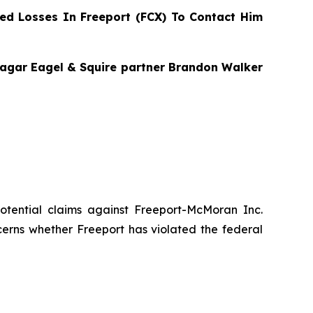
d Losses In Freeport (FCX) To Contact Him
 Bragar Eagel & Squire partner Brandon Walker
 potential claims against Freeport-McMoran Inc.
cerns whether Freeport has violated the federal