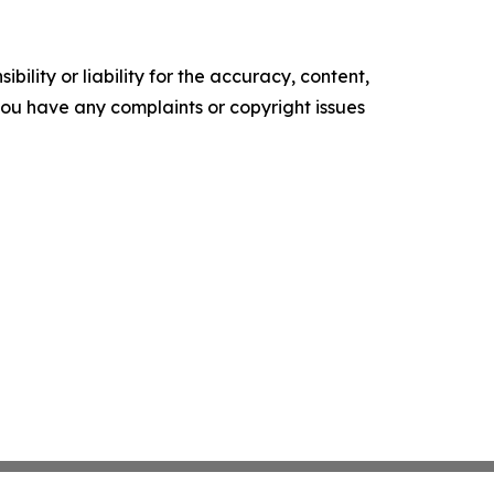
ility or liability for the accuracy, content,
f you have any complaints or copyright issues