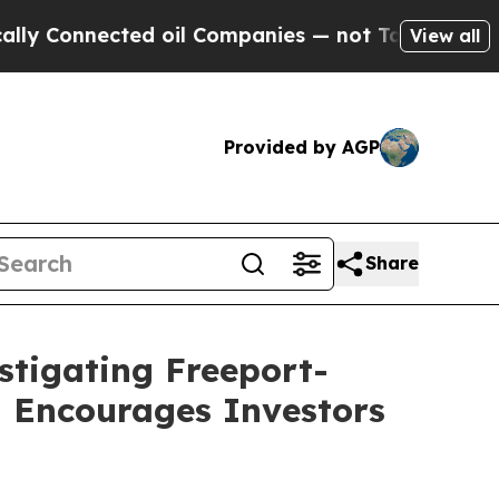
onnected oil Companies — not Taxpayers — the Ch
View all
Provided by AGP
Share
stigating Freeport-
d Encourages Investors