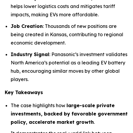
helps lower logistics costs and mitigates tariff
impacts, making EVs more affordable.
Job Creation
: Thousands of new positions are
being created in Kansas, contributing to regional
economic development.
Industry Signal
: Panasonic’s investment validates
North America’s potential as a leading EV battery
hub, encouraging similar moves by other global
players.
Key Takeaways
The case highlights how
large-scale private
investments, backed by favorable government
policy, accelerate market growth
.