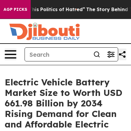
Politics of Hatred”
The Story Behind Trump’s Terrible
AGP PICKS
Electric Vehicle Battery
Market Size to Worth USD
661.98 Billion by 2034
Rising Demand for Clean
and Affordable Electric