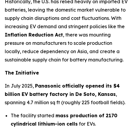
Historically, the U.S. has relied heavily on imported EV
batteries, leaving the domestic market vulnerable to
supply chain disruptions and cost fluctuations. With
increasing EV demand and stringent policies like the
Inflation Reduction Act
, there was mounting
pressure on manufacturers to scale production
locally, reduce dependency on Asia, and create a
sustainable supply chain for battery manufacturing.
The Initiative
In July 2025,
Panasonic officially opened its $4
billion EV battery factory in De Soto, Kansas
,
spanning 4.7 million sq ft (roughly 225 football fields).
The facility started
mass production of 2170
cylindrical lithium-ion cells
for EVs.