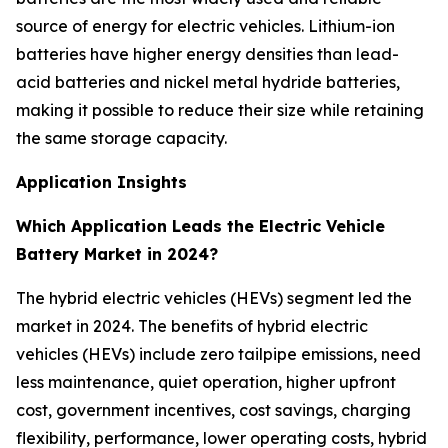
source of energy for electric vehicles. Lithium-ion
batteries have higher energy densities than lead-
acid batteries and nickel metal hydride batteries,
making it possible to reduce their size while retaining
the same storage capacity.
Application Insights
Which Application Leads the Electric Vehicle
Battery Market in 2024?
The hybrid electric vehicles (HEVs) segment led the
market in 2024. The benefits of hybrid electric
vehicles (HEVs) include zero tailpipe emissions, need
less maintenance, quiet operation, higher upfront
cost, government incentives, cost savings, charging
flexibility, performance, lower operating costs, hybrid