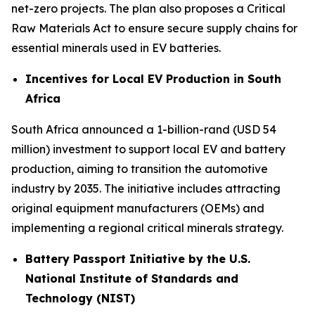
net-zero projects. The plan also proposes a Critical
Raw Materials Act to ensure secure supply chains for
essential minerals used in EV batteries.
Incentives for Local EV Production in South
Africa
South Africa announced a 1-billion-rand (USD 54
million) investment to support local EV and battery
production, aiming to transition the automotive
industry by 2035. The initiative includes attracting
original equipment manufacturers (OEMs) and
implementing a regional critical minerals strategy.
Battery Passport Initiative by the U.S.
National Institute of Standards and
Technology (NIST)