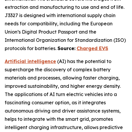
extraction and manufacturing to use and end of life.
J3327 is designed with international supply chain
needs for compatibility, including the European
Union’s Digital Product Passport and the
International Organization for Standardization (ISO)
protocols for batteries.
Source:
Charged EVS
Artificial intelligence
(AI) has the potential to
supercharge the discovery of complex battery
materials and processes, allowing faster charging,
improved sustainability, and higher energy density.
The applications of AI turn electric vehicles into a
fascinating consumer option, as it integrates
autonomous driving and driver assistance systems,
helps to integrate with the smart grid, promotes
intelligent charging infrastructure, allows predictive