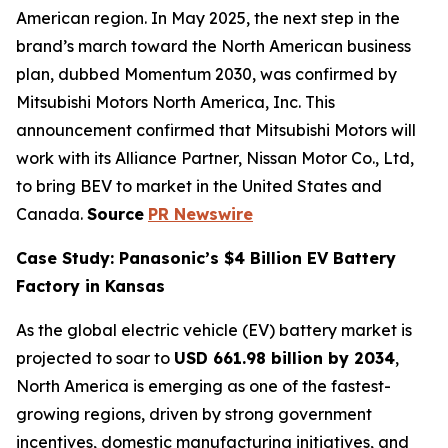
American region. In May 2025, the next step in the
brand’s march toward the North American business
plan, dubbed Momentum 2030, was confirmed by
Mitsubishi Motors North America, Inc. This
announcement confirmed that Mitsubishi Motors will
work with its Alliance Partner, Nissan Motor Co., Ltd,
to bring BEV to market in the United States and
Canada.
Source
PR Newswire
Case Study: Panasonic’s $4 Billion EV Battery
Factory in Kansas
As the global electric vehicle (EV) battery market is
projected to soar to
USD 661.98 billion by 2034
,
North America is emerging as one of the fastest-
growing regions, driven by strong government
incentives, domestic manufacturing initiatives, and