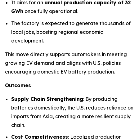
It aims for an
annual production capacity of 32
GWh
once fully operational.
The factory is expected to generate thousands of
local jobs, boosting regional economic
development.
This move directly supports automakers in meeting
growing EV demand and aligns with U.S. policies
encouraging domestic EV battery production.
Outcomes
Supply Chain Strengthening
: By producing
batteries domestically, the U.S. reduces reliance on
imports from Asia, creating a more resilient supply
chain.
Cost Competitiveness
: Localized production