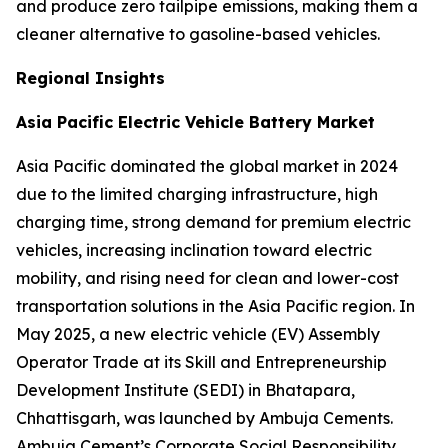
and produce zero tailpipe emissions, making them a
cleaner alternative to gasoline-based vehicles.
Regional Insights
Asia Pacific Electric Vehicle Battery Market
Asia Pacific dominated the global market in 2024
due to the limited charging infrastructure, high
charging time, strong demand for premium electric
vehicles, increasing inclination toward electric
mobility, and rising need for clean and lower-cost
transportation solutions in the Asia Pacific region. In
May 2025, a new electric vehicle (EV) Assembly
Operator Trade at its Skill and Entrepreneurship
Development Institute (SEDI) in Bhatapara,
Chhattisgarh, was launched by Ambuja Cements.
Ambuja Cement’s Corporate Social Responsibility