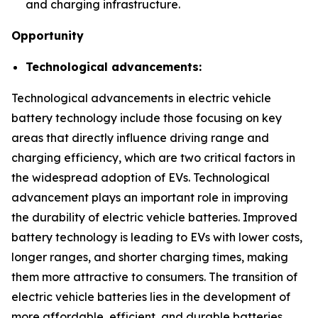
and charging infrastructure.
Opportunity
Technological advancements:
Technological advancements in electric vehicle
battery technology include those focusing on key
areas that directly influence driving range and
charging efficiency, which are two critical factors in
the widespread adoption of EVs. Technological
advancement plays an important role in improving
the durability of electric vehicle batteries. Improved
battery technology is leading to EVs with lower costs,
longer ranges, and shorter charging times, making
them more attractive to consumers. The transition of
electric vehicle batteries lies in the development of
more affordable, efficient, and durable batteries.