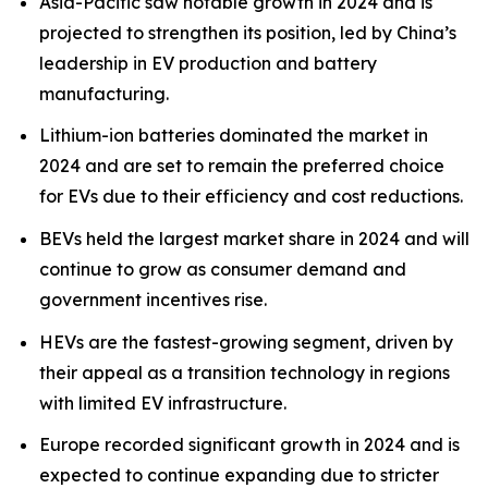
Asia-Pacific saw notable growth in 2024 and is
projected to strengthen its position, led by China’s
leadership in EV production and battery
manufacturing.
Lithium-ion batteries dominated the market in
2024 and are set to remain the preferred choice
for EVs due to their efficiency and cost reductions.
BEVs held the largest market share in 2024 and will
continue to grow as consumer demand and
government incentives rise.
HEVs are the fastest-growing segment, driven by
their appeal as a transition technology in regions
with limited EV infrastructure.
Europe recorded significant growth in 2024 and is
expected to continue expanding due to stricter