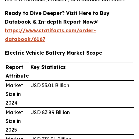
Ready to Dive Deeper? Visit Here to Buy
Databook & In-depth Report Now@
https://www.statifacts.com/order-
databook/6167
Electric Vehicle Battery Market Scope
Report
Key Statistics
Attribute
Market
USD 53.01 Billion
Size in
2024
Market
USD 83.89 Billion
Size in
2025