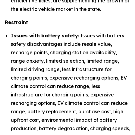
efficient vehicles, are supplementing the growth of
the electric vehicle market in the state.
Restraint
Issues with battery safety:
Issues with battery
safety disadvantages include resale value,
recharge points, charging station availability,
range anxiety, limited selection, limited range,
limited driving range, less infrastructure for
charging points, expensive recharging options, EV
climate control can reduce range, less
infrastructure for charging points, expensive
recharging options, EV climate control can reduce
range, battery replacement, purchase cost, high
upfront cost, environmental impact of battery
production, battery degradation, charging speeds,