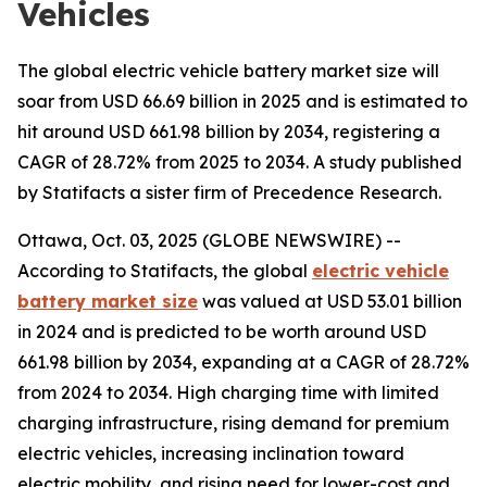
Vehicles
The global electric vehicle battery market size will
soar from USD 66.69 billion in 2025 and is estimated to
hit around USD 661.98 billion by 2034, registering a
CAGR of 28.72% from 2025 to 2034. A study published
by Statifacts a sister firm of Precedence Research.
Ottawa, Oct. 03, 2025 (GLOBE NEWSWIRE) --
According to Statifacts, the global
electric vehicle
battery market size
was valued at USD 53.01 billion
in 2024 and is predicted to be worth around USD
661.98 billion by 2034, expanding at a CAGR of 28.72%
from 2024 to 2034. High charging time with limited
charging infrastructure, rising demand for premium
electric vehicles, increasing inclination toward
electric mobility, and rising need for lower-cost and