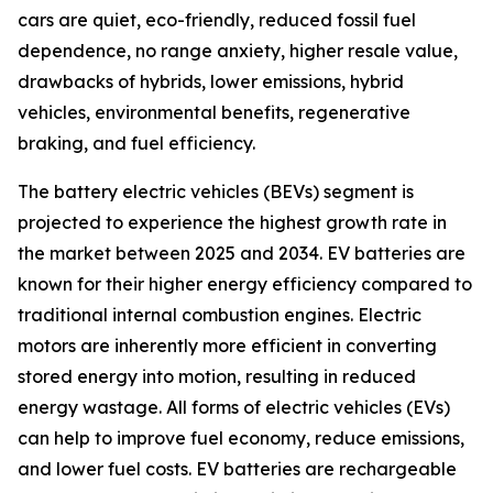
cars are quiet, eco-friendly, reduced fossil fuel
dependence, no range anxiety, higher resale value,
drawbacks of hybrids, lower emissions, hybrid
vehicles, environmental benefits, regenerative
braking, and fuel efficiency.
The battery electric vehicles (BEVs) segment is
projected to experience the highest growth rate in
the market between 2025 and 2034. EV batteries are
known for their higher energy efficiency compared to
traditional internal combustion engines. Electric
motors are inherently more efficient in converting
stored energy into motion, resulting in reduced
energy wastage. All forms of electric vehicles (EVs)
can help to improve fuel economy, reduce emissions,
and lower fuel costs. EV batteries are rechargeable