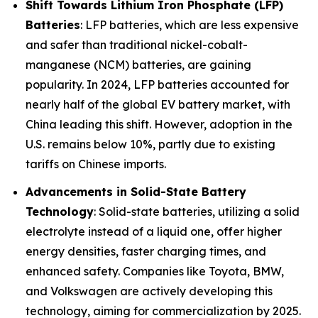
Shift Towards Lithium Iron Phosphate (LFP)
Batteries
: LFP batteries, which are less expensive
and safer than traditional nickel-cobalt-
manganese (NCM) batteries, are gaining
popularity. In 2024, LFP batteries accounted for
nearly half of the global EV battery market, with
China leading this shift. However, adoption in the
U.S. remains below 10%, partly due to existing
tariffs on Chinese imports.
Advancements in Solid-State Battery
Technology
: Solid-state batteries, utilizing a solid
electrolyte instead of a liquid one, offer higher
energy densities, faster charging times, and
enhanced safety. Companies like Toyota, BMW,
and Volkswagen are actively developing this
technology, aiming for commercialization by 2025.