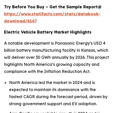
Try Before You Buy – Get the Sample Report@
https://www.statifacts.com/stats/databook-
download/6167
Electric Vehicle Battery Market Highlights
A notable development is Panasonic Energy’s USD 4
billion battery manufacturing facility in Kansas, which
will deliver over 30 GWh annually by 2026. This project
highlights North America’s growing capacity and
compliance with the Inflation Reduction Act.
North America led the market in 2024 and is
expected to maintain its dominance with the
fastest CAGR during the forecast period, driven by
strong government support and EV adoption.