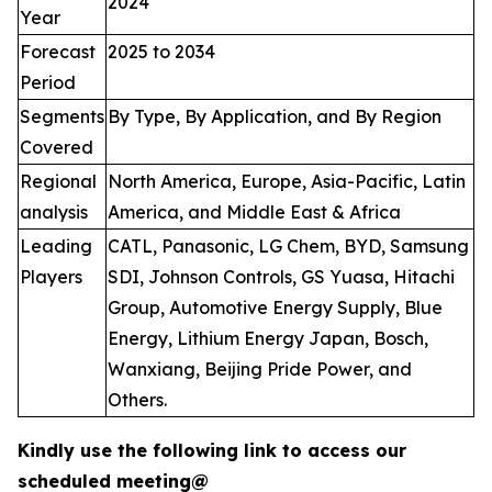
2024
Year
Forecast
2025 to 2034
Period
Segments
By Type, By Application, and By Region
Covered
Regional
North America, Europe, Asia-Pacific, Latin
analysis
America, and Middle East & Africa
Leading
CATL, Panasonic, LG Chem, BYD, Samsung
Players
SDI, Johnson Controls, GS Yuasa, Hitachi
Group, Automotive Energy Supply, Blue
Energy, Lithium Energy Japan, Bosch,
Wanxiang, Beijing Pride Power, and
Others.
Kindly use the following link to access our
scheduled meeting@