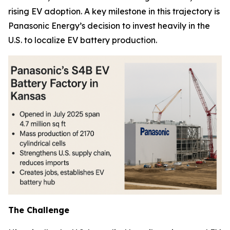
rising EV adoption. A key milestone in this trajectory is
Panasonic Energy’s decision to invest heavily in the
U.S. to localize EV battery production.
The Challenge