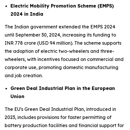
Electric Mobility Promotion Scheme (EMPS)
2024 in India
The Indian government extended the EMPS 2024
until September 30, 2024, increasing its funding to
INR 778 crore (USD 94 million). The scheme supports
the adoption of electric two-wheelers and three-
wheelers, with incentives focused on commercial and
corporate use, promoting domestic manufacturing
and job creation.
Green Deal Industrial Plan in the European
Union
The EU's Green Deal Industrial Plan, introduced in
2023, includes provisions for faster permitting of
battery production facilities and financial support for