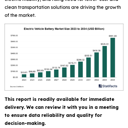
clean transportation solutions are driving the growth
of the market.
This report is readily available for immediate
delivery. We can review it with you in a meeting
to ensure data reliability and quality for
decision-making.