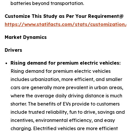
batteries beyond transportation.
Customize This Study as Per Your Requirement@
https://www.statifacts.com/stats/customization/6
Market Dynamics
Drivers
Rising demand for premium electric vehicles:
Rising demand for premium electric vehicles
includes urbanization, more efficient, and smaller
cars are generally more prevalent in urban areas,
where the average daily driving distance is much
shorter. The benefits of EVs provide to customers
include trusted reliability, fun to drive, savings and
incentives, environmental efficiency, and easy
charging. Electrified vehicles are more efficient