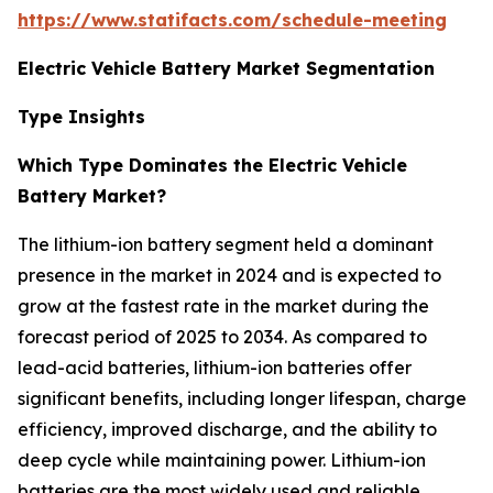
https://www.statifacts.com/schedule-meeting
Electric Vehicle Battery Market Segmentation
Type Insights
Which Type Dominates the Electric Vehicle
Battery Market?
The lithium-ion battery segment held a dominant
presence in the market in 2024 and is expected to
grow at the fastest rate in the market during the
forecast period of 2025 to 2034. As compared to
lead-acid batteries, lithium-ion batteries offer
significant benefits, including longer lifespan, charge
efficiency, improved discharge, and the ability to
deep cycle while maintaining power. Lithium-ion
batteries are the most widely used and reliable