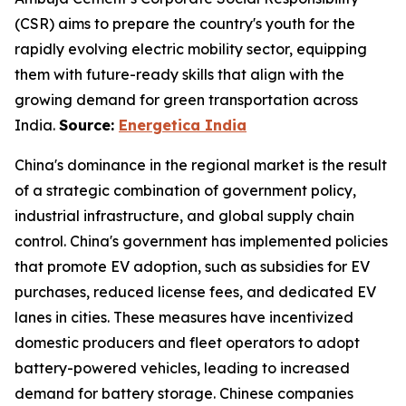
(CSR) aims to prepare the country's youth for the
rapidly evolving electric mobility sector, equipping
them with future-ready skills that align with the
growing demand for green transportation across
India.
Source:
Energetica India
China's dominance in the regional market is the result
of a strategic combination of government policy,
industrial infrastructure, and global supply chain
control. China's government has implemented policies
that promote EV adoption, such as subsidies for EV
purchases, reduced license fees, and dedicated EV
lanes in cities. These measures have incentivized
domestic producers and fleet operators to adopt
battery-powered vehicles, leading to increased
demand for battery storage. Chinese companies