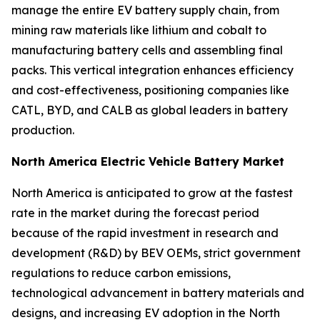
manage the entire EV battery supply chain, from
mining raw materials like lithium and cobalt to
manufacturing battery cells and assembling final
packs. This vertical integration enhances efficiency
and cost-effectiveness, positioning companies like
CATL, BYD, and CALB as global leaders in battery
production.
North America Electric Vehicle Battery Market
North America is anticipated to grow at the fastest
rate in the market during the forecast period
because of the rapid investment in research and
development (R&D) by BEV OEMs, strict government
regulations to reduce carbon emissions,
technological advancement in battery materials and
designs, and increasing EV adoption in the North