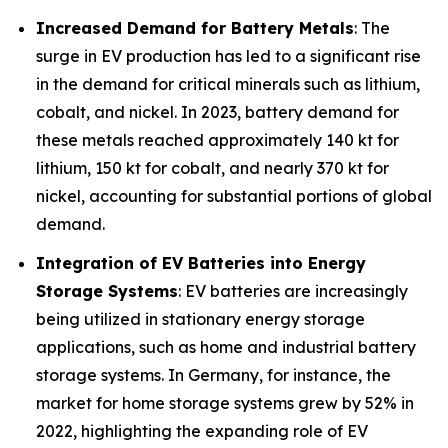
Increased Demand for Battery Metals
: The
surge in EV production has led to a significant rise
in the demand for critical minerals such as lithium,
cobalt, and nickel. In 2023, battery demand for
these metals reached approximately 140 kt for
lithium, 150 kt for cobalt, and nearly 370 kt for
nickel, accounting for substantial portions of global
demand.
Integration of EV Batteries into Energy
Storage Systems
: EV batteries are increasingly
being utilized in stationary energy storage
applications, such as home and industrial battery
storage systems. In Germany, for instance, the
market for home storage systems grew by 52% in
2022, highlighting the expanding role of EV