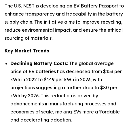
The U.S. NIST is developing an EV Battery Passport to
enhance transparency and traceability in the battery
supply chain. The initiative aims to improve recycling,
reduce environmental impact, and ensure the ethical
sourcing of materials.
Key Market Trends
Declining Battery Costs
: The global average
price of EV batteries has decreased from $153 per
kWh in 2022 to $149 per kWh in 2023, with
projections suggesting a further drop to $80 per
kWh by 2026. This reduction is driven by
advancements in manufacturing processes and
economies of scale, making EVs more affordable
and accelerating adoption.