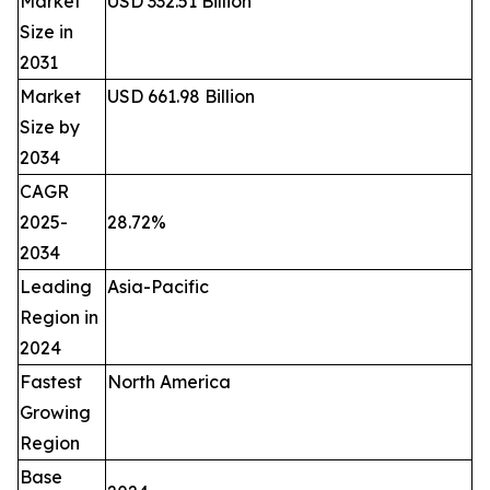
Market
USD 332.51 Billion
Size in
2031
Market
USD 661.98 Billion
Size by
2034
CAGR
2025-
28.72%
2034
Leading
Asia-Pacific
Region in
2024
Fastest
North America
Growing
Region
Base