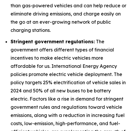
than gas-powered vehicles and can help reduce or
eliminate driving emissions, and charge easily on
the go at an ever-growing network of public
charging stations.
Stringent government regulations:
The
government offers different types of financial
incentives to make electric vehicles more
affordable for us. International Energy Agency
policies promote electric vehicle deployment. The
policy targets 25% electrification of vehicle sales in
2024 and 50% of all new buses to be battery
electric. Factors like a rise in demand for stringent
government rules and regulations toward vehicle
emissions, along with a reduction in increasing fuel
costs, low-emission, high-performance, and fuel-