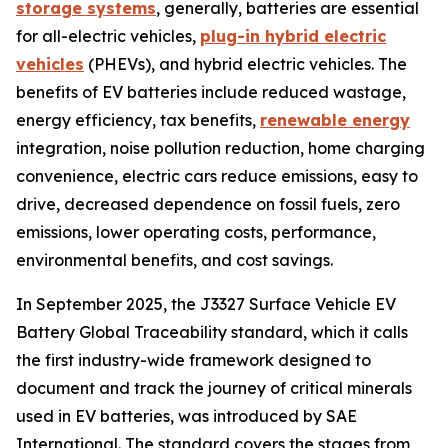
storage systems
, generally, batteries are essential
for all-electric vehicles,
plug-in hybrid electric
vehicles
(PHEVs), and hybrid electric vehicles. The
benefits of EV batteries include reduced wastage,
energy efficiency, tax benefits,
renewable energy
integration, noise pollution reduction, home charging
convenience, electric cars reduce emissions, easy to
drive, decreased dependence on fossil fuels, zero
emissions, lower operating costs, performance,
environmental benefits, and cost savings.
In September 2025, the J3327 Surface Vehicle EV
Battery Global Traceability standard, which it calls
the first industry-wide framework designed to
document and track the journey of critical minerals
used in EV batteries, was introduced by SAE
International. The standard covers the stages from