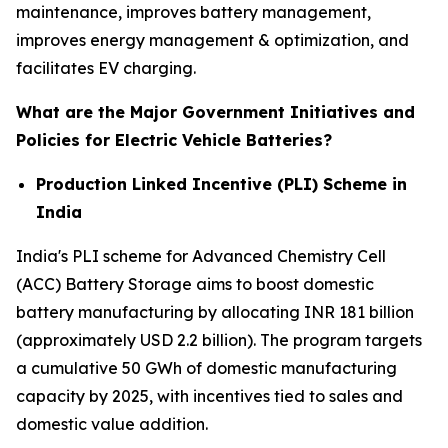
maintenance, improves battery management,
improves energy management & optimization, and
facilitates EV charging.
What are the Major Government Initiatives and
Policies for Electric Vehicle Batteries?
Production Linked Incentive (PLI) Scheme in
India
India's PLI scheme for Advanced Chemistry Cell
(ACC) Battery Storage aims to boost domestic
battery manufacturing by allocating INR 181 billion
(approximately USD 2.2 billion). The program targets
a cumulative 50 GWh of domestic manufacturing
capacity by 2025, with incentives tied to sales and
domestic value addition.