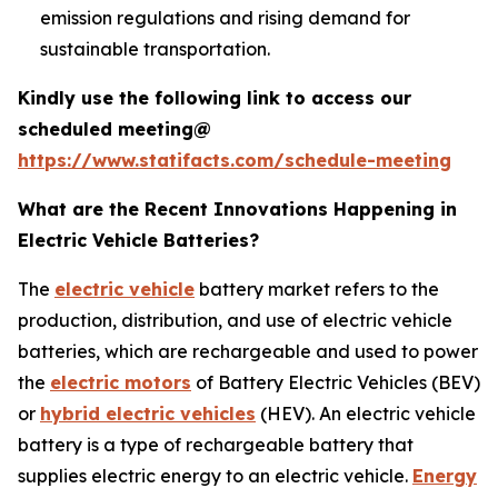
emission regulations and rising demand for
sustainable transportation.
Kindly use the following link to access our
scheduled meeting@
https://www.statifacts.com/schedule-meeting
What are the Recent Innovations Happening in
Electric Vehicle Batteries?
The
electric vehicle
battery market refers to the
production, distribution, and use of electric vehicle
batteries, which are rechargeable and used to power
the
electric motors
of Battery Electric Vehicles (BEV)
or
hybrid electric vehicles
(HEV). An electric vehicle
battery is a type of rechargeable battery that
supplies electric energy to an electric vehicle.
Energy