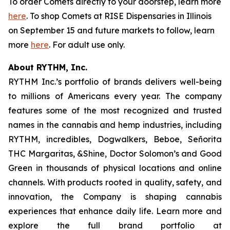
To order Comets directly to your doorstep, learn more
here
. To shop Comets at RISE Dispensaries in Illinois
on September 15 and future markets to follow, learn
more
here
. For adult use only.
About RYTHM, Inc.
RYTHM Inc.’s portfolio of brands delivers well-being
to millions of Americans every year. The company
features some of the most recognized and trusted
names in the cannabis and hemp industries, including
RYTHM, incredibles, Dogwalkers, Beboe, Señorita
THC Margaritas, &Shine, Doctor Solomon’s and Good
Green in thousands of physical locations and online
channels. With products rooted in quality, safety, and
innovation, the Company is shaping cannabis
experiences that enhance daily life. Learn more and
explore the full brand portfolio at