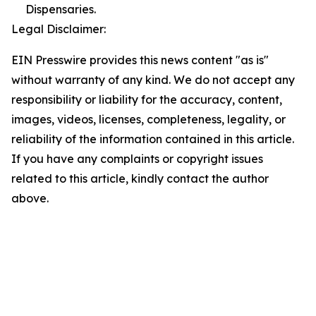
Dispensaries.
Legal Disclaimer:
EIN Presswire provides this news content "as is"
without warranty of any kind. We do not accept any
responsibility or liability for the accuracy, content,
images, videos, licenses, completeness, legality, or
reliability of the information contained in this article.
If you have any complaints or copyright issues
related to this article, kindly contact the author
above.