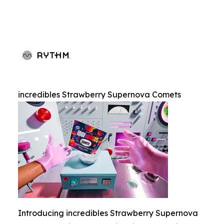
incredibles Strawberry Supernova Comets
Introducing incredibles Strawberry Supernova