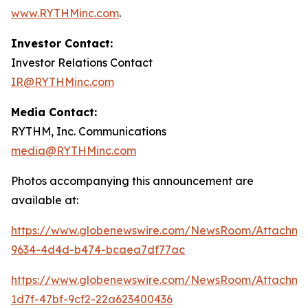
www.RYTHMinc.com
.
Investor Contact:
Investor Relations Contact
IR@RYTHMinc.com
Media Contact:
RYTHM, Inc. Communications
media@RYTHMinc.com
Photos accompanying this announcement are
available at:
https://www.globenewswire.com/NewsRoom/Attachm
9634-4d4d-b474-bcaea7df77ac
https://www.globenewswire.com/NewsRoom/Attachme
1d7f-47bf-9cf2-22a623400436