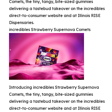
Comets, the tiny, tangy, bite-sized gummies
delivering a tastebud takeover on the incredibles
direct-to-consumer website and at Illinois RISE
Dispensaries.
incredibles Strawberry Supernova Comets
Introducing incredibles Strawberry Supernova
Comets, the tiny, tangy, bite-sized gummies
delivering a tastebud takeover on the incredibles
direct-to-consumer website and at Illinois RISE