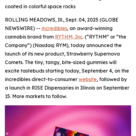
coated in colorful space rocks
ROLLING MEADOWS, Ill., Sept. 04, 2025 (GLOBE
NEWSWIRE) --
incredibles
, an award-winning
cannabis brand from
RYTHM, Inc
. (“RYTHM” or “the
Company”) (Nasdaq: RYM), today announced the
launch of its new product, Strawberry Supernova
Comets. The tiny, tangy, bite-sized gummies will
excite tastebuds starting today, September 4, on the
incredibles direct-to-consumer
website
, followed by
a launch in RISE Dispensaries in Illinois on September
15. More markets to follow.