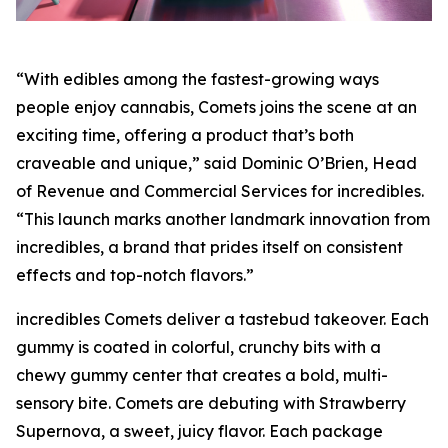
“With edibles among the fastest-growing ways
people enjoy cannabis, Comets joins the scene at an
exciting time, offering a product that’s both
craveable and unique,” said Dominic O’Brien, Head
of Revenue and Commercial Services for incredibles.
“This launch marks another landmark innovation from
incredibles, a brand that prides itself on consistent
effects and top-notch flavors.”
incredibles Comets deliver a tastebud takeover. Each
gummy is coated in colorful, crunchy bits with a
chewy gummy center that creates a bold, multi-
sensory bite. Comets are debuting with Strawberry
Supernova, a sweet, juicy flavor. Each package