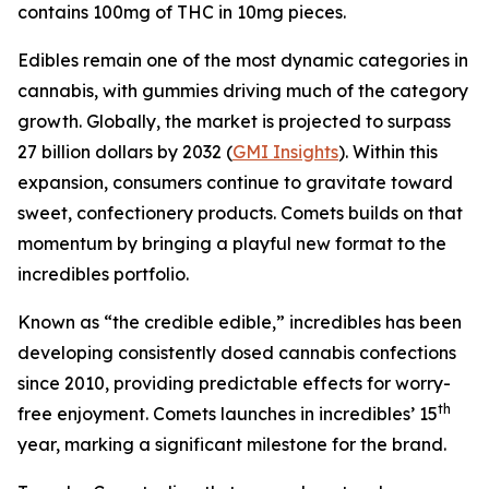
contains 100mg of THC in 10mg pieces.
Edibles remain one of the most dynamic categories in
cannabis, with gummies driving much of the category
growth. Globally, the market is projected to surpass
27 billion dollars by 2032 (
GMI Insights
). Within this
expansion, consumers continue to gravitate toward
sweet, confectionery products. Comets builds on that
momentum by bringing a playful new format to the
incredibles portfolio.
Known as “the credible edible,” incredibles has been
developing consistently dosed cannabis confections
since 2010, providing predictable effects for worry-
th
free enjoyment. Comets launches in incredibles’ 15
year, marking a significant milestone for the brand.