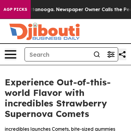
 Chattanooga. Newspaper Owner Calls the People Abru
AGP PICKS
Experience Out-of-this-
world Flavor with
incredibles Strawberry
Supernova Comets
incredibles launches Comets, bite-sized gummies