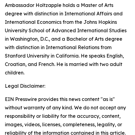
Ambassador Holtzapple holds a Master of Arts
degree with distinction in International Affairs and
International Economics from the Johns Hopkins
University School of Advanced International Studies
in Washington, D.C., and a Bachelor of Arts degree
with distinction in International Relations from
Stanford University in California. He speaks English,
Croatian, and French. He is married with two adult
children.
Legal Disclaimer:
EIN Presswire provides this news content "as is"
without warranty of any kind. We do not accept any
responsibility or liability for the accuracy, content,
images, videos, licenses, completeness, legality, or
reliability of the information contained in this article.