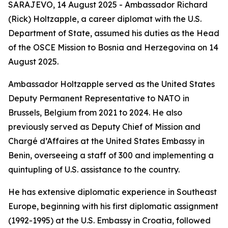
SARAJEVO, 14 August 2025 - Ambassador Richard
(Rick) Holtzapple, a career diplomat with the U.S.
Department of State, assumed his duties as the Head
of the OSCE Mission to Bosnia and Herzegovina on 14
August 2025.
Ambassador Holtzapple served as the United States
Deputy Permanent Representative to NATO in
Brussels, Belgium from 2021 to 2024. He also
previously served as Deputy Chief of Mission and
Chargé d’Affaires at the United States Embassy in
Benin, overseeing a staff of 300 and implementing a
quintupling of U.S. assistance to the country.
He has extensive diplomatic experience in Southeast
Europe, beginning with his first diplomatic assignment
(1992-1995) at the U.S. Embassy in Croatia, followed