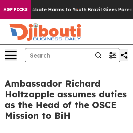
ion Fund to Abate Harms to Youth
Brazil Gives Parents 
AGP PICKS
Ambassador Richard
Holtzapple assumes duties
as the Head of the OSCE
Mission to BiH