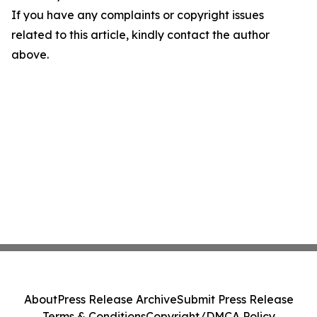
If you have any complaints or copyright issues
related to this article, kindly contact the author
above.
About
Press Release Archive
Submit Press Release
Terms & Conditions
Copyright/DMCA Policy