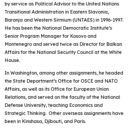
by service as Political Advisor to the United Nations
Transitional Administration in Eastern Slavonia,
Baranja and Western Sirmium (UNTAES) in 1996-1997.
He has been the National Democratic Institute’s
Senior Program Manager for Kosovo and
Montenegro and served twice as Director for Balkan
Affairs for the National Security Council at the White
House.
In Washington, among other assignments, he headed
the State Department’s Office for OSCE and NATO
Affairs, as well as its Office for European Union
Relations, and served on the faculty of the National
Defense University, teaching Economics and
Strategic Thinking. Other overseas assignments have
been in Kinshasa, Djibouti, and Paris.