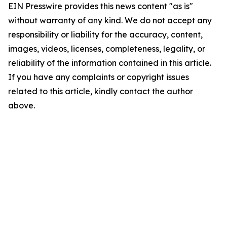
EIN Presswire provides this news content "as is"
without warranty of any kind. We do not accept any
responsibility or liability for the accuracy, content,
images, videos, licenses, completeness, legality, or
reliability of the information contained in this article.
If you have any complaints or copyright issues
related to this article, kindly contact the author
above.