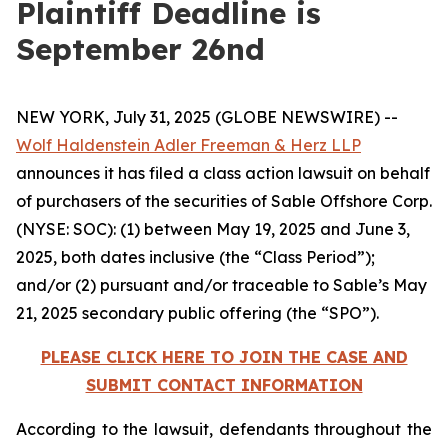
Plaintiff Deadline is
September 26nd
NEW YORK, July 31, 2025 (GLOBE NEWSWIRE) --
Wolf Haldenstein Adler Freeman & Herz LLP
announces it has filed a class action lawsuit on behalf
of purchasers of the securities of Sable Offshore Corp.
(NYSE: SOC): (1) between May 19, 2025 and June 3,
2025, both dates inclusive (the “Class Period”);
and/or (2) pursuant and/or traceable to Sable’s May
21, 2025 secondary public offering (the “SPO”).
PLEASE CLICK HERE TO JOIN THE CASE AND
SUBMIT CONTACT INFORMATION
According to the lawsuit, defendants throughout the