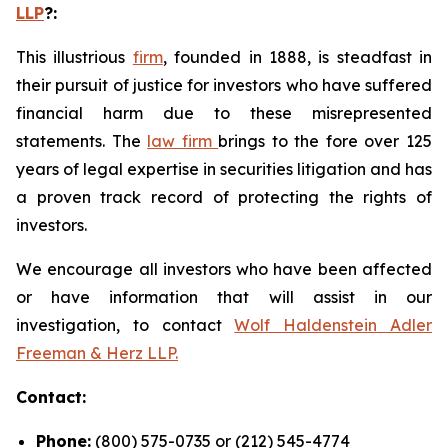
LLP
?
:
This illustrious
firm
, founded in 1888, is steadfast in
their pursuit of justice for investors who have suffered
financial harm due to these misrepresented
statements. The
law firm
brings to the fore over 125
years of legal expertise in securities litigation and has
a proven track record of protecting the rights of
investors.
We encourage all investors who have been affected
or have information that will assist in our
investigation, to contact
Wolf Haldenstein Adler
Freeman & Herz LLP.
Contact:
Phone:
(800) 575-0735 or (212) 545-4774