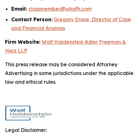
Email:
classmember@whafh.com
Contact Person:
Gregory Stone, Director of Case
and Financial Analysis
Firm Website:
Wolf Haldenstein Adler Freeman &
Herz LLP
This press release may be considered Attorney
Advertising in some jurisdictions under the applicable
law and ethical rules.
Legal Disclaimer: