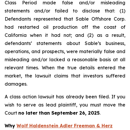
Class Period made false and/or misleading
statements and/or failed to disclose that: (1)
Defendants represented that Sable Offshore Corp.
had restarted oil production off the coast of
California when it had not; and (2) as a result,
defendants’ statements about Sable’s business,
operations, and prospects, were materially false and
misleading and/or lacked a reasonable basis at all
relevant times. When the true details entered the
market, the lawsuit claims that investors suffered
damages.
A class action lawsuit has already been filed. If you
wish to serve as lead plaintiff, you must move the
Court
no later than September 26, 2025
.
Why
Wolf Haldenstein Adler Freeman & Herz