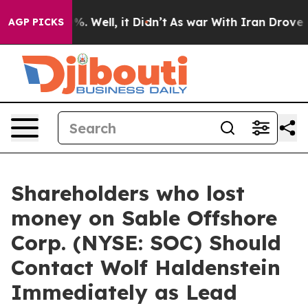
ound 40%. Well, it Didn’t
As war With Iran Drove oil 
AGP PICKS
Shareholders who lost
money on Sable Offshore
Corp. (NYSE: SOC) Should
Contact Wolf Haldenstein
Immediately as Lead