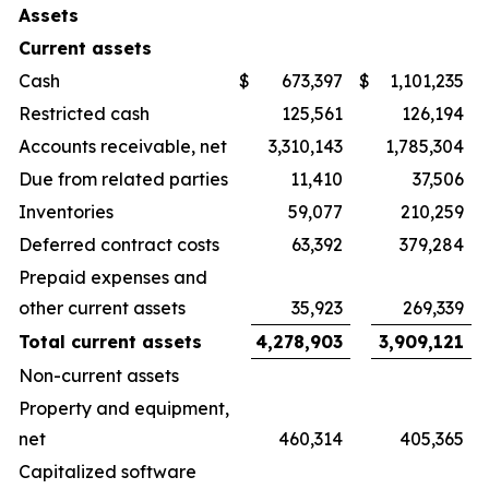
Assets
Current assets
Cash
$
673,397
$
1,101,235
Restricted cash
125,561
126,194
Accounts receivable, net
3,310,143
1,785,304
Due from related parties
11,410
37,506
Inventories
59,077
210,259
Deferred contract costs
63,392
379,284
Prepaid expenses and
other current assets
35,923
269,339
Total current assets
4,278,903
3,909,121
Non-current assets
Property and equipment,
net
460,314
405,365
Capitalized software