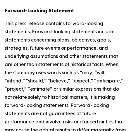
Forward-Looking Statement
This press release contains forward-looking
statements. Forward-looking statements include
statements concerning plans, objectives, goals,
strategies, future events or performance, and
underlying assumptions and other statements that
are other than statements of historical facts. When
the Company uses words such as “may, “will,
“intend,” “should,” “believe,” “expect,” “anticipate,”
“project,” “estimate” or similar expressions that do
not relate solely to historical matters, it is making
forward-looking statements. Forward-looking
statements are not guarantees of future
performance and involve risks and uncertainties that
may cause the actual results to differ materially from