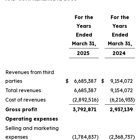
For the
For the
Years
Years
Ended
Ended
March 31,
March 31,
2025
2024
Revenues from third
parties
$
6,685,387
$
9,154,072
Total revenues
6,685,387
9,154,072
Cost of revenues
(2,892,516
)
(6,216,933
)
Gross profit
3,792,871
2,937,139
Operating expenses
Selling and marketing
expenses
(1,784,837
)
(2,368,737
)