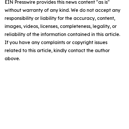
EIN Presswire provides this news content "as is"
without warranty of any kind. We do not accept any
responsibility or liability for the accuracy, content,
images, videos, licenses, completeness, legality, or
reliability of the information contained in this article.
If you have any complaints or copyright issues
related to this article, kindly contact the author
above.