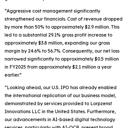
“Aggressive cost management significantly
strengthened our financials. Cost of revenue dropped
by more than 50% to approximately $2.9 million. This
led to a substantial 29.1% gross profit increase to
approximately $3.8 million, expanding our gross
margin by 24.6% to 56.7%. Consequently, our net loss
narrowed significantly to approximately $0.5 million
in FY2025 from approximately $2.1 million a year
earlier.”
“Looking ahead, our U.S. IPO has already enabled
the international replication of our business model,
demonstrated by services provided to Lorpzenst
Innovations LLC in the United States. Furthermore,
our advancements in AI-based digital technology
services, particularly with AI-OCR, present broad