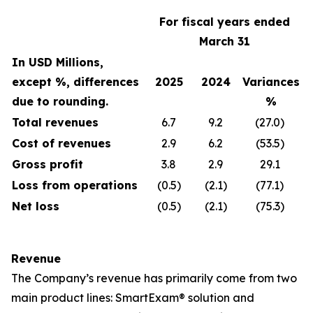
For fiscal years ended
March 31
In USD Millions,
except %, differences
2025
2024
Variances
due to rounding.
%
Total revenues
6.7
9.2
(27.0)
Cost of revenues
2.9
6.2
(53.5)
Gross profit
3.8
2.9
29.1
Loss from operations
(0.5)
(2.1)
(77.1)
Net loss
(0.5)
(2.1)
(75.3)
Revenue
The Company’s revenue has primarily come from two
main product lines: SmartExam® solution and