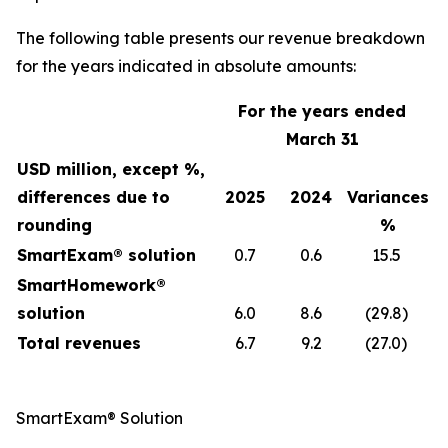
The following table presents our revenue breakdown
for the years indicated in absolute amounts:
For the years ended
March 31
USD million, except %,
differences due to
2025
2024
Variances
rounding
%
SmartExam® solution
0.7
0.6
15.5
SmartHomework®
solution
6.0
8.6
(29.8)
Total revenues
6.7
9.2
(27.0)
SmartExam® Solution