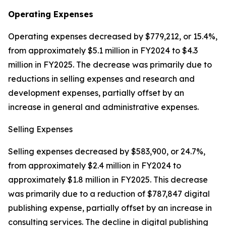
Operating Expenses
Operating expenses decreased by $779,212, or 15.4%,
from approximately $5.1 million in FY2024 to $4.3
million in FY2025. The decrease was primarily due to
reductions in selling expenses and research and
development expenses, partially offset by an
increase in general and administrative expenses.
Selling Expenses
Selling expenses decreased by $583,900, or 24.7%,
from approximately $2.4 million in FY2024 to
approximately $1.8 million in FY2025. This decrease
was primarily due to a reduction of $787,847 digital
publishing expense, partially offset by an increase in
consulting services. The decline in digital publishing