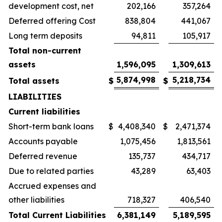
development cost, net
202,166
357,264
Deferred offering Cost
838,804
441,067
Long term deposits
94,811
105,917
Total non-current
assets
1,596,095
1,309,613
5,874,998
5,218,734
Total assets
$
$
LIABILITIES
Current liabilities
Short-term bank loans
$
4,408,340
$
2,471,374
Accounts payable
1,075,456
1,813,561
Deferred revenue
135,737
434,717
Due to related parties
43,289
63,403
Accrued expenses and
other liabilities
718,327
406,540
Total Current Liabilities
6,381,149
5,189,595