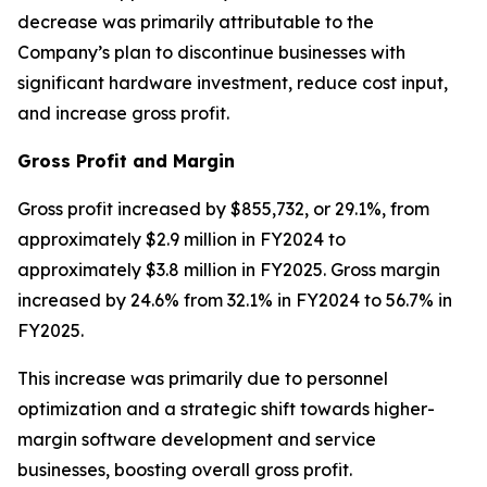
decrease was primarily attributable to the
Company’s plan to discontinue businesses with
significant hardware investment, reduce cost input,
and increase gross profit.
Gross Profit and Margin
Gross profit increased by $855,732, or 29.1%, from
approximately $2.9 million in FY2024 to
approximately $3.8 million in FY2025. Gross margin
increased by 24.6% from 32.1% in FY2024 to 56.7% in
FY2025.
This increase was primarily due to personnel
optimization and a strategic shift towards higher-
margin software development and service
businesses, boosting overall gross profit.