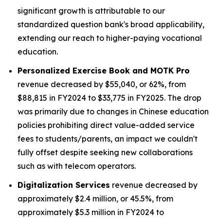
significant growth is attributable to our
standardized question bank's broad applicability,
extending our reach to higher-paying vocational
education.
Personalized Exercise Book and MOTK Pro
revenue decreased by $55,040, or 62%, from
$88,815 in FY2024 to $33,775 in FY2025. The drop
was primarily due to changes in Chinese education
policies prohibiting direct value-added service
fees to students/parents, an impact we couldn't
fully offset despite seeking new collaborations
such as with telecom operators.
Digitalization Services
revenue decreased by
approximately $2.4 million, or 45.5%, from
approximately $5.3 million in FY2024 to