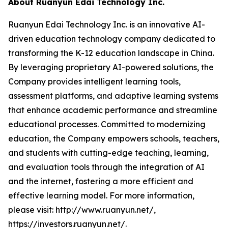
About Ruanyun Edai Technology Inc.
Ruanyun Edai Technology Inc. is an innovative AI-
driven education technology company dedicated to
transforming the K-12 education landscape in China.
By leveraging proprietary AI-powered solutions, the
Company provides intelligent learning tools,
assessment platforms, and adaptive learning systems
that enhance academic performance and streamline
educational processes. Committed to modernizing
education, the Company empowers schools, teachers,
and students with cutting-edge teaching, learning,
and evaluation tools through the integration of AI
and the internet, fostering a more efficient and
effective learning model. For more information,
please visit: http://www.ruanyun.net/,
https://investors.ruanyun.net/.