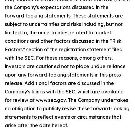
the Company's expectations discussed in the
forward-looking statements. These statements are
subject to uncertainties and risks including, but not
limited to, the uncertainties related to market
conditions and other factors discussed in the “Risk
Factors” section of the registration statement filed
with the SEC. For these reasons, among others,
investors are cautioned not to place undue reliance
upon any forward-looking statements in this press
release. Additional factors are discussed in the
Company's filings with the SEC, which are available
for review at www.sec.gov. The Company undertakes
no obligation to publicly revise these forward-looking
statements to reflect events or circumstances that
arise after the date hereof.