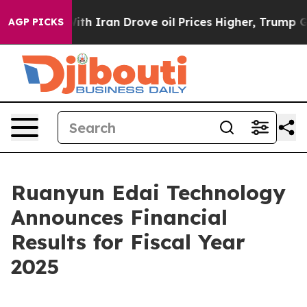
 Iran Drove oil Prices Higher, Trump Gave Politically
AGP PICKS
Ruanyun Edai Technology
Announces Financial
Results for Fiscal Year
2025