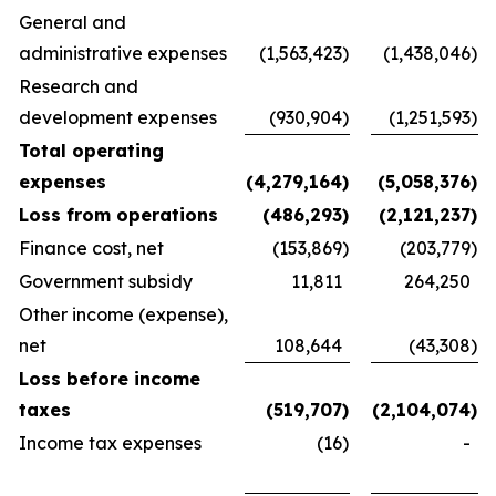
General and
administrative expenses
(1,563,423
)
(1,438,046
)
Research and
development expenses
(930,904
)
(1,251,593
)
Total operating
expenses
(4,279,164
)
(5,058,376
)
Loss from operations
(486,293
)
(2,121,237
)
Finance cost, net
(153,869
)
(203,779
)
Government subsidy
11,811
264,250
Other income (expense),
net
108,644
(43,308
)
Loss before income
taxes
(519,707
)
(2,104,074
)
Income tax expenses
(16
)
-