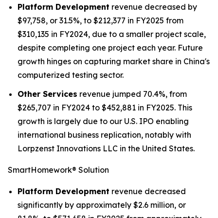
Platform Development
revenue decreased by
$97,758, or 31.5%, to $212,377 in FY2025 from
$310,135 in FY2024, due to a smaller project scale,
despite completing one project each year. Future
growth hinges on capturing market share in China's
computerized testing sector.
Other Services
revenue jumped 70.4%, from
$265,707 in FY2024 to $452,881 in FY2025. This
growth is largely due to our U.S. IPO enabling
international business replication, notably with
Lorpzenst Innovations LLC in the United States.
SmartHomework® Solution
Platform Development
revenue decreased
significantly by approximately $2.6 million, or