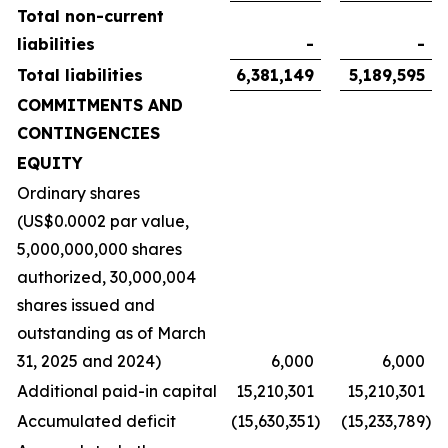
Total non-current
liabilities
-
-
Total liabilities
6,381,149
5,189,595
COMMITMENTS AND
CONTINGENCIES
EQUITY
Ordinary shares
(US$0.0002 par value,
5,000,000,000 shares
authorized, 30,000,004
shares issued and
outstanding as of March
31, 2025 and 2024)
6,000
6,000
Additional paid-in capital
15,210,301
15,210,301
Accumulated deficit
(15,630,351
)
(15,233,789
)