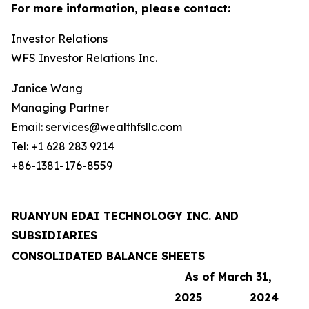
For more information, please contact:
Investor Relations
WFS Investor Relations Inc.
Janice Wang
Managing Partner
Email: services@wealthfsllc.com
Tel: +1 628 283 9214
+86-1381-176-8559
RUANYUN EDAI TECHNOLOGY INC. AND
SUBSIDIARIES
CONSOLIDATED BALANCE SHEETS
As of March 31,
2025
2024