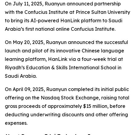
On July 11, 2025, Ruanyun announced partnership
with the Confucius Institute at Prince Sultan University
to bring its AI-powered HanLink platform to Saudi
Arabia’s first national online Confucius Institute.
On May 20, 2025, Ruanyun announced the successful
launch and pilot of its innovative Chinese language
learning platform, HanLink via a four-week trial at
Riyadh’s Education & Skills International School in
Saudi Arabia.
On April 09, 2025, Ruanyun completed its initial public
offering on the Nasdaq Stock Exchange, raising total
gross proceeds of approximately $15 million, before
deducting underwriting discounts and other offering
expenses.