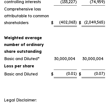
controlling interests
(133,227
)
(74,959
)
Comprehensive loss
attributable to common
(402,063
)
(2,049,565
)
shareholders
$
$
Weighted average
number of ordinary
share outstanding
Basic and Diluted*
30,000,004
30,000,004
Loss per share
(0.01
)
(0.07
)
Basic and Diluted
$
$
Legal Disclaimer: