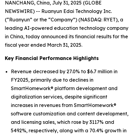
NANCHANG, China, July 31, 2025 (GLOBE
NEWSWIRE) -- Ruanyun Edai Technology Inc.
(“Ruanyun” or the “Company”) (NASDAQ: RYET), a
leading AI-powered education technology company
in China, today announced its financial results for the
fiscal year ended March 31, 2025.
Key Financial Performance Highlights
Revenue decreased by 27.0% to $6.7 million in
FY2025, primarily due to declines in
SmartHomework® platform development and
digitalization services, despite significant
increases in revenues from SmartHomework®
software customization and content development,
and licensing sales, which rose by 3117% and
5492%, respectively, along with a 70.4% growth in