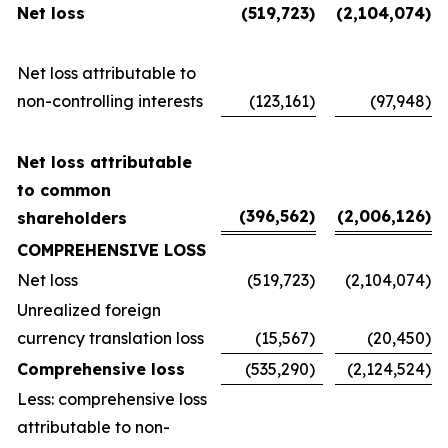
Net loss
(519,723
)
(2,104,074
)
Net loss attributable to
non-controlling interests
(123,161
)
(97,948
)
Net loss attributable
to common
(396,562
)
(2,006,126
)
shareholders
COMPREHENSIVE LOSS
Net loss
(519,723
)
(2,104,074
)
Unrealized foreign
currency translation loss
(15,567
)
(20,450
)
Comprehensive loss
(535,290
)
(2,124,524
)
Less: comprehensive loss
attributable to non-