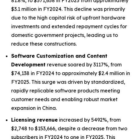
81.8%, to $571,658 in FY2025 from approximately
$3.1 million in FY2024. This decline was primarily
due to the high capital risk of upfront hardware
investments and extended repayment cycles for
domestic government projects, leading us to
reduce these constructions.
Software Customization and Content
Development
revenue soared by 3117%, from
$74,138 in FY2024 to approximately $2.4 million in
FY2025. This surge was driven by standardized,
rapidly replicable software products meeting
customer needs and enabling robust market
expansion in China.
Licensing revenue
increased by 5492%, from
$2,748 to $153,666, despite a decrease from two
subscribers in FY2024 to one in FY2025. This