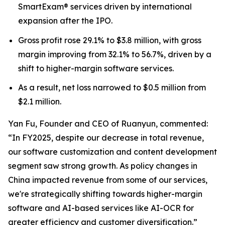
SmartExam® services driven by international
expansion after the IPO.
Gross profit rose 29.1% to $3.8 million, with gross
margin improving from 32.1% to 56.7%, driven by a
shift to higher-margin software services.
As a result, net loss narrowed to $0.5 million from
$2.1 million.
Yan Fu, Founder and CEO of Ruanyun, commented:
“In FY2025, despite our decrease in total revenue,
our software customization and content development
segment saw strong growth. As policy changes in
China impacted revenue from some of our services,
we're strategically shifting towards higher-margin
software and AI-based services like AI-OCR for
greater efficiency and customer diversification.”