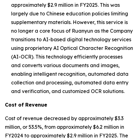
approximately $2.9 million in FY2025. This was
largely due to Chinese education policies limiting
supplementary materials. However, this service is
no longer a core focus of Ruanyun as the Company
transitions to AI-based digital technology services
using proprietary AI Optical Character Recognition
(AI-OCR). This technology efficiently processes
and converts various documents and images,
enabling intelligent recognition, automated data
collection and processing, automated data entry
and verification, and customized OCR solutions.
Cost of Revenue
Cost of revenue decreased by approximately $3.3
million, or 53.5%, from approximately $6.2 million in
FY2024 to approximately $2.9 million in FY2025. The