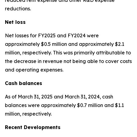
reductions.
Net loss
Net losses for FY2025 and FY2024 were
approximately $0.5 million and approximately $2.1
million, respectively. This was primarily attributable to
the decrease in revenue not being able to cover costs
and operating expenses.
Cash balances
As of March 31, 2025 and March 31, 2024, cash
balances were approximately $0.7 million and $1.1
million, respectively.
Recent Developments