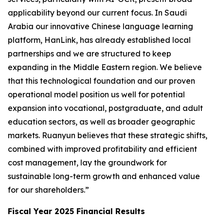
applicability beyond our current focus. In Saudi
Arabia our innovative Chinese language learning
platform, HanLink, has already established local
partnerships and we are structured to keep
expanding in the Middle Eastern region. We believe
that this technological foundation and our proven
operational model position us well for potential
expansion into vocational, postgraduate, and adult
education sectors, as well as broader geographic
markets. Ruanyun believes that these strategic shifts,
combined with improved profitability and efficient
cost management, lay the groundwork for
sustainable long-term growth and enhanced value
for our shareholders.”
Fiscal Year 2025 Financial Results