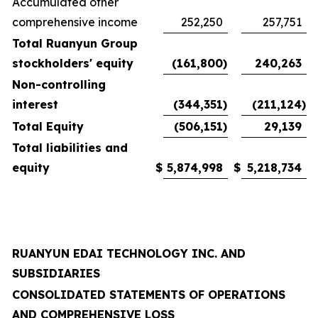
Accumulated other
comprehensive income
252,250
257,751
Total Ruanyun Group
stockholders' equity
(161,800
)
240,263
Non-controlling
interest
(344,351
)
(211,124
)
Total Equity
(506,151
)
29,139
Total liabilities and
equity
$
5,874,998
$
5,218,734
RUANYUN EDAI TECHNOLOGY INC. AND
SUBSIDIARIES
CONSOLIDATED STATEMENTS OF OPERATIONS
AND COMPREHENSIVE LOSS