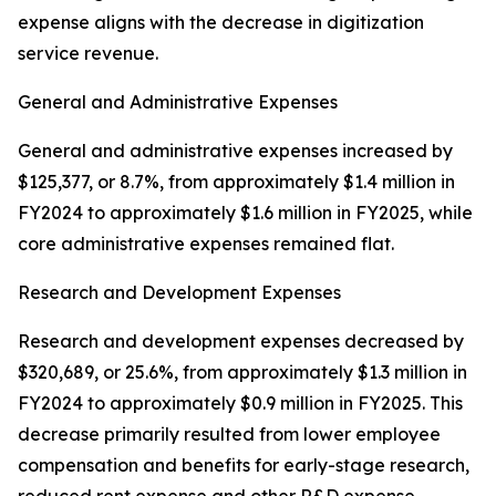
expense aligns with the decrease in digitization
service revenue.
General and Administrative Expenses
General and administrative expenses increased by
$125,377, or 8.7%, from approximately $1.4 million in
FY2024 to approximately $1.6 million in FY2025, while
core administrative expenses remained flat.
Research and Development Expenses
Research and development expenses decreased by
$320,689, or 25.6%, from approximately $1.3 million in
FY2024 to approximately $0.9 million in FY2025. This
decrease primarily resulted from lower employee
compensation and benefits for early-stage research,
reduced rent expense and other R&D expense