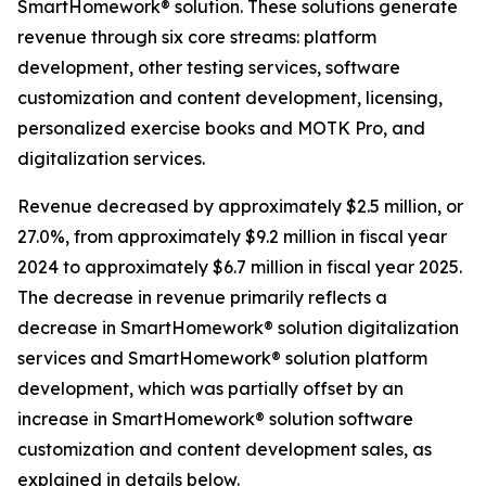
SmartHomework® solution. These solutions generate
revenue through six core streams: platform
development, other testing services, software
customization and content development, licensing,
personalized exercise books and MOTK Pro, and
digitalization services.
Revenue decreased by approximately $2.5 million, or
27.0%, from approximately $9.2 million in fiscal year
2024 to approximately $6.7 million in fiscal year 2025.
The decrease in revenue primarily reflects a
decrease in SmartHomework® solution digitalization
services and SmartHomework® solution platform
development, which was partially offset by an
increase in SmartHomework® solution software
customization and content development sales, as
explained in details below.