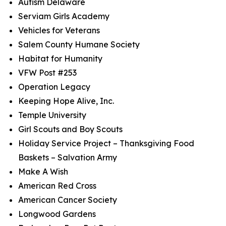
Autism Delaware
Serviam Girls Academy
Vehicles for Veterans
Salem County Humane Society
Habitat for Humanity
VFW Post #253
Operation Legacy
Keeping Hope Alive, Inc.
Temple University
Girl Scouts and Boy Scouts
Holiday Service Project – Thanksgiving Food
Baskets – Salvation Army
Make A Wish
American Red Cross
American Cancer Society
Longwood Gardens