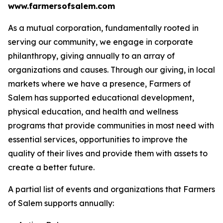
www.farmersofsalem.com
As a mutual corporation, fundamentally rooted in
serving our community, we engage in corporate
philanthropy, giving annually to an array of
organizations and causes. Through our giving, in local
markets where we have a presence, Farmers of
Salem has supported educational development,
physical education, and health and wellness
programs that provide communities in most need with
essential services, opportunities to improve the
quality of their lives and provide them with assets to
create a better future.
A partial list of events and organizations that Farmers
of Salem supports annually: