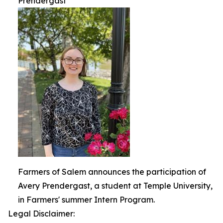
Prendergast
Farmers of Salem announces the participation of
Avery Prendergast, a student at Temple University,
in Farmers' summer Intern Program.
Legal Disclaimer: