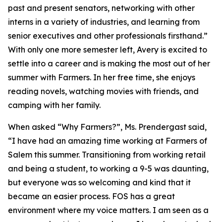
past and present senators, networking with other
interns in a variety of industries, and learning from
senior executives and other professionals firsthand.”
With only one more semester left, Avery is excited to
settle into a career and is making the most out of her
summer with Farmers. In her free time, she enjoys
reading novels, watching movies with friends, and
camping with her family.
When asked “Why Farmers?”, Ms. Prendergast said,
“I have had an amazing time working at Farmers of
Salem this summer. Transitioning from working retail
and being a student, to working a 9-5 was daunting,
but everyone was so welcoming and kind that it
became an easier process. FOS has a great
environment where my voice matters. I am seen as a