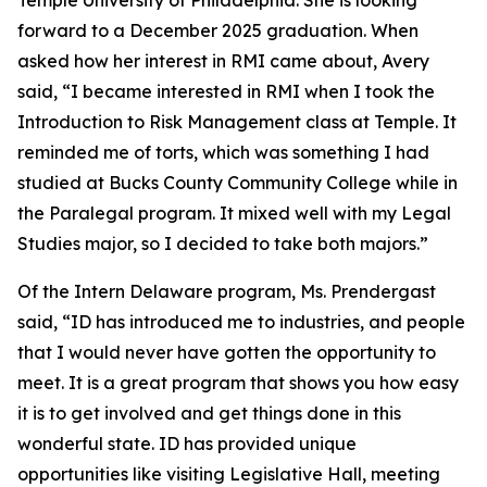
forward to a December 2025 graduation. When
asked how her interest in RMI came about, Avery
said, “I became interested in RMI when I took the
Introduction to Risk Management class at Temple. It
reminded me of torts, which was something I had
studied at Bucks County Community College while in
the Paralegal program. It mixed well with my Legal
Studies major, so I decided to take both majors.”
Of the Intern Delaware program, Ms. Prendergast
said, “ID has introduced me to industries, and people
that I would never have gotten the opportunity to
meet. It is a great program that shows you how easy
it is to get involved and get things done in this
wonderful state. ID has provided unique
opportunities like visiting Legislative Hall, meeting