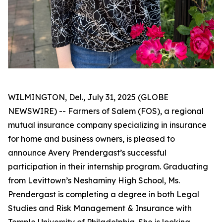
WILMINGTON, Del., July 31, 2025 (GLOBE
NEWSWIRE) -- Farmers of Salem (FOS), a regional
mutual insurance company specializing in insurance
for home and business owners, is pleased to
announce Avery Prendergast’s successful
participation in their internship program. Graduating
from Levittown’s Neshaminy High School, Ms.
Prendergast is completing a degree in both Legal
Studies and Risk Management & Insurance with
Temple University of Philadelphia. She is looking