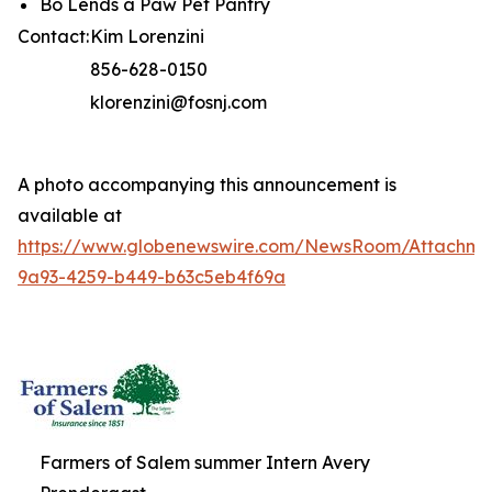
Bo Lends a Paw Pet Pantry
Contact:
Kim Lorenzini
856-628-0150
klorenzini@fosnj.com
A photo accompanying this announcement is
available at
https://www.globenewswire.com/NewsRoom/Attachme
9a93-4259-b449-b63c5eb4f69a
Farmers of Salem summer Intern Avery