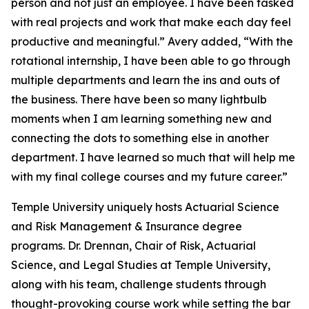
person and not just an employee. I have been tasked
with real projects and work that make each day feel
productive and meaningful.” Avery added, “With the
rotational internship, I have been able to go through
multiple departments and learn the ins and outs of
the business. There have been so many lightbulb
moments when I am learning something new and
connecting the dots to something else in another
department. I have learned so much that will help me
with my final college courses and my future career.”
Temple University uniquely hosts Actuarial Science
and Risk Management & Insurance degree
programs. Dr. Drennan, Chair of Risk, Actuarial
Science, and Legal Studies at Temple University,
along with his team, challenge students through
thought-provoking course work while setting the bar