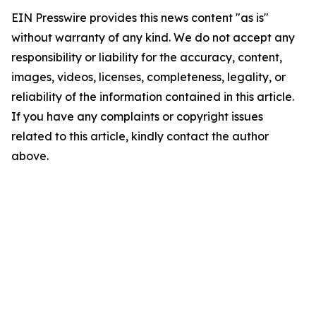
EIN Presswire provides this news content "as is"
without warranty of any kind. We do not accept any
responsibility or liability for the accuracy, content,
images, videos, licenses, completeness, legality, or
reliability of the information contained in this article.
If you have any complaints or copyright issues
related to this article, kindly contact the author
above.