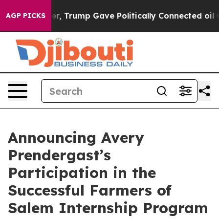
Higher, Trump Gave Politically Connected oil Compani
AGP PICKS
Announcing Avery
Prendergast’s
Participation in the
Successful Farmers of
Salem Internship Program