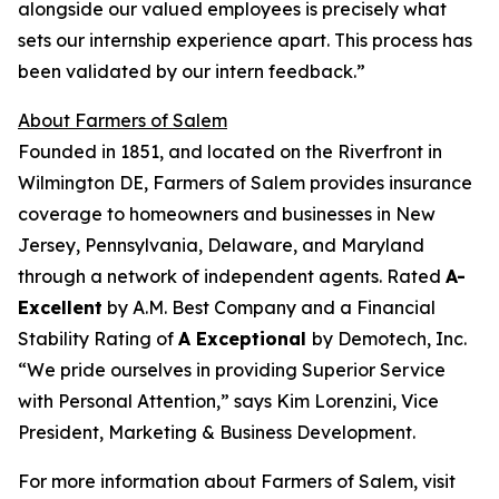
alongside our valued employees is precisely what
sets our internship experience apart. This process has
been validated by our intern feedback.”
About Farmers of Salem
Founded in 1851, and located on the Riverfront in
Wilmington DE, Farmers of Salem provides insurance
coverage to homeowners and businesses in New
Jersey, Pennsylvania, Delaware, and Maryland
through a network of independent agents. Rated
A-
Excellent
by A.M. Best Company and a Financial
Stability Rating of
A Exceptional
by Demotech, Inc.
“We pride ourselves in providing Superior Service
with Personal Attention,” says Kim Lorenzini, Vice
President, Marketing & Business Development.
For more information about Farmers of Salem, visit