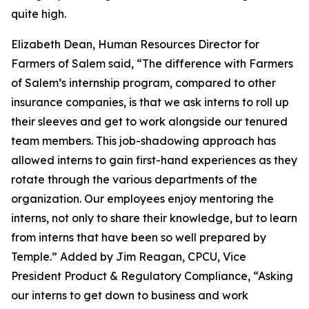
quite high.
Elizabeth Dean, Human Resources Director for
Farmers of Salem said, “The difference with Farmers
of Salem’s internship program, compared to other
insurance companies, is that we ask interns to roll up
their sleeves and get to work alongside our tenured
team members. This job-shadowing approach has
allowed interns to gain first-hand experiences as they
rotate through the various departments of the
organization. Our employees enjoy mentoring the
interns, not only to share their knowledge, but to learn
from interns that have been so well prepared by
Temple.” Added by Jim Reagan, CPCU, Vice
President Product & Regulatory Compliance, “Asking
our interns to get down to business and work