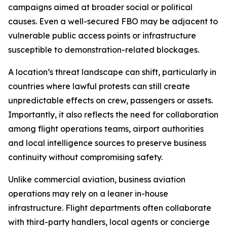
campaigns aimed at broader social or political
causes. Even a well-secured FBO may be adjacent to
vulnerable public access points or infrastructure
susceptible to demonstration-related blockages.
A location’s threat landscape can shift, particularly in
countries where lawful protests can still create
unpredictable effects on crew, passengers or assets.
Importantly, it also reflects the need for collaboration
among flight operations teams, airport authorities
and local intelligence sources to preserve business
continuity without compromising safety.
Unlike commercial aviation, business aviation
operations may rely on a leaner in-house
infrastructure. Flight departments often collaborate
with third-party handlers, local agents or concierge