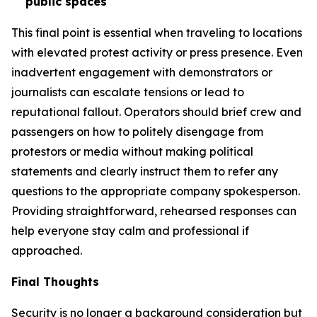
public spaces
This final point is essential when traveling to locations
with elevated protest activity or press presence. Even
inadvertent engagement with demonstrators or
journalists can escalate tensions or lead to
reputational fallout. Operators should brief crew and
passengers on how to politely disengage from
protestors or media without making political
statements and clearly instruct them to refer any
questions to the appropriate company spokesperson.
Providing straightforward, rehearsed responses can
help everyone stay calm and professional if
approached.
Final Thoughts
Security is no longer a background consideration but