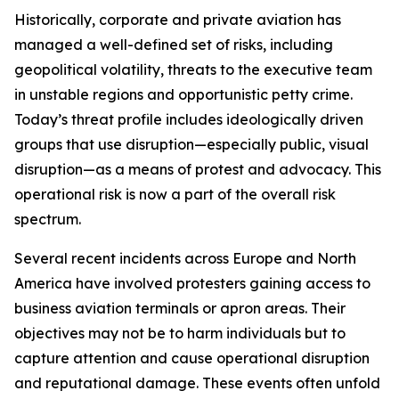
Historically, corporate and private aviation has
managed a well-defined set of risks, including
geopolitical volatility, threats to the executive team
in unstable regions and opportunistic petty crime.
Today’s threat profile includes ideologically driven
groups that use disruption—especially public, visual
disruption—as a means of protest and advocacy. This
operational risk is now a part of the overall risk
spectrum.
Several recent incidents across Europe and North
America have involved protesters gaining access to
business aviation terminals or apron areas. Their
objectives may not be to harm individuals but to
capture attention and cause operational disruption
and reputational damage. These events often unfold