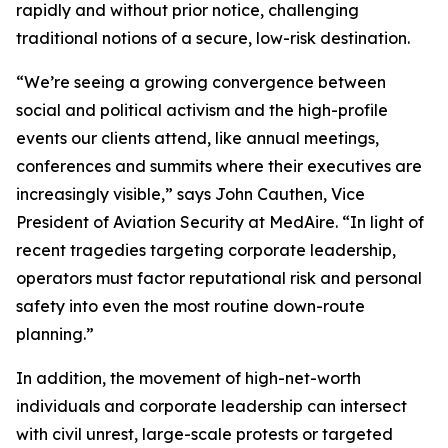
rapidly and without prior notice, challenging
traditional notions of a secure, low-risk destination.
“We’re seeing a growing convergence between
social and political activism and the high-profile
events our clients attend, like annual meetings,
conferences and summits where their executives are
increasingly visible,” says John Cauthen, Vice
President of Aviation Security at MedAire. “In light of
recent tragedies targeting corporate leadership,
operators must factor reputational risk and personal
safety into even the most routine down-route
planning.”
In addition, the movement of high-net-worth
individuals and corporate leadership can intersect
with civil unrest, large-scale protests or targeted