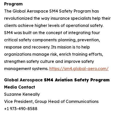
Program
The Global Aerospace SM4 Safety Program has
revolutionized the way insurance specialists help their
clients achieve higher levels of operational safety.
SM4 was built on the concept of integrating four
critical safety components: planning, prevention,
response and recovery. Its mission is to help
organizations manage risk, enrich training efforts,
strengthen safety culture and improve safety
management systems.
https://sm4.global-aero.com/
Global Aerospace
SM4 Aviation Safety Program
Media Contact
Suzanne Keneally
Vice President, Group Head of Communications
+1 973-490-8588