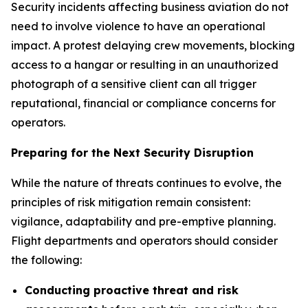
Security incidents affecting business aviation do not
need to involve violence to have an operational
impact. A protest delaying crew movements, blocking
access to a hangar or resulting in an unauthorized
photograph of a sensitive client can all trigger
reputational, financial or compliance concerns for
operators.
Preparing for the Next Security Disruption
While the nature of threats continues to evolve, the
principles of risk mitigation remain consistent:
vigilance, adaptability and pre-emptive planning.
Flight departments and operators should consider
the following:
Conducting proactive threat and risk