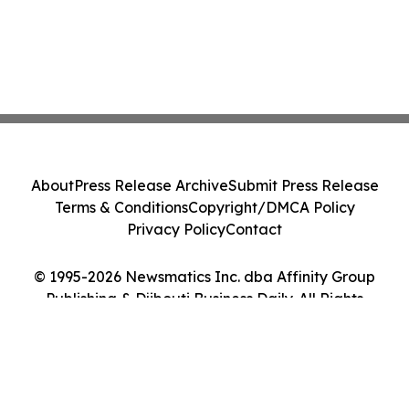
About
Press Release Archive
Submit Press Release
Terms & Conditions
Copyright/DMCA Policy
Privacy Policy
Contact
© 1995-2026 Newsmatics Inc. dba Affinity Group
Publishing & Djibouti Business Daily. All Rights
Reserved.
Cookie Settings / Your Privacy Choices