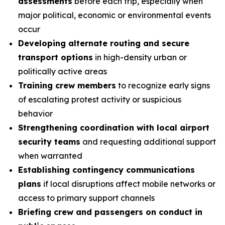
assessments
before each trip, especially when
major political, economic or environmental events
occur
Developing alternate routing and secure
transport options
in high-density urban or
politically active areas
Training crew members
to recognize early signs
of escalating protest activity or suspicious
behavior
Strengthening coordination with local airport
security teams
and requesting additional support
when warranted
Establishing contingency communications
plans
if local disruptions affect mobile networks or
access to primary support channels
Briefing crew and passengers on conduct in