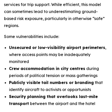
services for trip support. While efficient, this model
can sometimes lead to underestimating ground-
based risk exposure, particularly in otherwise “safe”
regions.
Some vulnerabilities include:
Unsecured or low-visibility airport perimeters
,
where access points may be inadequately
monitored
Crew accommodation in city centres
during
periods of political tension or mass gatherings
Publicly visible tail numbers or branding
that
identify aircraft to activists or opportunists
Security planning that overlooks last-mile
transport
between the airport and the hotel