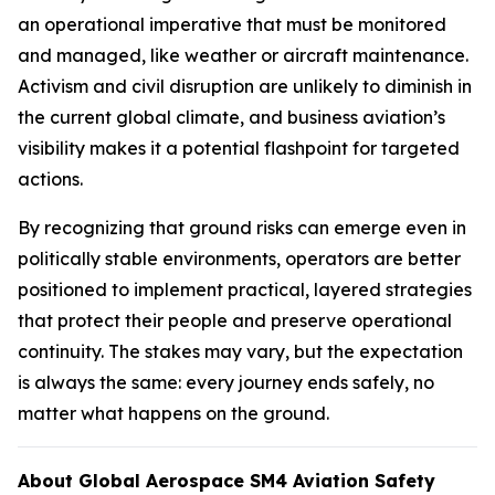
an operational imperative that must be monitored
and managed, like weather or aircraft maintenance.
Activism and civil disruption are unlikely to diminish in
the current global climate, and business aviation’s
visibility makes it a potential flashpoint for targeted
actions.
By recognizing that ground risks can emerge even in
politically stable environments, operators are better
positioned to implement practical, layered strategies
that protect their people and preserve operational
continuity. The stakes may vary, but the expectation
is always the same: every journey ends safely, no
matter what happens on the ground.
About Global Aerospace SM4 Aviation Safety