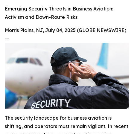
Emerging Security Threats in Business Aviation:
Activism and Down-Route Risks
Morris Plains, NJ, July 04, 2025 (GLOBE NEWSWIRE)
--
The security landscape for business aviation is
shifting, and operators must remain vigilant. In recent