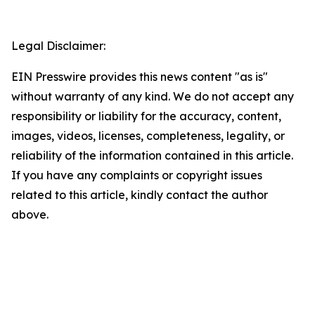
Legal Disclaimer:
EIN Presswire provides this news content "as is"
without warranty of any kind. We do not accept any
responsibility or liability for the accuracy, content,
images, videos, licenses, completeness, legality, or
reliability of the information contained in this article.
If you have any complaints or copyright issues
related to this article, kindly contact the author
above.