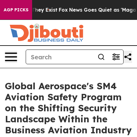
roof They Exist
Fox News Goes Quiet as 'Maga Media Pi
AGP PICKS
Global Aerospace's SM4
Aviation Safety Program
on the Shifting Security
Landscape Within the
Business Aviation Industry