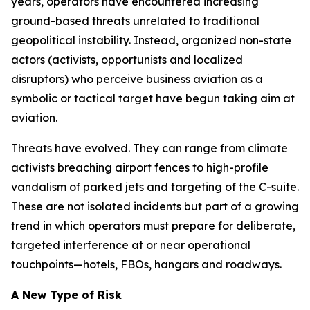
years, operators have encountered increasing
ground-based threats unrelated to traditional
geopolitical instability. Instead, organized non-state
actors (activists, opportunists and localized
disruptors) who perceive business aviation as a
symbolic or tactical target have begun taking aim at
aviation.
Threats have evolved. They can range from climate
activists breaching airport fences to high-profile
vandalism of parked jets and targeting of the C-suite.
These are not isolated incidents but part of a growing
trend in which operators must prepare for deliberate,
targeted interference at or near operational
touchpoints—hotels, FBOs, hangars and roadways.
A New Type of Risk