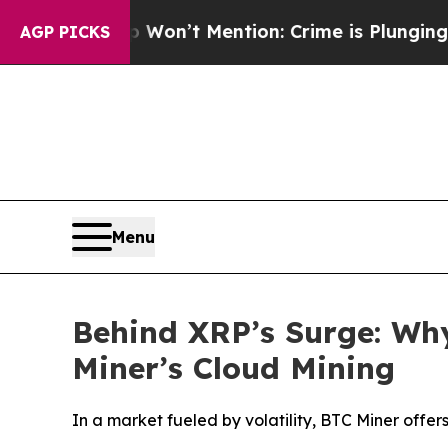
p Won’t Mention: Crime is Plunging, but he can
AGP PICKS
Menu
Behind XRP’s Surge: Wh
Miner’s Cloud Mining
In a market fueled by volatility, BTC Miner offer