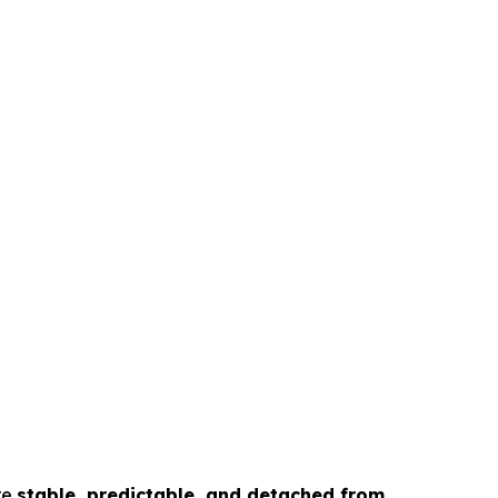
re
stable, predictable, and detached from