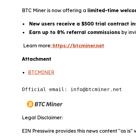
BTC Miner is now offering a
limited-time welc
New users receive a $500 trial contract i
Earn up to 8% referral commissions
by invi
Learn more:
https://btcminer.net
Attachment
BTCMINER
Official email: info@btcminer.net
Legal Disclaimer:
EIN Presswire provides this news content "as is"