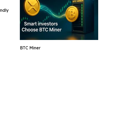
indly
BTC Miner