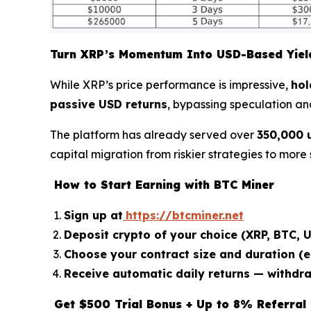
Turn XRP’s Momentum Into USD-Based Yiel
While XRP’s price performance is impressive,
hol
passive USD returns
, bypassing speculation an
The platform has already served over
350,000 
capital migration from riskier strategies to more
How to Start Earning with BTC Miner
Sign up at
https://btcminer.net
Deposit crypto of your choice (XRP, BTC, U
Choose your contract size and duration (e.
Receive automatic daily returns — withdr
Get $500 Trial Bonus + Up to 8% Referral