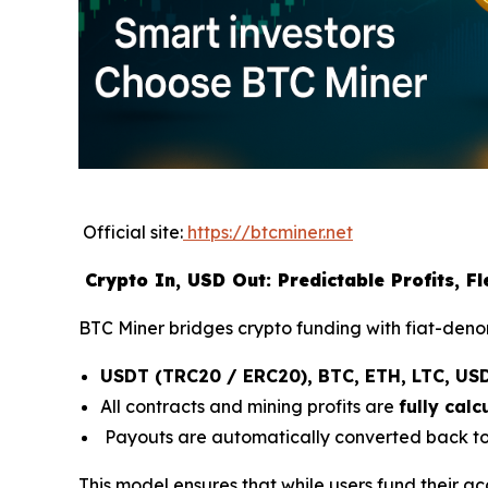
Official site:
https://btcminer.net
Crypto In, USD Out: Predictable Profits, F
BTC Miner bridges crypto funding with fiat-denom
USDT (TRC20 / ERC20), BTC, ETH, LTC, US
All contracts and mining profits are
fully cal
Payouts are automatically converted back to 
This model ensures that while users fund their ac