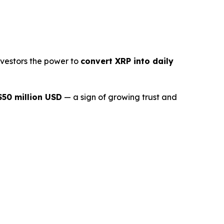
nvestors the power to
convert XRP into daily
$50 million USD
— a sign of growing trust and