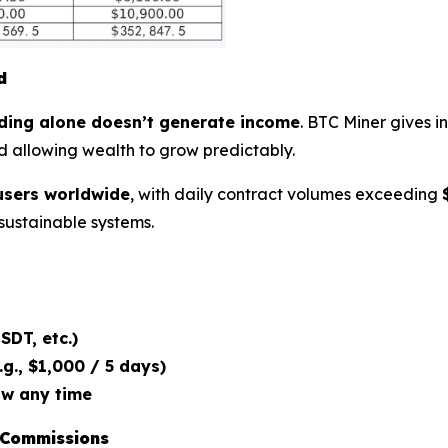
d
ding alone doesn’t generate income
. BTC Miner gives i
d allowing wealth to grow predictably.
users worldwide
, with daily contract volumes exceeding
 sustainable systems.
SDT, etc.)
g., $1,000 / 5 days)
aw any time
 Commissions