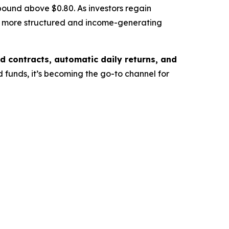
ound above $0.80. As investors regain
o a more structured and income-generating
 contracts, automatic daily returns, and
 funds, it’s becoming the go-to channel for