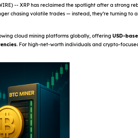
RE) -- XRP has reclaimed the spotlight after a strong reb
nger chasing volatile trades — instead, they’re turning t
wing cloud mining platforms globally, offering
USD-based
rencies
. For high-net-worth individuals and crypto-focused