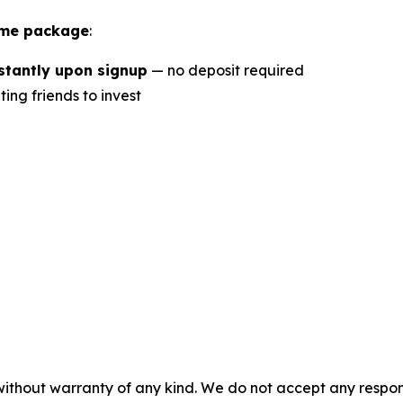
ome package
:
nstantly upon signup
— no deposit required
ting friends to invest
 without warranty of any kind. We do not accept any respons