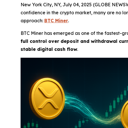
New York City, NY, July 04, 2025 (GLOBE NEWSWI
confidence in the crypto market, many are no lo
approach:
BTC Miner
.
BTC Miner has emerged as one of the fastest-gro
full control over deposit and withdrawal cur
stable digital cash flow
.