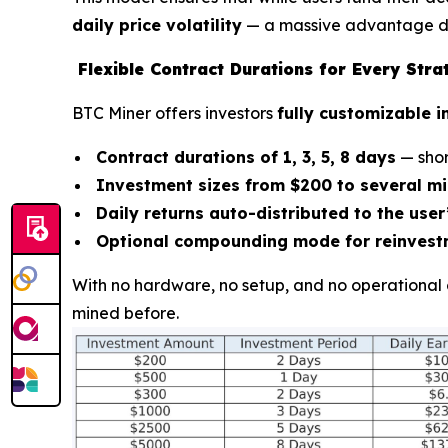
daily price volatility
— a massive advantage du
Flexible Contract Durations for Every Stra
BTC Miner offers investors
fully customizable 
Contract durations of 1, 3, 5, 8 days
— shor
Investment sizes from $200 to several mi
Daily returns auto-distributed to the use
Optional compounding mode for reinvest
With no hardware, no setup, and no operational 
mined before.