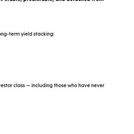
long-term yield stacking:
estor class — including those who have never