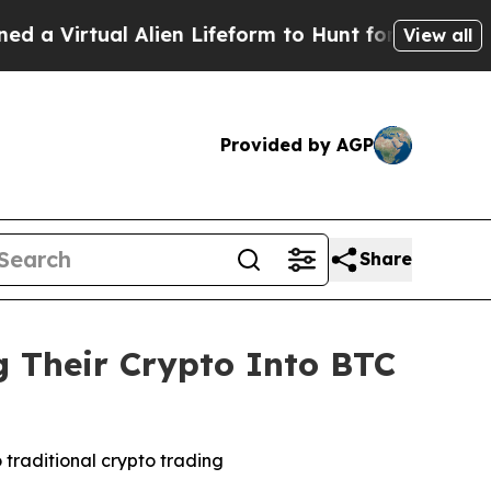
l Alien Lifeform to Hunt for Extraterrestrials
Abo
View all
Provided by AGP
Share
 Their Crypto Into BTC
 traditional crypto trading