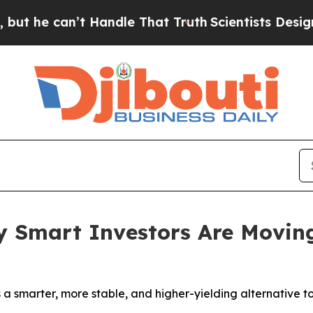
’t Handle That Truth
Scientists Designed a Virtua
y Smart Investors Are Moving
s a smarter, more stable, and higher-yielding alternative to