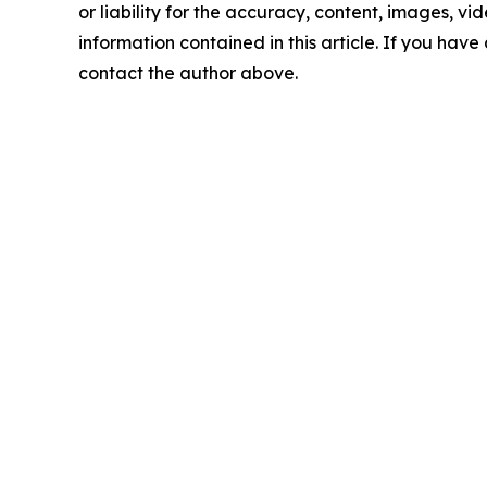
or liability for the accuracy, content, images, vide
information contained in this article. If you have 
contact the author above.