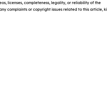
os, licenses, completeness, legality, or reliability of the
any complaints or copyright issues related to this article, k