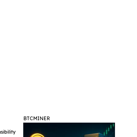
BTCMINER
ibility