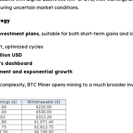
ring uncertain market conditions.
tegy
investment plans
, suitable for both short-term gains and 
t, optimized cycles
llion USD
r’s dashboard
ment and exponential growth
complexity, BTC Miner opens mining to a much broader inv