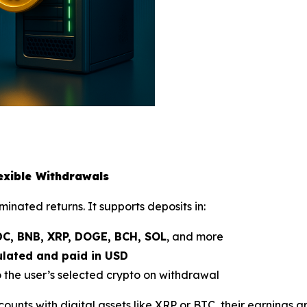
lexible Withdrawals
inated returns. It supports deposits in:
DC, BNB, XRP, DOGE, BCH, SOL
, and more
culated and paid in USD
the user’s selected crypto on withdrawal
counts with digital assets like XRP or BTC, their earnings a