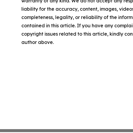
warranty of any kind. We do not accept any respo
liability for the accuracy, content, images, videos
completeness, legality, or reliability of the infor
contained in this article. If you have any complai
copyright issues related to this article, kindly co
author above.