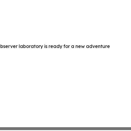
bserver laboratory is ready for a new adventure