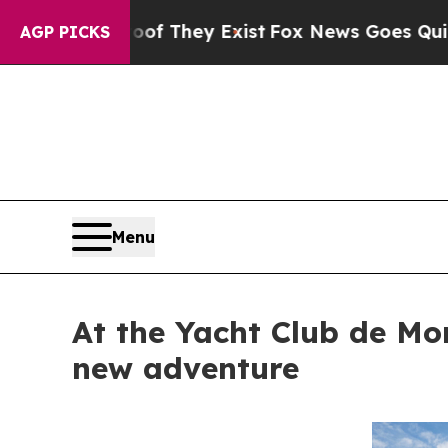
no Proof They Exist
Fox News Goes Quiet as 'Maga
AGP PICKS
Menu
At the Yacht Club de Mo
new adventure