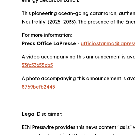
This pioneering ocean-going catamaran, authenti
Neutrality' (2025–2033). The presence of the En
For more information:
Press Office LaPresse
-
ufficio.stampa@lapress
A video accompanying this announcement is ava
53fc53655cb5
A photo accompanying this announcement is ava
8769befb2445
Legal Disclaimer:
EIN Presswire provides this news content "as is" 