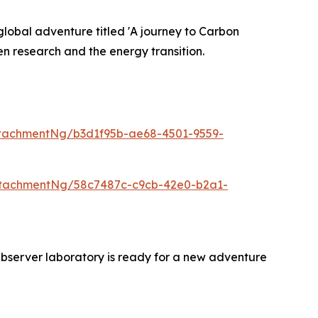
lobal adventure titled 'A journey to Carbon
n research and the energy transition.
tachmentNg/b3d1f95b-ae68-4501-9559-
ttachmentNg/58c7487c-c9cb-42e0-b2a1-
bserver laboratory is ready for a new adventure