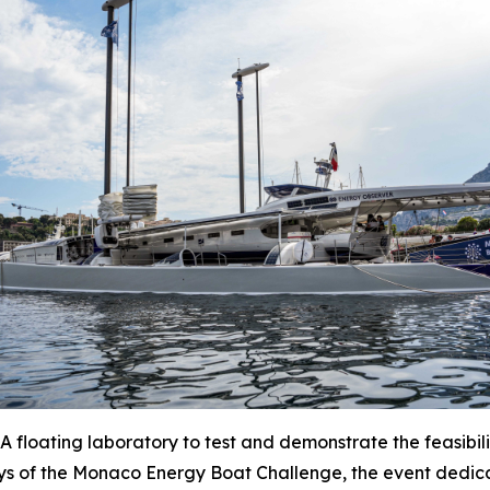
oating laboratory to test and demonstrate the feasibilit
ys of the Monaco Energy Boat Challenge, the event dedica