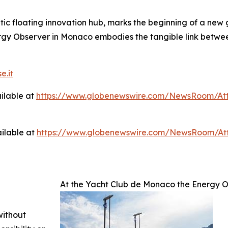
c floating innovation hub, marks the beginning of a new g
ergy Observer in Monaco embodies the tangible link betwee
e.it
ilable at
https://www.globenewswire.com/NewsRoom/At
ilable at
https://www.globenewswire.com/NewsRoom/A
At the Yacht Club de Monaco the Energy O
without