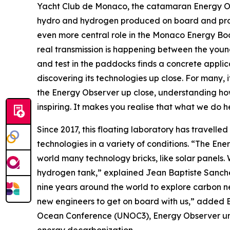
Yacht Club de Monaco, the catamaran Energy Obser
hydro and hydrogen produced on board and produ
even more central role in the Monaco Energy Boa
real transmission is happening between the youn
and test in the paddocks finds a concrete applica
discovering its technologies up close. For many,
the Energy Observer up close, understanding how
inspiring. It makes you realise that what we do h
Since 2017, this floating laboratory has travelled
technologies in a variety of conditions. “The Ene
world many technology bricks, like solar panels. We
hydrogen tank,” explained Jean Baptiste Sanchez,
nine years around the world to explore carbon ne
new engineers to get on board with us,” added B
Ocean Conference (UNOC3), Energy Observer unvei
energy decarbonization.