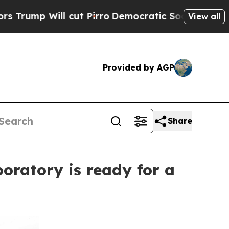
ill cut Pirro
Democratic Socialists of America 
View all
Provided by AGP
Share
oratory is ready for a