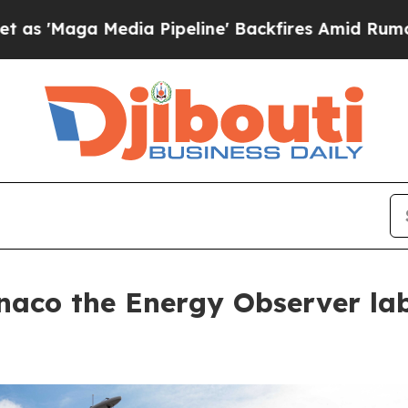
 Media Pipeline' Backfires Amid Rumors Trump W
naco the Energy Observer lab