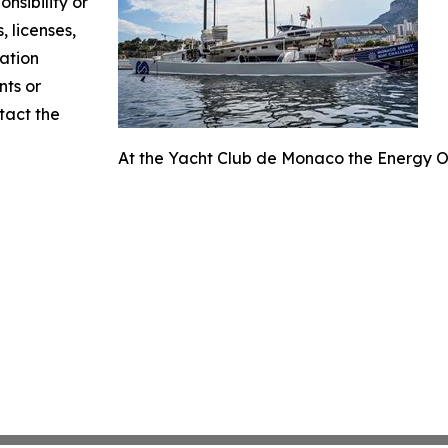
nsibility or
, licenses,
mation
nts or
ntact the
At the Yacht Club de Monaco the Energy O