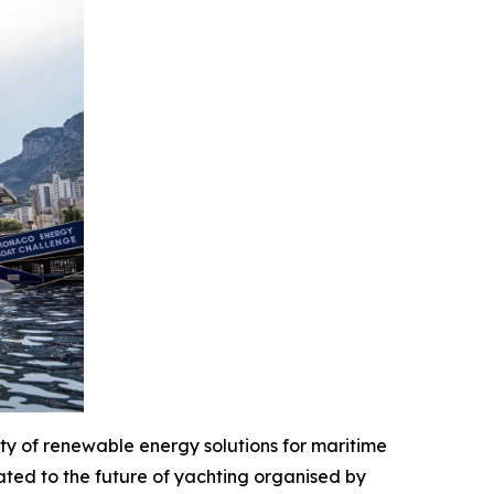
y of renewable energy solutions for maritime
ted to the future of yachting organised by