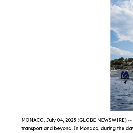
MONACO, July 04, 2025 (GLOBE NEWSWIRE) -- A fl
transport and beyond. In Monaco, during the da