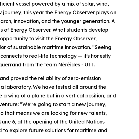
icient vessel powered by a mix of solar, wind,
journey, this year the Energy Observer plays an
arch, innovation, and the younger generation. A
als of Energy Observer. What students develop
opportunity to visit the Energy Observer,
dor of sustainable maritime innovation. “Seeing
nnects to real-life technology — it's honestly
 Enguerrand from the team Néréides - UTT.
 and proved the reliability of zero-emission
e a laboratory. We have tested all around the
ke a wing of a plane but in a vertical position, and
enture: “We're going to start a new journey,
So that means we are looking for new talents,
une 6, at the opening of the United Nations
to explore future solutions for maritime and