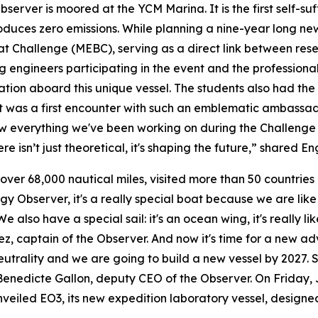
ver is moored at the YCM Marina. It is the first self-suff
ces zero emissions. While planning a nine-year long new 
t Challenge (MEBC), serving as a direct link between rese
g engineers participating in the event and the profession
tion aboard this unique vessel. The students also had the 
 it was a first encounter with such an emblematic ambassa
 everything we've been working on during the Challenge co
ere isn’t just theoretical, it's shaping the future,” shared
 over 68,000 nautical miles, visited more than 50 countries
rgy Observer, it's a really special boat because we are lik
 also have a special sail: it's an ocean wing, it's really li
 captain of the Observer. And now it's time for a new adv
utrality and we are going to build a new vessel by 2027. 
enedicte Gallon, deputy CEO of the Observer. On Friday, J
led EO3, its new expedition laboratory vessel, designed 