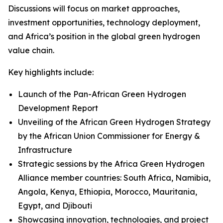
Discussions will focus on market approaches,
investment opportunities, technology deployment,
and Africa’s position in the global green hydrogen
value chain.
Key highlights include:
Launch of the Pan-African Green Hydrogen
Development Report
Unveiling of the African Green Hydrogen Strategy
by the African Union Commissioner for Energy &
Infrastructure
Strategic sessions by the Africa Green Hydrogen
Alliance member countries: South Africa, Namibia,
Angola, Kenya, Ethiopia, Morocco, Mauritania,
Egypt, and Djibouti
Showcasing innovation, technologies, and project