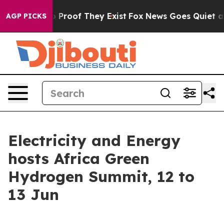
 Offers no Proof They Exist
Fox News Goes Quiet as 'M
AGP PICKS
Electricity and Energy
hosts Africa Green
Hydrogen Summit, 12 to
13 Jun