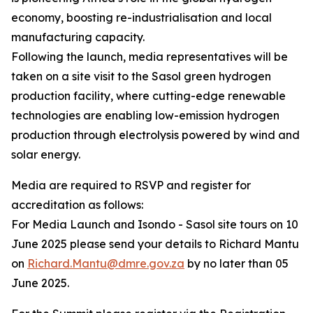
economy, boosting re-industrialisation and local
manufacturing capacity.
Following the launch, media representatives will be
taken on a site visit to the Sasol green hydrogen
production facility, where cutting-edge renewable
technologies are enabling low-emission hydrogen
production through electrolysis powered by wind and
solar energy.
Media are required to RSVP and register for
accreditation as follows:
For Media Launch and Isondo - Sasol site tours on 10
June 2025 please send your details to Richard Mantu
on
Richard.Mantu@dmre.gov.za
by no later than 05
June 2025.