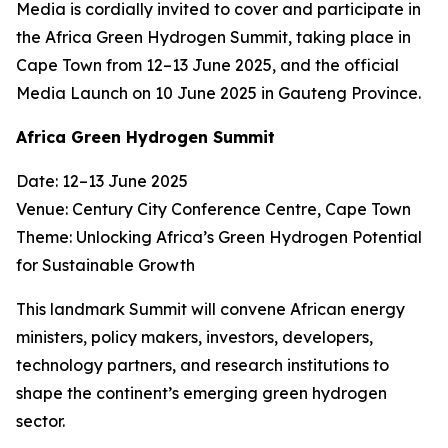
Media is cordially invited to cover and participate in
the Africa Green Hydrogen Summit, taking place in
Cape Town from 12–13 June 2025, and the official
Media Launch on 10 June 2025 in Gauteng Province.
Africa Green Hydrogen Summit
Date: 12–13 June 2025
Venue: Century City Conference Centre, Cape Town
Theme: Unlocking Africa’s Green Hydrogen Potential
for Sustainable Growth
This landmark Summit will convene African energy
ministers, policy makers, investors, developers,
technology partners, and research institutions to
shape the continent’s emerging green hydrogen
sector.