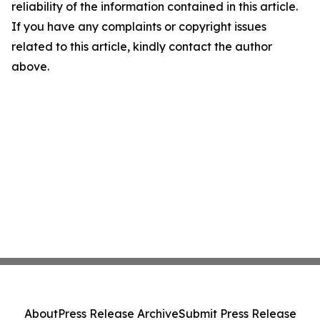
reliability of the information contained in this article.
If you have any complaints or copyright issues
related to this article, kindly contact the author
above.
About
Press Release Archive
Submit Press Release