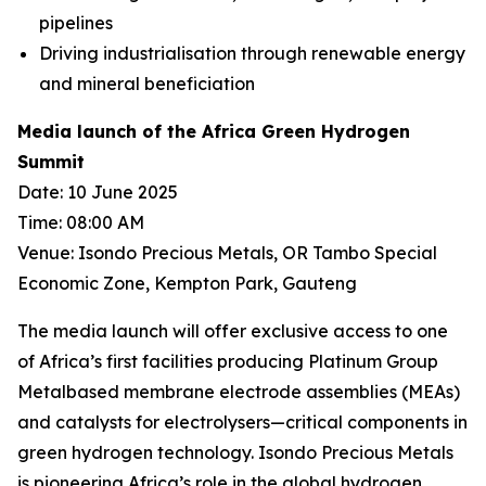
pipelines
Driving industrialisation through renewable energy
and mineral beneficiation
Media launch of the Africa Green Hydrogen
Summit
Date: 10 June 2025
Time: 08:00 AM
Venue: Isondo Precious Metals, OR Tambo Special
Economic Zone, Kempton Park, Gauteng
The media launch will offer exclusive access to one
of Africa’s first facilities producing Platinum Group
Metalbased membrane electrode assemblies (MEAs)
and catalysts for electrolysers—critical components in
green hydrogen technology. Isondo Precious Metals
is pioneering Africa’s role in the global hydrogen