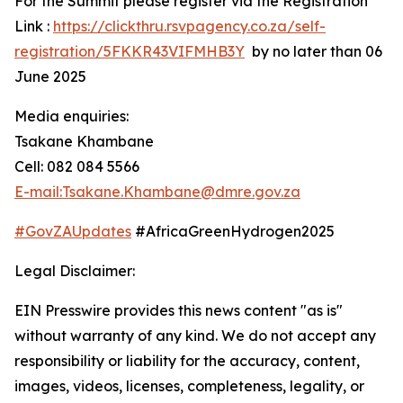
For the Summit please register via the Registration
Link :
https://clickthru.rsvpagency.co.za/self-
registration/5FKKR43VIFMHB3Y
by no later than 06
June 2025
Media enquiries:
Tsakane Khambane
Cell: 082 084 5566
E-mail:Tsakane.Khambane@dmre.gov.za
#GovZAUpdates
#AfricaGreenHydrogen2025
Legal Disclaimer:
EIN Presswire provides this news content "as is"
without warranty of any kind. We do not accept any
responsibility or liability for the accuracy, content,
images, videos, licenses, completeness, legality, or