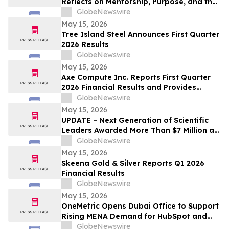
Reflects on Mentorship, Purpose, and the
Power of Education
GlobeNewswire
May 15, 2026
Tree Island Steel Announces First Quarter
2026 Results
GlobeNewswire
May 15, 2026
Axe Compute Inc. Reports First Quarter
2026 Financial Results and Provides
Business Update
GlobeNewswire
May 15, 2026
UPDATE – Next Generation of Scientific
Leaders Awarded More Than $7 Million at
the 2026 Regeneron International Science
GlobeNewswire
and Engineering Fair
May 15, 2026
Skeena Gold & Silver Reports Q1 2026
Financial Results
GlobeNewswire
May 15, 2026
OneMetric Opens Dubai Office to Support
Rising MENA Demand for HubSpot and
AI-Led GTM Transformation
GlobeNewswire