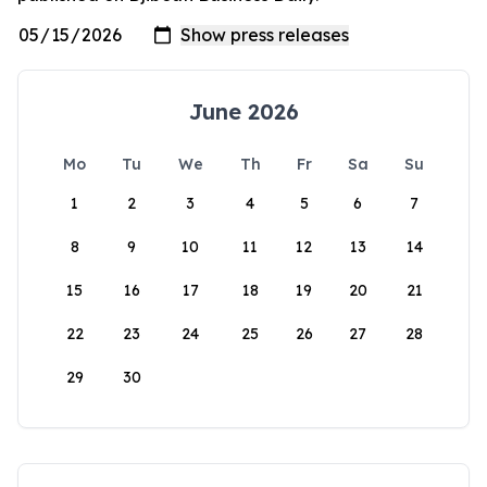
June 2026
Mo
Tu
We
Th
Fr
Sa
Su
1
2
3
4
5
6
7
8
9
10
11
12
13
14
15
16
17
18
19
20
21
22
23
24
25
26
27
28
29
30