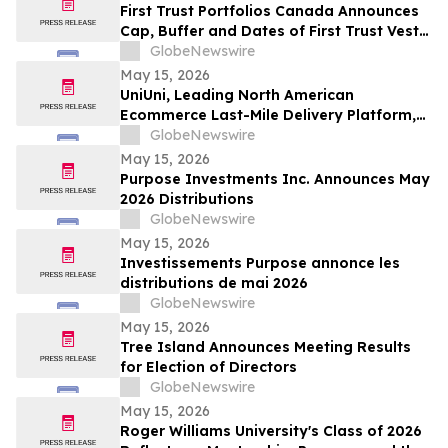
First Trust Portfolios Canada Announces
Cap, Buffer and Dates of First Trust Vest
U.S. Equity Buffer ETF – May
GlobeNewswire
May 15, 2026
UniUni, Leading North American
Ecommerce Last-Mile Delivery Platform,
to Go Public via MAK Acquisition
GlobeNewswire
May 15, 2026
Purpose Investments Inc. Announces May
2026 Distributions
GlobeNewswire
May 15, 2026
Investissements Purpose annonce les
distributions de mai 2026
GlobeNewswire
May 15, 2026
Tree Island Announces Meeting Results
for Election of Directors
GlobeNewswire
May 15, 2026
Roger Williams University's Class of 2026