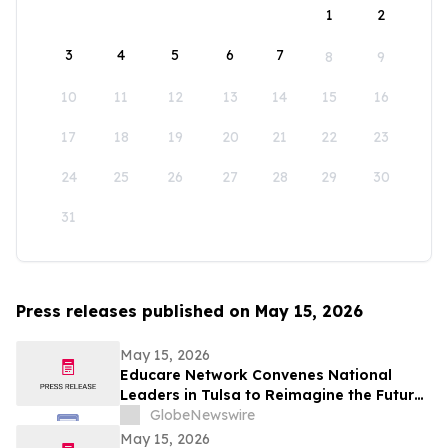
1
2
3
4
5
6
7
8
9
10
11
12
13
14
15
16
17
18
19
20
21
22
23
24
25
26
27
28
29
30
31
Press releases published on May 15, 2026
May 15, 2026
Educare Network Convenes National
Leaders in Tulsa to Reimagine the Future
of Early Childhood Education
GlobeNewswire
May 15, 2026