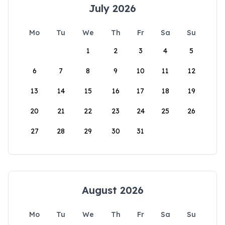
July 2026
Mo
Tu
We
Th
Fr
Sa
Su
1
2
3
4
5
6
7
8
9
10
11
12
13
14
15
16
17
18
19
20
21
22
23
24
25
26
27
28
29
30
31
August 2026
Mo
Tu
We
Th
Fr
Sa
Su