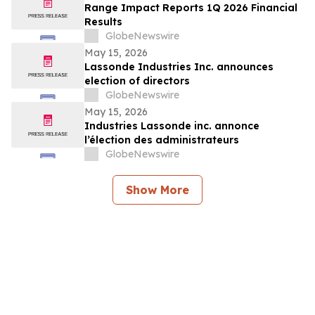
Range Impact Reports 1Q 2026 Financial
Results
GlobeNewswire
May 15, 2026
Lassonde Industries Inc. announces
election of directors
GlobeNewswire
May 15, 2026
Industries Lassonde inc. annonce
l’élection des administrateurs
GlobeNewswire
Show More