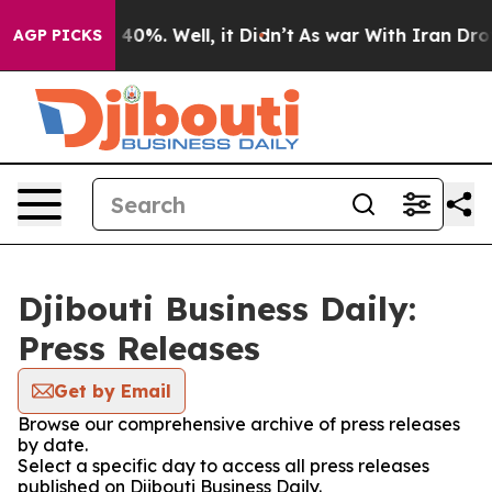
 Around 40%. Well, it Didn’t
As war With Iran Drove o
AGP PICKS
Djibouti Business Daily:
Press Releases
Get by Email
Browse our comprehensive archive of press releases
by date.
Select a specific day to access all press releases
published on Djibouti Business Daily.