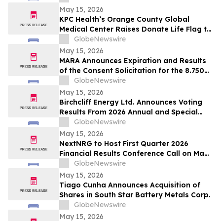
May 15, 2026
KPC Health’s Orange County Global
Medical Center Raises Donate Life Flag to
Honor Organ, Eye, and Tissue Donors
GlobeNewswire
May 15, 2026
MARA Announces Expiration and Results
of the Consent Solicitation for the 8.750%
Senior Secured Notes due 2032 of Long
GlobeNewswire
Ridge Energy LLC
May 15, 2026
Birchcliff Energy Ltd. Announces Voting
Results From 2026 Annual and Special
Meeting of Shareholders
GlobeNewswire
May 15, 2026
NextNRG to Host First Quarter 2026
Financial Results Conference Call on May
18, 2026 at 9:00 a.m. ET
GlobeNewswire
May 15, 2026
Tiago Cunha Announces Acquisition of
Shares in South Star Battery Metals Corp.
GlobeNewswire
May 15, 2026