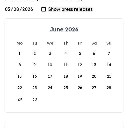
June 2026
Mo
Tu
We
Th
Fr
Sa
Su
1
2
3
4
5
6
7
8
9
10
11
12
13
14
15
16
17
18
19
20
21
22
23
24
25
26
27
28
29
30