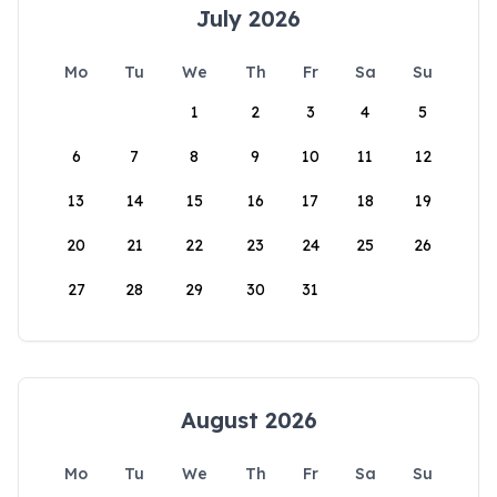
July 2026
Mo
Tu
We
Th
Fr
Sa
Su
1
2
3
4
5
6
7
8
9
10
11
12
13
14
15
16
17
18
19
20
21
22
23
24
25
26
27
28
29
30
31
August 2026
Mo
Tu
We
Th
Fr
Sa
Su