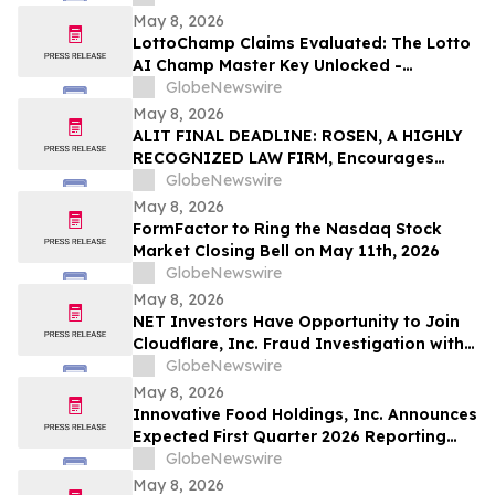
May 8, 2026
LottoChamp Claims Evaluated: The Lotto
AI Champ Master Key Unlocked -
Investigation into the Lottery Defeater
GlobeNewswire
for Profits
May 8, 2026
ALIT FINAL DEADLINE: ROSEN, A HIGHLY
RECOGNIZED LAW FIRM, Encourages
Alight, Inc. Investors to Secure Counsel
GlobeNewswire
Before Important May 15 Deadline in
May 8, 2026
Securities Class Action – ALIT
FormFactor to Ring the Nasdaq Stock
Market Closing Bell on May 11th, 2026
GlobeNewswire
May 8, 2026
NET Investors Have Opportunity to Join
Cloudflare, Inc. Fraud Investigation with
the Schall Law Firm
GlobeNewswire
May 8, 2026
Innovative Food Holdings, Inc. Announces
Expected First Quarter 2026 Reporting
Timeline
GlobeNewswire
May 8, 2026