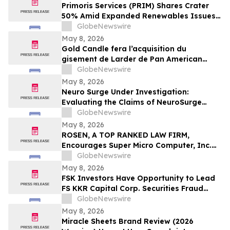
Important May 11 Deadline in Securities
Primoris Services (PRIM) Shares Crater
Class Action First Filed by the Firm - TCOM
50% Amid Expanded Renewables Issues –
HBSS
GlobeNewswire
May 8, 2026
Gold Candle fera l’acquisition du
gisement de Larder de Pan American
Silver et renforcera ainsi sa présence en
GlobeNewswire
Abitibi
May 8, 2026
Neuro Surge Under Investigation:
Evaluating the Claims of NeuroSurge
Brain Booster's Clinically-Proven
GlobeNewswire
Ingredients
May 8, 2026
ROSEN, A TOP RANKED LAW FIRM,
Encourages Super Micro Computer, Inc.
Investors to Secure Counsel Before
GlobeNewswire
Important Deadline in Securities Class
May 8, 2026
Action - SMCI
FSK Investors Have Opportunity to Lead
FS KKR Capital Corp. Securities Fraud
Lawsuit with the Schall Law Firm
GlobeNewswire
May 8, 2026
Miracle Sheets Brand Review (2026