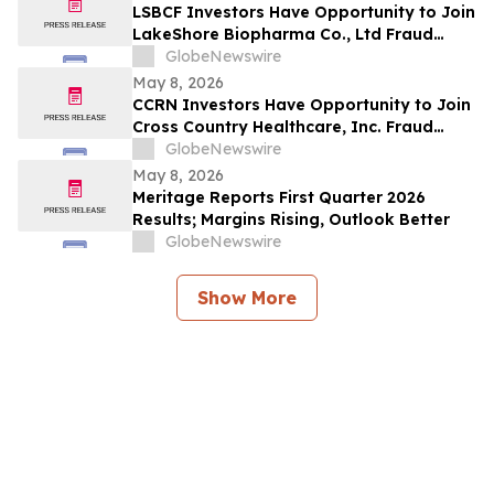
LSBCF Investors Have Opportunity to Join
LakeShore Biopharma Co., Ltd Fraud
Investigation with the Schall Law Firm
GlobeNewswire
May 8, 2026
CCRN Investors Have Opportunity to Join
Cross Country Healthcare, Inc. Fraud
Investigation with the Schall Law Firm
GlobeNewswire
May 8, 2026
Meritage Reports First Quarter 2026
Results; Margins Rising, Outlook Better
GlobeNewswire
Show More