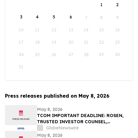
1
2
3
4
5
6
7
8
9
10
11
12
13
14
15
16
17
18
19
20
21
22
23
24
25
26
27
28
29
30
31
Press releases published on May 8, 2026
May 8, 2026
TCOM IMPORTANT DEADLINE: ROSEN,
TRUSTED INVESTOR COUNSEL,
Encourages Trip.com Group Limited
GlobeNewswire
Investors to Secure Counsel Before
May 8, 2026