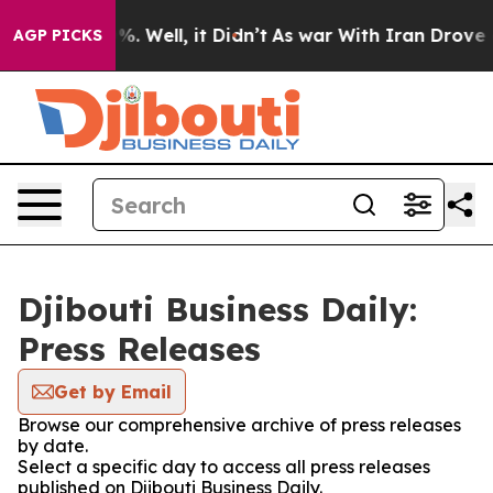
und 40%. Well, it Didn’t
As war With Iran Drove oil P
AGP PICKS
Djibouti Business Daily:
Press Releases
Get by Email
Browse our comprehensive archive of press releases
by date.
Select a specific day to access all press releases
published on Djibouti Business Daily.