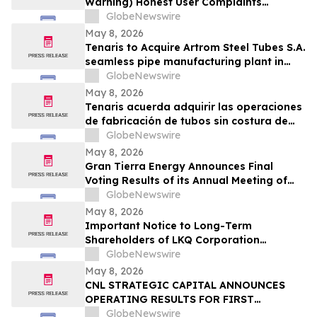
Warning) Honest User Complaints
Investigated + Official Website Price
GlobeNewswire
Savings
May 8, 2026
Tenaris to Acquire Artrom Steel Tubes S.A.
seamless pipe manufacturing plant in
Romania
GlobeNewswire
May 8, 2026
Tenaris acuerda adquirir las operaciones
de fabricación de tubos sin costura de
Artrom Steel Tubes S.A. en Rumania
GlobeNewswire
May 8, 2026
Gran Tierra Energy Announces Final
Voting Results of its Annual Meeting of
Stockholders
GlobeNewswire
May 8, 2026
Important Notice to Long-Term
Shareholders of LKQ Corporation
(NASDAQ: LKQ); Molina Healthcare, Inc.
GlobeNewswire
(NYSE: MOH); MongoDB Inc. (NASDAQ:
May 8, 2026
MDB); and Power Solutions International,
CNL STRATEGIC CAPITAL ANNOUNCES
Inc. (NASDAQ: PSIX): Grabar Law Office
OPERATING RESULTS FOR FIRST
Investigates Claims on Your Behalf
QUARTER 2026
GlobeNewswire