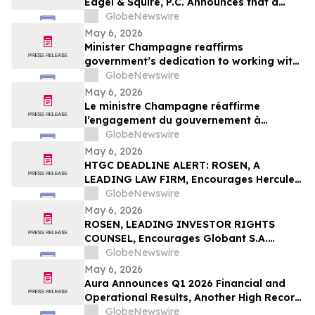
Eagel & Squire, P.C. Announces that a
Class Action Lawsuit Has Been Filed
GlobeNewswire
Against Regencell Bioscience Holdings
May 6, 2026
Limited and Encourages Investors to
Minister Champagne reaffirms
Contact the Firm
government’s dedication to working with
all payment industry stakeholders to
GlobeNewswire
accelerate national and economic
May 6, 2026
prosperity: The Payments Canada
Le ministre Champagne réaffirme
SUMMIT
l’engagement du gouvernement à
travailler avec tous les intervenants de
GlobeNewswire
l’industrie des paiements pour accélérer
May 6, 2026
la prospérité nationale et économique :
HTGC DEADLINE ALERT: ROSEN, A
Le SOMMET de Paiements Canada
LEADING LAW FIRM, Encourages Hercules
Capital, Inc. Investors with Losses in
GlobeNewswire
Excess of $100K to Secure Counsel Before
May 6, 2026
Important May 19 Deadline in Securities
ROSEN, LEADING INVESTOR RIGHTS
Class Action - HTGC
COUNSEL, Encourages Globant S.A.
Investors to Secure Counsel Before
GlobeNewswire
Important Deadline in Securities Class
May 6, 2026
Action – GLOB
Aura Announces Q1 2026 Financial and
Operational Results, Another High Record
Adjusted EBITDA
GlobeNewswire