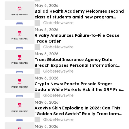
May 6, 2026
Ballad Health Academy welcomes second
class of students amid new program
offerings and expansions
GlobeNewswire
May 6, 2026
Rivalry Announces Failure-to-File Cease
Trade Order
GlobeNewswire
May 6, 2026
TransGlobal Insurance Agency Data
Breach Exposes Personal Information:
Murphy Law Firm Investigates Legal
GlobeNewswire
Claims
May 6, 2026
Crypto News: Pepeto Presale Stages
Update While Markets Ask if the XRP Price
Prediction Can Reach $100
GlobeNewswire
May 6, 2026
Axavive Skin Exploding in 2026: Can This
“Golden Seed Switch” Really Transform
Your Skin?
GlobeNewswire
May 6, 2026