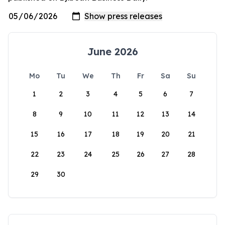
June 2026
Mo
Tu
We
Th
Fr
Sa
Su
1
2
3
4
5
6
7
8
9
10
11
12
13
14
15
16
17
18
19
20
21
22
23
24
25
26
27
28
29
30