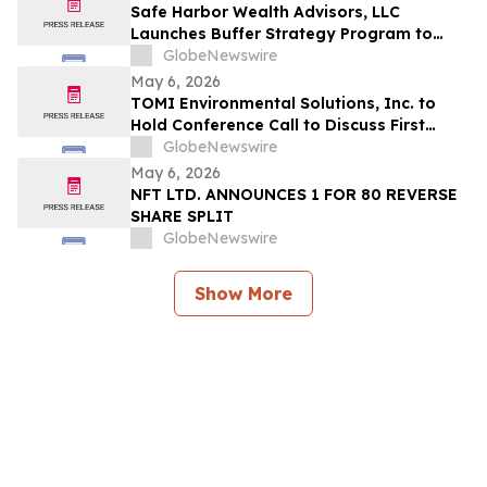
Safe Harbor Wealth Advisors, LLC
Launches Buffer Strategy Program to
Help Central Ohio Investors Manage Risk
GlobeNewswire
Amid Market Volatility
May 6, 2026
TOMI Environmental Solutions, Inc. to
Hold Conference Call to Discuss First
Quarter 2026 Financial Results on May 8,
GlobeNewswire
2026
May 6, 2026
NFT LTD. ANNOUNCES 1 FOR 80 REVERSE
SHARE SPLIT
GlobeNewswire
Show More