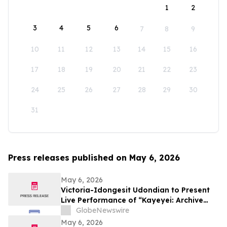
1
2
3
4
5
6
7
8
9
10
11
12
13
14
15
16
17
18
19
20
21
22
23
24
25
26
27
28
29
30
31
Press releases published on May 6, 2026
May 6, 2026
Victoria-Idongesit Udondian to Present
Live Performance of “Kayeyei: Archive
embodied” During Venice Biennale
GlobeNewswire
Preview Week
May 6, 2026