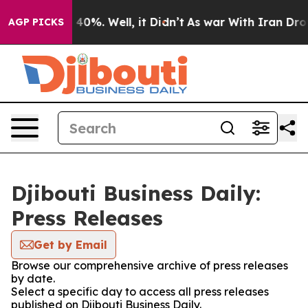
Around 40%. Well, it Didn’t
As war With Iran Drove o
AGP PICKS
Djibouti Business Daily:
Press Releases
Get by Email
Browse our comprehensive archive of press releases
by date.
Select a specific day to access all press releases
published on Djibouti Business Daily.