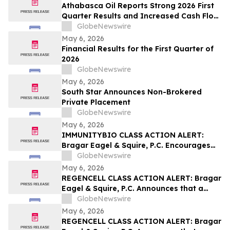
Athabasca Oil Reports Strong 2026 First
Quarter Results and Increased Cash Flow
Outlook
GlobeNewswire
May 6, 2026
Financial Results for the First Quarter of
2026
GlobeNewswire
May 6, 2026
South Star Announces Non-Brokered
Private Placement
GlobeNewswire
May 6, 2026
IMMUNITYBIO CLASS ACTION ALERT:
Bragar Eagel & Squire, P.C. Encourages
Immunity Bio, Inc. Stockholders with
GlobeNewswire
Significant Losses to Contact the Firm
May 6, 2026
Regarding Their Rights
REGENCELL CLASS ACTION ALERT: Bragar
Eagel & Squire, P.C. Announces that a
Class Action Lawsuit Has Been Filed
GlobeNewswire
Against Regencell Bioscience Holdings
May 6, 2026
Limited and Encourages Investors to
REGENCELL CLASS ACTION ALERT: Bragar
Contact the Firm