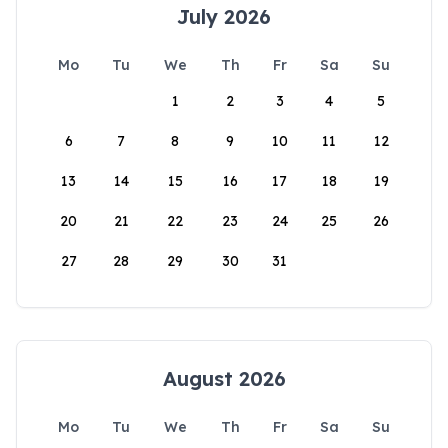
July 2026
Mo
Tu
We
Th
Fr
Sa
Su
1
2
3
4
5
6
7
8
9
10
11
12
13
14
15
16
17
18
19
20
21
22
23
24
25
26
27
28
29
30
31
August 2026
Mo
Tu
We
Th
Fr
Sa
Su